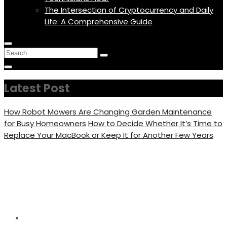
The Intersection of Cryptocurrency and Daily
Life: A Comprehensive Guide
Menu
Circular
Search
Icon
focus
Search
Circular
for:
focus
Latest Post
How Robot Mowers Are Changing Garden Maintenance
for Busy Homeowners
How to Decide Whether It’s Time to
Replace Your MacBook or Keep It for Another Few Years
Where Can I Watch Dear
Evan Hansen
Home