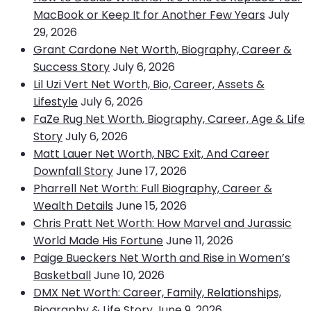
MacBook or Keep It for Another Few Years
July
29, 2026
Grant Cardone Net Worth, Biography, Career &
Success Story
July 6, 2026
Lil Uzi Vert Net Worth, Bio, Career, Assets &
Lifestyle
July 6, 2026
FaZe Rug Net Worth, Biography, Career, Age & Life
Story
July 6, 2026
Matt Lauer Net Worth, NBC Exit, And Career
Downfall Story
June 17, 2026
Pharrell Net Worth: Full Biography, Career &
Wealth Details
June 15, 2026
Chris Pratt Net Worth: How Marvel and Jurassic
World Made His Fortune
June 11, 2026
Paige Bueckers Net Worth and Rise in Women’s
Basketball
June 10, 2026
DMX Net Worth: Career, Family, Relationships,
Biography & Life Story
June 9, 2026