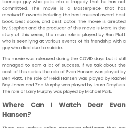
teenage guy who gets into a tragedy that he has not
committed. The movie is a Masterpiece that has
received 9 awards including the best musical award, best
book, best score, and best actor. The movie is directed
by Stephen and the producer of this movie is Marc. In the
story of this series, the main role is played by Ben Platt
who is seen lying at various events of his friendship with a
guy who died due to suicide.
The movie was released during the COVID days but it still
managed to earn a lot of success. If we talk about the
cast of this series the role of Evan Hansen was played by
Ben Platt. The role of Heidi Hansen was played by Rachel
Bay Jones and Zoe Murphy was played by Laura Dreyfuss.
The role of Larry Murphy was played by Michael Park.
Where Can I Watch Dear Evan
Hansen?
There are various online streaming platforms that are