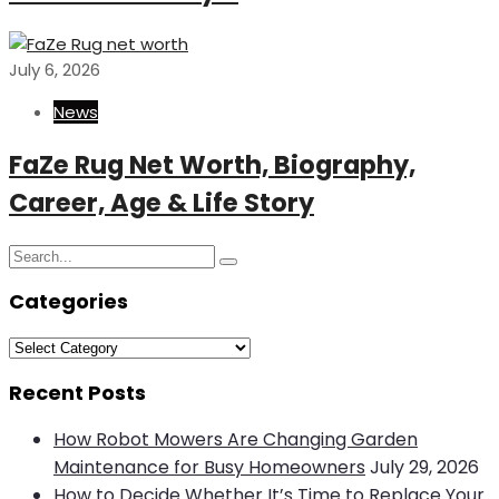
July 6, 2026
News
FaZe Rug Net Worth, Biography,
Career, Age & Life Story
Search
Search
for:
Categories
Categories
Recent Posts
How Robot Mowers Are Changing Garden
Maintenance for Busy Homeowners
July 29, 2026
How to Decide Whether It’s Time to Replace Your