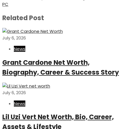
Post
PC
Related Post
July 6, 2026
News
Grant Cardone Net Worth,
Biography, Career & Success Story
July 6, 2026
News
Lil Uzi Vert Net Worth, Bio, Career,
Assets & Lifestyle