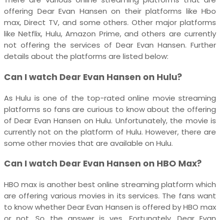
offering Dear Evan Hansen on their platforms like Hbo
max, Direct TV, and some others. Other major platforms
like Netflix, Hulu, Amazon Prime, and others are currently
not offering the services of Dear Evan Hansen. Further
details about the platforms are listed below:
Can I watch Dear Evan Hansen on Hulu?
As Hulu is one of the top-rated online movie streaming
platforms so fans are curious to know about the offering
of Dear Evan Hansen on Hulu. Unfortunately, the movie is
currently not on the platform of Hulu. However, there are
some other movies that are available on Hulu.
Can I watch Dear Evan Hansen on HBO Max?
HBO max is another best online streaming platform which
are offering various movies in its services. The fans want
to know whether Dear Evan Hansen is offered by HBO max
or not. So the answer is yes. Fortunately, Dear Evan