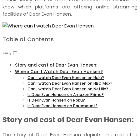
know which platforms are offering online streaming
facilities of Dear Evan Hansen.
Table of Contents
Story and cast of Dear Evan Hansen:
Where Can I Watch Dear Evan Hansen?
Can I watch Dear Evan Hansen on Hulu?
Can I watch Dear Evan Hansen on HBO Max?
Can I watch Dear Evan Hansen on Netflix?
Is Dear Evan Hansen on Amazon Prime?
Is Dear Evan Hansen on Roku?
Is Dear Evan Hansen on Paramount?
Story and cast of Dear Evan Hansen:
The story of Dear Even Hansen depicts the role of a