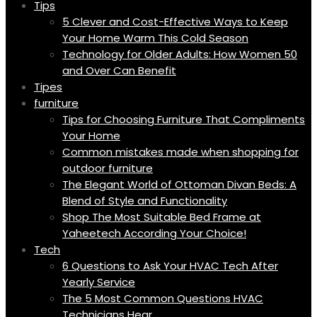
Tips
5 Clever and Cost-Effective Ways to Keep
Your Home Warm This Cold Season
Technology for Older Adults: How Women 50
and Over Can Benefit
Tipes
furniture
Tips for Choosing Furniture That Compliments
Your Home
Common mistakes made when shopping for
outdoor furniture
The Elegant World of Ottoman Divan Beds: A
Blend of Style and Functionality
Shop The Most Suitable Bed Frame at
Yaheetech According Your Choice!
Tech
6 Questions to Ask Your HVAC Tech After
Yearly Service
The 5 Most Common Questions HVAC
Technicians Hear