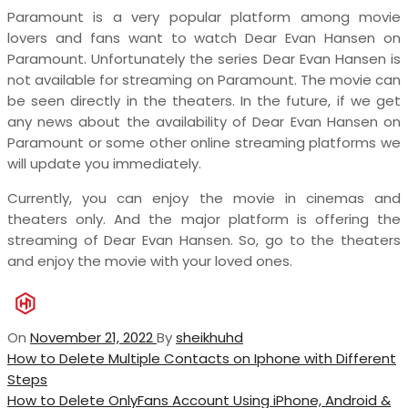
Paramount is a very popular platform among movie
lovers and fans want to watch Dear Evan Hansen on
Paramount. Unfortunately the series Dear Evan Hansen is
not available for streaming on Paramount. The movie can
be seen directly in the theaters. In the future, if we get
any news about the availability of Dear Evan Hansen on
Paramount or some other online streaming platforms we
will update you immediately.
Currently, you can enjoy the movie in cinemas and
theaters only. And the major platform is offering the
streaming of Dear Evan Hansen. So, go to the theaters
and enjoy the movie with your loved ones.
On
November 21, 2022
By
sheikhuhd
Post
Previous
How to Delete Multiple Contacts on Iphone with Different
Post
Steps
navigation
Next
How to Delete OnlyFans Account Using iPhone, Android &