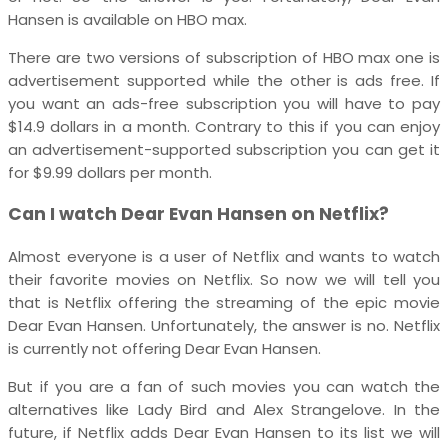
Hansen is available on HBO max.
There are two versions of subscription of HBO max one is
advertisement supported while the other is ads free. If
you want an ads-free subscription you will have to pay
$14.9 dollars in a month. Contrary to this if you can enjoy
an advertisement-supported subscription you can get it
for $9.99 dollars per month.
Can I watch Dear Evan Hansen on Netflix?
Almost everyone is a user of Netflix and wants to watch
their favorite movies on Netflix. So now we will tell you
that is Netflix offering the streaming of the epic movie
Dear Evan Hansen. Unfortunately, the answer is no. Netflix
is currently not offering Dear Evan Hansen.
But if you are a fan of such movies you can watch the
alternatives like Lady Bird and Alex Strangelove. In the
future, if Netflix adds Dear Evan Hansen to its list we will