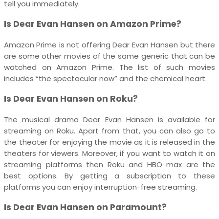
tell you immediately.
Is Dear Evan Hansen on Amazon Prime?
Amazon Prime is not offering Dear Evan Hansen but there
are some other movies of the same generic that can be
watched on Amazon Prime. The list of such movies
includes “the spectacular now” and the chemical heart.
Is Dear Evan Hansen on Roku?
The musical drama Dear Evan Hansen is available for
streaming on Roku. Apart from that, you can also go to
the theater for enjoying the movie as it is released in the
theaters for viewers. Moreover, if you want to watch it on
streaming platforms then Roku and HBO max are the
best options. By getting a subscription to these
platforms you can enjoy interruption-free streaming.
Is Dear Evan Hansen on Paramount?