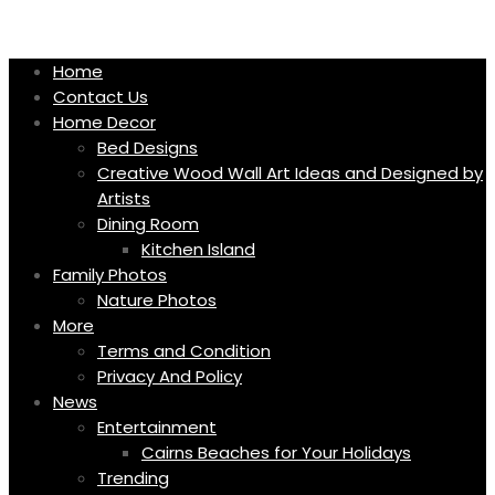
Skip
to
content
Home
Contact Us
Home Decor
Bed Designs
Creative Wood Wall Art Ideas and Designed by
Artists
Dining Room
Kitchen Island
Family Photos
Nature Photos
More
Terms and Condition
Privacy And Policy
News
Entertainment
Cairns Beaches for Your Holidays
Trending