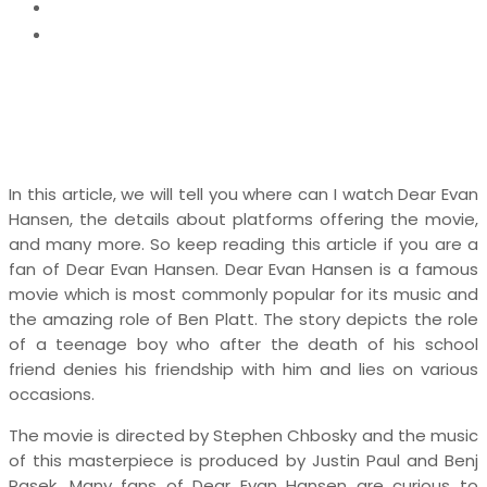
News
Where Can I Watch Dear Evan Hansen
In this article, we will tell you where can I watch Dear Evan
Hansen, the details about platforms offering the movie,
and many more. So keep reading this article if you are a
fan of Dear Evan Hansen. Dear Evan Hansen is a famous
movie which is most commonly popular for its music and
the amazing role of Ben Platt. The story depicts the role
of a teenage boy who after the death of his school
friend denies his friendship with him and lies on various
occasions.
The movie is directed by Stephen Chbosky and the music
of this masterpiece is produced by Justin Paul and Benj
Pasek. Many fans of Dear Evan Hansen are curious to