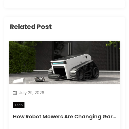
i
g
Related Post
a
t
i
o
n
July 29, 2026
Tech
How Robot Mowers Are Changing Garden Maintenance for Busy Homeowners