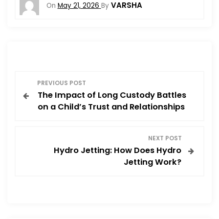
VARSHA
On
May 21, 2026
By
P
PREVIOUS POST
The Impact of Long Custody Battles
o
on a Child’s Trust and Relationships
s
NEXT POST
t
Hydro Jetting: How Does Hydro
Jetting Work?
n
a
v