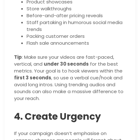
Product showcases
Store walkthroughs
Before-and-after pricing reveals
Staff partaking in humorous social media
trends
Packing customer orders
Flash sale announcements
Tip
: Make sure your videos are fast-paced,
vertical, and
under 30 seconds
for the best
metrics. Your goal is to hook viewers within the
first 3 seconds
, so use a verbal cue/hook and
avoid long intros. Using trending audios and
sounds can also make a massive difference to
your reach.
4. Create Urgency
If your campaign doesn’t emphasise on