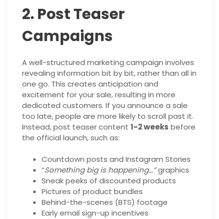
2. Post Teaser
Campaigns
A well-structured marketing campaign involves
revealing information bit by bit, rather than all in
one go. This creates anticipation and
excitement for your sale, resulting in more
dedicated customers. If you announce a sale
too late, people are more likely to scroll past it.
Instead, post teaser content
1-2 weeks
before
the official launch, such as:
Countdown posts and Instagram Stories
“
Something big is happening…”
graphics
Sneak peeks of discounted products
Pictures of product bundles
Behind-the-scenes (BTS) footage
Early email sign-up incentives