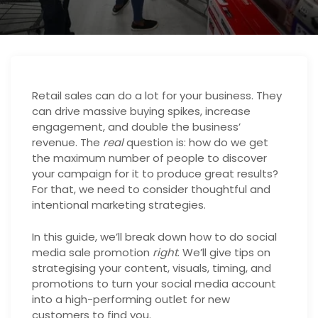
Retail sales can do a lot for your business. They
can drive massive buying spikes, increase
engagement, and double the business’
revenue. The
real
question is: how do we get
the maximum number of people to discover
your campaign for it to produce great results?
For that, we need to consider thoughtful and
intentional marketing strategies.
In this guide, we’ll break down how to do social
media sale promotion
right
. We’ll give tips on
strategising your content, visuals, timing, and
promotions to turn your social media account
into a high-performing outlet for new
customers to find you.