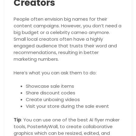
Creators
People often envision big names for their
content campaigns. However, you don’t need a
big budget or a celebrity cameo anymore.
Small local creators often have a highly
engaged audience that trusts their word and
recommendations, resulting in better
marketing numbers.
Here’s what you can ask them to do:
Showcase sale items
Share discount codes
Create unboxing videos
Visit your store during the sale event
Tip
: You can use one of the best AI flyer maker
tools, PosterMyWall, to create collaborative
graphics which can be resized, edited, and