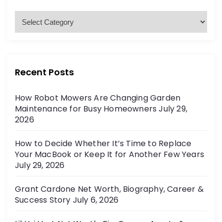
f
o
C
r
a
:
t
e
g
Recent Posts
o
r
How Robot Mowers Are Changing Garden
i
Maintenance for Busy Homeowners
July 29,
e
2026
s
How to Decide Whether It’s Time to Replace
Your MacBook or Keep It for Another Few Years
July 29, 2026
Grant Cardone Net Worth, Biography, Career &
Success Story
July 6, 2026