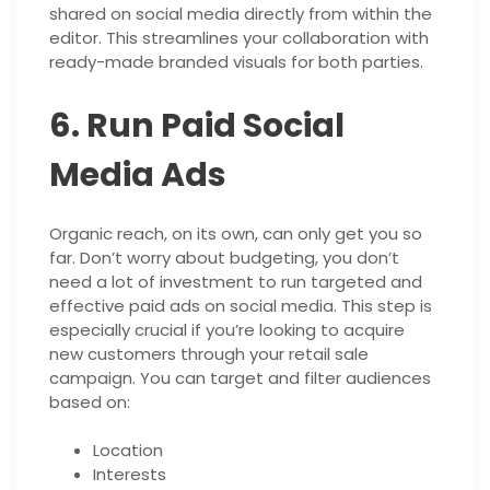
shared on social media directly from within the
editor. This streamlines your collaboration with
ready-made branded visuals for both parties.
6. Run Paid Social
Media Ads
Organic reach, on its own, can only get you so
far. Don’t worry about budgeting, you don’t
need a lot of investment to run targeted and
effective paid ads on social media. This step is
especially crucial if you’re looking to acquire
new customers through your retail sale
campaign. You can target and filter audiences
based on:
Location
Interests