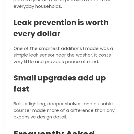
everyday households.
Leak prevention is worth
every dollar
One of the smartest additions I made was a
simple leak sensor near the washer. It costs
very little and provides peace of mind.
Small upgrades add up
fast
Better lighting, deeper shelves, and a usable
counter made more of a difference than any
expensive design detail.