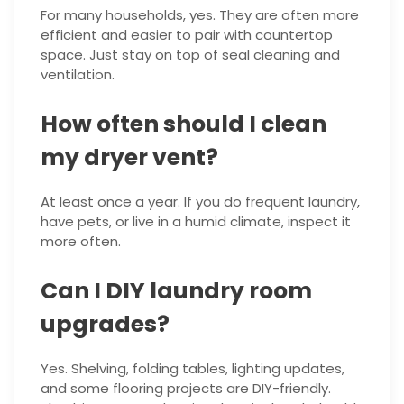
For many households, yes. They are often more
efficient and easier to pair with countertop
space. Just stay on top of seal cleaning and
ventilation.
How often should I clean
my dryer vent?
At least once a year. If you do frequent laundry,
have pets, or live in a humid climate, inspect it
more often.
Can I DIY laundry room
upgrades?
Yes. Shelving, folding tables, lighting updates,
and some flooring projects are DIY-friendly.