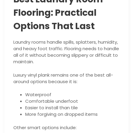
Flooring: Practical
Options That Last
Laundry rooms handle spills, splatters, humidity,
and heavy foot traffic. Flooring needs to handle
all of it without becoming slippery or difficult to
maintain.
Luxury vinyl plank remains one of the best all-
around options because it is:
Waterproof
Comfortable underfoot
Easier to install than tile
More forgiving on dropped items
Other smart options include: