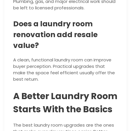
Plumbing, gas, and major electrical work should
be left to licensed professionals.
Does a laundry room
renovation add resale
value?
A clean, functional laundry room can improve
buyer perception. Practical upgrades that
make the space feel efficient usually offer the
best return.
A Better Laundry Room
Starts With the Basics
The best laundry room upgrades are the ones