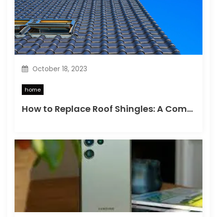
i
o
n
October 18, 2023
home
How to Replace Roof Shingles: A Comprehensive Guide