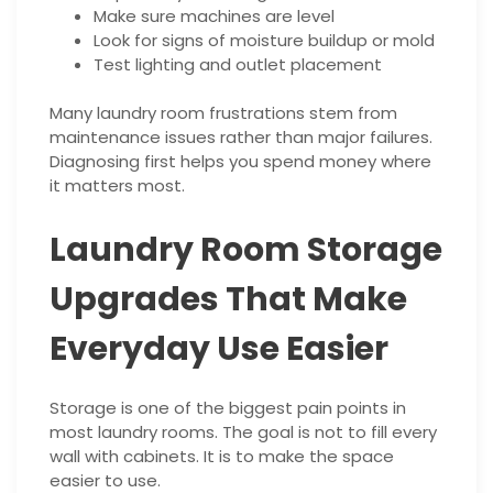
Make sure machines are level
Look for signs of moisture buildup or mold
Test lighting and outlet placement
Many laundry room frustrations stem from
maintenance issues rather than major failures.
Diagnosing first helps you spend money where
it matters most.
Laundry Room Storage
Upgrades That Make
Everyday Use Easier
Storage is one of the biggest pain points in
most laundry rooms. The goal is not to fill every
wall with cabinets. It is to make the space
easier to use.