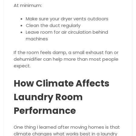
At minimum:
Make sure your dryer vents outdoors
Clean the duct regularly
Leave room for air circulation behind
machines
If the room feels damp, a small exhaust fan or
dehumidifier can help more than most people
expect.
How Climate Affects
Laundry Room
Performance
One thing I learned after moving homes is that
climate changes what works best in a laundry