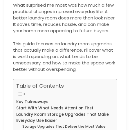
What surprised me most was how much a few
practical changes improved everyday life. A
better laundry room does more than look nicer.
It saves time, reduces hassle, and can make
your home more appealing to future buyers.
This guide focuses on laundry room upgrades
that actually make a difference. I’ll cover what
is worth spending on, what tends to be
unnecessary, and how to make the space work
better without overspending.
Table of Contents
Key Takeaways
Start With What Needs Attention First
Laundry Room Storage Upgrades That Make
Everyday Use Easier
Storage Upgrades That Deliver the Most Value