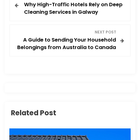
Why High-Traffic Hotels Rely on Deep
o
Cleaning Services in Galway
s
NEXT POST
t
A Guide to Sending Your Household
Belongings from Australia to Canada
n
a
v
i
g
Related Post
a
t