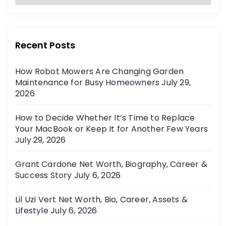
a
:
t
e
g
Recent Posts
o
r
How Robot Mowers Are Changing Garden
i
Maintenance for Busy Homeowners
July 29,
e
2026
s
How to Decide Whether It’s Time to Replace
Your MacBook or Keep It for Another Few Years
July 29, 2026
Grant Cardone Net Worth, Biography, Career &
Success Story
July 6, 2026
Lil Uzi Vert Net Worth, Bio, Career, Assets &
Lifestyle
July 6, 2026