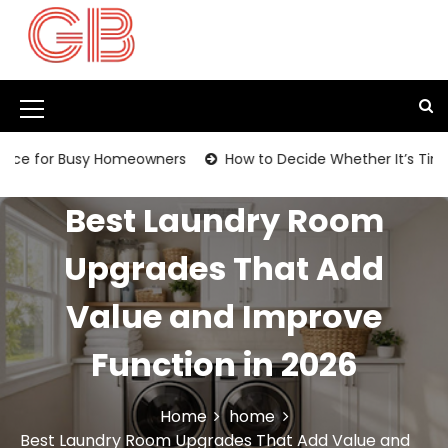
S
k
i
p
t
M
o
c
e
Busy Homeowners
How to Decide Whether It’s Time to Replac
o
n
n
t
Best Laundry Room
u
e
I
n
Upgrades That Add
t
c
Value and Improve
o
n
Function in 2026
Home
home
Best Laundry Room Upgrades That Add Value and