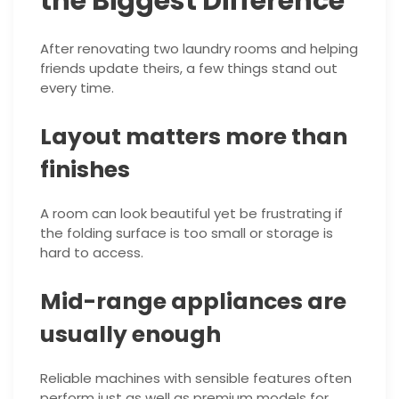
the Biggest Difference
After renovating two laundry rooms and helping
friends update theirs, a few things stand out
every time.
Layout matters more than
finishes
A room can look beautiful yet be frustrating if
the folding surface is too small or storage is
hard to access.
Mid-range appliances are
usually enough
Reliable machines with sensible features often
perform just as well as premium models for