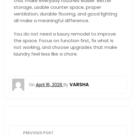
that make everyday routines easier. Better
storage, usable counter space, proper
ventilation, durable flooring, and good lighting
all make a meaningful difference.
You do not need a luxury remodel to improve
the space. Focus on function first, fix what is
not working, and choose upgrades that make
laundry feel less like a chore.
VARSHA
On
April 16, 2026
By
P
PREVIOUS POST