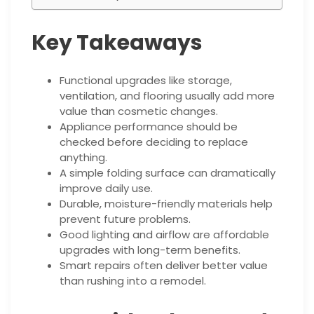
Key Takeaways
Functional upgrades like storage,
ventilation, and flooring usually add more
value than cosmetic changes.
Appliance performance should be
checked before deciding to replace
anything.
A simple folding surface can dramatically
improve daily use.
Durable, moisture-friendly materials help
prevent future problems.
Good lighting and airflow are affordable
upgrades with long-term benefits.
Smart repairs often deliver better value
than rushing into a remodel.