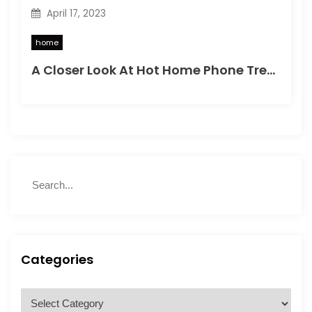
April 17, 2023
home
A Closer Look At Hot Home Phone Trends
S
S
e
e
a
a
r
r
c
c
h
h
Categories
f
o
C
r