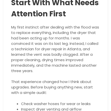
Start With What Needs
Attention First
My first instinct after dealing with the flood was
to replace everything, including the dryer that
had been acting up for months. I was
convinced it was on its last leg. Instead, I called
a technician for dryer repair in Atlanta, and
learned the vent was badly clogged. After a
proper cleaning, drying times improved
immediately, and the machine lasted another
three years.
That experience changed how I think about
upgrades. Before buying anything new, start
with a simple audit:
Check washer hoses for wear or leaks
Inspect dryer venting and airflow