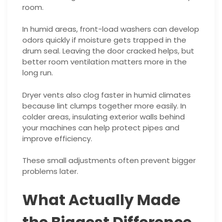
room.
In humid areas, front-load washers can develop
odors quickly if moisture gets trapped in the
drum seal. Leaving the door cracked helps, but
better room ventilation matters more in the
long run.
Dryer vents also clog faster in humid climates
because lint clumps together more easily. In
colder areas, insulating exterior walls behind
your machines can help protect pipes and
improve efficiency.
These small adjustments often prevent bigger
problems later.
What Actually Made