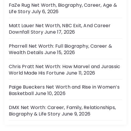
FaZe Rug Net Worth, Biography, Career, Age &
Life Story
July 6, 2026
Matt Lauer Net Worth, NBC Exit, And Career
Downfall Story
June 17, 2026
Pharrell Net Worth: Full Biography, Career &
Wealth Details
June 15, 2026
Chris Pratt Net Worth: How Marvel and Jurassic
World Made His Fortune
June 11, 2026
Paige Bueckers Net Worth and Rise in Women’s
Basketball
June 10, 2026
DMX Net Worth: Career, Family, Relationships,
Biography & Life Story
June 9, 2026