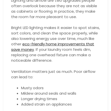
Lighting and airflow are two upgrades people
often overlook because they are not as visible
as cabinets or flooring. In practice, they make
the room far more pleasant to use.
Bright LED lighting makes it easier to spot stains,
sort colors, and clean the space properly, while
also lowering energy use over time, much like
other
eco-friendly home improvements that
save money
. If your laundry room feels dim,
replacing one overhead fixture can make a
noticeable difference.
Ventilation matters just as much. Poor airflow
can lead to:
Musty odors
Mildew around seals and walls
Longer drying times
Added strain on appliances