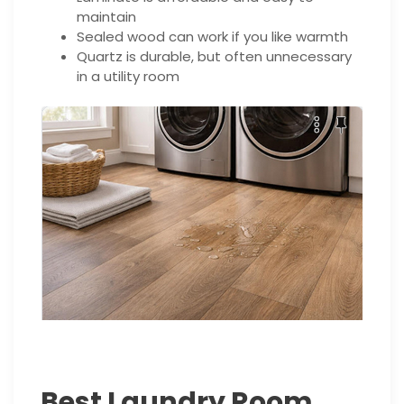
maintain
Sealed wood can work if you like warmth
Quartz is durable, but often unnecessary
in a utility room
Best Laundry Room