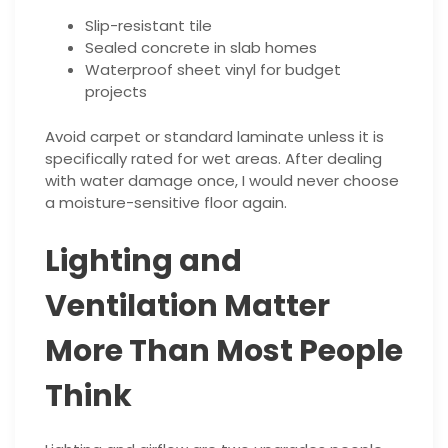
Slip-resistant tile
Sealed concrete in slab homes
Waterproof sheet vinyl for budget
projects
Avoid carpet or standard laminate unless it is
specifically rated for wet areas. After dealing
with water damage once, I would never choose
a moisture-sensitive floor again.
Lighting and
Ventilation Matter
More Than Most People
Think