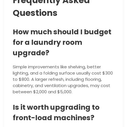
Frequently Asked
Questions
How much should I budget
for a laundry room
upgrade?
Simple improvements like shelving, better
lighting, and a folding surface usually cost $300
to $800. A larger refresh, including flooring,
cabinetry, and ventilation upgrades, may cost
between $2,000 and $5,000.
Is it worth upgrading to
front-load machines?