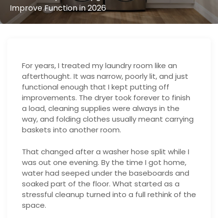
Improve Function in 2026
For years, I treated my laundry room like an
afterthought. It was narrow, poorly lit, and just
functional enough that I kept putting off
improvements. The dryer took forever to finish
a load, cleaning supplies were always in the
way, and folding clothes usually meant carrying
baskets into another room.
That changed after a washer hose split while I
was out one evening. By the time I got home,
water had seeped under the baseboards and
soaked part of the floor. What started as a
stressful cleanup turned into a full rethink of the
space.