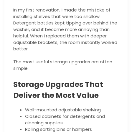
In my first renovation, I made the mistake of
installing shelves that were too shallow.
Detergent bottles kept tipping over behind the
washer, and it became more annoying than
helpful. When I replaced them with deeper
adjustable brackets, the room instantly worked
better.
The most useful storage upgrades are often
simple:
Storage Upgrades That
Deliver the Most Value
Wall-mounted adjustable shelving
Closed cabinets for detergents and
cleaning supplies
Rolling sorting bins or hampers