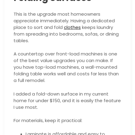
This is the upgrade most homeowners
appreciate immediately. Having a dedicated
place to sort and fold
clothes
keeps laundry
from spreading into bedrooms, sofas, or dining
tables.
A countertop over front-load machines is one
of the best value upgrades you can make. If
you have top-load machines, a wall-mounted
folding table works well and costs far less than
a full remodel.
I added a fold-down surface in my current
home for under $150, and it is easily the feature
I use most.
For materials, keep it practical:
Laminate is affordable and easy to