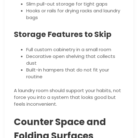
Slim pull-out storage for tight gaps
Hooks or rails for drying racks and laundry
bags
Storage Features to Skip
Full custom cabinetry in a small room
Decorative open shelving that collects
dust
Built-in hampers that do not fit your
routine
A laundry room should support your habits, not
force you into a system that looks good but
feels inconvenient.
Counter Space and
Folding Surfaces