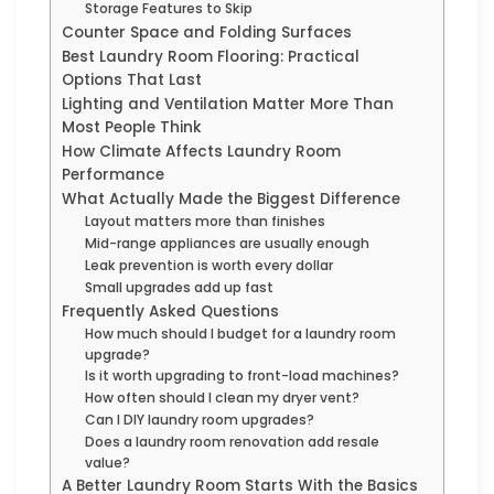
Storage Features to Skip
Counter Space and Folding Surfaces
Best Laundry Room Flooring: Practical
Options That Last
Lighting and Ventilation Matter More Than
Most People Think
How Climate Affects Laundry Room
Performance
What Actually Made the Biggest Difference
Layout matters more than finishes
Mid-range appliances are usually enough
Leak prevention is worth every dollar
Small upgrades add up fast
Frequently Asked Questions
How much should I budget for a laundry room
upgrade?
Is it worth upgrading to front-load machines?
How often should I clean my dryer vent?
Can I DIY laundry room upgrades?
Does a laundry room renovation add resale
value?
A Better Laundry Room Starts With the Basics