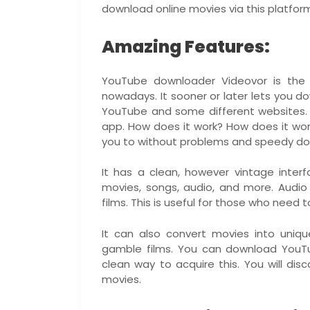
download online movies via this platfor
Amazing Features:
YouTube downloader Videovor is th
nowadays. It sooner or later lets yo
YouTube and some different websites.
app. How does it work? How does it wor
you to without problems and speedy do
It has a clean, however vintage inter
movies, songs, audio, and more. Audi
films. This is useful for those who nee
It can also convert movies into uniq
gamble films. You can download YouTub
clean way to acquire this. You will dis
movies.