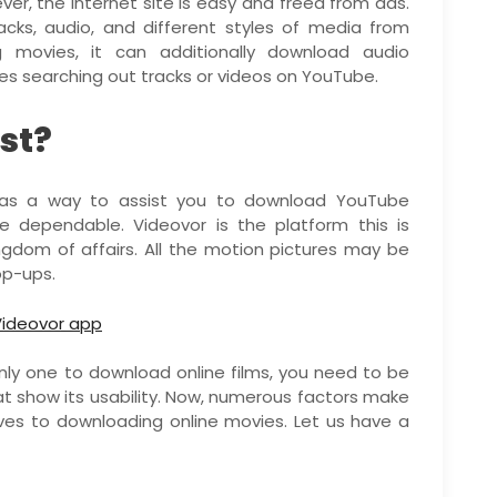
er, the internet site is easy and freed from ads.
acks, audio, and different styles of media from
 movies, it can additionally download audio
es searching out tracks or videos on YouTube.
st?
as a way to assist you to download YouTube
 dependable. Videovor is the platform this is
ngdom of affairs. All the motion pictures may be
op-ups.
only one to download online films, you need to be
t show its usability. Now, numerous factors make
ives to downloading online movies. Let us have a