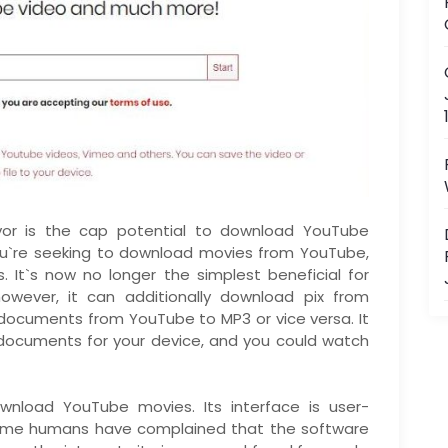
vor is the cap potential to download YouTube
you`re seeking to download movies from YouTube,
is. It`s now no longer the simplest beneficial for
wever, it can additionally download pix from
documents from YouTube to MP3 or vice versa. It
 documents for your device, and you could watch
ownload YouTube movies. Its interface is user-
 Some humans have complained that the software