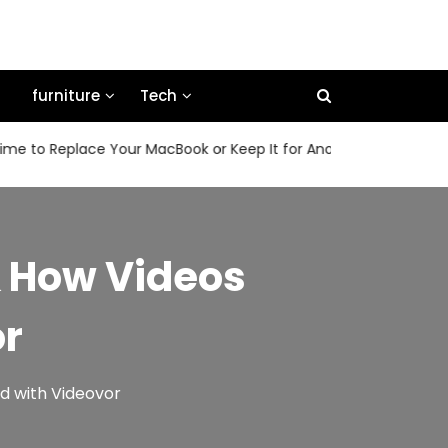
furniture
Tech
 Replace Your MacBook or Keep It for Another Few Years
& How Videos
or
d with Videovor