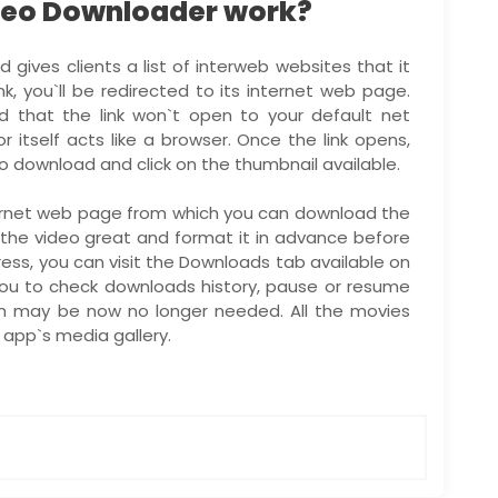
deo Downloader work?
gives clients a list of interweb websites that it
ink, you`ll be redirected to its internet web page.
d that the link won`t open to your default net
r itself acts like a browser. Once the link opens,
o download and click on the thumbnail available.
nternet web page from which you can download the
ct the video great and format it in advance before
ess, you can visit the Downloads tab available on
you to check downloads history, pause or resume
h may be now no longer needed. All the movies
app`s media gallery.