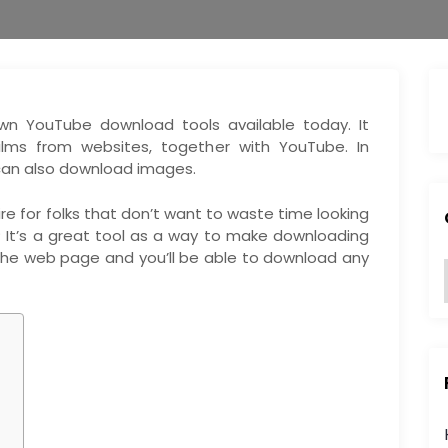
wn YouTube download tools available today. It
lms from websites, together with YouTube. In
 can also download images.
re for folks that don’t want to waste time looking
? It’s a great tool as a way to make downloading
 the web page and you’ll be able to download any
:
i