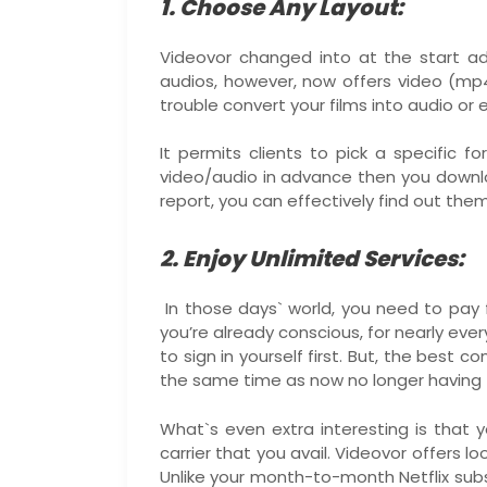
1. Choose Any Layout:
Videovor changed into at the start a
audios, however, now offers video (mp4
trouble convert your films into audio or 
It permits clients to pick a specific 
video/audio in advance then you downl
report, you can effectively find out them
2. Enjoy Unlimited Services:
In those days` world, you need to pay 
you’re already conscious, for nearly ev
to sign in yourself first. But, the best
the same time as now no longer having t
What`s even extra interesting is that
carrier that you avail. Videovor offers 
Unlike your month-to-month Netflix sub