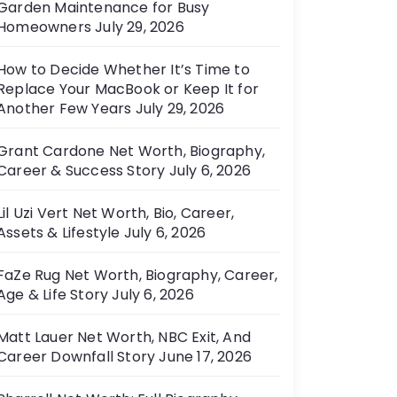
Garden Maintenance for Busy
e
Homeowners
July 29, 2026
s
How to Decide Whether It’s Time to
Replace Your MacBook or Keep It for
Another Few Years
July 29, 2026
Grant Cardone Net Worth, Biography,
Career & Success Story
July 6, 2026
Lil Uzi Vert Net Worth, Bio, Career,
Assets & Lifestyle
July 6, 2026
FaZe Rug Net Worth, Biography, Career,
Age & Life Story
July 6, 2026
Matt Lauer Net Worth, NBC Exit, And
Career Downfall Story
June 17, 2026