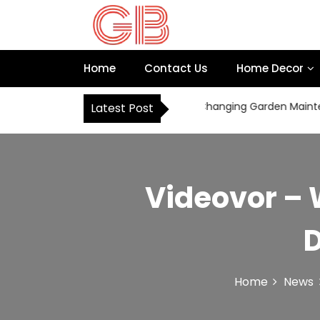
S
k
i
p
Home
Contact Us
Home Decor
t
o
c
How Robot Mowers Are Changing Garden Maintenanc
Latest Post
o
n
t
e
n
Videovor – 
t
D
Home
News