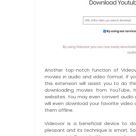
Another top-notch function of Video
movies in audio and video format. If 
this extension will assist you to do th
downloading movies from YouTube, ho
websites. You may even convert audio 
will even download your favorite video
them offline.
Videovor is a beneficial device to d
pleasant and its technique is smart.