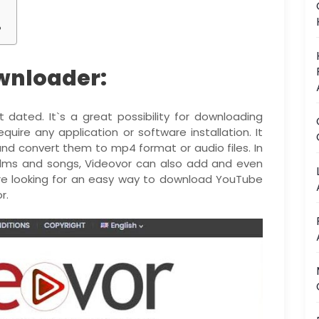
?
wnloader:
 dated. It`s a great possibility for downloading
quire any application or software installation. It
nd convert them to mp4 format or audio files. In
films and songs, Videovor can also add and even
u`re looking for an easy way to download YouTube
r.