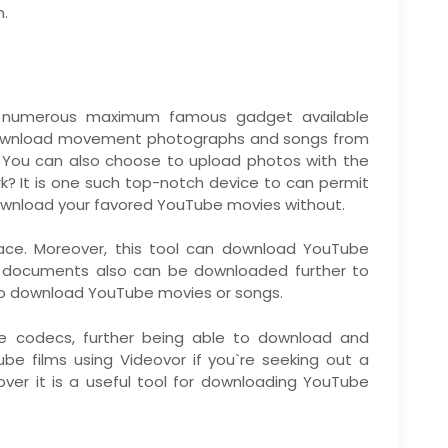
m.
e numerous maximum famous gadget available
u download movement photographs and songs from
 You can also choose to upload photos with the
k? It is one such top-notch device to can permit
wnload your favored YouTube movies without.
face. Moreover, this tool can download YouTube
o documents also can be downloaded further to
d to download YouTube movies or songs.
ue codecs, further being able to download and
e films using Videovor if you`re seeking out a
cover it is a useful tool for downloading YouTube