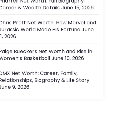
Pharrell Net Worth: Full Biography,
Career & Wealth Details
June 15, 2026
Chris Pratt Net Worth: How Marvel and
Jurassic World Made His Fortune
June
11, 2026
Paige Bueckers Net Worth and Rise in
Women’s Basketball
June 10, 2026
DMX Net Worth: Career, Family,
Relationships, Biography & Life Story
June 9, 2026