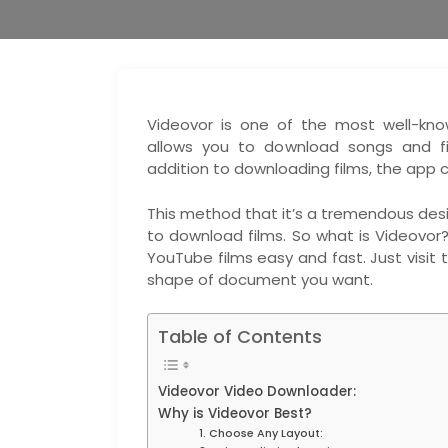
Videovor is one of the most well-kno
allows you to download songs and fi
addition to downloading films, the app
This method that it’s a tremendous desi
to download films. So what is Videovor
YouTube films easy and fast. Just visit
shape of document you want.
Table of Contents
Videovor Video Downloader:
Why is Videovor Best?
1. Choose Any Layout: