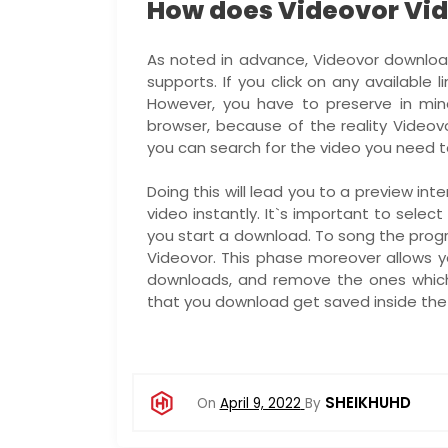
How does Videovor Vi
As noted in advance, Videovor download 
supports. If you click on any available l
However, you have to preserve in min
browser, because of the reality Videovo
you can search for the video you need t
Doing this will lead you to a preview i
video instantly. It`s important to sele
you start a download. To song the progr
Videovor. This phase moreover allows 
downloads, and remove the ones whic
that you download get saved inside the 
SHEIKHUHD
On
April 9, 2022
By