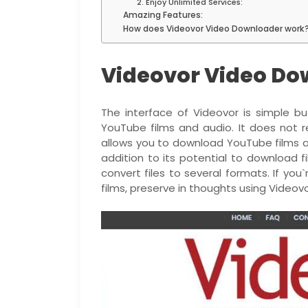
2. Enjoy Unlimited Services:
Amazing Features:
How does Videovor Video Downloader work
Videovor Video Do
The interface of Videovor is simple but
YouTube films and audio. It does not re
allows you to download YouTube films a
addition to its potential to download 
convert files to several formats. If yo
films, preserve in thoughts using Videovo