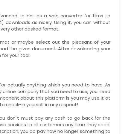
dvanced to act as a web converter for films to
) downloads as nicely. Using it, you can without
every other desired format.
format or maybe select out the pleasant of your
oad the given document. After downloading your
 for your tool.
for actually anything which you need to have. As
ery online company that you need to use, you need
 component about this platform is you may use it at
o check-in yourself in any respect!
 you don`t must pay any cash to go back for the
loose services to all customers any time they need.
scription, you do pay now no longer something to