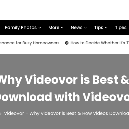
Family Photos
More
News
Tips
Tipes
e for Busy Homeowners
How to Decide Whether It’s Time to
Why Videovor is Best 
ownload with Videov
Videovor – Why Videovor is Best & How Videos Downloa