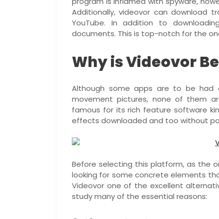
program is inflamed with spyware, howev
Additionally, videovor can download tr
YouTube. In addition to downloading
documents. This is top-notch for the on
Why is Videovor Be
Although some apps are to be had 
movement pictures, none of them are
famous for its rich feature software ki
effects downloaded and too without p
Before selecting this platform, as the 
looking for some concrete elements tha
Videovor one of the excellent alternat
study many of the essential reasons: