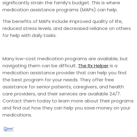
significantly strain the family’s budget. This is where
medication assistance programs (MAPs) can help.
The benefits of MAPs include improved quality of life,
reduced stress levels, and decreased reliance on others
for help with daily tasks.
Many low-cost medication programs are available, but
navigating them can be difficult.
The Rx Helper
is a
medication assistance provider that can help you find
the best program for your needs. They offer free
assistance for senior patients, caregivers, and health
care providers, and their services are available 24/7.
Contact them today to learn more about their programs
and find out how they can help you save money on your
medications.