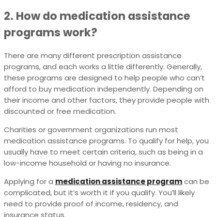
2. How do medication assistance
programs work?
There are many different prescription assistance
programs, and each works a little differently. Generally,
these programs are designed to help people who can’t
afford to buy medication independently. Depending on
their income and other factors, they provide people with
discounted or free medication.
Charities or government organizations run most
medication assistance programs. To qualify for help, you
usually have to meet certain criteria, such as being in a
low-income household or having no insurance.
Applying for a
medication assistance program
can be
complicated, but it’s worth it if you qualify. You’ll likely
need to provide proof of income, residency, and
insurance status.