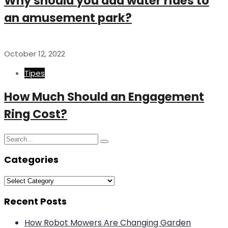
Why should you add water rides to
an amusement park?
October 12, 2022
Tipes
How Much Should an Engagement
Ring Cost?
Search
Search
for:
Categories
Categories
Recent Posts
How Robot Mowers Are Changing Garden