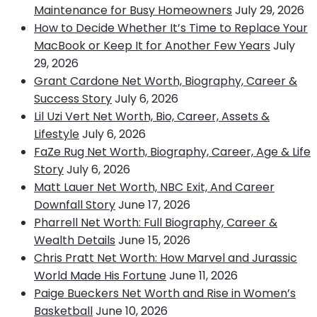
Maintenance for Busy Homeowners
July 29, 2026
How to Decide Whether It’s Time to Replace Your
MacBook or Keep It for Another Few Years
July
29, 2026
Grant Cardone Net Worth, Biography, Career &
Success Story
July 6, 2026
Lil Uzi Vert Net Worth, Bio, Career, Assets &
Lifestyle
July 6, 2026
FaZe Rug Net Worth, Biography, Career, Age & Life
Story
July 6, 2026
Matt Lauer Net Worth, NBC Exit, And Career
Downfall Story
June 17, 2026
Pharrell Net Worth: Full Biography, Career &
Wealth Details
June 15, 2026
Chris Pratt Net Worth: How Marvel and Jurassic
World Made His Fortune
June 11, 2026
Paige Bueckers Net Worth and Rise in Women’s
Basketball
June 10, 2026