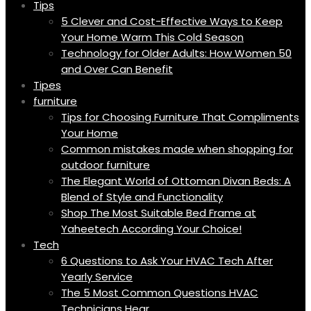
Tips
5 Clever and Cost-Effective Ways to Keep
Your Home Warm This Cold Season
Technology for Older Adults: How Women 50
and Over Can Benefit
Tipes
furniture
Tips for Choosing Furniture That Compliments
Your Home
Common mistakes made when shopping for
outdoor furniture
The Elegant World of Ottoman Divan Beds: A
Blend of Style and Functionality
Shop The Most Suitable Bed Frame at
Yaheetech According Your Choice!
Tech
6 Questions to Ask Your HVAC Tech After
Yearly Service
The 5 Most Common Questions HVAC
Technicians Hear