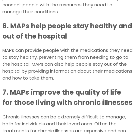
connect people with the resources they need to
manage their conditions.
6. MAPs help people stay healthy and
out of the hospital
MAPs can provide people with the medications they need
to stay healthy, preventing them from needing to go to
the hospital. MAPs can also help people stay out of the
hospital by providing information about their medications
and how to take them.
7. MAPs improve the quality of life
for those living with chronic illnesses
Chronic illnesses can be extremely difficult to manage,
both for individuals and their loved ones. Often the
treatments for chronic illnesses are expensive and can