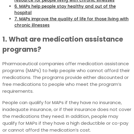
resource for people living with chronic illnesses
6. MAPs help people stay healthy and out of the
hospital
7. MAPs improve the quality of life for those living with
chronic illnesses
1. What are medication assistance
programs?
Pharmaceutical companies offer medication assistance
programs (MAPs) to help people who cannot afford their
medications. The programs provide either discounted or
free medications to people who meet the program’s
requirements.
People can qualify for MAPs if they have no insurance,
inadequate insurance, or if their insurance does not cover
the medications they need. In addition, people may
qualify for MAPs if they have a high deductible or co-pay
or cannot afford the medication’s cost.