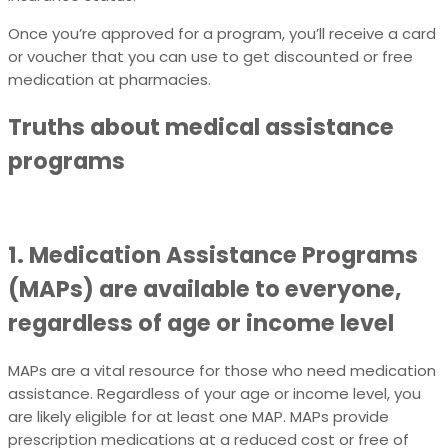
Once you’re approved for a program, you’ll receive a card
or voucher that you can use to get discounted or free
medication at pharmacies.
Truths about medical assistance
programs
1. Medication Assistance Programs
(MAPs) are available to everyone,
regardless of age or income level
MAPs are a vital resource for those who need medication
assistance. Regardless of your age or income level, you
are likely eligible for at least one MAP. MAPs provide
prescription medications at a reduced cost or free of