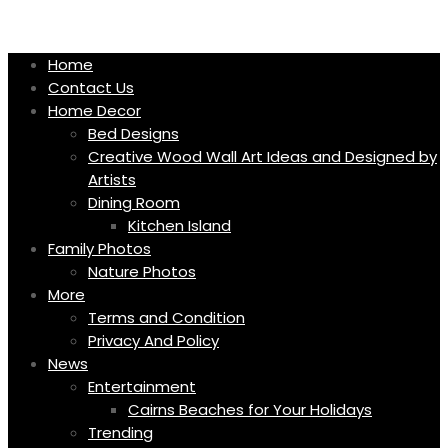
Skip
to
content
Home
Contact Us
Home Decor
Bed Designs
Creative Wood Wall Art Ideas and Designed by
Artists
Dining Room
Kitchen Island
Family Photos
Nature Photos
More
Terms and Condition
Privacy And Policy
News
Entertainment
Cairns Beaches for Your Holidays
Trending