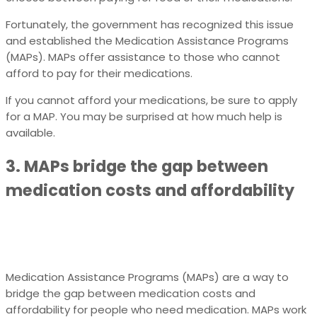
Fortunately, the government has recognized this issue
and established the Medication Assistance Programs
(MAPs). MAPs offer assistance to those who cannot
afford to pay for their medications.
If you cannot afford your medications, be sure to apply
for a MAP. You may be surprised at how much help is
available.
3. MAPs bridge the gap between
medication costs and affordability
Medication Assistance Programs (MAPs) are a way to
bridge the gap between medication costs and
affordability for people who need medication. MAPs work