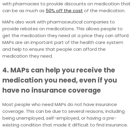
with pharmacies to provide discounts on medication that
can be as much as
50% off the cost
of the medication.
MAPs also work with pharmaceutical companies to
provide rebates on medications. This allows people to
get the medication they need at a price they can afford.
MAPs are an important part of the health care system
and help to ensure that people can afford the
medication they need.
4. MAPs can help you receive the
medication you need, even if you
have no insurance coverage
Most people who need MAPs do not have insurance
coverage. This can be due to several reasons, including
being unemployed, self-employed, or having a pre-
existing condition that made it difficult to find insurance.