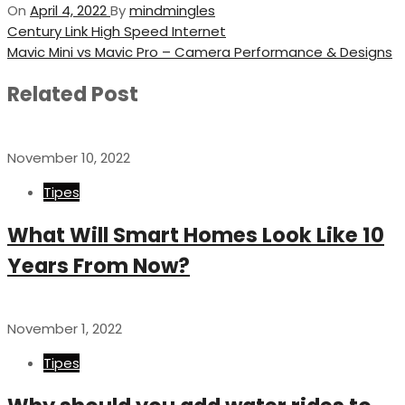
On
April 4, 2022
By
mindmingles
Post
Previous
Century Link High Speed Internet
Post
Next
Mavic Mini vs Mavic Pro – Camera Performance & Designs
navigation
Post
Related Post
November 10, 2022
Tipes
What Will Smart Homes Look Like 10
Years From Now?
November 1, 2022
Tipes