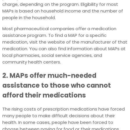
charge, depending on the program. Eligibility for most
MAPs is based on household income and the number of
people in the household.
Most pharmaceutical companies offer a medication
assistance program. To find a MAP for a specific
medication, visit the website of the manufacturer of that
medication. You can also find information about MAPs at
local pharmacies, social service agencies, and
community health centers.
2. MAPs offer much-needed
assistance to those who cannot
afford their medications
The rising costs of prescription medications have forced
many people to make difficult decisions about their
health. In some cases, people have been forced to
choose between paying for food or their medications.