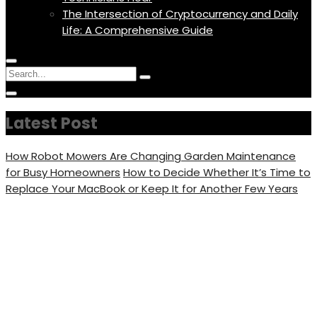
The Intersection of Cryptocurrency and Daily
Life: A Comprehensive Guide
Menu
Circular
Search
Icon
focus
Search
Circular
for:
focus
Latest Post
How Robot Mowers Are Changing Garden Maintenance
for Busy Homeowners
How to Decide Whether It’s Time to
Replace Your MacBook or Keep It for Another Few Years
The Truth About
Medication Assistance
Programs: What You