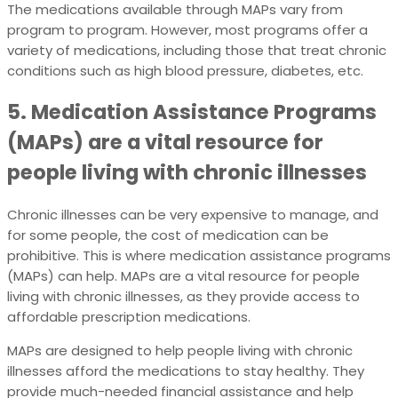
The medications available through MAPs vary from
program to program. However, most programs offer a
variety of medications, including those that treat chronic
conditions such as high blood pressure, diabetes, etc.
5. Medication Assistance Programs
(MAPs) are a vital resource for
people living with chronic illnesses
Chronic illnesses can be very expensive to manage, and
for some people, the cost of medication can be
prohibitive. This is where medication assistance programs
(MAPs) can help. MAPs are a vital resource for people
living with chronic illnesses, as they provide access to
affordable prescription medications.
MAPs are designed to help people living with chronic
illnesses afford the medications to stay healthy. They
provide much-needed financial assistance and help