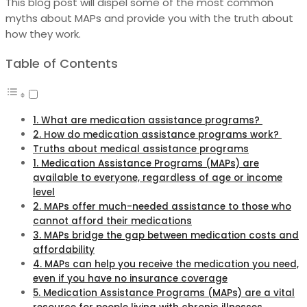
This blog post will dispel some of the most common
myths about MAPs and provide you with the truth about
how they work.
Table of Contents
1. What are medication assistance programs?
2. How do medication assistance programs work?
Truths about medical assistance programs
1. Medication Assistance Programs (MAPs) are
available to everyone, regardless of age or income
level
2. MAPs offer much-needed assistance to those who
cannot afford their medications
3. MAPs bridge the gap between medication costs and
affordability
4. MAPs can help you receive the medication you need,
even if you have no insurance coverage
5. Medication Assistance Programs (MAPs) are a vital