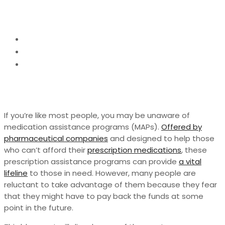
Need to Know
Home
Tipes
The Truth About Medication Assistance
Programs: What You Need to Know
If you’re like most people, you may be unaware of
medication assistance programs (MAPs).
Offered by
pharmaceutical companies
and designed to help those
who can’t afford their
prescription medications
, these
prescription assistance programs can provide
a vital
lifeline
to those in need. However, many people are
reluctant to take advantage of them because they fear
that they might have to pay back the funds at some
point in the future.