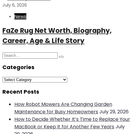
July 6, 2026
News
FaZe Rug Net Worth, Biography,
Career, Age & Life Story
Search
Search
for:
Categories
Categories
Recent Posts
How Robot Mowers Are Changing Garden
Maintenance for Busy Homeowners
July 29, 2026
How to Decide Whether It’s Time to Replace Your
MacBook or Keep It for Another Few Years
July