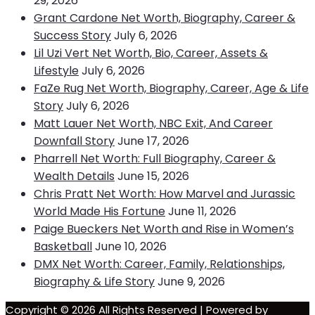
29, 2026
Grant Cardone Net Worth, Biography, Career &
Success Story
July 6, 2026
Lil Uzi Vert Net Worth, Bio, Career, Assets &
Lifestyle
July 6, 2026
FaZe Rug Net Worth, Biography, Career, Age & Life
Story
July 6, 2026
Matt Lauer Net Worth, NBC Exit, And Career
Downfall Story
June 17, 2026
Pharrell Net Worth: Full Biography, Career &
Wealth Details
June 15, 2026
Chris Pratt Net Worth: How Marvel and Jurassic
World Made His Fortune
June 11, 2026
Paige Bueckers Net Worth and Rise in Women’s
Basketball
June 10, 2026
DMX Net Worth: Career, Family, Relationships,
Biography & Life Story
June 9, 2026
Copyright © 2026 All Rights Reserved | Powered by