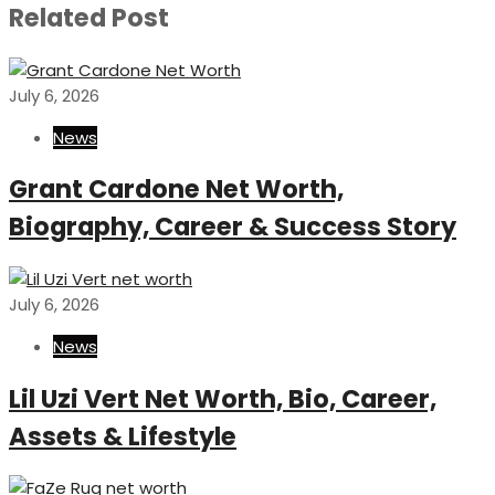
Related Post
July 6, 2026
News
Grant Cardone Net Worth,
Biography, Career & Success Story
July 6, 2026
News
Lil Uzi Vert Net Worth, Bio, Career,
Assets & Lifestyle