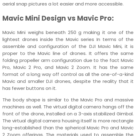
aerial snap pictures a lot easier and more accessible.
Mavic Mini Design vs Mavic Pro:
Mavic Mini weighs beneath 250 g making it one of the
lightest drones inside the Mavic series In terms of the
assemble and configuration of the DJI Mavic Mini, it is
proper to the Mavic line of drones. It offers the same
folding propeller arm configuration due to the fact Mavic
Pro, Mavic 2 Pro, and Mavic 2 Zoom. It has the same
format of a long way off control as all the one-of-a-kind
Mavic and smaller DJI drones, despite the reality that it
has fewer buttons on it.
The body shape is similar to the Mavic Pro and massive
machines as well. The virtual digital camera hangs off the
front of the drone, installed on a 3-axis stabilized Gimbal.
The virtual digital camera housing itself is more rectangle
long-established than the spherical Mavic Pro and Mavic
2 Zoom offerings. The materials used to assemble the