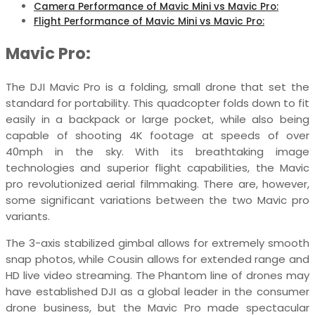
Camera Performance of Mavic Mini vs Mavic Pro:
Flight Performance of Mavic Mini vs Mavic Pro:
Mavic Pro:
The DJI Mavic Pro is a folding, small drone that set the
standard for portability. This quadcopter folds down to fit
easily in a backpack or large pocket, while also being
capable of shooting 4K footage at speeds of over
40mph in the sky. With its breathtaking image
technologies and superior flight capabilities, the Mavic
pro revolutionized aerial filmmaking. There are, however,
some significant variations between the two Mavic pro
variants.
The 3-axis stabilized gimbal allows for extremely smooth
snap photos, while Cousin allows for extended range and
HD live video streaming. The Phantom line of drones may
have established DJI as a global leader in the consumer
drone business, but the Mavic Pro made spectacular