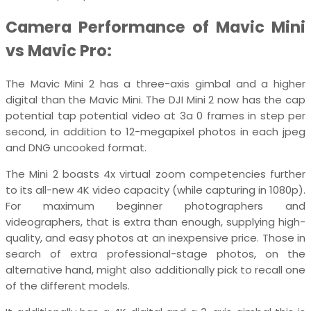
Camera Performance of Mavic Mini
vs Mavic Pro:
The Mavic Mini 2 has a three-axis gimbal and a higher
digital than the Mavic Mini. The DJI Mini 2 now has the cap
potential tap potential video at 3a 0 frames in step per
second, in addition to 12-megapixel photos in each jpeg
and DNG uncooked format.
The Mini 2 boasts 4x virtual zoom competencies further
to its all-new 4K video capacity (while capturing in 1080p).
For maximum beginner photographers and
videographers, that is extra than enough, supplying high-
quality, and easy photos at an inexpensive price. Those in
search of extra professional-stage photos, on the
alternative hand, might also additionally pick to recall one
of the different models.