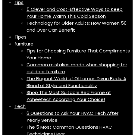
Tips
5 Clever and Cost-Effective Ways to Keep
Your Home Warm This Cold Season
Technology for Older Adults: How Women 50
and Over Can Benefit
Tipes
furniture
Tips for Choosing Furniture That Compliments
Your Home
Common mistakes made when shopping for
outdoor furniture
The Elegant World of Ottoman Divan Beds: A
Blend of Style and Functionality
Shop The Most Suitable Bed Frame at
Yaheetech According Your Choice!
Tech
6 Questions to Ask Your HVAC Tech After
Yearly Service
The 5 Most Common Questions HVAC
Technicians Hear