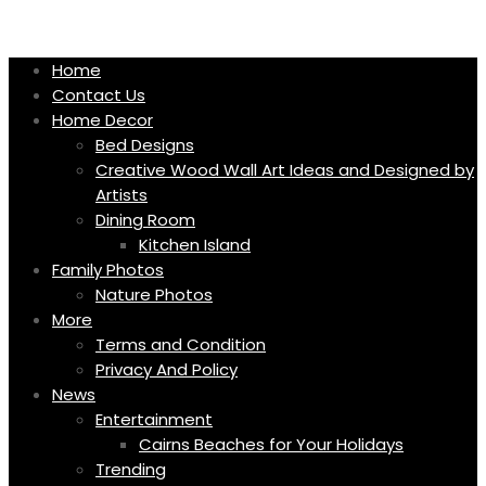
Skip
to
content
Home
Contact Us
Home Decor
Bed Designs
Creative Wood Wall Art Ideas and Designed by
Artists
Dining Room
Kitchen Island
Family Photos
Nature Photos
More
Terms and Condition
Privacy And Policy
News
Entertainment
Cairns Beaches for Your Holidays
Trending