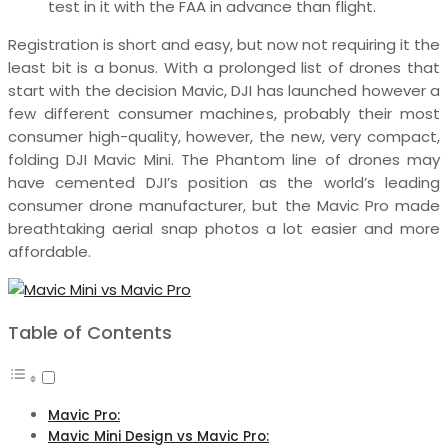
test in it with the FAA in advance than flight.
Registration is short and easy, but now not requiring it the
least bit is a bonus. With a prolonged list of drones that
start with the decision Mavic, DJI has launched however a
few different consumer machines, probably their most
consumer high-quality, however, the new, very compact,
folding DJI Mavic Mini. The Phantom line of drones may
have cemented DJI’s position as the world’s leading
consumer drone manufacturer, but the Mavic Pro made
breathtaking aerial snap photos a lot easier and more
affordable.
Table of Contents
Mavic Pro:
Mavic Mini Design vs Mavic Pro: