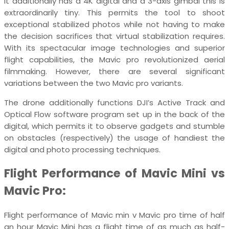
It additionally has a 4K digital and a 3-axis gimbal this is
extraordinarily tiny. This permits the tool to shoot
exceptional stabilized photos while not having to make
the decision sacrifices that virtual stabilization requires.
With its spectacular image technologies and superior
flight capabilities, the Mavic pro revolutionized aerial
filmmaking. However, there are several significant
variations between the two Mavic pro variants.
The drone additionally functions DJI’s Active Track and
Optical Flow software program set up in the back of the
digital, which permits it to observe gadgets and stumble
on obstacles (respectively) the usage of handiest the
digital and photo processing techniques.
Flight Performance of Mavic Mini vs
Mavic Pro:
Flight performance of Mavic min v Mavic pro time of half
an hour Mavic Mini has a flight time of as much as half-