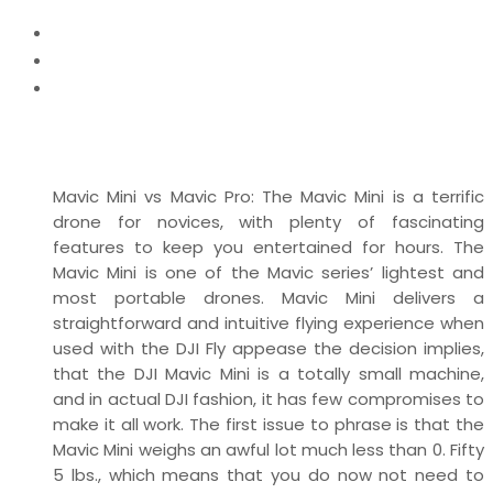
Home
News
Mavic Mini vs Mavic Pro – Camera Performance &
Designs
Mavic Mini vs Mavic Pro: The Mavic Mini is a terrific
drone for novices, with plenty of fascinating
features to keep you entertained for hours. The
Mavic Mini is one of the Mavic series’ lightest and
most portable drones. Mavic Mini delivers a
straightforward and intuitive flying experience when
used with the DJI Fly appease the decision implies,
that the DJI Mavic Mini is a totally small machine,
and in actual DJI fashion, it has few compromises to
make it all work. The first issue to phrase is that the
Mavic Mini weighs an awful lot much less than 0. Fifty
5 lbs., which means that you do now not need to