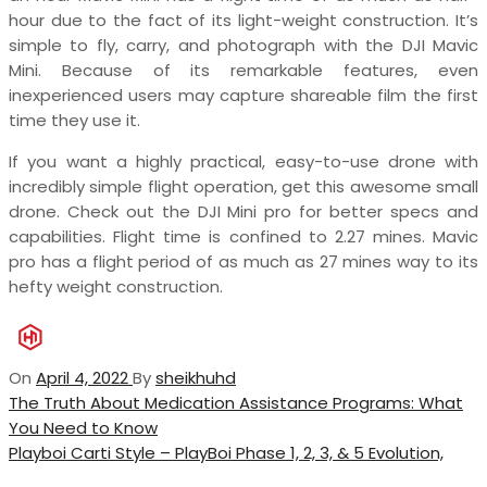
hour due to the fact of its light-weight construction. It’s
simple to fly, carry, and photograph with the DJI Mavic
Mini. Because of its remarkable features, even
inexperienced users may capture shareable film the first
time they use it.
If you want a highly practical, easy-to-use drone with
incredibly simple flight operation, get this awesome small
drone. Check out the DJI Mini pro for better specs and
capabilities. Flight time is confined to 2.27 mines. Mavic
pro has a flight period of as much as 27 mines way to its
hefty weight construction.
On
April 4, 2022
By
sheikhuhd
Post
Previous
The Truth About Medication Assistance Programs: What
Post
You Need to Know
navigation
Next
Playboi Carti Style – PlayBoi Phase 1, 2, 3, & 5 Evolution,
Post