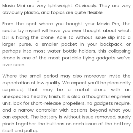
Mavic Mini are very lightweight. Obviously. They are very
obviously plastic, and topics are quite flexible.
From the spot where you bought your Mavic Pro, the
sector by myself will have you ever thought about which
DJI is hiding the drone. Able to without issue slip into a
larger purse, a smaller pocket in your backpack, or
perhaps into most water bottle holders, this collapsing
drone is one of the most portable flying gadgets we`ve
ever seen.
Where the small period may also moreover invite the
expectation of low quality. We expect you`ll be pleasantly
surprised, that may be a metal drone with an
unexpected healthy finish. It is also a thoughtful engineer
unit, look for short-release propellers, no gadgets require,
and a narrow controller with options beyond what you
can expect. The battery is without issue removed, surely
pinch together the buttons on each issue of the battery
itself and pull up.