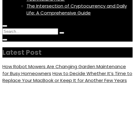
The Intersection of Cryptocurrency and Daily
Life: A Comprehensive Guide
Menu
Circular
Search
Icon
focus
Search
Circular
for:
focus
Latest Post
How Robot Mowers Are Changing Garden Maintenance
for Busy Homeowners
How to Decide Whether It’s Time to
Replace Your MacBook or Keep It for Another Few Years
Mavic Mini vs Mavic Pro –
Camera Performance &
Designs