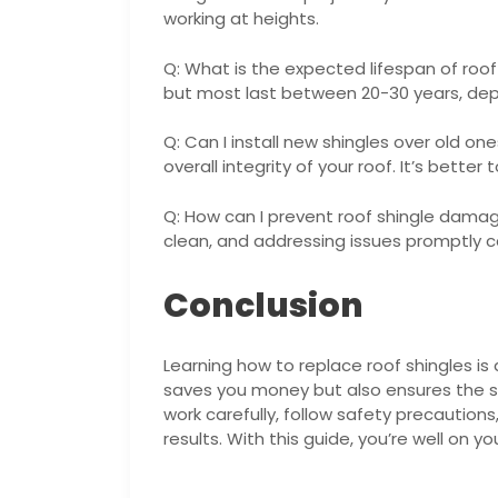
working at heights.
Q: What is the expected lifespan of roof 
but most last between 20-30 years, dep
Q: Can I install new shingles over old on
overall integrity of your roof. It’s bette
Q: How can I prevent roof shingle dama
clean, and addressing issues promptly 
Conclusion
Learning how to replace roof shingles is 
saves you money but also ensures the 
work carefully, follow safety precaution
results. With this guide, you’re well on y