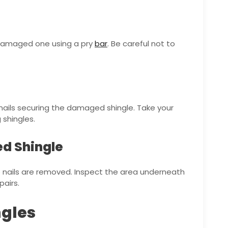
e damaged one using a pry
bar
. Be careful not to
 nails securing the damaged shingle. Take your
shingles.
ed Shingle
 nails are removed. Inspect the area underneath
airs.
ngles