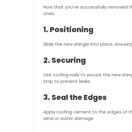
Now that you’ve successfully removed th
ones.
1. Positioning
Slide the new shingle into place, ensuring
2. Securing
Use roofing nails to secure the new shing
strip to prevent leaks.
3. Seal the Edges
Apply roofing cement to the edges of th
wind or water damage.