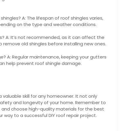
shingles? A: The lifespan of roof shingles varies,
ending on the type and weather conditions.
es? A: It’s not recommended, as it can affect the
r to remove old shingles before installing new ones.
ge? A: Regular maintenance, keeping your gutters
can help prevent roof shingle damage.
a valuable skill for any homeowner. It not only
safety and longevity of your home. Remember to
s, and choose high-quality materials for the best
our way to a successful DIY roof repair project.