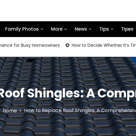
Family Photos
More
News
Tips
Tipes
 for Busy Homeowners
How to Decide Whether It’s Time to 
Roof Shingles: A Com
How to Replace Roof Shingles: A Comprehensi
home