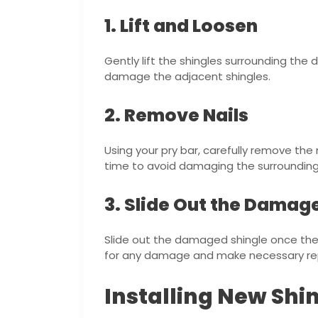
1. Lift and Loosen
Gently lift the shingles surrounding th
damage the adjacent shingles.
2. Remove Nails
Using your pry bar, carefully remove the
time to avoid damaging the surrounding 
3. Slide Out the Damag
Slide out the damaged shingle once the
for any damage and make necessary rep
Installing New Shi