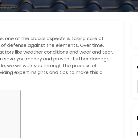
 one of the crucial aspects is taking care of
ine of defense against the elements. Over time,
ctors like weather conditions and wear and tear.
can save you money and prevent further damage
e, we will walk you through the process of
viding expert insights and tips to make this a
:
i