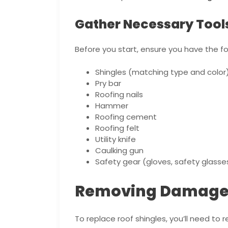
Gather Necessary Tool
Before you start, ensure you have the fo
Shingles (matching type and color
Pry bar
Roofing nails
Hammer
Roofing cement
Roofing felt
Utility knife
Caulking gun
Safety gear (gloves, safety glasse
Removing Damaged
To replace roof shingles, you’ll need to