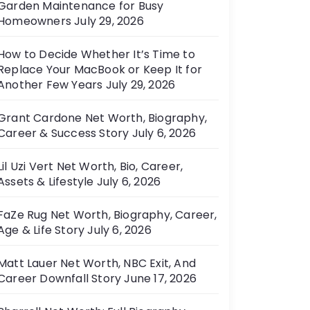
Garden Maintenance for Busy
e
Homeowners
July 29, 2026
s
How to Decide Whether It’s Time to
Replace Your MacBook or Keep It for
Another Few Years
July 29, 2026
Grant Cardone Net Worth, Biography,
Career & Success Story
July 6, 2026
Lil Uzi Vert Net Worth, Bio, Career,
Assets & Lifestyle
July 6, 2026
FaZe Rug Net Worth, Biography, Career,
Age & Life Story
July 6, 2026
Matt Lauer Net Worth, NBC Exit, And
Career Downfall Story
June 17, 2026