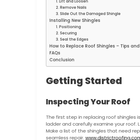
1. Lift and Loosen
2. Remove Nails
3. Slide Out the Damaged Shingle
Installing New Shingles
1. Positioning
2. Securing
3. Seal the Edges
How to Replace Roof Shingles – Tips and
FAQs
Conclusion
Getting Started
Inspecting Your Roof
The first step in replacing roof shingles 
ladder and carefully examine your roof. 
Make a list of the shingles that need rep
seamless repair.
www.districtroofing.co