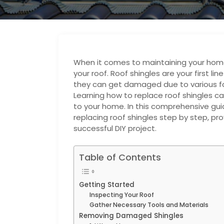
When it comes to maintaining your home,
your roof. Roof shingles are your first l
they can get damaged due to various fa
Learning how to replace roof shingles 
to your home. In this comprehensive guid
replacing roof shingles step by step, pro
successful DIY project.
Table of Contents
Getting Started
Inspecting Your Roof
Gather Necessary Tools and Materials
Removing Damaged Shingles