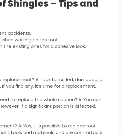
f Shingles – Tips and
ent accidents.
when working on the roof.
 the existing ones for a cohesive look.
le replacement? A: Look for curled, damaged, or
 If you find any, it’s time for a replacement.
I need to replace the whole section? A: You can
However, if a significant portion is affected,
cement? A: Yes, it is possible to replace roof
e right tools and materials and are comfortable