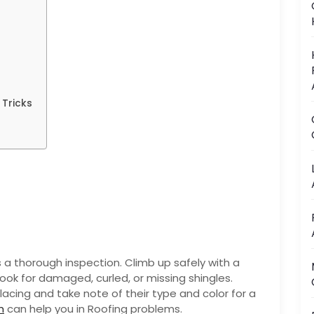
 Tricks
is a thorough inspection. Climb up safely with a
Look for damaged, curled, or missing shingles.
lacing and take note of their type and color for a
m
can help you in Roofing problems.