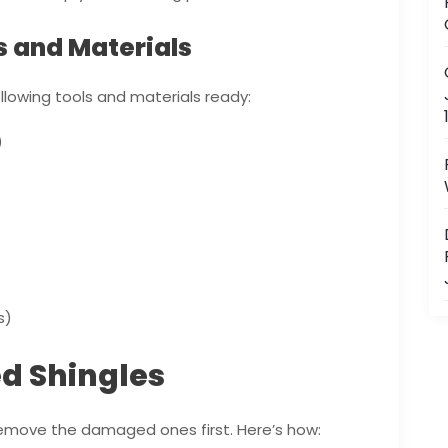
s and Materials
llowing tools and materials ready:
)
s)
 Shingles
 remove the damaged ones first. Here’s how: