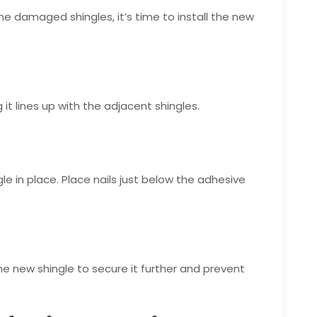
e damaged shingles, it’s time to install the new
 it lines up with the adjacent shingles.
le in place. Place nails just below the adhesive
e new shingle to secure it further and prevent