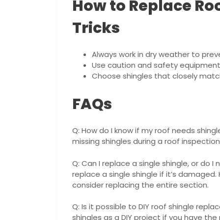
How to Replace Roo
Tricks
Always work in dry weather to prev
Use caution and safety equipment 
Choose shingles that closely match
FAQs
Q: How do I know if my roof needs shing
missing shingles during a roof inspection.
Q: Can I replace a single shingle, or do 
replace a single shingle if it’s damaged. 
consider replacing the entire section.
Q: Is it possible to DIY roof shingle repla
shingles as a DIY project if you have th