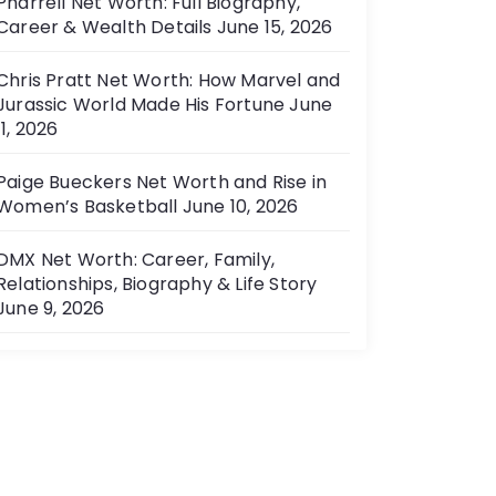
Pharrell Net Worth: Full Biography,
Career & Wealth Details
June 15, 2026
Chris Pratt Net Worth: How Marvel and
Jurassic World Made His Fortune
June
11, 2026
Paige Bueckers Net Worth and Rise in
Women’s Basketball
June 10, 2026
DMX Net Worth: Career, Family,
Relationships, Biography & Life Story
June 9, 2026