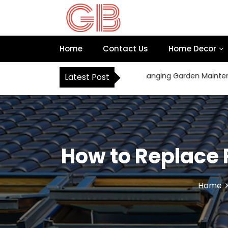
S
k
i
p
Home
Contact Us
Home Decor
t
o
c
How Robot Mowers Are Changing Garden Maintenance
Latest Post
o
n
t
e
n
t
How to Replace 
Home