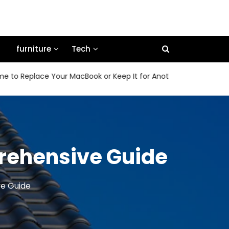
furniture
Tech
Replace Your MacBook or Keep It for Another Few Years
H
prehensive Guide
ve Guide