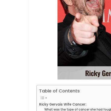
Table of Contents
Ricky Gervais Wife Cancer:
What was the type of cancer she had foug