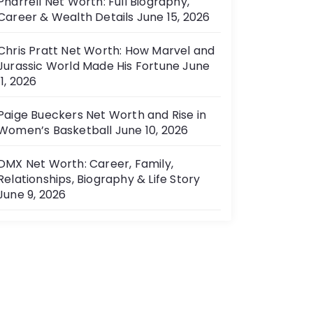
Pharrell Net Worth: Full Biography,
Career & Wealth Details
June 15, 2026
Chris Pratt Net Worth: How Marvel and
Jurassic World Made His Fortune
June
11, 2026
Paige Bueckers Net Worth and Rise in
Women’s Basketball
June 10, 2026
DMX Net Worth: Career, Family,
Relationships, Biography & Life Story
June 9, 2026