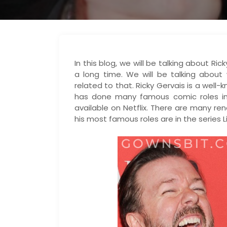
In this blog, we will be talking about R
a long time. We will be talking abou
related to that. Ricky Gervais is a well
has done many famous comic roles in
available on Netflix. There are many 
his most famous roles are in the series L