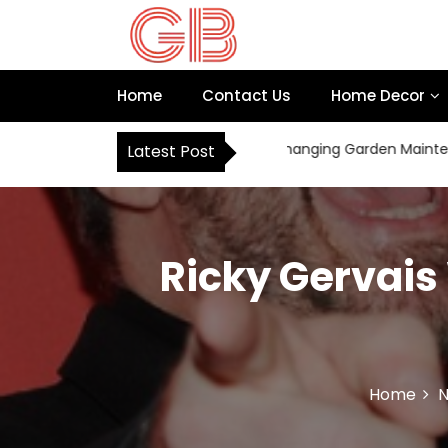
S
k
i
p
Home
Contact Us
Home Decor
t
o
c
How Robot Mowers Are Changing Garden Maintenance f
Latest Post
o
n
t
e
n
Ricky Gervais
t
Home