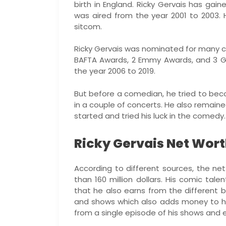
birth in England. Ricky Gervais has gai
was aired from the year 2001 to 2003.
sitcom.
Ricky Gervais was nominated for many 
BAFTA Awards, 2 Emmy Awards, and 3 G
the year 2006 to 2019.
But before a comedian, he tried to beco
in a couple of concerts. He also remain
started and tried his luck in the comed
Ricky Gervais Net Wort
According to different sources, the ne
than 160 million dollars. His comic tal
that he also earns from the different
and shows which also adds money to h
from a single episode of his shows and 