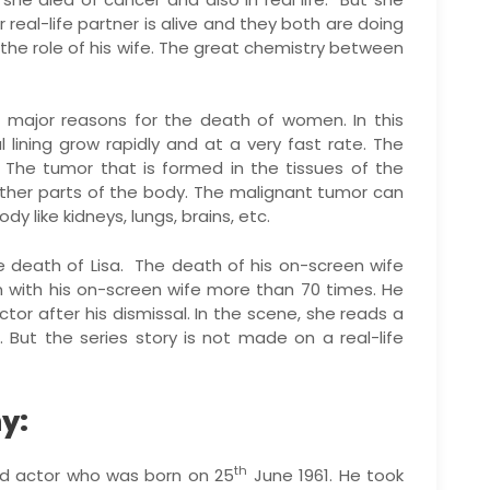
 real-life partner is alive and they both are doing
ed the role of his wife. The great chemistry between
 major reasons for the death of women. In this
l lining grow rapidly and at a very fast rate. The
 The tumor that is formed in the tissues of the
ther parts of the body. The malignant tumor can
y like kidneys, lungs, brains, etc.
 death of Lisa. The death of his on-screen wife
 with his on-screen wife more than 70 times. He
tor after his dismissal. In the scene, she reads a
 But the series story is not made on a real-life
y:
th
and actor who was born on 25
June 1961. He took