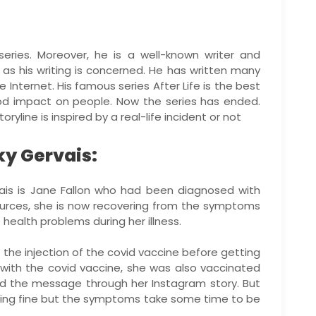
eries. Moreover, he is a well-known writer and
 as his writing is concerned. He has written many
e Internet. His famous series After Life is the best
ood impact on people. Now the series has ended.
yline is inspired by a real-life incident or not
cky Gervais:
vais is Jane Fallon who had been diagnosed with
ources, she is now recovering from the symptoms
health problems during her illness.
 the injection of the covid vaccine before getting
with the covid vaccine, she was also vaccinated
red the message through her Instagram story. But
oing fine but the symptoms take some time to be