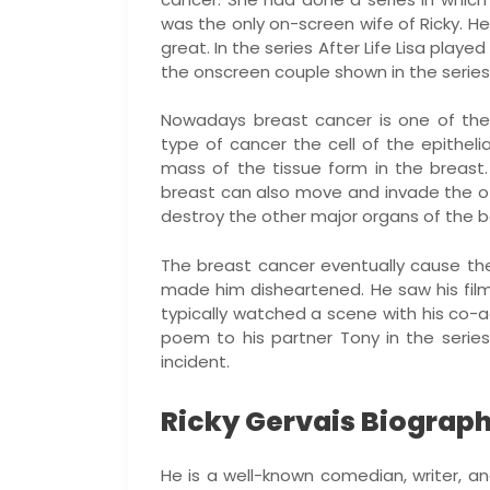
was the only on-screen wife of Ricky. Her
great. In the series After Life Lisa play
the onscreen couple shown in the series
Nowadays breast cancer is one of the
type of cancer the cell of the epithelia
mass of the tissue form in the breast.
breast can also move and invade the o
destroy the other major organs of the bod
The breast cancer eventually cause the
made him disheartened. He saw his film
typically watched a scene with his co-ac
poem to his partner Tony in the series.
incident.
Ricky Gervais Biograph
He is a well-known comedian, writer, 