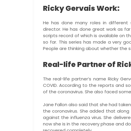
Ricky Gervais Work:
He has done many roles in different s
director. He has done great work as far
scripts record of which is available on th
so far. This series has made a very g
People are thinking about whether the stor
Real-life Partner of Ri
The real-life partner’s name Ricky Ger
COVID. According to the reports and s
of the coronavirus. She also faced some 
Jane Fallon also said that she had taken
the coronavirus. She added that along 
against the influenza virus. She delive
now she is in the recovery phase and d
recovered completely.