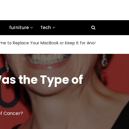
furniture
Tech
place Your MacBook or Keep It for Another Few Years
How
as the Type of
of Cancer?