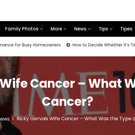
Family Photos
More
News
Tips
Tipes
or Busy Homeowners
How to Decide Whether It’s Time to Re
 Wife Cancer – What W
Cancer?
Ricky Gervais Wife Cancer – What Was the Type 
News