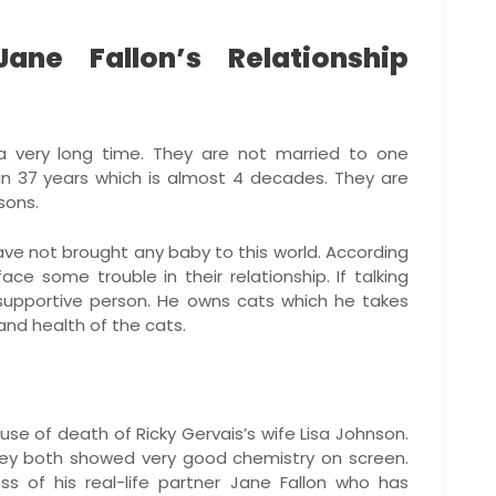
ane Fallon’s Relationship
 a very long time. They are not married to one
n 37 years which is almost 4 decades. They are
sons.
ve not brought any baby to this world. According
ce some trouble in their relationship. If talking
 supportive person. He owns cats which he takes
and health of the cats.
ause of death of Ricky Gervais’s wife Lisa Johnson.
hey both showed very good chemistry on screen.
ss of his real-life partner Jane Fallon who has