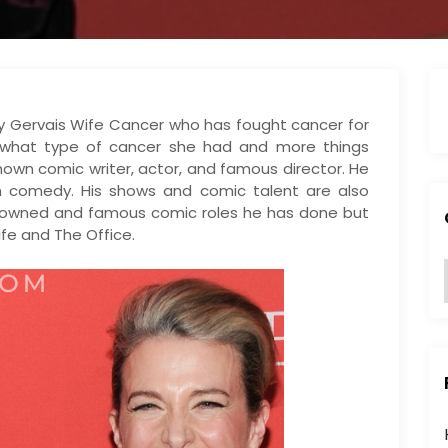
icky Gervais Wife Cancer who has fought cancer for
t what type of cancer she had and more things
-known comic writer, actor, and famous director. He
 comedy. His shows and comic talent are also
renowned and famous comic roles he has done but
ife and The Office.
:
i