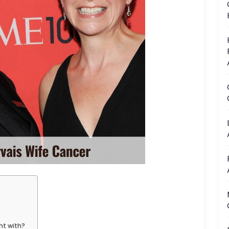
ht with?