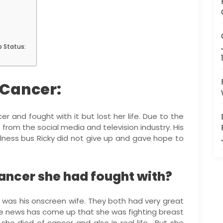
p Status:
 Cancer:
er and fought with it but lost her life. Due to the
d from the social media and television industry. His
 illness bus Ricky did not give up and gave hope to
ancer she had fought with?
 was his onscreen wife. They both had very great
he news has come up that she was fighting breast
she died of cancer and also in real life. But she