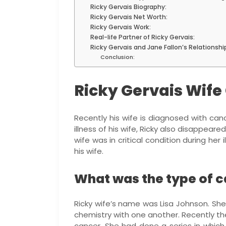
Ricky Gervais Biography:
Ricky Gervais Net Worth:
Ricky Gervais Work:
Real-life Partner of Ricky Gervais:
Ricky Gervais and Jane Fallon’s Relationshi
Conclusion:
Ricky Gervais Wife
Recently his wife is diagnosed with canc
illness of his wife, Ricky also disappeare
wife was in critical condition during her
his wife.
What was the type of c
Ricky wife’s name was Lisa Johnson. She
chemistry with one another. Recently t
cancer. She had done a series in which 