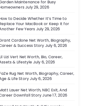
Garden Maintenance for Busy
e
Homeowners
July 29, 2026
s
How to Decide Whether It’s Time to
Replace Your MacBook or Keep It for
Another Few Years
July 29, 2026
Grant Cardone Net Worth, Biography,
Career & Success Story
July 6, 2026
Lil Uzi Vert Net Worth, Bio, Career,
Assets & Lifestyle
July 6, 2026
FaZe Rug Net Worth, Biography, Career,
Age & Life Story
July 6, 2026
Matt Lauer Net Worth, NBC Exit, And
Career Downfall Story
June 17, 2026