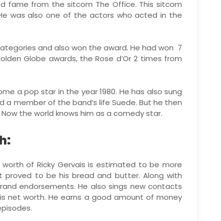
ned fame from the sitcom The Office. This sitcom
 He was also one of the actors who acted in the
categories and also won the award. He had won 7
olden Globe awards, the Rose d’Or 2 times from
me a pop star in the year 1980. He has also sung
ed a member of the band’s life Suede. But he then
y. Now the world knows him as a comedy star.
h:
t worth of Ricky Gervais is estimated to be more
ent proved to be his bread and butter. Along with
 brand endorsements. He also sings new contacts
is net worth. He earns a good amount of money
episodes.