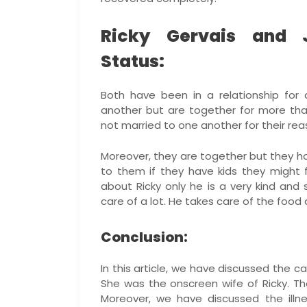
Ricky Gervais and J
Status:
Both have been in a relationship for
another but are together for more tha
not married to one another for their rea
Moreover, they are together but they ha
to them if they have kids they might fa
about Ricky only he is a very kind and
care of a lot. He takes care of the food 
Conclusion:
In this article, we have discussed the c
She was the onscreen wife of Ricky. T
Moreover, we have discussed the illne