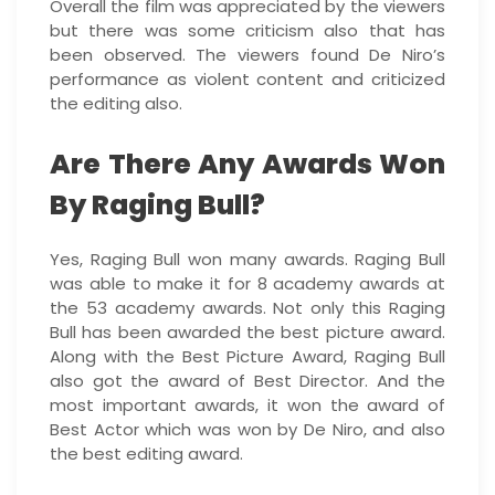
Overall the film was appreciated by the viewers
but there was some criticism also that has
been observed. The viewers found De Niro’s
performance as violent content and criticized
the editing also.
Are There Any Awards Won
By Raging Bull?
Yes, Raging Bull won many awards. Raging Bull
was able to make it for 8 academy awards at
the 53 academy awards. Not only this Raging
Bull has been awarded the best picture award.
Along with the Best Picture Award, Raging Bull
also got the award of Best Director. And the
most important awards, it won the award of
Best Actor which was won by De Niro, and also
the best editing award.