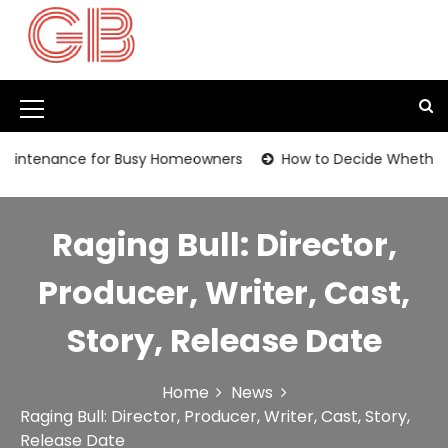
S
k
i
p
t
M
o
c
e
nance for Busy Homeowners
How to Decide Whether It’s Tim
o
n
n
t
u
e
Raging Bull: Director,
I
n
t
c
Producer, Writer, Cast,
o
Story, Release Date
n
Home
News
Raging Bull: Director, Producer, Writer, Cast, Story,
Release Date