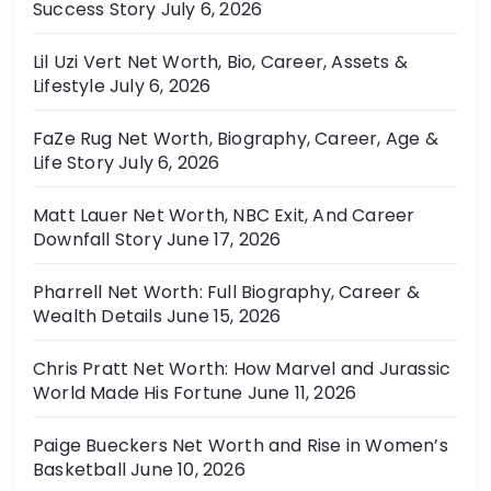
Success Story
July 6, 2026
Lil Uzi Vert Net Worth, Bio, Career, Assets &
Lifestyle
July 6, 2026
FaZe Rug Net Worth, Biography, Career, Age &
Life Story
July 6, 2026
Matt Lauer Net Worth, NBC Exit, And Career
Downfall Story
June 17, 2026
Pharrell Net Worth: Full Biography, Career &
Wealth Details
June 15, 2026
Chris Pratt Net Worth: How Marvel and Jurassic
World Made His Fortune
June 11, 2026
Paige Bueckers Net Worth and Rise in Women’s
Basketball
June 10, 2026