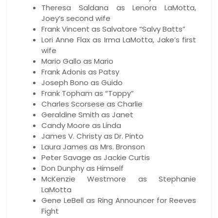
Theresa Saldana as Lenora LaMotta,
Joey’s second wife
Frank Vincent as Salvatore “Salvy Batts”
Lori Anne Flax as Irma LaMotta, Jake’s first
wife
Mario Gallo as Mario
Frank Adonis as Patsy
Joseph Bono as Guido
Frank Topham as “Toppy”
Charles Scorsese as Charlie
Geraldine Smith as Janet
Candy Moore as Linda
James V. Christy as Dr. Pinto
Laura James as Mrs. Bronson
Peter Savage as Jackie Curtis
Don Dunphy as Himself
McKenzie Westmore as Stephanie
LaMotta
Gene LeBell as Ring Announcer for Reeves
Fight