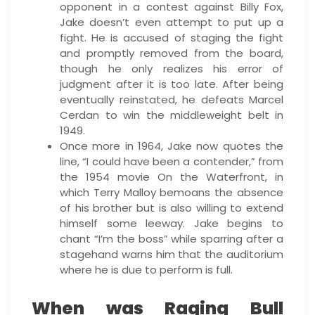
opponent in a contest against Billy Fox,
Jake doesn’t even attempt to put up a
fight. He is accused of staging the fight
and promptly removed from the board,
though he only realizes his error of
judgment after it is too late. After being
eventually reinstated, he defeats Marcel
Cerdan to win the middleweight belt in
1949.
Once more in 1964, Jake now quotes the
line, “I could have been a contender,” from
the 1954 movie On the Waterfront, in
which Terry Malloy bemoans the absence
of his brother but is also willing to extend
himself some leeway. Jake begins to
chant “I’m the boss” while sparring after a
stagehand warns him that the auditorium
where he is due to perform is full.
When was Raging Bull