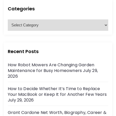
c
h
h
Categories
f
o
C
r
a
:
t
e
g
Recent Posts
o
r
How Robot Mowers Are Changing Garden
i
Maintenance for Busy Homeowners
July 29,
e
2026
s
How to Decide Whether It’s Time to Replace
Your MacBook or Keep It for Another Few Years
July 29, 2026
Grant Cardone Net Worth, Biography, Career &