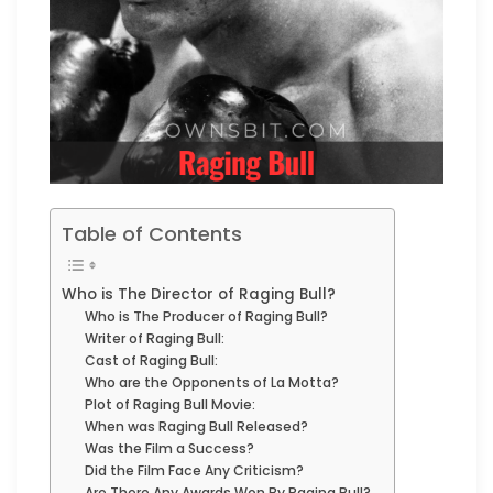
Table of Contents
Who is The Director of Raging Bull?
Who is The Producer of Raging Bull?
Writer of Raging Bull:
Cast of Raging Bull:
Who are the Opponents of La Motta?
Plot of Raging Bull Movie:
When was Raging Bull Released?
Was the Film a Success?
Did the Film Face Any Criticism?
Are There Any Awards Won By Raging Bull?