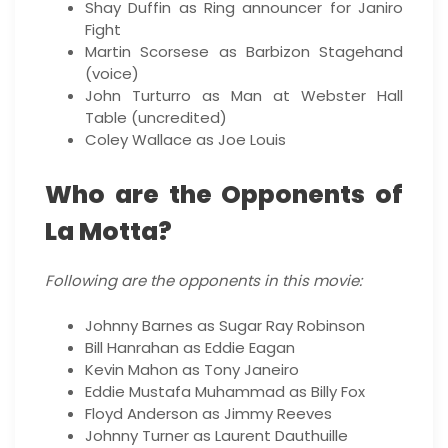
Shay Duffin as Ring announcer for Janiro
Fight
Martin Scorsese as Barbizon Stagehand
(voice)
John Turturro as Man at Webster Hall
Table (uncredited)
Coley Wallace as Joe Louis
Who are the Opponents of
La Motta?
Following are the opponents in this movie:
Johnny Barnes as Sugar Ray Robinson
Bill Hanrahan as Eddie Eagan
Kevin Mahon as Tony Janeiro
Eddie Mustafa Muhammad as Billy Fox
Floyd Anderson as Jimmy Reeves
Johnny Turner as Laurent Dauthuille