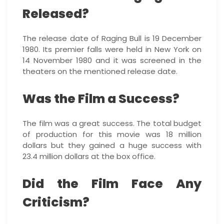
Released?
The release date of Raging Bull is 19 December
1980. Its premier falls were held in New York on
14 November 1980 and it was screened in the
theaters on the mentioned release date.
Was the Film a Success?
The film was a great success. The total budget
of production for this movie was 18 million
dollars but they gained a huge success with
23.4 million dollars at the box office.
Did the Film Face Any
Criticism?