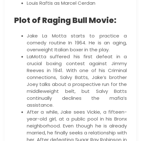
Louis Raftis as Marcel Cerdan
Plot of Raging Bull Movie:
Jake La Motta starts to practice a
comedy routine In 1964. He is an aging,
overweight Italian boxer in the play.
LaMotta suffered his first defeat in a
crucial boxing contest against Jimmy
Reeves in 1941. With one of his Criminal
connections, Salvy Batts, Jake’s brother
Joey talks about a prospective run for the
middleweight belt, but Salvy Batts
continually declines the mafia’s
assistance.
After a while, Jake sees Vickie, a fifteen-
year-old girl, at a public pool in his Bronx
neighborhood. Even though he is already
married, he finally seeks a relationship with
her. After defeating Sugar Ray Robinson in