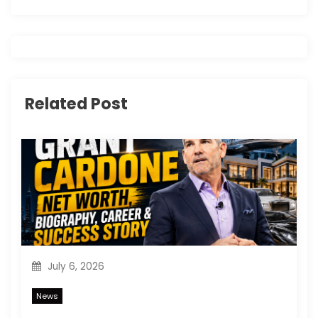
v
i
g
Related Post
a
t
i
o
n
July 6, 2026
News