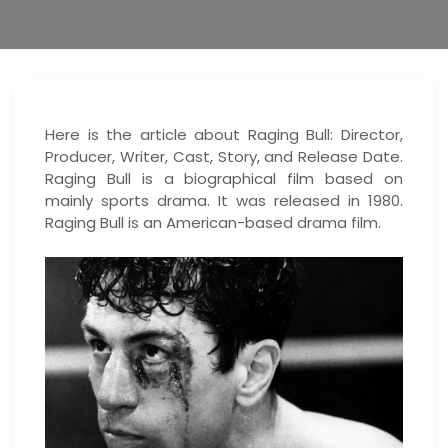
Here is the article about Raging Bull: Director,
Producer, Writer, Cast, Story, and Release Date.
Raging Bull is a biographical film based on
mainly sports drama. It was released in 1980.
Raging Bull is an American-based drama film.