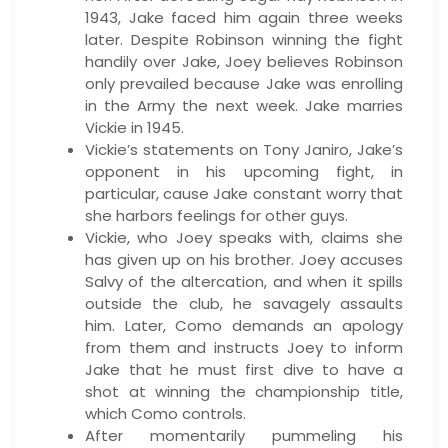
1943, Jake faced him again three weeks
later. Despite Robinson winning the fight
handily over Jake, Joey believes Robinson
only prevailed because Jake was enrolling
in the Army the next week. Jake marries
Vickie in 1945.
Vickie’s statements on Tony Janiro, Jake’s
opponent in his upcoming fight, in
particular, cause Jake constant worry that
she harbors feelings for other guys.
Vickie, who Joey speaks with, claims she
has given up on his brother. Joey accuses
Salvy of the altercation, and when it spills
outside the club, he savagely assaults
him. Later, Como demands an apology
from them and instructs Joey to inform
Jake that he must first dive to have a
shot at winning the championship title,
which Como controls.
After momentarily pummeling his