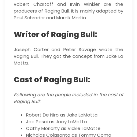
Robert Chartoff and Irwin Winkler are the
producers of Raging Bull. It is mainly adapted by
Paul Schrader and Mardik Martin.
Writer of Raging Bull:
Joseph Carter and Peter Savage wrote the
Raging Bull. They got the concept from Jake La
Motta.
Cast of Raging Bull:
Following are the people included in the cast of
Raging Bull:
Robert De Niro as Jake LaMotta
Joe Pesci as Joey LaMotta
Cathy Moriarty as Vickie LaMotte
Nicholas Colasanto as Tommy Como