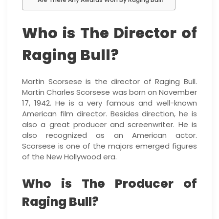
Who is The Director of
Raging Bull?
Martin Scorsese is the director of Raging Bull.
Martin Charles Scorsese was born on November
17, 1942. He is a very famous and well-known
American film director. Besides direction, he is
also a great producer and screenwriter. He is
also recognized as an American actor.
Scorsese is one of the majors emerged figures
of the New Hollywood era.
Who is The Producer of
Raging Bull?