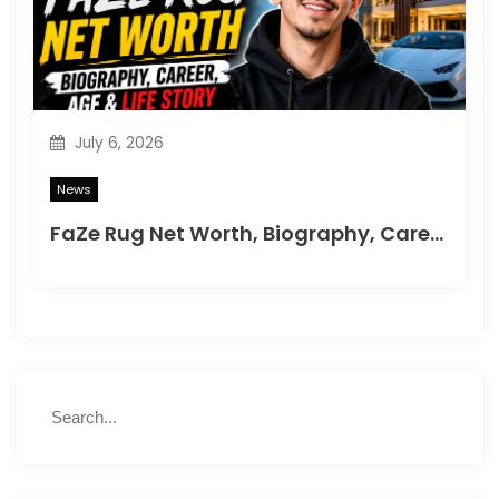
July 6, 2026
News
FaZe Rug Net Worth, Biography, Career, Age & Life Story
S
S
e
e
a
a
r
r
c