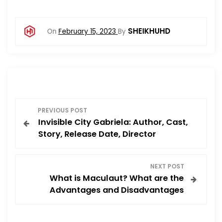
SHEIKHUHD
On
February 15, 2023
By
P
PREVIOUS POST
Invisible City Gabriela: Author, Cast,
o
Story, Release Date, Director
s
NEXT POST
t
What is Maculaut? What are the
Advantages and Disadvantages
n
a