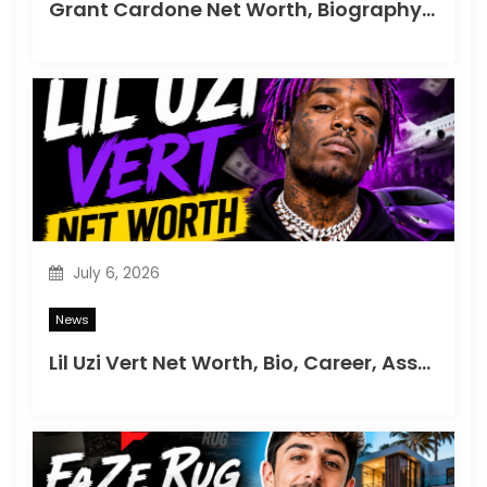
Grant Cardone Net Worth, Biography, Career & Success Story
July 6, 2026
News
Lil Uzi Vert Net Worth, Bio, Career, Assets & Lifestyle