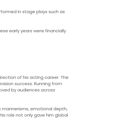
rformed in stage plays such as
se early years were financially
rection of his acting career. The
levision success. Running from
 loved by audiences across
His mannerisms, emotional depth,
his role not only gave him global