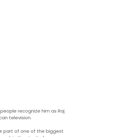
y & Income
t people recognize him as Raj
an television.
ar part of one of the biggest