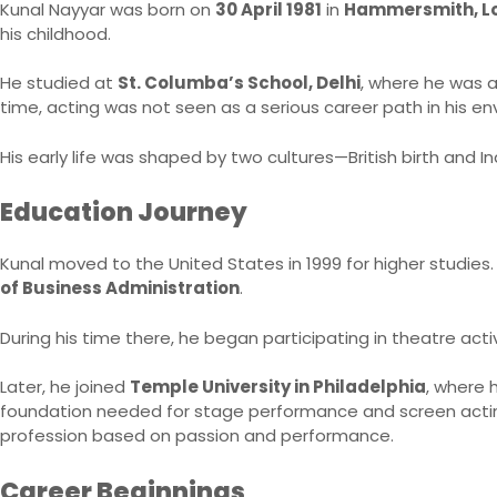
Kunal Nayyar was born on
30 April 1981
in
Hammersmith, Lo
his childhood.
He studied at
St. Columba’s School, Delhi
, where he was a
time, acting was not seen as a serious career path in his en
His early life was shaped by two cultures—British birth and I
Education Journey
Kunal moved to the United States in 1999 for higher studies. 
of Business Administration
.
During his time there, he began participating in theatre activ
Later, he joined
Temple University in Philadelphia
, where
foundation needed for stage performance and screen acting.
profession based on passion and performance.
Career Beginnings