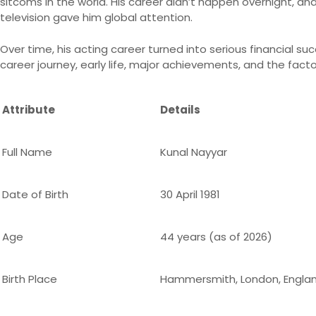
sitcoms in the world. His career didn’t happen overnight, and
television gave him global attention.
Over time, his acting career turned into serious financial suc
career journey, early life, major achievements, and the fact
Attribute
Details
Full Name
Kunal Nayyar
Date of Birth
30 April 1981
Age
44 years (as of 2026)
Birth Place
Hammersmith, London, Engla