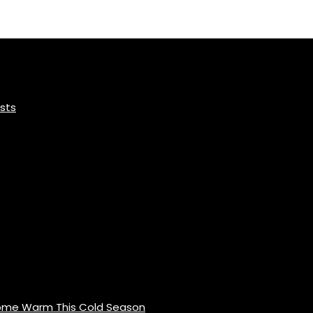
sts
Home Warm This Cold Season