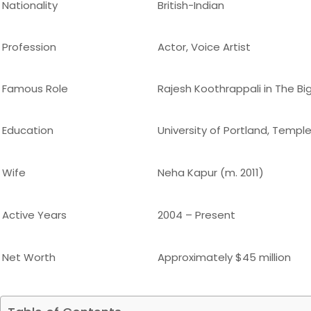
Nationality
British-Indian
Profession
Actor, Voice Artist
Famous Role
Rajesh Koothrappali in The Bi
Education
University of Portland, Temple
Wife
Neha Kapur (m. 2011)
Active Years
2004 – Present
Net Worth
Approximately $45 million