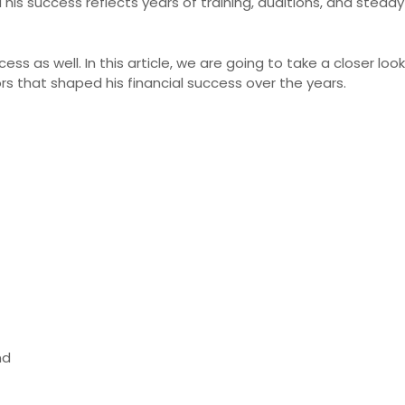
 his success reflects years of training, auditions, and stead
cess as well. In this article, we are going to take a closer lo
ors that shaped his financial success over the years.
nd