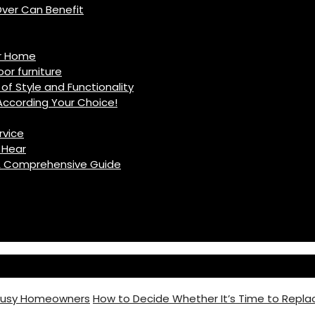
ver Can Benefit
ur Home
r furniture
of Style and Functionality
ccording Your Choice!
rvice
 Hear
: A Comprehensive Guide
 Busy Homeowners
How to Decide Whether It’s Time to Replac