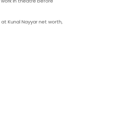
y work in theatre before
ok at Kunal Nayyar net worth,