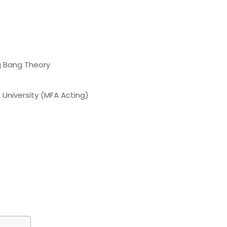
g Bang Theory
 University (MFA Acting)