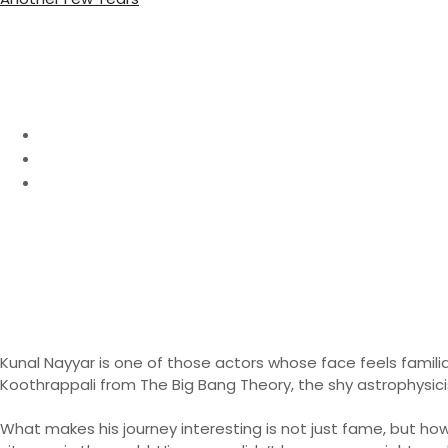
o
u
s
r
:
Kunal Nayyar Net Wort
Home
Biography
Kunal Nayyar Net Worth 2026: Full Biography & Inc
Kunal Nayyar is one of those actors whose face feels famili
Koothrappali from The Big Bang Theory, the shy astrophysi
What makes his journey interesting is not just fame, but how