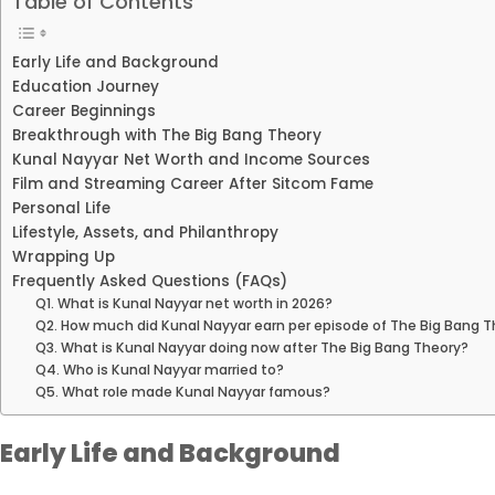
Table of Contents
Early Life and Background
Education Journey
Career Beginnings
Breakthrough with The Big Bang Theory
Kunal Nayyar Net Worth and Income Sources
Film and Streaming Career After Sitcom Fame
Personal Life
Lifestyle, Assets, and Philanthropy
Wrapping Up
Frequently Asked Questions (FAQs)
Q1. What is Kunal Nayyar net worth in 2026?
Q2. How much did Kunal Nayyar earn per episode of The Big Bang 
Q3. What is Kunal Nayyar doing now after The Big Bang Theory?
Q4. Who is Kunal Nayyar married to?
Q5. What role made Kunal Nayyar famous?
Early Life and Background