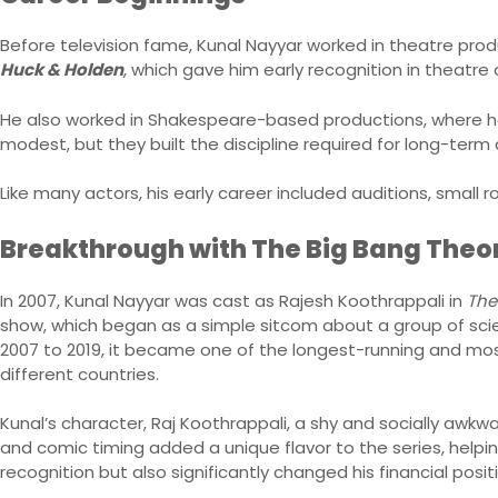
Before television fame, Kunal Nayyar worked in theatre pro
Huck & Holden
, which gave him early recognition in theatre c
He also worked in Shakespeare-based productions, where he l
modest, but they built the discipline required for long-term 
Like many actors, his early career included auditions, small r
Breakthrough with The Big Bang Theo
In 2007, Kunal Nayyar was cast as Rajesh Koothrappali in
The
show, which began as a simple sitcom about a group of scient
2007 to 2019, it became one of the longest-running and mos
different countries.
Kunal’s character, Raj Koothrappali, a shy and socially awk
and comic timing added a unique flavor to the series, helpin
recognition but also significantly changed his financial posit