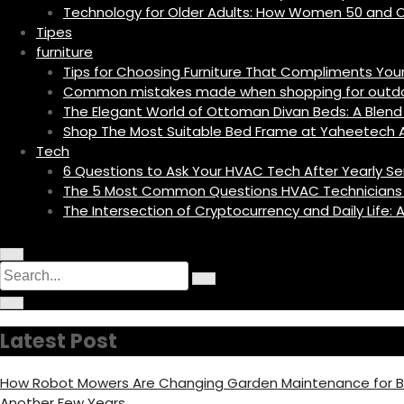
Technology for Older Adults: How Women 50 and O
Tipes
furniture
Tips for Choosing Furniture That Compliments Yo
Common mistakes made when shopping for outdoo
The Elegant World of Ottoman Divan Beds: A Blend 
Shop The Most Suitable Bed Frame at Yaheetech A
Tech
6 Questions to Ask Your HVAC Tech After Yearly Se
The 5 Most Common Questions HVAC Technicians
The Intersection of Cryptocurrency and Daily Life
M
C
S
e
i
n
S
e
r
u
C
e
c
I
i
a
a
u
c
r
r
l
o
r
c
c
a
Latest Post
n
u
h
r
c
l
f
a
o
h
r
c
How Robot Mowers Are Changing Garden Maintenance for
f
u
f
o
s
Another Few Years
c