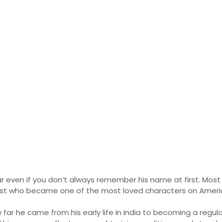
h 2026: Full Biograph
ome
ar even if you don’t always remember his name at first. Mos
cist who became one of the most loved characters on Americ
 far he came from his early life in India to becoming a regul