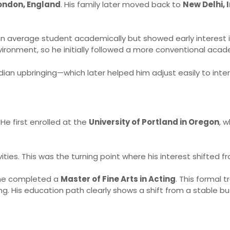
ndon, England
. His family later moved back to
New Delhi, 
n average student academically but showed early interest in 
vironment, so he initially followed a more conventional acad
ndian upbringing—which later helped him adjust easily to inter
He first enrolled at the
University of Portland in Oregon
, 
ities. This was the turning point where his interest shifted f
 he completed a
Master of Fine Arts in Acting
. This formal 
 His education path clearly shows a shift from a stable bu