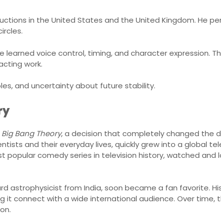
ductions in the United States and the United Kingdom. He pe
ircles.
earned voice control, timing, and character expression. The
acting work.
oles, and uncertainty about future stability.
ry
 Big Bang Theory
, a decision that completely changed the di
ists and their everyday lives, quickly grew into a global te
t popular comedy series in television history, watched and
ward astrophysicist from India, soon became a fan favorite. 
g it connect with a wide international audience. Over time, t
ion.