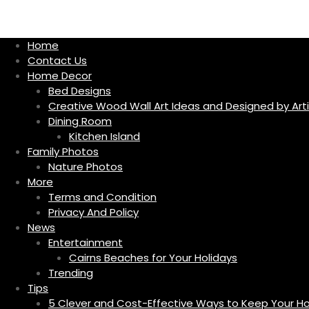
S
k
i
Home
p
Contact Us
t
Home Decor
o
Bed Designs
c
Creative Wood Wall Art Ideas and Designed by Arti
o
Dining Room
n
Kitchen Island
t
Family Photos
e
Nature Photos
n
More
t
Terms and Condition
Privacy And Policy
News
Entertainment
Cairns Beaches for Your Holidays
Trending
Tips
5 Clever and Cost-Effective Ways to Keep Your 