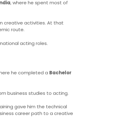
India
, where he spent most of
creative activities. At that
emic route.
national acting roles.
where he completed a
Bachelor
rom business studies to acting.
training gave him the technical
siness career path to a creative