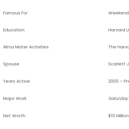
Famous For
Weekend 
Education
Harvard Un
Alma Mater Activities
The Harv
Spouse
Scarlett
Years Active
2005 – Pr
Major Work
Saturday 
Net Worth
$10 Millio