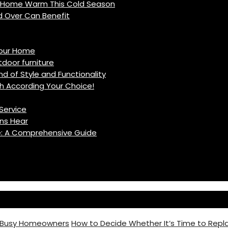
r Home Warm This Cold Season
d Over Can Benefit
Your Home
oor furniture
d of Style and Functionality
h According Your Choice!
Service
ns Hear
fe: A Comprehensive Guide
r Busy Homeowners
How to Decide Whether It’s Time to Repla