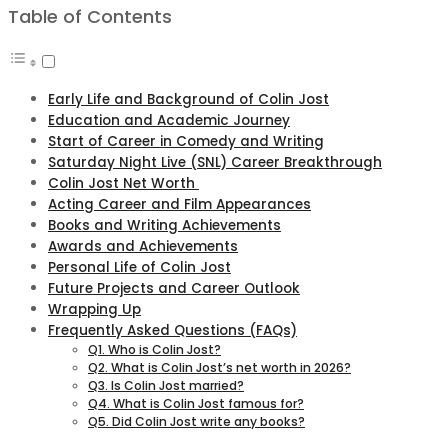
Table of Contents
Early Life and Background of Colin Jost
Education and Academic Journey
Start of Career in Comedy and Writing
Saturday Night Live (SNL) Career Breakthrough
Colin Jost Net Worth
Acting Career and Film Appearances
Books and Writing Achievements
Awards and Achievements
Personal Life of Colin Jost
Future Projects and Career Outlook
Wrapping Up
Frequently Asked Questions (FAQs)
Q1. Who is Colin Jost?
Q2. What is Colin Jost’s net worth in 2026?
Q3. Is Colin Jost married?
Q4. What is Colin Jost famous for?
Q5. Did Colin Jost write any books?