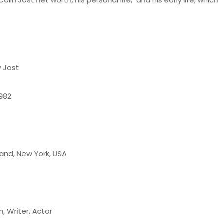
y Jost
1982
land, New York, USA
 Writer, Actor