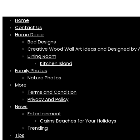
Skip
to
content
Home
Contact Us
Home Decor
Bed Designs
Creative Wood Wall Art Ideas and Designed by A
Dining Room
Kitchen Island
Family Photos
Nature Photos
More
Terms and Condition
Privacy And Policy
News
Entertainment
Cairns Beaches for Your Holidays
Trending
Tips