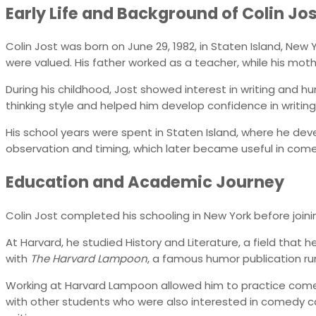
Early Life and Background of Colin Jo
Colin Jost was born on June 29, 1982, in Staten Island, Ne
were valued. His father worked as a teacher, while his moth
During his childhood, Jost showed interest in writing and hu
thinking style and helped him develop confidence in writing la
His school years were spent in Staten Island, where he dev
observation and timing, which later became useful in come
Education and Academic Journey
Colin Jost completed his schooling in New York before joini
At Harvard, he studied History and Literature, a field that
with
The Harvard Lampoon
, a famous humor publication ru
Working at Harvard Lampoon allowed him to practice comed
with other students who were also interested in comedy car