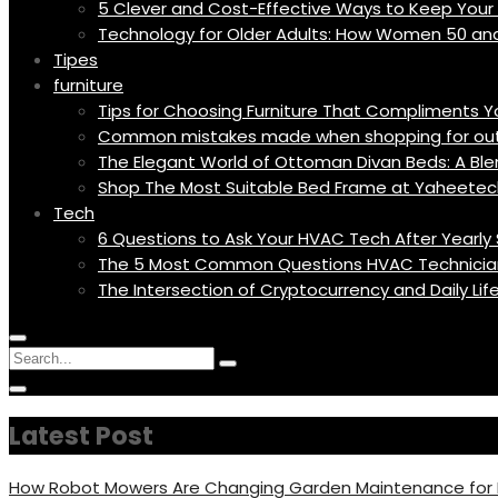
5 Clever and Cost-Effective Ways to Keep You
Technology for Older Adults: How Women 50 an
Tipes
furniture
Tips for Choosing Furniture That Compliments 
Common mistakes made when shopping for outd
The Elegant World of Ottoman Divan Beds: A Blen
Shop The Most Suitable Bed Frame at Yaheetec
Tech
6 Questions to Ask Your HVAC Tech After Yearly 
The 5 Most Common Questions HVAC Technicia
The Intersection of Cryptocurrency and Daily Li
Menu
Circular
Search
Icon
focus
Search
Circular
for:
focus
Latest Post
How Robot Mowers Are Changing Garden Maintenance fo