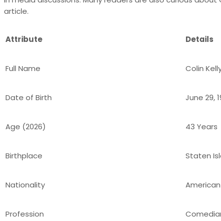
article.
Attribute
Details
Full Name
Colin Kell
Date of Birth
June 29, 
Age (2026)
43 Years
Birthplace
Staten Is
Nationality
American
Profession
Comedian,