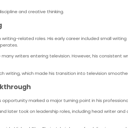
iscipline and creative thinking.
g
 writing-related roles. His early career included small writi
operates.
 many writers entering television. However, his consistent w
tch writing, which made his transition into television smoother
akthrough
is opportunity marked a major turning point in his professional 
d later took on leadership roles, including head writer and