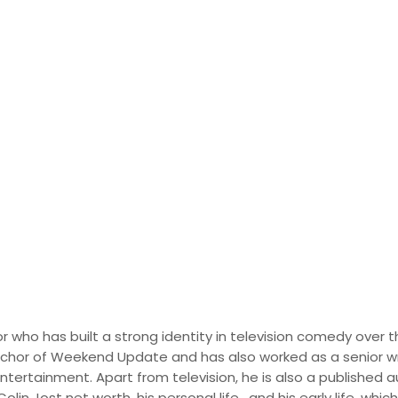
 Biography, Career an
al Life
r who has built a strong identity in television comedy over t
nchor of Weekend Update and has also worked as a senior wr
entertainment. Apart from television, he is also a published 
in Jost net worth, his personal life, and his early life, whic