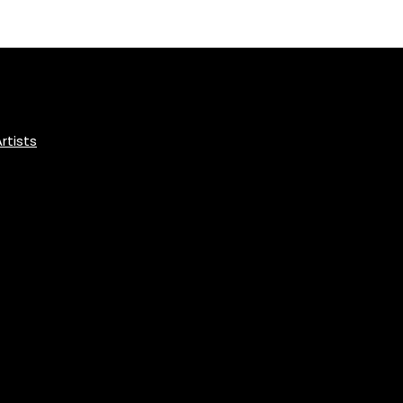
rtists