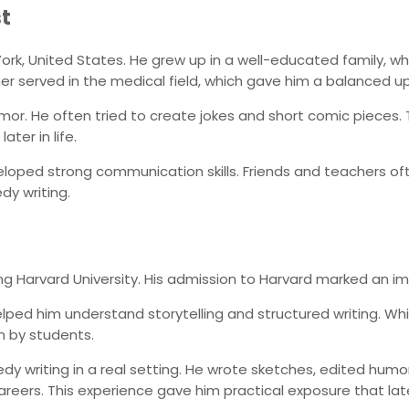
st
w York, United States. He grew up in a well-educated family,
er served in the medical field, which gave him a balanced up
mor. He often tried to create jokes and short comic pieces. T
ter in life.
eloped strong communication skills. Friends and teachers of
dy writing.
ng Harvard University. His admission to Harvard marked an imp
 helped him understand storytelling and structured writing. W
n by students.
y writing in a real setting. He wrote sketches, edited hum
eers. This experience gave him practical exposure that late