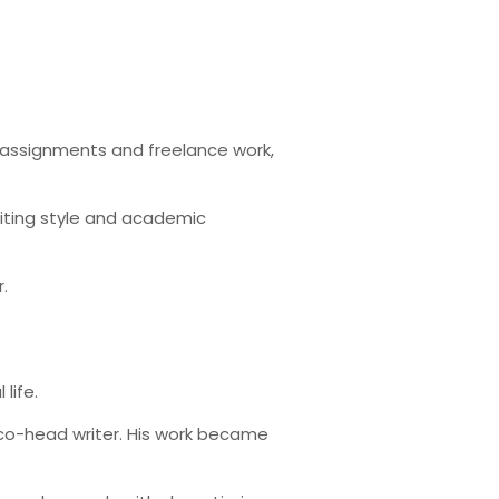
ng assignments and freelance work,
riting style and academic
.
life.
 co-head writer. His work became