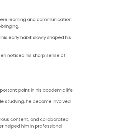
 where learning and communication
bringing.
his early habit slowly shaped his
ten noticed his sharp sense of
ortant point in his academic life.
hile studying, he became involved
orous content, and collaborated
r helped him in professional