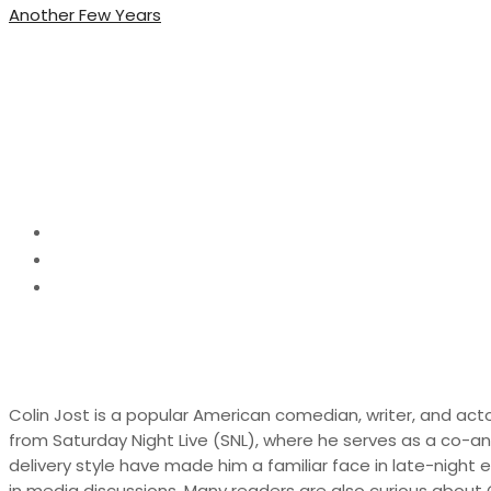
Another Few Years
Colin Jost Net Worth,
Life
Home
Biography
Colin Jost Net Worth, Biography, Career and Person
Colin Jost is a popular American comedian, writer, and acto
from Saturday Night Live (SNL), where he serves as a co-a
delivery style have made him a familiar face in late-night 
in media discussions. Many readers are also curious about Col