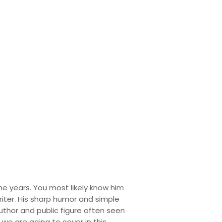
d Personal
he years. You most likely know him
iter. His sharp humor and simple
author and public figure often seen
h we are going to cover in this