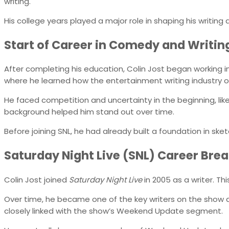
writing.
His college years played a major role in shaping his writing d
Start of Career in Comedy and Writin
After completing his education, Colin Jost began working in
where he learned how the entertainment writing industry 
He faced competition and uncertainty in the beginning, like
background helped him stand out over time.
Before joining SNL, he had already built a foundation in ske
Saturday Night Live (SNL) Career Bre
Colin Jost joined
Saturday Night Live
in 2005 as a writer. Th
Over time, he became one of the key writers on the show an
closely linked with the show’s Weekend Update segment.