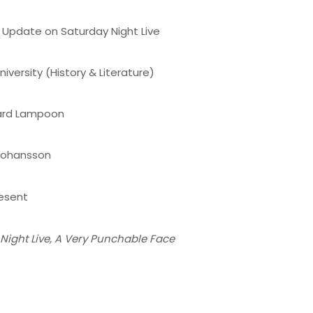
Update on Saturday Night Live
iversity (History & Literature)
ard Lampoon
 Johansson
esent
Night Live, A Very Punchable Face
n