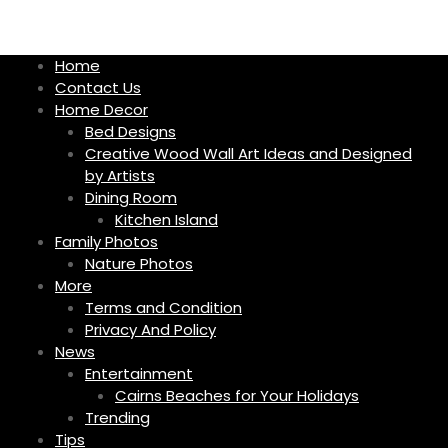
S
k
i
Home
p
Contact Us
t
Home Decor
o
Bed Designs
c
Creative Wood Wall Art Ideas and Designed
o
by Artists
n
Dining Room
t
Kitchen Island
e
Family Photos
n
Nature Photos
t
More
Terms and Condition
Privacy And Policy
News
Entertainment
Cairns Beaches for Your Holidays
Trending
Tips