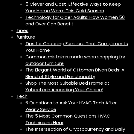
5 Clever and Cost-Effective Ways to Keep
Your Home Warm This Cold Season
Technology for Older Adults: How Women 50
and Over Can Benefit
Tipes
furniture
Tips for Choosing Furniture That Compliments
Your Home
Common mistakes made when shopping for
outdoor furniture
The Elegant World of Ottoman Divan Beds: A
Blend of Style and Functionality
Shop The Most Suitable Bed Frame at
Yaheetech According Your Choice!
Tech
6 Questions to Ask Your HVAC Tech After
Yearly Service
The 5 Most Common Questions HVAC
Technicians Hear
The Intersection of Cryptocurrency and Daily