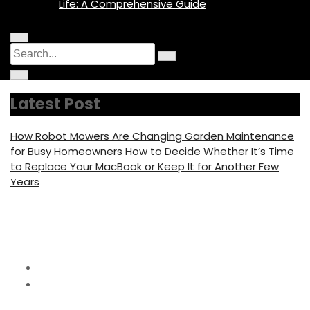
Life: A Comprehensive Guide
M
C
S
e
i
n
S
e
r
u
C
e
c
I
i
a
a
u
c
r
r
l
o
r
c
c
a
Latest Post
n
u
h
r
c
l
f
a
o
h
r
c
How Robot Mowers Are Changing Garden Maintenance
f
u
f
o
s
for Busy Homeowners
How to Decide Whether It’s Time
c
o
u
to Replace Your MacBook or Keep It for Another Few
s
r
Years
:
Category:
Fence Ideas
Home
Fence Ideas