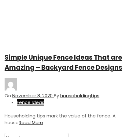
Simple Unique Fence Ideas That are
Amazing – Backyard Fence Designs
On
November 8, 2020
By
householdingtips
Fence Ideas
Householding tips mark the value of the fence. A
house
Read More
S