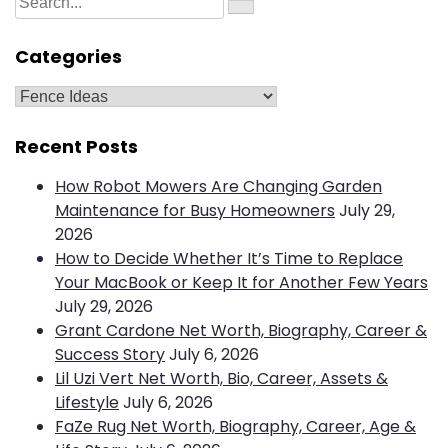
S
e
e
a
a
r
Categories
c
r
h
c
C
h
a
f
t
Recent Posts
o
e
How Robot Mowers Are Changing Garden
r
g
Maintenance for Busy Homeowners
July 29,
:
o
2026
r
How to Decide Whether It’s Time to Replace
i
Your MacBook or Keep It for Another Few Years
e
July 29, 2026
s
Grant Cardone Net Worth, Biography, Career &
Success Story
July 6, 2026
Lil Uzi Vert Net Worth, Bio, Career, Assets &
Lifestyle
July 6, 2026
FaZe Rug Net Worth, Biography, Career, Age &