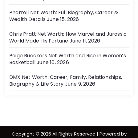
Pharrell Net Worth: Full Biography, Career &
Wealth Details
June 15, 2026
Chris Pratt Net Worth: How Marvel and Jurassic
World Made His Fortune
June 11, 2026
Paige Bueckers Net Worth and Rise in Women’s
Basketball
June 10, 2026
DMX Net Worth: Career, Family, Relationships,
Biography & Life Story
June 9, 2026
Copyright © 2026 All Rights Reserved | Powered by