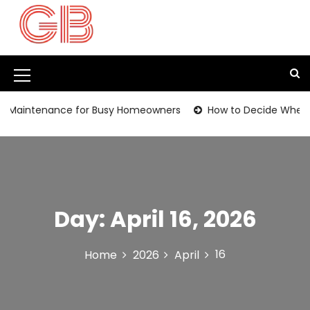
S
k
i
p
t
M
o
c
e
aintenance for Busy Homeowners
How to Decide Whether It
o
n
n
t
u
e
I
n
t
c
Day:
April 16, 2026
o
n
16
Home
2026
April