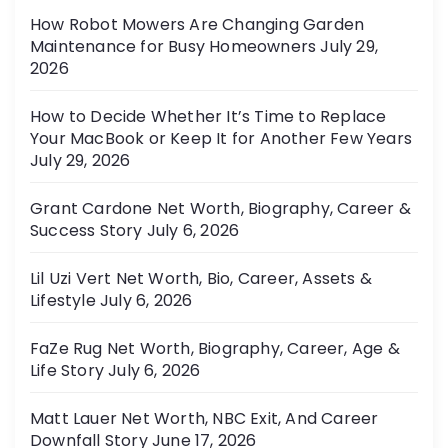
r
How Robot Mowers Are Changing Garden
i
Maintenance for Busy Homeowners
July 29,
e
2026
s
How to Decide Whether It’s Time to Replace
Your MacBook or Keep It for Another Few Years
July 29, 2026
Grant Cardone Net Worth, Biography, Career &
Success Story
July 6, 2026
Lil Uzi Vert Net Worth, Bio, Career, Assets &
Lifestyle
July 6, 2026
FaZe Rug Net Worth, Biography, Career, Age &
Life Story
July 6, 2026
Matt Lauer Net Worth, NBC Exit, And Career
Downfall Story
June 17, 2026