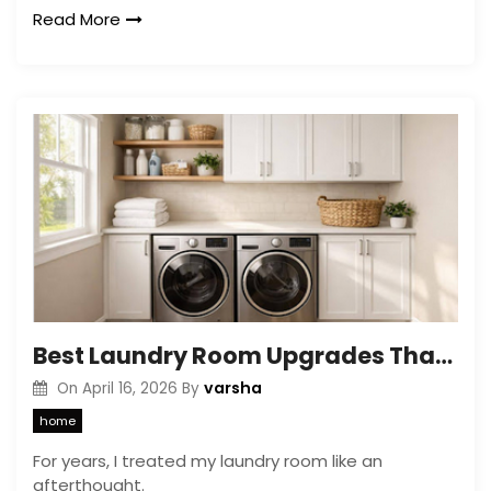
Read More
Best Laundry Room Upgrades That Add Value and Improve Function in 2026
varsha
On
April 16, 2026
By
home
For years, I treated my laundry room like an
afterthought.