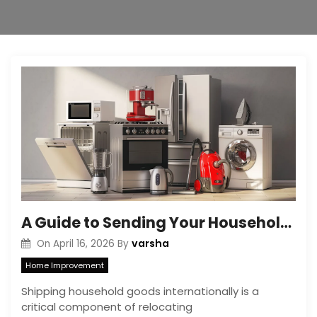
A Guide to Sending Your Household Belongings from Australia to Canada
varsha
On
April 16, 2026
By
Home Improvement
Shipping household goods internationally is a
critical component of relocating