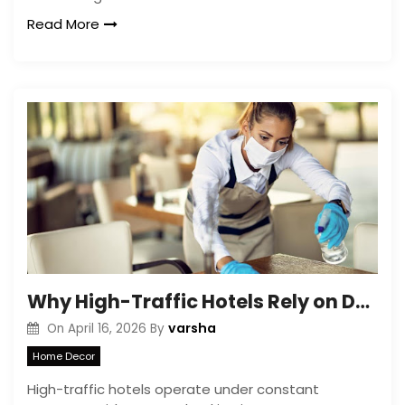
Read More
Why High-Traffic Hotels Rely on Deep Cleaning Services in Galway
varsha
On
April 16, 2026
By
Home Decor
High-traffic hotels operate under constant