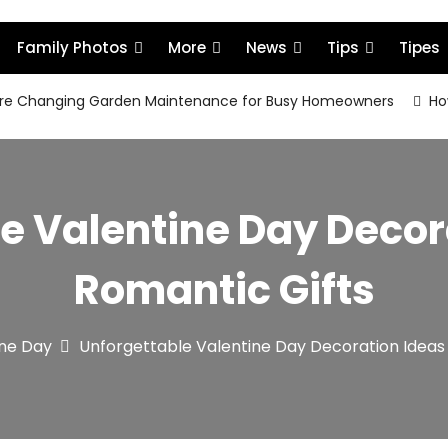
Family Photos
More
News
Tips
Tipes
re Changing Garden Maintenance for Busy Homeowners
How
e Valentine Day Decor
Romantic Gifts
ine Day
Unforgettable Valentine Day Decoration Ideas