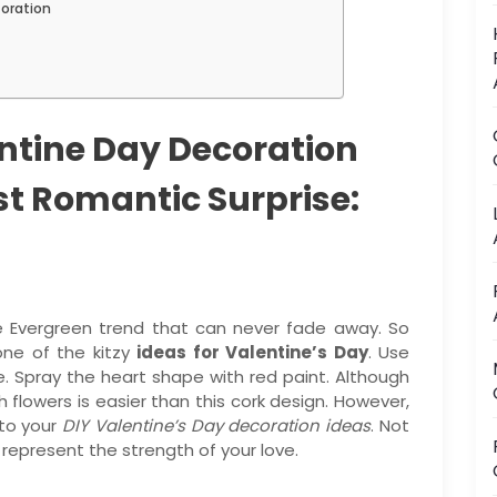
coration
ntine Day Decoration
st Romantic Surprise:
he Evergreen trend that can never fade away. So
one of the kitzy
ideas for Valentine’s Day
. Use
. Spray the heart shape with red paint. Although
 flowers is easier than this cork design. However,
 to your
DIY Valentine’s Day decoration ideas
. Not
d represent the strength of your love.