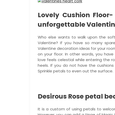
Lovely Cushion Floor-
unforgettable Valentin
Who else wants to walk upon the soft
Valentine? If you have so many spar
Valentine decoration ideas for your room
on your floor. In other words, you have
love feels celestial while entering the
heels. If you do not have the cushions
Sprinkle petals to even out the surface.
Desirous Rose petal be
It is a custom of using petals to welc
However, you can add a tinge of Magic 