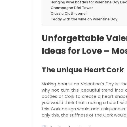
Hanging wine bottles for Valentine Day De
Champagne Eifel Tower
Classic Cloth corner
Teddy with the wine on Valentine Day
Unforgettable Vale
Ideas for Love – Mo
The unique Heart Cork
Making hearts on Valentine’s Day is t
why not turn this beautiful trend into 
bottles of Cork to create a heart shape
you would think that making a heart with
this Cork design would add uniqueness
only this, the stiffness of the Cork woul