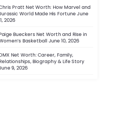
Chris Pratt Net Worth: How Marvel and
Jurassic World Made His Fortune
June
11, 2026
Paige Bueckers Net Worth and Rise in
Women’s Basketball
June 10, 2026
DMX Net Worth: Career, Family,
Relationships, Biography & Life Story
June 9, 2026