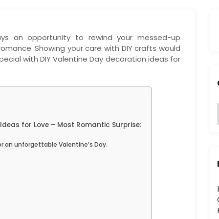
ways an opportunity to rewind your messed-up
r romance. Showing your care with DIY crafts would
pecial with DIY Valentine Day decoration ideas for
Ideas for Love – Most Romantic Surprise:
:
or an unforgettable Valentine’s Day.
i