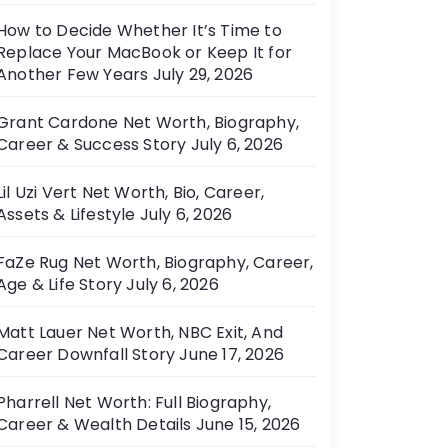
How to Decide Whether It’s Time to
Replace Your MacBook or Keep It for
Another Few Years
July 29, 2026
Grant Cardone Net Worth, Biography,
Career & Success Story
July 6, 2026
Lil Uzi Vert Net Worth, Bio, Career,
Assets & Lifestyle
July 6, 2026
FaZe Rug Net Worth, Biography, Career,
Age & Life Story
July 6, 2026
Matt Lauer Net Worth, NBC Exit, And
Career Downfall Story
June 17, 2026
Pharrell Net Worth: Full Biography,
Career & Wealth Details
June 15, 2026