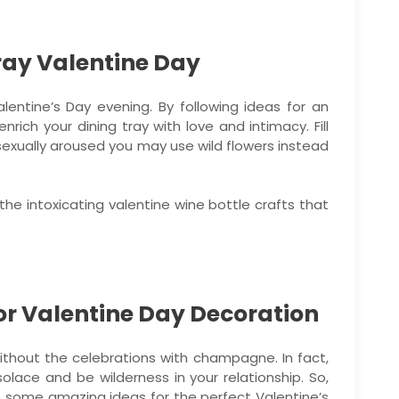
ray Valentine Day
lentine’s Day evening. By following ideas for an
rich your dining tray with love and intimacy. Fill
e sexually aroused you may use wild flowers instead
the intoxicating valentine wine bottle crafts that
or Valentine Day Decoration
ithout the celebrations with champagne. In fact,
lace and be wilderness in your relationship. So,
e some amazing ideas for the perfect Valentine’s