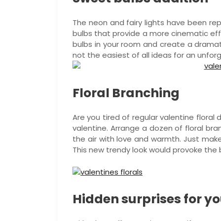
The neon and fairy lights have been rep
bulbs that provide a more cinematic eff
bulbs in your room and create a dramati
not the easiest of all ideas for an unfor
Floral Branching
Are you tired of regular valentine floral
valentine. Arrange a dozen of floral bra
the air with love and warmth. Just make
This new trendy look would provoke the
Hidden surprises for yo