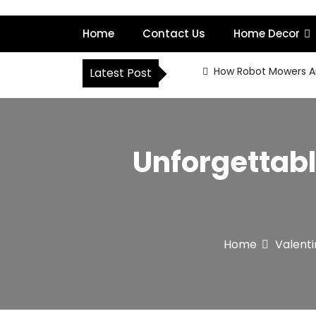
S
k
Home
Contact Us
Home Decor
i
p
t
How Robot Mowers A
Latest Post
o
c
o
n
t
Unforgettabl
e
n
t
Home
Valent