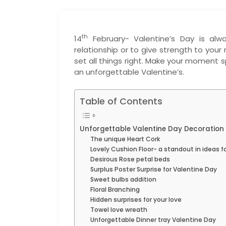
th
14
February- Valentine’s Day is al
relationship or to give strength to you
set all things right. Make your moment s
an unforgettable Valentine’s.
Table of Contents
Unforgettable Valentine Day Decoration 
The unique Heart Cork
Lovely Cushion Floor- a standout in ideas f
Desirous Rose petal beds
Surplus Poster Surprise for Valentine Day
Sweet bulbs addition
Floral Branching
Hidden surprises for your love
Towel love wreath
Unforgettable Dinner tray Valentine Day