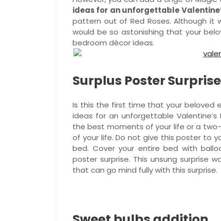
ideas for an unforgettable Valentine
pattern out of Red Roses. Although it
would be so astonishing that your belov
bedroom décor ideas.
Surplus Poster Surprise
Is this the first time that your belove
ideas for an unforgettable Valentine’
the best moments of your life or a two-
of your life. Do not give this poster to y
bed. Cover your entire bed with ballo
poster surprise. This unsung surprise wo
that can go mind fully with this surprise.
Sweet bulbs addition