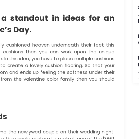
 a standout in ideas for an
e’s Day.
ly cushioned heaven underneath their feet this
e cushions then you can work upon the unique
. In this idea, you have to place multiple cushions
 to create a lovely cushion flooring. So that your
 room and ends up feeling the softness under their
 from the valentine color family then you should
ds
ome the newlywed couple on their wedding night.
to this simple custom to make it one of the
best