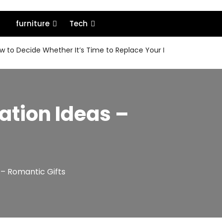
furniture
Tech
 to Decide Whether It’s Time to Replace Your MacBook or Keep 
ation Ideas –
 – Romantic Gifts