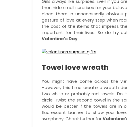
Girls always like surprises. Even if you 
then hide small surprises for your belove
place them in unnecessarily obvious 
gesture of love at every step when ro
the cost of the items that impress t
important for their lives. So do try o
Valentine’s Day
.
Towel love wreath
You might have come across the view
However, this time create a wreath desi
two white or probably red towels. Do t
circle. Twist the second towel in the sa
would be better if the towels are in c
fluorescent banner to show your love
symphony. Check further for
Valentine’