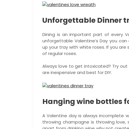
Unforgettable Dinner t
Dining is an important part of every Va
unforgettable Valentine’s Day you can en
up your tray with white roses. If you ar
of regular roses.
Always love to get intoxicated? Try out 
are inexpensive and best for DIY.
Hanging wine bottles f
A Valentine day is always incomplete w
throwing champagne is throwing love, so
apart from drinking wine why not creat