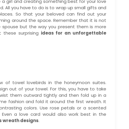
are a girl and creating something best for your love
d. All you have to do is to wrap up small gifts and
places. So that your beloved can find out your
aming around the space. Remember that it is not
he spouse but the way you present them is more
ut these surprising
ideas for an unforgettable
 of towel lovebirds in the honeymoon suites.
gn out of your towel. For this, you have to take
wist them outward tightly and then fold up in a
me fashion and fold it around the first wreath. It
ontrasting colors. Use rose petals or a scented
. Even a love card would also work best in the
s wreath designs
.