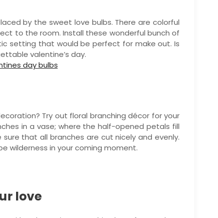
laced by the sweet love bulbs. There are colorful
ect to the room. Install these wonderful bunch of
c setting that would be perfect for make out. Is
gettable valentine’s day.
 decoration? Try out floral branching décor for your
nches in a vase; where the half-opened petals fill
 sure that all branches are cut nicely and evenly.
 be wilderness in your coming moment.
ur love