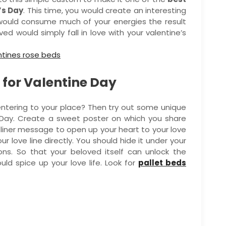
’s Day
. This time, you would create an interesting
 would consume much of your energies the result
ed would simply fall in love with your valentine’s
 for Valentine Day
d entering to your place? Then try out some unique
s Day. Create a sweet poster on which you share
liner message to open up your heart to your love
our love line directly. You should hide it under your
ons. So that your beloved itself can unlock the
uld spice up your love life. Look for
pallet beds