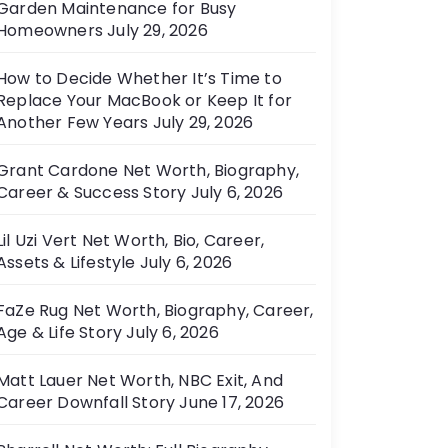
Garden Maintenance for Busy
e
Homeowners
July 29, 2026
s
How to Decide Whether It’s Time to
Replace Your MacBook or Keep It for
Another Few Years
July 29, 2026
Grant Cardone Net Worth, Biography,
Career & Success Story
July 6, 2026
Lil Uzi Vert Net Worth, Bio, Career,
Assets & Lifestyle
July 6, 2026
FaZe Rug Net Worth, Biography, Career,
Age & Life Story
July 6, 2026
Matt Lauer Net Worth, NBC Exit, And
Career Downfall Story
June 17, 2026