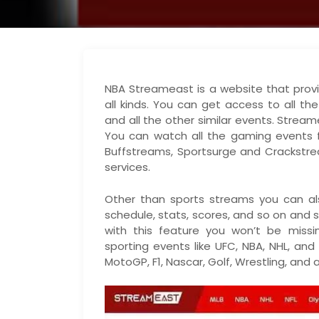
NBA Streameast is a website that provi
all kinds. You can get access to all th
and all the other similar events. Strea
You can watch all the gaming events fo
Buffstreams, Sportsurge and Crackstre
services.
Other than sports streams you can als
schedule, stats, scores, and so on and s
with this feature you won’t be miss
sporting events like UFC, NBA, NHL, and
MotoGP, F1, Nascar, Golf, Wrestling, and 