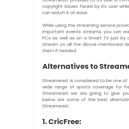
copyright issues faced by its user whil
can watch it at ease.
While using the streaming service prov
important events streams, you can wa
PCs as well as on a Smart TV just by cl
stream on all the above-mentioned dev
them if needed.
Alternatives to Stream
Streameast is considered to be one of t
wide range of sports coverage for fr
Streameast we are going to give you
below are some of the best alternati
Streameast.
1. CricFree: