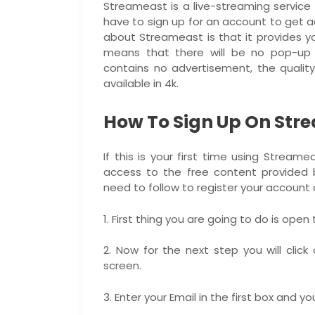
Streameast is a live-streaming service t
have to sign up for an account to get a
about Streameast is that it provides y
means that there will be no pop-up 
contains no advertisement, the quality
available in 4k.
How To Sign Up On Str
If this is your first time using Stream
access to the free content provided b
need to follow to register your account
1. First thing you are going to do is open
2. Now for the next step you will click
screen.
3. Enter your Email in the first box and 