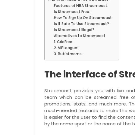
Features of NBA Streameast:
Is Streameast Free:
How To Sign Up On Streameast:
Is It Safe To Use Streameast?
Is Streameast Illegal?
Alternatives to Streameast:
1. CricFree:
2. VIPLeague:
3. Buffstreams:
The interface of St
Streameast provides you with live an
team which can be streamed free of 
promotions, stats, and much more. The
much-needed features to make the websi
is easier for the user to find the conten
by the name sport or the name of the 