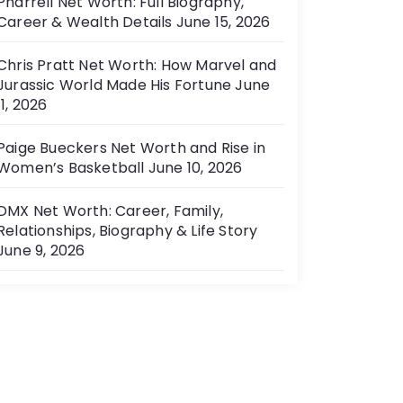
Pharrell Net Worth: Full Biography,
Career & Wealth Details
June 15, 2026
Chris Pratt Net Worth: How Marvel and
Jurassic World Made His Fortune
June
11, 2026
Paige Bueckers Net Worth and Rise in
Women’s Basketball
June 10, 2026
DMX Net Worth: Career, Family,
Relationships, Biography & Life Story
June 9, 2026