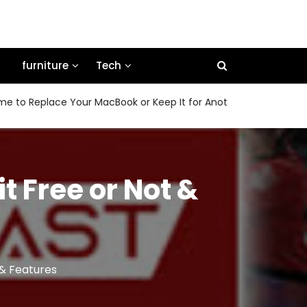
furniture
Tech
eplace Your MacBook or Keep It for Another Few Years
Ho
t Free or Not &
 & Features