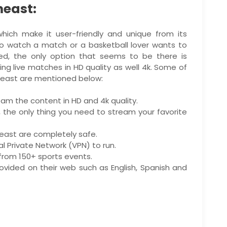
meast:
ich make it user-friendly and unique from its
 to watch a match or a basketball lover wants to
ed, the only option that seems to be there is
g live matches in HD quality as well 4k. Some of
east are mentioned below:
eam the content in HD and 4k quality.
, the only thing you need to stream your favorite
east are completely safe.
 Private Network (VPN) to run.
s from 150+ sports events.
rovided on their web such as English, Spanish and