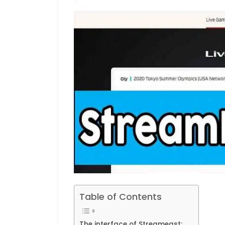
Table of Contents
The interface of Streameast: