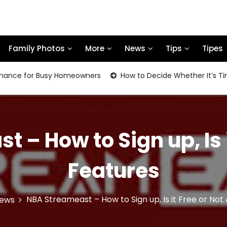
Family Photos
More
News
Tips
Tipes
for Busy Homeowners
How to Decide Whether It’s Time to R
 – How to Sign up, Is i
Features
NBA Streameast – How to Sign up, Is it Free or Not
ews