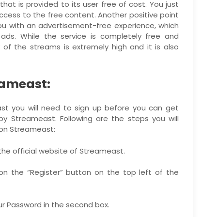
hat is provided to its user free of cost. You just
ccess to the free content. Another positive point
ou with an advertisement-free experience, which
ads. While the service is completely free and
 of the streams is extremely high and it is also
eameast:
east you will need to sign up before you can get
y Streameast. Following are the steps you will
 on Streameast:
 the official website of Streameast.
 on the “Register” button on the top left of the
your Password in the second box.