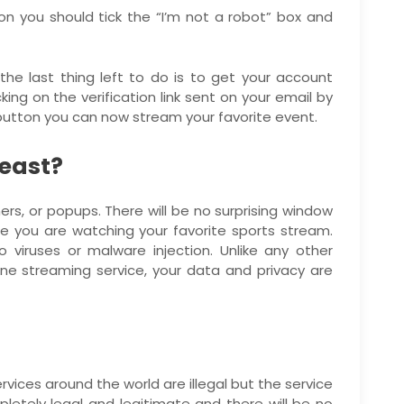
tion you should tick the “I’m not a robot” box and
he last thing left to do is to get your account
king on the verification link sent on your email by
 button you can now stream your favorite event.
meast?
ers, or popups. There will be no surprising window
le you are watching your favorite sports stream.
 viruses or malware injection. Unlike any other
ine streaming service, your data and privacy are
vices around the world are illegal but the service
letely legal and legitimate and there will be no