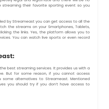
e streaming their favorite sporting event so you
ided by Streameast you can get access to all the
tch the streams on your Smartphones, Tablets,
icking the links. Yes, the platform allows you to
ices. You can watch live sports or even record
east:
he best streaming services. It provides us with a
ee. But for some reason, if you cannot access
 some alternatives to Streameast. Mentioned
ves you should try if you don’t have access to