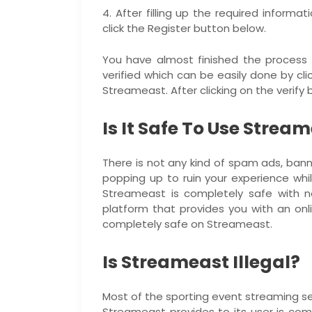
4. After filling up the required informa
click the Register button below.
You have almost finished the process t
verified which can be easily done by clic
Streameast. After clicking on the verify
Is It Safe To Use Strea
There is not any kind of spam ads, bann
popping up to ruin your experience whi
Streameast is completely safe with no
platform that provides you with an onl
completely safe on Streameast.
Is Streameast Illegal?
Most of the sporting event streaming ser
Streameast provides to its user is comp