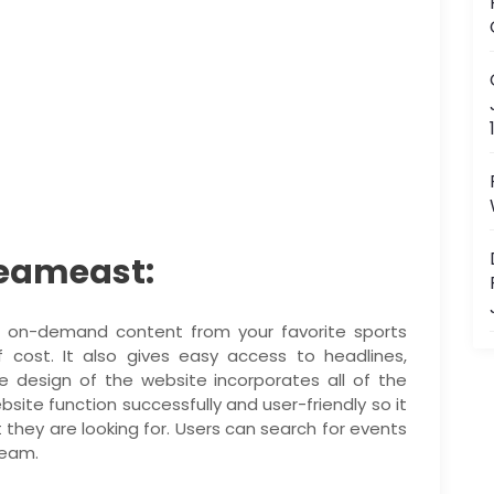
reameast:
d on-demand content from your favorite sports
cost. It also gives easy access to headlines,
 design of the website incorporates all of the
te function successfully and user-friendly so it
t they are looking for. Users can search for events
team.