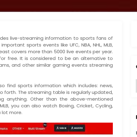
des live-streaming information to sports fans of
e important sports events like UFC, NBA, NHL, MLB,
meast covers more than 5000 live events per year.
r free. It is considered to be an alternative to
ams, and other similar gaming events streaming
o find sports information which includes: news,
o forth. The streaming table is regularly updated,
:
ing anything. Other than the above-mentioned
 MLB, you can also watch Boxing, Cricket, Cycling,
a lot more.
i