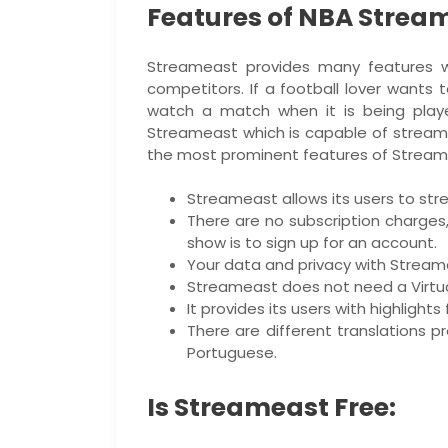
Features of NBA Strea
Streameast provides many features wh
competitors. If a football lover wants
watch a match when it is being play
Streameast which is capable of streamin
the most prominent features of Stream
Streameast allows its users to str
There are no subscription charges
show is to sign up for an account.
Your data and privacy with Stream
Streameast does not need a Virtual
It provides its users with highlight
There are different translations p
Portuguese.
Is Streameast Free: