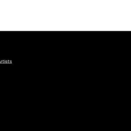
rtists