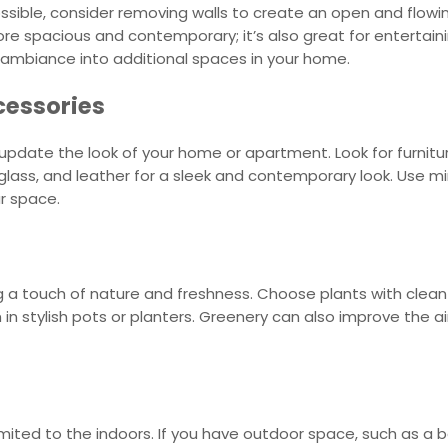
sible, consider removing walls to create an open and flowin
re spacious and contemporary; it’s also great for entertain
e ambiance into additional spaces in your home.
cessories
pdate the look of your home or apartment. Look for furnitur
glass, and leather for a sleek and contemporary look. Use m
ur space.
 a touch of nature and freshness. Choose plants with clean 
m in stylish pots or planters. Greenery can also improve the 
ted to the indoors. If you have outdoor space, such as a ba