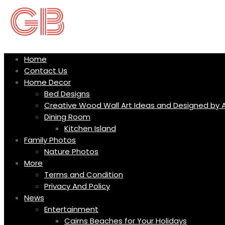
Skip
to
content
Home
Contact Us
Home Decor
Bed Designs
Creative Wood Wall Art Ideas and Designed by A
Dining Room
Kitchen Island
Family Photos
Nature Photos
More
Terms and Condition
Privacy And Policy
News
Entertainment
Cairns Beaches for Your Holidays