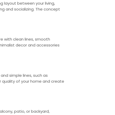
g layout between your living,
ing and socializing. The concept
e with clean lines, smooth
inimalist decor and accessories
and simple lines, such as
air quality of your home and create
lcony, patio, or backyard,