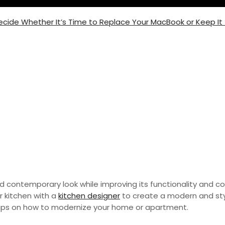
 Whether It’s Time to Replace Your MacBook or Keep It for 
ur Home or Apartment
d contemporary look while improving its functionality and c
r kitchen with a
kitchen designer
to create a modern and sty
tips on how to modernize your home or apartment.