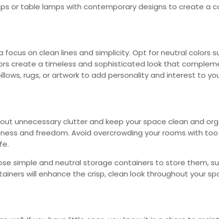
mps or table lamps with contemporary designs to create a c
focus on clean lines and simplicity. Opt for neutral colors su
 colors create a timeless and sophisticated look that compl
llows, rugs, or artwork to add personality and interest to yo
r out unnecessary clutter and keep your space clean and org
nness and freedom. Avoid overcrowding your rooms with too 
fe.
oose simple and neutral storage containers to store them, su
ainers will enhance the crisp, clean look throughout your sp