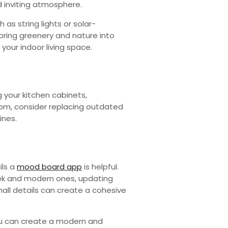
nd inviting atmosphere.
as string lights or solar-
bring greenery and nature into
our indoor living space.
 your kitchen cabinets,
room, consider replacing outdated
ines.
ils a
mood board app
is helpful.
eek and modern ones, updating
all details can create a cohesive
you can create a modern and