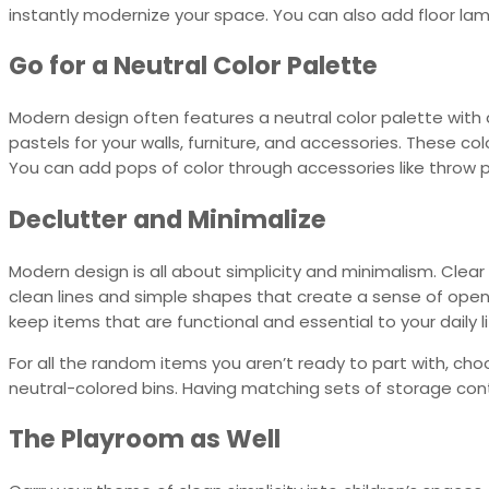
instantly modernize your space. You can also add floor la
Go for a Neutral Color Palette
Modern design often features a neutral color palette with a 
pastels for your walls, furniture, and accessories. These
You can add pops of color through accessories like throw pi
Declutter and Minimalize
Modern design is all about simplicity and minimalism. Clea
clean lines and simple shapes that create a sense of ope
keep items that are functional and essential to your daily li
For all the random items you aren’t ready to part with, ch
neutral-colored bins. Having matching sets of storage cont
The Playroom as Well