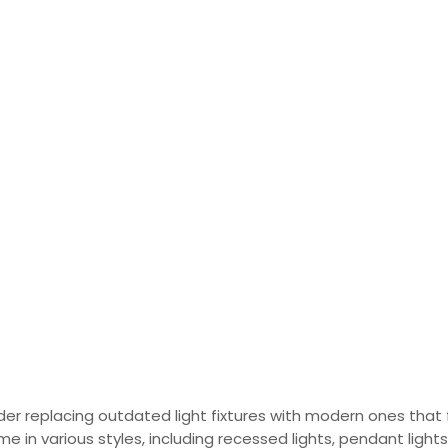
sider replacing outdated light fixtures with modern ones that 
e in various styles, including recessed lights, pendant lights