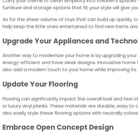
Carry your theme of clean simplicity into children’s spaces a
furniture and storage options that fit your style will give y
As for the sheer volume of toys that can build up quickly, co
help keep the little ones entertained to find new items avai
Upgrade Your Appliances and Techn
Another way to modernize your home is by upgrading your 
energy-efficient and have sleek designs. Innovative home 
also add a modern touch to your home while improving its f
Update Your Flooring
Flooring can significantly impact the overall look and fee
or luxury vinyl planks. These materials are durable, easy to
also easily style these flooring options with neutrally colo
Embrace Open Concept Design