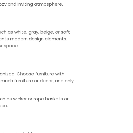
ozy and inviting atmosphere.
ch as white, gray, beige, or soft
ements modern design elements.
ur space.
anized. Choose furniture with
much furniture or decor, and only
ch as wicker or rope baskets or
ace.