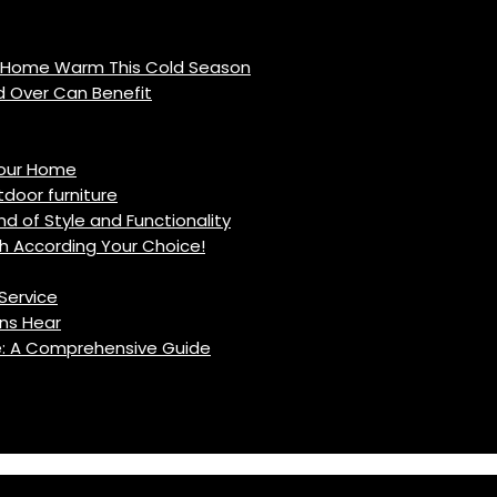
r Home Warm This Cold Season
d Over Can Benefit
Your Home
oor furniture
d of Style and Functionality
h According Your Choice!
Service
ns Hear
fe: A Comprehensive Guide