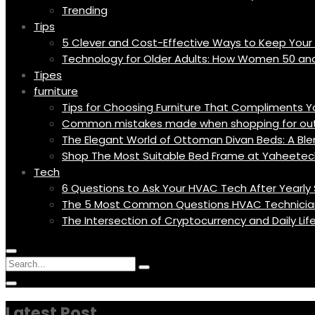
Trending
Tips
5 Clever and Cost-Effective Ways to Keep You
Technology for Older Adults: How Women 50 an
Tipes
furniture
Tips for Choosing Furniture That Compliments 
Common mistakes made when shopping for outd
The Elegant World of Ottoman Divan Beds: A Blen
Shop The Most Suitable Bed Frame at Yaheetec
Tech
6 Questions to Ask Your HVAC Tech After Yearly 
The 5 Most Common Questions HVAC Technicia
The Intersection of Cryptocurrency and Daily Li
Menu
Circular
Search
Icon
focus
Search
Circular
for:
focus
Latest Post