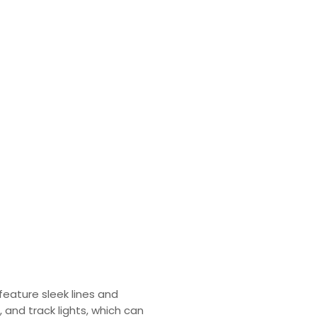
feature sleek lines and
, and track lights, which can