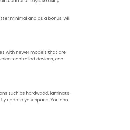
ain control of toys, so using
utter minimal and as a bonus, will
ces with newer models that are
voice-controlled devices, can
tions such as hardwood, laminate,
antly update your space. You can