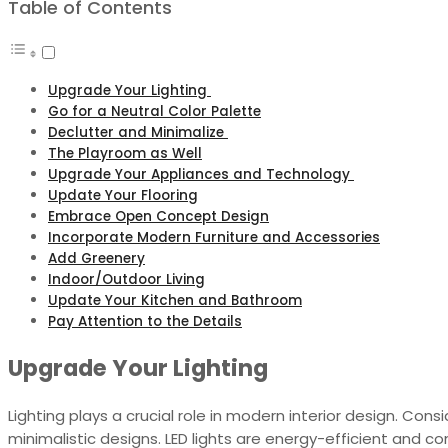
Table of Contents
Upgrade Your Lighting
Go for a Neutral Color Palette
Declutter and Minimalize
The Playroom as Well
Upgrade Your Appliances and Technology
Update Your Flooring
Embrace Open Concept Design
Incorporate Modern Furniture and Accessories
Add Greenery
Indoor/Outdoor Living
Update Your Kitchen and Bathroom
Pay Attention to the Details
Upgrade Your Lighting
Lighting plays a crucial role in modern interior design. Con
minimalistic designs. LED lights are energy-efficient and com