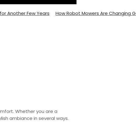
Another Few Years
How Robot Mowers Are Changing Garde
omfort. Whether you are a
lish ambiance in several ways.