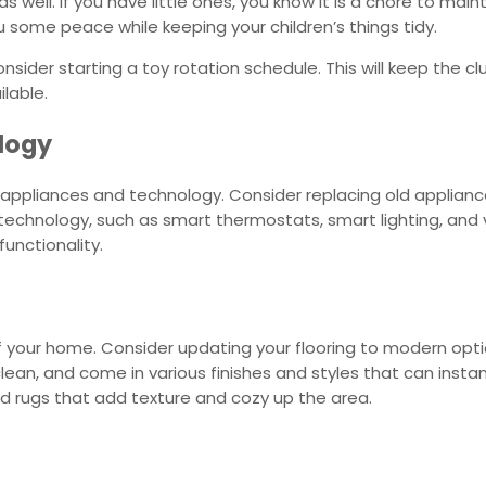
s well. If you have little ones, you know it is a chore to maint
ou some peace while keeping your children’s things tidy.
nsider starting a toy rotation schedule. This will keep the cl
lable.
ology
appliances and technology. Consider replacing old applian
technology, such as smart thermostats, smart lighting, and 
unctionality.
l of your home. Consider updating your flooring to modern op
 clean, and come in various finishes and styles that can inst
red rugs that add texture and cozy up the area.