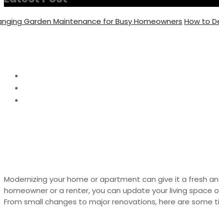
ng Garden Maintenance for Busy Homeowners
How to Decide
How To Modernize Yo
Home
Home Decor
How To Modernize Your Home or Apartment
Modernizing your home or apartment can give it a fresh an
homeowner or a renter, you can update your living space o
From small changes to major renovations, here are some 