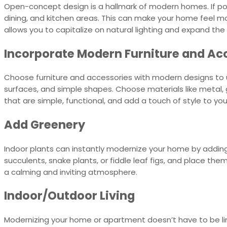
Open-concept design is a hallmark of modern homes. If pos
dining, and kitchen areas. This can make your home feel mo
allows you to capitalize on natural lighting and expand th
Incorporate Modern Furniture and Ac
Choose furniture and accessories with modern designs to u
surfaces, and simple shapes. Choose materials like metal, 
that are simple, functional, and add a touch of style to yo
Add Greenery
Indoor plants can instantly modernize your home by adding
succulents, snake plants, or fiddle leaf figs, and place the
a calming and inviting atmosphere.
Indoor/Outdoor Living
Modernizing your home or apartment doesn’t have to be limi