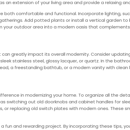
as an extension of your living area and provide a relaxing a
both comfortable and functional. Incorporate lighting, such 
therings. Add potted plants or install a vertical garden to 
m your outdoor area into a modern oasis that complements y
an greatly impact its overall modernity. Consider updating
leek stainless steel, glossy lacquer, or quartz. In the bath
ead, a freestanding bathtub, or a modern vanity with clean l
difference in modernizing your home. To organize all the deta
 as switching out old doorknobs and cabinet handles for sl
s, or replacing old switch plates with modern ones. These sm
a fun and rewarding project. By incorporating these tips, 