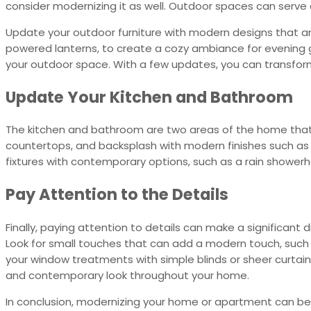
consider modernizing it as well. Outdoor spaces can serve 
Update your outdoor furniture with modern designs that are 
powered lanterns, to create a cozy ambiance for evening ga
your outdoor space. With a few updates, you can transfor
Update Your Kitchen and Bathroom
The kitchen and bathroom are two areas of the home that c
countertops, and backsplash with modern finishes such as s
fixtures with contemporary options, such as a rain showerh
Pay Attention to the Details
Finally, paying attention to details can make a significant 
Look for small touches that can add a modern touch, such
your window treatments with simple blinds or sheer curtain
and contemporary look throughout your home.
In conclusion, modernizing your home or apartment can be 