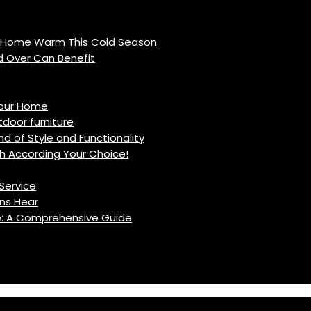
r Home Warm This Cold Season
d Over Can Benefit
Your Home
oor furniture
d of Style and Functionality
h According Your Choice!
Service
ns Hear
fe: A Comprehensive Guide