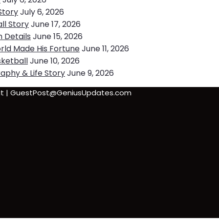
Story
July 6, 2026
ll Story
June 17, 2026
h Details
June 15, 2026
rld Made His Fortune
June 11, 2026
ketball
June 10, 2026
aphy & Life Story
June 9, 2026
sbit | GuestPost@GeniusUpdates.com