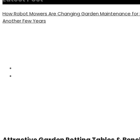
How Robot Mowers Are Changing Garden Maintenance fo
Another Few Years
Category:
Garden Pot
Home
Garden Potting
Attractive Garden Potting Tables & Benc