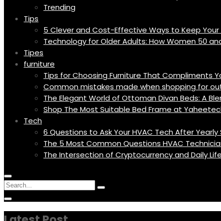
Trending
Tips
5 Clever and Cost-Effective Ways to Keep You
Technology for Older Adults: How Women 50 an
Tipes
furniture
Tips for Choosing Furniture That Compliments 
Common mistakes made when shopping for outd
The Elegant World of Ottoman Divan Beds: A Blen
Shop The Most Suitable Bed Frame at Yaheetec
Tech
6 Questions to Ask Your HVAC Tech After Yearly 
The 5 Most Common Questions HVAC Technicia
The Intersection of Cryptocurrency and Daily Li
Menu
Circular
Search
Icon
focus
Search
Circular
for:
focus
Latest Post