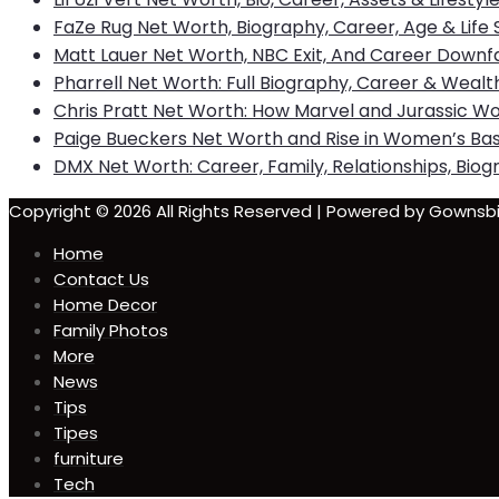
FaZe Rug Net Worth, Biography, Career, Age & Life 
Matt Lauer Net Worth, NBC Exit, And Career Downfa
Pharrell Net Worth: Full Biography, Career & Wealt
Chris Pratt Net Worth: How Marvel and Jurassic Wo
Paige Bueckers Net Worth and Rise in Women’s Bas
DMX Net Worth: Career, Family, Relationships, Biogr
Copyright © 2026 All Rights Reserved | Powered by Gown
Home
Contact Us
Home Decor
Family Photos
More
News
Tips
Tipes
furniture
Tech