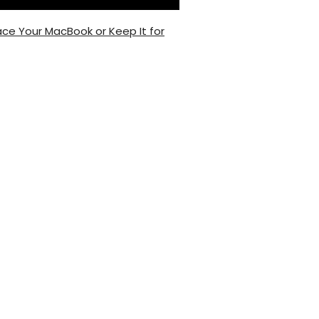
ce Your MacBook or Keep It for