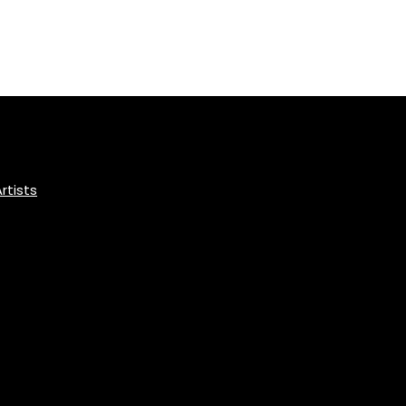
rtists