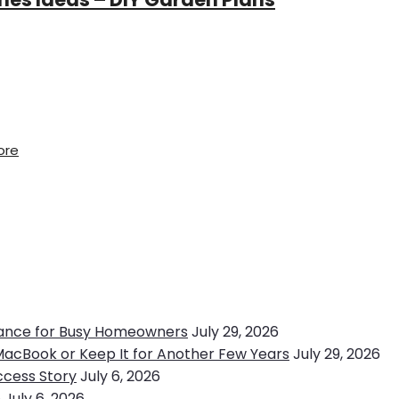
ore
ance for Busy Homeowners
July 29, 2026
MacBook or Keep It for Another Few Years
July 29, 2026
ccess Story
July 6, 2026
e
July 6, 2026