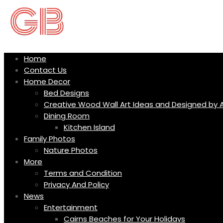
Skip
to
content
Home
Contact Us
Home Decor
Bed Designs
Creative Wood Wall Art Ideas and Designed by A
Dining Room
Kitchen Island
Family Photos
Nature Photos
More
Terms and Condition
Privacy And Policy
News
Entertainment
Cairns Beaches for Your Holidays