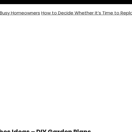
r Busy Homeowners
How to Decide Whether It’s Time to Repla
ting
hes Ideas – DIY Garden Plans