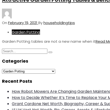
On
February 19, 2021
By
householdingtips
Garden Potting
Garden Potting tables are not a new name when it
Read M
Search
Search
for:
Categories
Categories
Recent Posts
How Robot Mowers Are Changing Garden Mainten
How to Decide Whether It’s Time to Replace Your 
Grant Cardone Net Worth, Biography, Career & Su
Lil Uzi Vert Net Worth, Bio, Career, Assets & Lifestyl