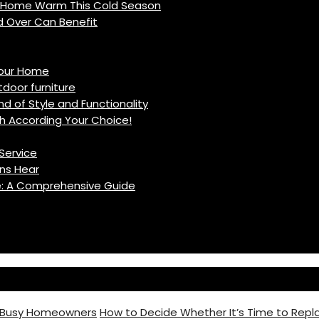
r Home Warm This Cold Season
d Over Can Benefit
Your Home
oor furniture
d of Style and Functionality
h According Your Choice!
Service
ns Hear
fe: A Comprehensive Guide
r Busy Homeowners
How to Decide Whether It’s Time to Repla