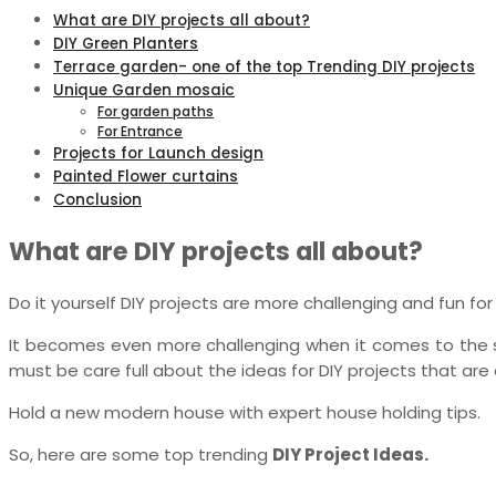
What are DIY projects all about?
DIY Green Planters
Terrace garden- one of the top Trending DIY projects
Unique Garden mosaic
For garden paths
For Entrance
Projects for Launch design
Painted Flower curtains
Conclusion
What are DIY projects all about?
Do it yourself DIY projects are more challenging and fun for 
It becomes even more challenging when it comes to the s
must be care full about the ideas for DIY projects that are 
Hold a new modern house with expert house holding tips.
So, here are some top trending
DIY Project Ideas.