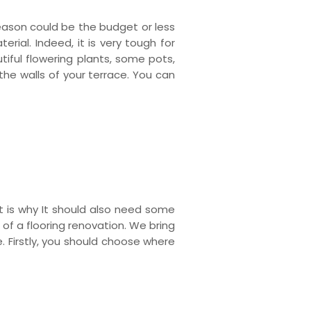
eason could be the budget or less
rial. Indeed, it is very tough for
iful flowering plants, some pots,
the walls of your terrace. You can
t is why It should also need some
s of a flooring renovation. We bring
e. Firstly, you should choose where