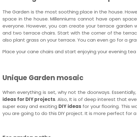
The Garden is the most soothing place in the house. Howev
space in the house. Millenniums cannot have open spaces i
everyone. However, you can create your terrace garden wit
and two terrace chairs. Start with the corner of the terrac
also plant grass on your terrace. You can even go for a gra
Place your cane chairs and start enjoying your evening tea
Unique Garden mosaic
When everything is set, why not the doorways. Essentially
ideas for DIY projects
. Also, It is of deep interest that e
super easy and exciting
DIY ideas
for your flooring. This w
you are going to do this DIY project. It is more perfect fo