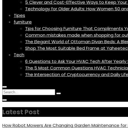
5 Clever and Cost-Effective Ways to Keep You
Technology for Older Adults: How Women 50 an
Tipes
furniture
Tips for Choosing Furniture That Compliments 
Common mistakes made when shopping for outd
The Elegant World of Ottoman Divan Beds: A Blen
Shop The Most Suitable Bed Frame at Yaheetec
Tech
6 Questions to Ask Your HVAC Tech After Yearly 
The 5 Most Common Questions HVAC Technicia
The Intersection of Cryptocurrency and Daily Li
Menu
Circular
Search
Icon
focus
Search
Circular
for:
focus
Latest Post
How Robot Mowers Are Changing Garden Maintenance fo