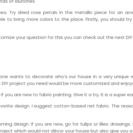
inds of launches.
dea. Try dried rose petals in the metallic piece for an a
e to bring more colors to the place. Firstly, you should try
ustomize your question for this you can check out the next DIY
ryone wants to decorate who’s our house in a very unique 
is DIY project you need would be more customized and enjoy
if you are new to fabric painting. Give it a try. It is a super e
avorite design. I suggest cotton-based net fabric. The reas
ing design. If you are new, go for tulips or lilies drawings.
project which would not décor your house but also give you a n