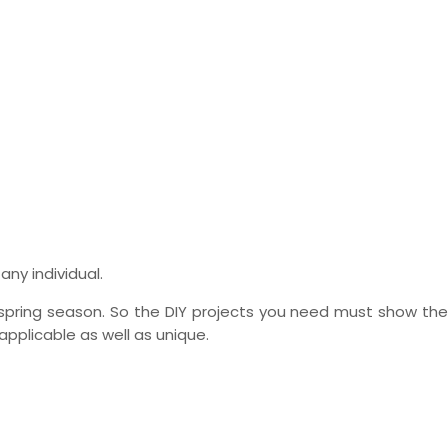
any individual.
pring season. So the DIY projects you need must show the 
applicable as well as unique.