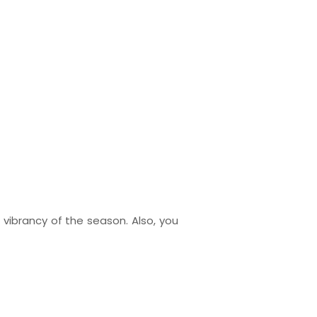
vibrancy of the season. Also, you