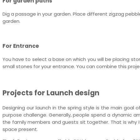
For garden paths
Dig a passage in your garden. Place different zigzag pebb
garden.
For Entrance
You have to select a base on which you will be placing stone
small stones for your entrance. You can combine this project
Projects for Launch design
Designing our launch in the spring style is the main goal of
purpose challenge. Generally, people spend a dynamic am
the family members and guests sit together. That is why i
space present.