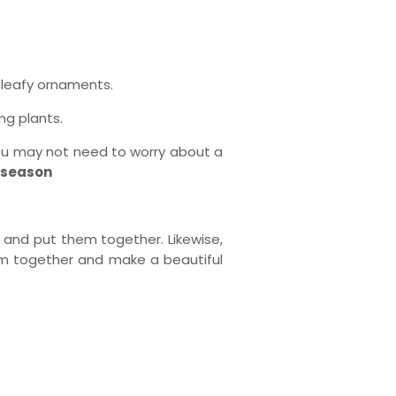
 leafy ornaments.
ng plants.
 you may not need to worry about a
g season
 and put them together. Likewise,
them together and make a beautiful