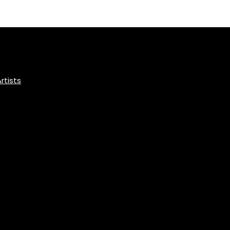
rtists