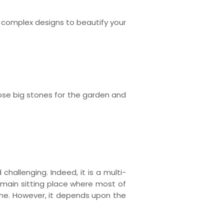
 complex designs to beautify your
hoose big stones for the garden and
challenging. Indeed, it is a multi-
 main sitting place where most of
one. However, it depends upon the