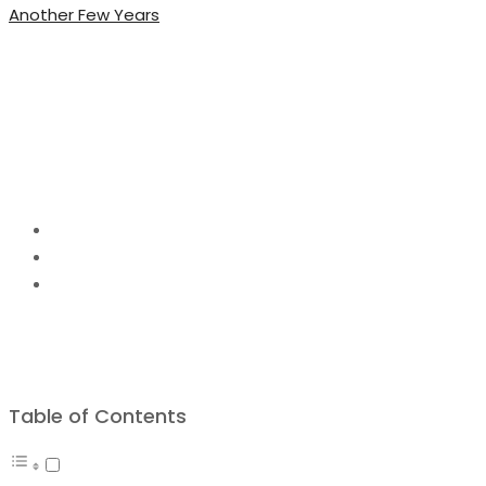
Another Few Years
Amazing DIY Projects 
Beautiful
Home
DIY Project Ideas
Amazing DIY Projects Ideas to Make this Season Bea
Table of Contents