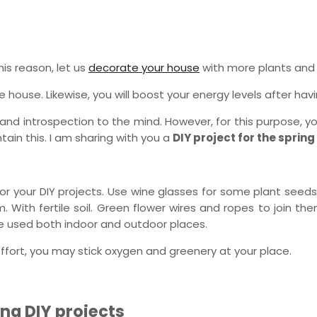
is reason, let us
decorate your house
with more plants and
house. Likewise, you will boost your energy levels after havi
, and introspection to the mind. However, for this purpose,
ain this. I am sharing with you a
DIY project for the sprin
or your DIY projects. Use wine glasses for some plant seeds
m. With fertile soil. Green flower wires and ropes to join 
be used both indoor and outdoor places.
effort, you may stick oxygen and greenery at your place.
ng DIY projects