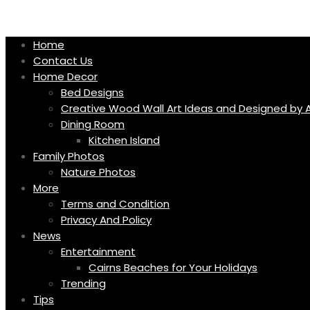
Skip
to
content
Home
Contact Us
Home Decor
Bed Designs
Creative Wood Wall Art Ideas and Designed by A
Dining Room
Kitchen Island
Family Photos
Nature Photos
More
Terms and Condition
Privacy And Policy
News
Entertainment
Cairns Beaches for Your Holidays
Trending
Tips