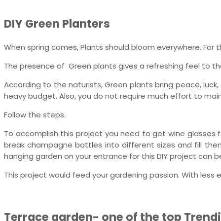
DIY Green Planters
When spring comes, Plants should bloom everywhere. For th
The presence of Green plants gives a refreshing feel to the 
According to the naturists, Green plants bring peace, luck
heavy budget. Also, you do not require much effort to maint
Follow the steps.
To accomplish this project you need to get wine glasses f
break champagne bottles into different sizes and fill the
hanging garden on your entrance for this DIY project can 
This project would feed your gardening passion. With less 
Terrace garden- one of the top Trendi