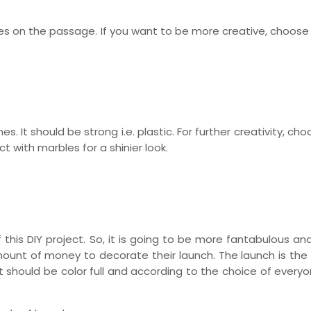
les on the passage. If you want to be more creative, choose
s. It should be strong i.e. plastic. For further creativity, c
 with marbles for a shinier look.
 this DIY project. So, it is going to be more fantabulous and 
ount of money to decorate their launch. The launch is the
t should be color full and according to the choice of every