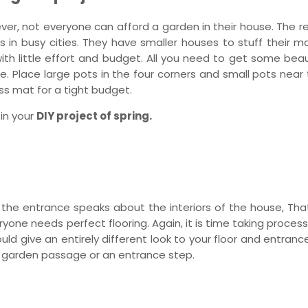
er, not everyone can afford a garden in their house. The r
n busy cities. They have smaller houses to stuff their mate
h little effort and budget. All you need to get some beaut
e. Place large pots in the four corners and small pots near 
ss mat for a tight budget.
 in your
DIY project of spring.
, the entrance speaks about the interiors of the house, Tha
veryone needs perfect flooring. Again, it is time taking proces
ould give an entirely different look to your floor and entranc
r a garden passage or an entrance step.