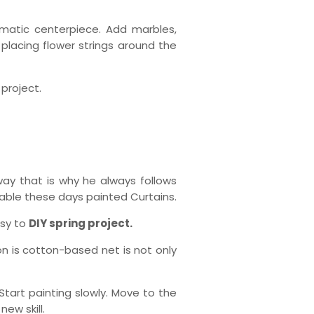
romatic centerpiece. Add marbles,
 placing flower strings around the
 project.
way that is why he always follows
able these days painted Curtains.
asy to
DIY spring project.
on is cotton-based net is not only
 Start painting slowly. Move to the
ew skill.