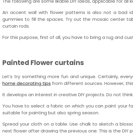
The following are some likable DIY ideas, applicable for all k
An accent wall with flower patterns is also not a bad i
gummies to fill the spaces. Try out the mosaic center tabl
curtain rods.
For this purpose, first of all, you have to bring a rug and c
Painted Flower curtains
Let’s try something more fun and unique. Certainly, eve
home decorating tips
from different sources. However, th
It develops an interest in creative DIY projects. Do not think 
You have to select a fabric on which you can paint your f
suitable for painting but also spring season.
Spread your cloth on a table. Use chalk to sketch a blossom
next flower after drawing the previous one. This is the DIY 