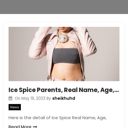
Ice Spice Parents, Real Name, Age, Profession, Height, Weight
sheikhuhd
On
May 19, 2023
By
News
Here is the detail of Ice Spice Real Name, Age,
Read More