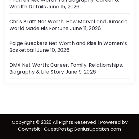
Wealth Details
June 15, 2026
Chris Pratt Net Worth: How Marvel and Jurassic
World Made His Fortune
June 11, 2026
Paige Bueckers Net Worth and Rise in Women’s
Basketball
June 10, 2026
DMX Net Worth: Career, Family, Relationships,
Biography & Life Story
June 9, 2026
Copyright © 2026 All Rights Reserved | Powered by
Gownsbit | GuestPost@GeniusUpdates.com