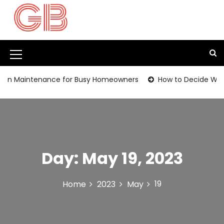
S
k
i
p
t
M
o
c
e
en Maintenance for Busy Homeowners
How to Decide Whethe
o
n
n
t
u
e
I
n
t
c
Day:
May 19, 2023
o
n
19
Home
2023
May