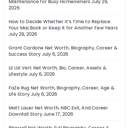
Maintenance for Busy Homeowners
July 29,
e
2026
s
How to Decide Whether It’s Time to Replace
Your MacBook or Keep It for Another Few Years
July 29, 2026
Grant Cardone Net Worth, Biography, Career &
Success Story
July 6, 2026
Lil Uzi Vert Net Worth, Bio, Career, Assets &
Lifestyle
July 6, 2026
FaZe Rug Net Worth, Biography, Career, Age &
Life Story
July 6, 2026
Matt Lauer Net Worth, NBC Exit, And Career
Downfall Story
June 17, 2026
Pharrell Net Worth: Full Biography, Career &