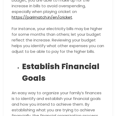
budget, you are able to make up for the
increase in bills to avoid overspending,
especially when playing cricket on
https://parimatch.in/en/cricket
.
For instance, your electricity bills may be higher
for some months than others; let your budget
reflect the increase. Reviewing your budget
helps you identify what other expenses you can
adjust to be able to pay for the higher bills.
Establish Financial
Goals
An easy way to organize your family’s finances
is to identify and establish your financial goals
and how you intend to achieve them. By
establishing what you are trying to achieve
financially, the financial organization process