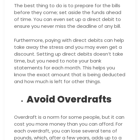
The best thing to do is to prepare for the bills
before they come; set aside the funds ahead
of time. You can even set up a direct debit to
ensure you never miss the deadline of any bill.
Furthermore, paying with direct debits can help
take away the stress and you may even get a
discount. Setting up direct debits doesn’t take
time, but you need to note your bank
statements for each month. This helps you
know the exact amount that is being deducted
and how much is left for other things.
Avoid Overdrafts
Overdraft is a norm for some people, but it can
cost you more money than you can afford. For
each overdraft, you can lose several tens of
pounds, which, after a few years, adds up to a