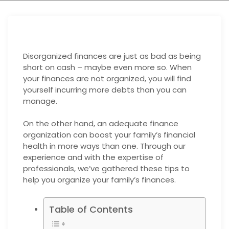
Disorganized finances are just as bad as being
short on cash – maybe even more so. When
your finances are not organized, you will find
yourself incurring more debts than you can
manage.
On the other hand, an adequate finance
organization can boost your family’s financial
health in more ways than one. Through our
experience and with the expertise of
professionals, we’ve gathered these tips to
help you organize your family’s finances.
Table of Contents