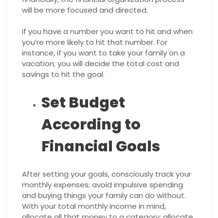
will be more focused and directed.
If you have a number you want to hit and when
you’re more likely to hit that number. For
instance, if you want to take your family on a
vacation; you will decide the total cost and
savings to hit the goal.
Set Budget
According to
Financial Goals
After setting your goals, consciously track your
monthly expenses; avoid impulsive spending
and buying things your family can do without.
With your total monthly income in mind,
allocate all that money to a category; allocate