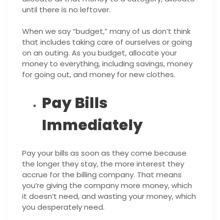
until there is no leftover.
When we say “budget,” many of us don’t think
that includes taking care of ourselves or going
on an outing. As you budget, allocate your
money to everything, including savings, money
for going out, and money for new clothes.
Pay Bills
Immediately
Pay your bills as soon as they come because
the longer they stay, the more interest they
accrue for the billing company. That means
you’re giving the company more money, which
it doesn’t need, and wasting your money, which
you desperately need.