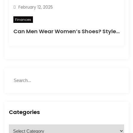
February 12, 2025
i
Finances
o
Can Men Wear Women’s Shoes? Style, Comfort & Confidence
n
S
S
e
e
a
a
r
r
c
c
h
h
Categories
f
o
C
r