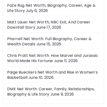
FaZe Rug Net Worth, Biography, Career, Age &
Life Story
July 6, 2026
Matt Lauer Net Worth, NBC Exit, And Career
Downfall Story
June 17, 2026
Pharrell Net Worth: Full Biography, Career &
Wealth Details
June 15, 2026
Chris Pratt Net Worth: How Marvel and Jurassic
World Made His Fortune
June 11, 2026
Paige Bueckers Net Worth and Rise in Women’s
Basketball
June 10, 2026
DMX Net Worth: Career, Family, Relationships,
Biography & Life Story
June 9, 2026