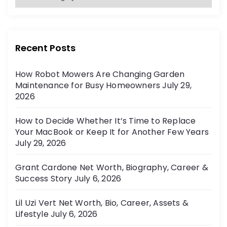
a
:
t
e
g
Recent Posts
o
r
How Robot Mowers Are Changing Garden
i
Maintenance for Busy Homeowners
July 29,
e
2026
s
How to Decide Whether It’s Time to Replace
Your MacBook or Keep It for Another Few Years
July 29, 2026
Grant Cardone Net Worth, Biography, Career &
Success Story
July 6, 2026
Lil Uzi Vert Net Worth, Bio, Career, Assets &
Lifestyle
July 6, 2026