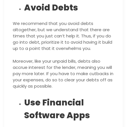
Avoid Debts
We recommend that you avoid debts
altogether, but we understand that there are
times that you just can’t help it. Thus, if you do
go into debt, prioritize it to avoid having it build
up to a point that it overwhelms you.
Moreover, like your unpaid bills, debts also
accrue interest for the lender, meaning you will
pay more later. If you have to make cutbacks in
your expenses, do so to clear your debts off as
quickly as possible.
Use Financial
Software Apps