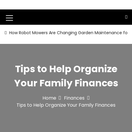
S
k
i
M
p
t
e
How Robot Mowers Are Changing Garden Maintenance for
o
n
c
o
u
n
I
t
Tips to Help Organize
e
c
n
o
Your Family Finances
t
n
Home
Finances
Tips to Help Organize Your Family Finances