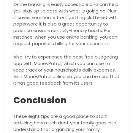
Online banking is easily accessible and can help
you stay up to date with what is going on. Plus
it saves your home from getting cluttered with
paperwork; it is also a great opportunity to
practice environmentally-friendly habits. For
instance, when you use online banking, you can
request paperless billing for your accounts.
Also, try to experience the best free budgeting
app with MoneyPatrol, which you can use to
keep track of your household’s daily expenses.
Visit MoneyPatrol online so you can be sure that
it has good feedback from its users.
Conclusion
These eight tips are a good place to start
reducing how much debt your family goes into.
Understand that organizing your family