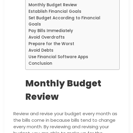
Monthly Budget Review
Establish Financial Goals
Set Budget According to Financial
Goals
Pay Bills Immediately
Avoid Overdrafts
Prepare for the Worst
Avoid Debts
Use Financial Software Apps
Conclusion
Monthly Budget
Review
Review and revise your budget every month as
the bills come in because bills tend to change
every month. By reviewing and revising your