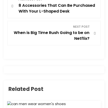
8 Accessories That Can Be Purchased
o
With Your L-Shaped Desk
s
NEXT POST
t
When is Big Time Rush Going to be on
Netflix?
n
a
v
i
g
Related Post
a
t