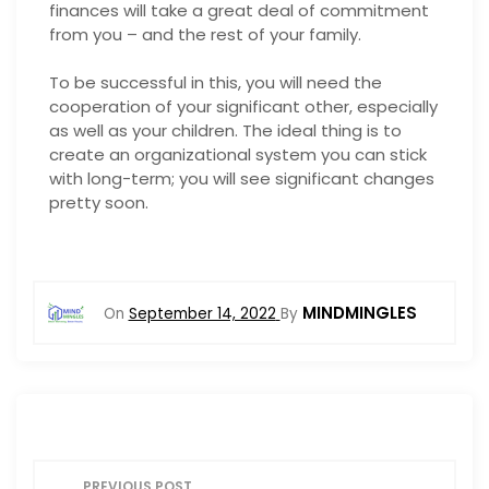
finances will take a great deal of commitment
from you – and the rest of your family.
To be successful in this, you will need the
cooperation of your significant other, especially
as well as your children. The ideal thing is to
create an organizational system you can stick
with long-term; you will see significant changes
pretty soon.
MINDMINGLES
On
September 14, 2022
By
P
PREVIOUS POST