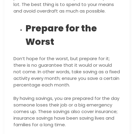
lot. The best thing is to spend to your means
and avoid overdraft as much as possible.
Prepare for the
Worst
Don’t hope for the worst, but prepare for it;
there is no guarantee that it would or would
not come. In other words, take saving as a fixed
activity every month; ensure you save a certain
percentage each month.
By having savings, you are prepared for the day
someone loses their job or a big emergency
comes up. These savings also cover insurance;
insurance savings have been saving lives and
families for a long time.