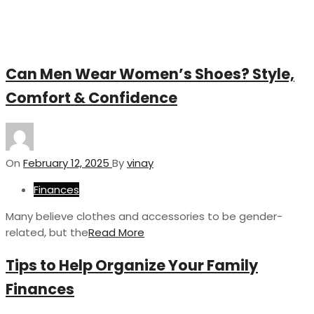
Can Men Wear Women’s Shoes? Style,
Comfort & Confidence
On
February 12, 2025
By
vinay
Finances
Many believe clothes and accessories to be gender-
related, but the
Read More
Tips to Help Organize Your Family
Finances