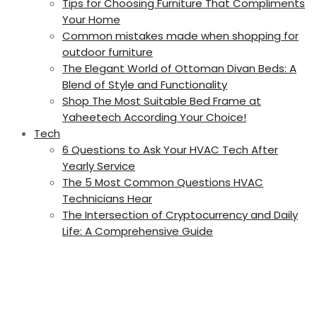
Tips for Choosing Furniture That Compliments
Your Home
Common mistakes made when shopping for
outdoor furniture
The Elegant World of Ottoman Divan Beds: A
Blend of Style and Functionality
Shop The Most Suitable Bed Frame at
Yaheetech According Your Choice!
Tech
6 Questions to Ask Your HVAC Tech After
Yearly Service
The 5 Most Common Questions HVAC
Technicians Hear
The Intersection of Cryptocurrency and Daily
Life: A Comprehensive Guide
Circular
focus