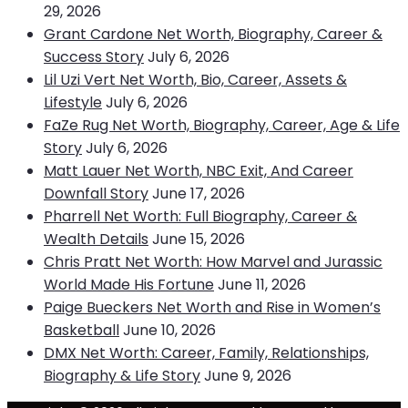
29, 2026
Grant Cardone Net Worth, Biography, Career &
Success Story
July 6, 2026
Lil Uzi Vert Net Worth, Bio, Career, Assets &
Lifestyle
July 6, 2026
FaZe Rug Net Worth, Biography, Career, Age & Life
Story
July 6, 2026
Matt Lauer Net Worth, NBC Exit, And Career
Downfall Story
June 17, 2026
Pharrell Net Worth: Full Biography, Career &
Wealth Details
June 15, 2026
Chris Pratt Net Worth: How Marvel and Jurassic
World Made His Fortune
June 11, 2026
Paige Bueckers Net Worth and Rise in Women’s
Basketball
June 10, 2026
DMX Net Worth: Career, Family, Relationships,
Biography & Life Story
June 9, 2026