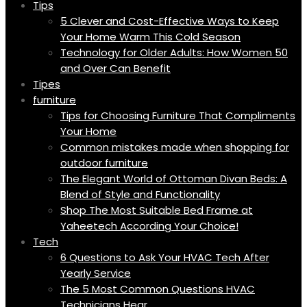
Tips
5 Clever and Cost-Effective Ways to Keep
Your Home Warm This Cold Season
Technology for Older Adults: How Women 50
and Over Can Benefit
Tipes
furniture
Tips for Choosing Furniture That Compliments
Your Home
Common mistakes made when shopping for
outdoor furniture
The Elegant World of Ottoman Divan Beds: A
Blend of Style and Functionality
Shop The Most Suitable Bed Frame at
Yaheetech According Your Choice!
Tech
6 Questions to Ask Your HVAC Tech After
Yearly Service
The 5 Most Common Questions HVAC
Technicians Hear