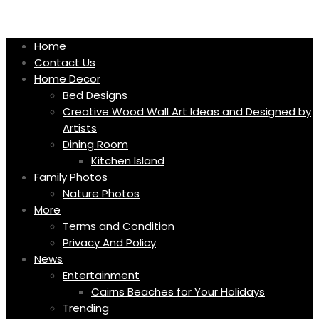
Skip
to
content
Home
Contact Us
Home Decor
Bed Designs
Creative Wood Wall Art Ideas and Designed by
Artists
Dining Room
Kitchen Island
Family Photos
Nature Photos
More
Terms and Condition
Privacy And Policy
News
Entertainment
Cairns Beaches for Your Holidays
Trending