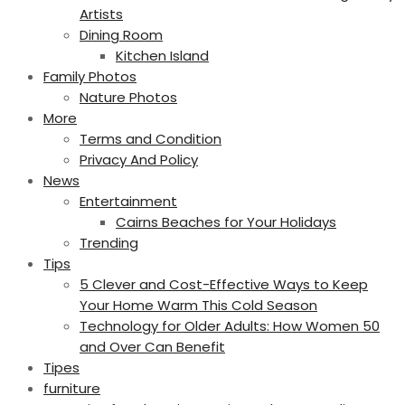
Artists
Dining Room
Kitchen Island
Family Photos
Nature Photos
More
Terms and Condition
Privacy And Policy
News
Entertainment
Cairns Beaches for Your Holidays
Trending
Tips
5 Clever and Cost-Effective Ways to Keep
Your Home Warm This Cold Season
Technology for Older Adults: How Women 50
and Over Can Benefit
Tipes
furniture