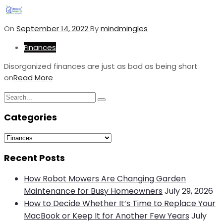
On
September 14, 2022
By
mindmingles
Finances
Disorganized finances are just as bad as being short
on
Read More
Search
Search
for:
Categories
Categories
Recent Posts
How Robot Mowers Are Changing Garden
Maintenance for Busy Homeowners
July 29, 2026
How to Decide Whether It’s Time to Replace Your
MacBook or Keep It for Another Few Years
July