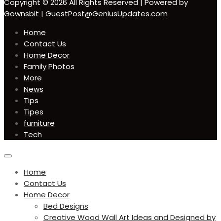
Copyright © 2026 All Rights Reserved | Powered by
Gownsbit | GuestPost@GeniusUpdates.com
Home
Contact Us
Home Decor
Family Photos
More
News
Tips
Tipes
furniture
Tech
circular
focus
Home
Contact Us
Home Decor
Bed Designs
Creative Wood Wall Art Ideas and Designed by