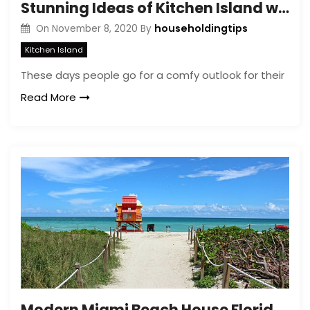
Stunning Ideas of Kitchen Island with Complete Seating
householdingtips
On
November 8, 2020
By
Kitchen Island
These days people go for a comfy outlook for their
Read More
Modern Miami Beach House Florida- Miami Home Designs Ideas