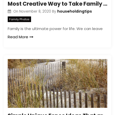
Most Creative Way to Take Family Photos That Look Amazing
householdingtips
On
November 8, 2020
By
Family Photos
Family is the ultimate power for life. We can leave
Read More