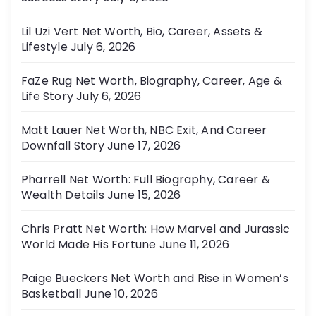
Lil Uzi Vert Net Worth, Bio, Career, Assets &
Lifestyle
July 6, 2026
FaZe Rug Net Worth, Biography, Career, Age &
Life Story
July 6, 2026
Matt Lauer Net Worth, NBC Exit, And Career
Downfall Story
June 17, 2026
Pharrell Net Worth: Full Biography, Career &
Wealth Details
June 15, 2026
Chris Pratt Net Worth: How Marvel and Jurassic
World Made His Fortune
June 11, 2026
Paige Bueckers Net Worth and Rise in Women’s
Basketball
June 10, 2026