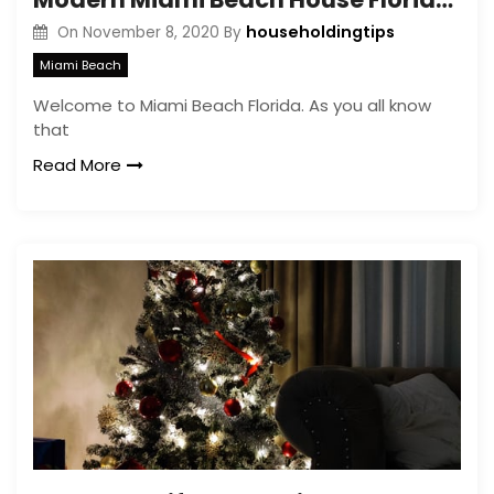
householdingtips
On
November 8, 2020
By
Miami Beach
Welcome to Miami Beach Florida. As you all know
that
Read More