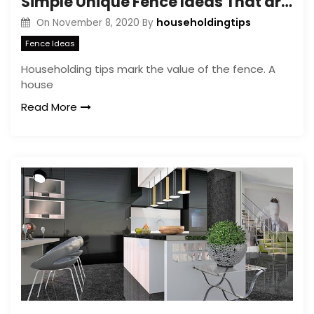
Simple Unique Fence Ideas That are Amazing – Backyard Fence Designs
householdingtips
On
November 8, 2020
By
Fence Ideas
Householding tips mark the value of the fence. A
house
Read More