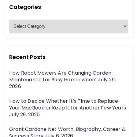
h
p
h
Categories
f
a
o
C
r
a
g
:
t
e
i
g
Recent Posts
o
n
r
How Robot Mowers Are Changing Garden
i
a
Maintenance for Busy Homeowners
July 29,
e
2026
t
s
How to Decide Whether It’s Time to Replace
i
Your MacBook or Keep It for Another Few Years
July 29, 2026
o
Grant Cardone Net Worth, Biography, Career &
n
Success Story
July 6, 2026