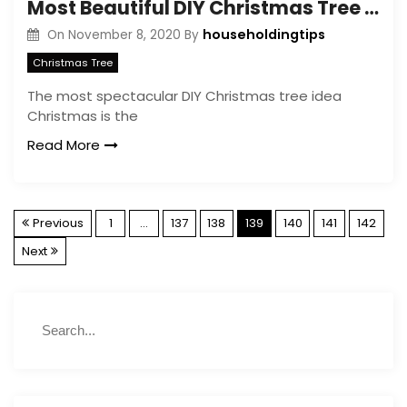
Most Beautiful DIY Christmas Tree Ideas
householdingtips
On
November 8, 2020
By
Christmas Tree
The most spectacular DIY Christmas tree idea
Christmas is the
Read More
P
Previous
1
…
137
138
139
140
141
142
Next
o
s
S
S
e
t
e
a
a
r
r
s
c
c