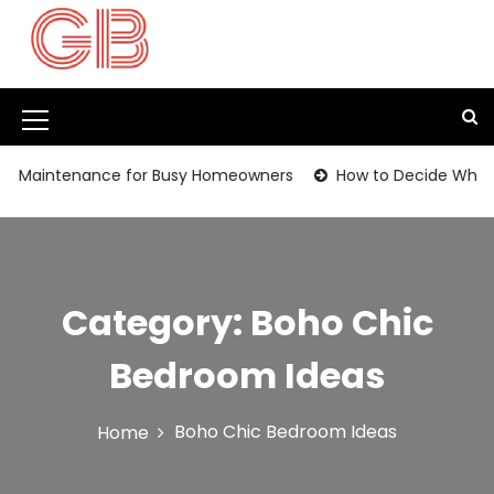
S
k
i
p
t
M
o
c
e
n Maintenance for Busy Homeowners
How to Decide Whether
o
n
n
t
u
e
I
n
t
c
Category:
Boho Chic
o
Bedroom Ideas
n
Boho Chic Bedroom Ideas
Home