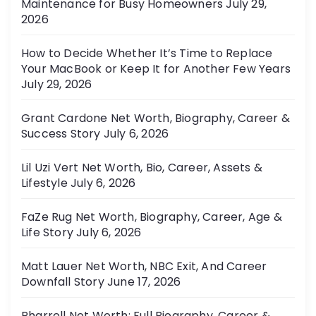
Maintenance for Busy Homeowners
July 29,
e
2026
s
How to Decide Whether It’s Time to Replace
Your MacBook or Keep It for Another Few Years
July 29, 2026
Grant Cardone Net Worth, Biography, Career &
Success Story
July 6, 2026
Lil Uzi Vert Net Worth, Bio, Career, Assets &
Lifestyle
July 6, 2026
FaZe Rug Net Worth, Biography, Career, Age &
Life Story
July 6, 2026
Matt Lauer Net Worth, NBC Exit, And Career
Downfall Story
June 17, 2026
Pharrell Net Worth: Full Biography, Career &