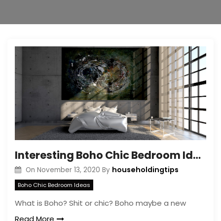
Interesting Boho Chic Bedroom Ideas – How it’s Look Like Boho Chic Bedroom
householdingtips
On
November 13, 2020
By
Boho Chic Bedroom Ideas
What is Boho? Shit or chic? Boho maybe a new
Read More