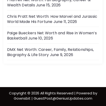
Wealth Details
June 15, 2026
Chris Pratt Net Worth: How Marvel and Jurassic
World Made His Fortune
June 11, 2026
Paige Bueckers Net Worth and Rise in Women’s
Basketball
June 10, 2026
DMX Net Worth: Career, Family, Relationships,
Biography & Life Story
June 9, 2026
Copyright © 2026 All Rights Reserved | Powered by
Gownsbit | GuestPost@GeniusUpdates.com