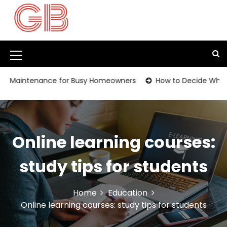
S
k
i
p
t
M
o
c
e
intenance for Busy Homeowners
How to Decide Whether It
o
n
n
t
u
e
I
n
Online learning courses:
t
c
o
study tips for students
n
Home
Education
Online learning courses: study tips for students