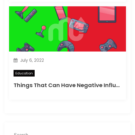
July 6, 2022
Education
Things That Can Have Negative Influence on Children’s Minds
S
S