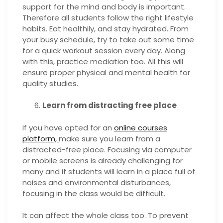
support for the mind and body is important.
Therefore all students follow the right lifestyle
habits. Eat healthily, and stay hydrated. From
your busy schedule, try to take out some time
for a quick workout session every day. Along
with this, practice mediation too. All this will
ensure proper physical and mental health for
quality studies.
Learn from distracting free place
If you have opted for an
online courses
platform,
make sure you learn from a
distracted-free place. Focusing via computer
or mobile screens is already challenging for
many and if students will learn in a place full of
noises and environmental disturbances,
focusing in the class would be difficult.
It can affect the whole class too. To prevent