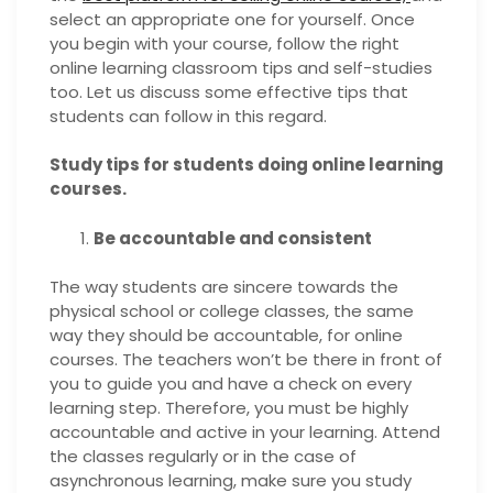
select an appropriate one for yourself. Once
you begin with your course, follow the right
online learning classroom tips and self-studies
too. Let us discuss some effective tips that
students can follow in this regard.
Study tips for students doing online learning
courses.
Be accountable and consistent
The way students are sincere towards the
physical school or college classes, the same
way they should be accountable, for online
courses. The teachers won’t be there in front of
you to guide you and have a check on every
learning step. Therefore, you must be highly
accountable and active in your learning. Attend
the classes regularly or in the case of
asynchronous learning, make sure you study