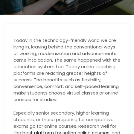
Today in the technology-friendly world we are
living in, leaving behind the conventional ways
of working, modernization and advancements
came into action. The same happened with the
education system too. Today online teaching
platforms are reaching greater heights of
success. The benefits such as flexibility,
convenience, comfort, and self-paced learning
make students choose virtual classes or online
courses for studies.
Especially senior secondary, higher learning
students, or those preparing for competitive
exams go for online courses. Research well for
the
best platform for selling online courses,
and