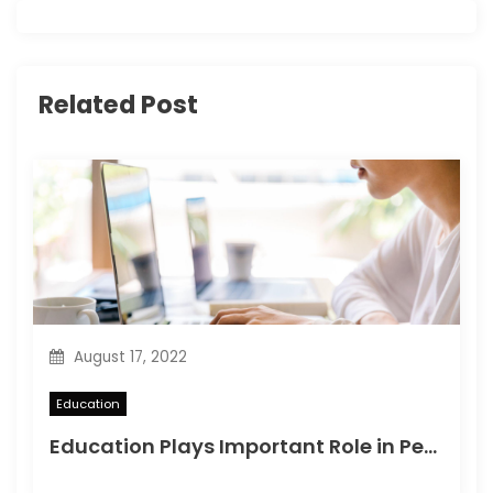
i
g
Related Post
a
t
i
o
n
August 17, 2022
Education
Education Plays Important Role in Personal Development