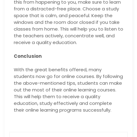
this from happening to you, make sure to learn
from a distracted-free place. Choose a study
space that is calm, and peaceful. Keep the
windows and the room door closed if you take
classes from home. This will help you to listen to
the teachers actively, concentrate well, and
receive a quality education.
Conclusion
With the great benefits offered, many
students now go for online courses. By following
the above-mentioned tips, students can make
out the most of their online learning courses.
This will help them to receive a quality
education, study effectively and complete
their online learning programs successfully.