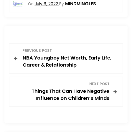
MINDMINGLES
On
July 6, 2022
By
P
PREVIOUS POST
NBA Youngboy Net Worth, Early Life,
o
Career & Relationship
s
NEXT POST
t
Things That Can Have Negative
Influence on Children’s Minds
n
a
v