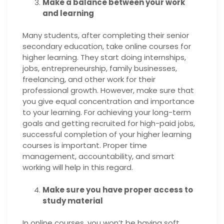
Make a balance between your work
and learning
Many students, after completing their senior
secondary education, take online courses for
higher learning. They start doing internships,
jobs, entrepreneurship, family businesses,
freelancing, and other work for their
professional growth. However, make sure that
you give equal concentration and importance
to your learning. For achieving your long-term
goals and getting recruited for high-paid jobs,
successful completion of your higher learning
courses is important. Proper time
management, accountability, and smart
working will help in this regard.
Make sure you have proper access to
study material
In online courses, you won’t be having soft