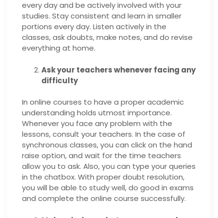
every day and be actively involved with your
studies. Stay consistent and learn in smaller
portions every day. Listen actively in the
classes, ask doubts, make notes, and do revise
everything at home.
Ask your teachers whenever facing any
difficulty
In online courses to have a proper academic
understanding holds utmost importance.
Whenever you face any problem with the
lessons, consult your teachers. In the case of
synchronous classes, you can click on the hand
raise option, and wait for the time teachers
allow you to ask. Also, you can type your queries
in the chatbox. With proper doubt resolution,
you will be able to study well, do good in exams
and complete the online course successfully.