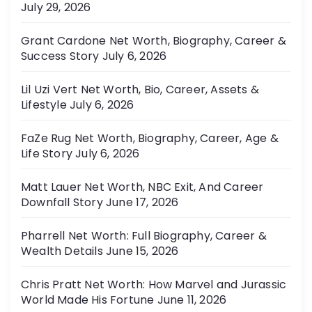
July 29, 2026
Grant Cardone Net Worth, Biography, Career &
Success Story
July 6, 2026
Lil Uzi Vert Net Worth, Bio, Career, Assets &
Lifestyle
July 6, 2026
FaZe Rug Net Worth, Biography, Career, Age &
Life Story
July 6, 2026
Matt Lauer Net Worth, NBC Exit, And Career
Downfall Story
June 17, 2026
Pharrell Net Worth: Full Biography, Career &
Wealth Details
June 15, 2026
Chris Pratt Net Worth: How Marvel and Jurassic
World Made His Fortune
June 11, 2026