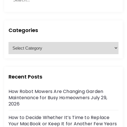
e
e
a
a
r
r
c
c
h
h
Categories
f
o
C
r
a
:
t
e
g
Recent Posts
o
r
How Robot Mowers Are Changing Garden
i
Maintenance for Busy Homeowners
July 29,
e
2026
s
How to Decide Whether It’s Time to Replace
Your MacBook or Keep It for Another Few Years