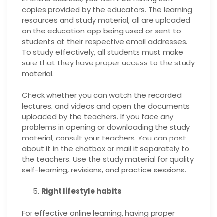
copies provided by the educators. The learning
resources and study material, all are uploaded
on the education app being used or sent to
students at their respective email addresses.
To study effectively, all students must make
sure that they have proper access to the study
material.
Check whether you can watch the recorded
lectures, and videos and open the documents
uploaded by the teachers. If you face any
problems in opening or downloading the study
material, consult your teachers. You can post
about it in the chatbox or mail it separately to
the teachers. Use the study material for quality
self-learning, revisions, and practice sessions.
Right lifestyle habits
For effective online learning, having proper