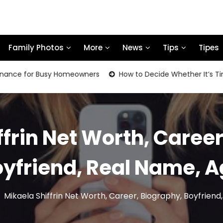
Family Photos
More
News
Tips
Tipes
for Busy Homeowners
How to Decide Whether It’s Time to R
ffrin Net Worth, Career
yfriend, Real Name, 
Mikaela Shiffrin Net Worth, Career, Biography, Boyfrien