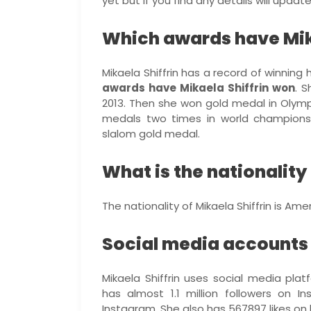
yet but if you find any details will upda
Which awards have Mik
Mikaela Shiffrin has a record of winning 
awards have Mikaela Shiffrin won
. 
2013. Then she won gold medal in Olymp
medals two times in world champions
slalom gold medal.
What is the nationality 
The nationality of Mikaela Shiffrin is Ame
Social media accounts o
Mikaela Shiffrin uses social media plat
has almost 1.1 million followers on
Instagram. She also has 567897 likes on