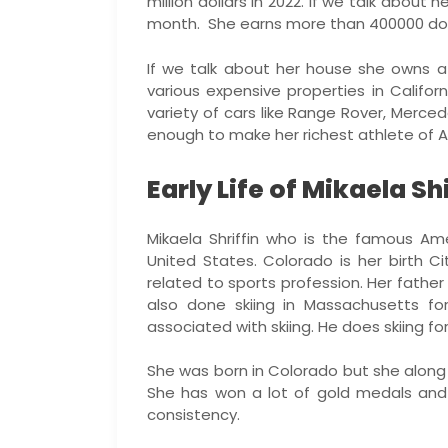
million dollars in 2022. If we talk about 
month. She earns more than 400000 doll
If we talk about her house she owns a
various expensive properties in Califo
variety of cars like Range Rover, Merce
enough to make her richest athlete of A
Early Life of Mikaela Shi
Mikaela Shriffin who is the famous Ame
United States. Colorado is her birth C
related to sports profession. Her fathe
also done skiing in Massachusetts fo
associated with skiing. He does skiing for
She was born in Colorado but she along 
She has won a lot of gold medals and
consistency.