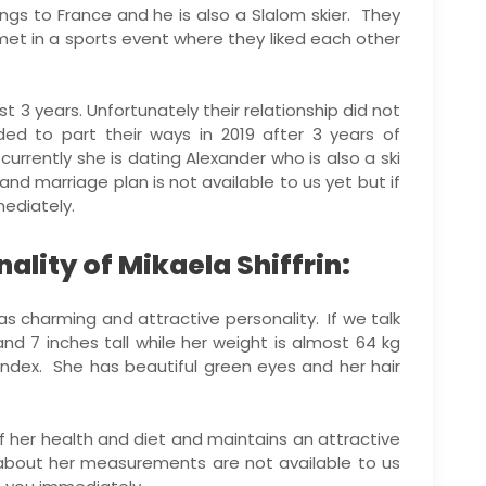
gs to France and he is also a Slalom skier. They
met in a sports event where they liked each other
t 3 years. Unfortunately their relationship did not
ed to part their ways in 2019 after 3 years of
currently she is dating Alexander who is also a ski
 and marriage plan is not available to us yet but if
ediately.
lity of Mikaela Shiffrin:
has charming and attractive personality. If we talk
nd 7 inches tall while her weight is almost 64 kg
index. She has beautiful green eyes and her hair
 her health and diet and maintains an attractive
 about her measurements are not available to us