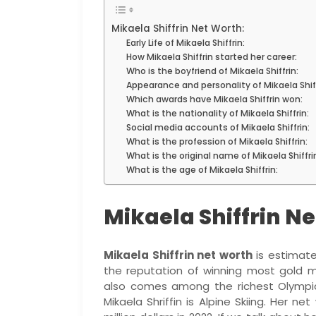
Mikaela Shiffrin Net Worth:
Early Life of Mikaela Shiffrin:
How Mikaela Shiffrin started her career:
Who is the boyfriend of Mikaela Shiffrin:
Appearance and personality of Mikaela Shiff
Which awards have Mikaela Shiffrin won:
What is the nationality of Mikaela Shiffrin:
Social media accounts of Mikaela Shiffrin:
What is the profession of Mikaela Shiffrin:
What is the original name of Mikaela Shiffri
What is the age of Mikaela Shiffrin:
Mikaela Shiffrin N
Mikaela Shiffrin net worth
is estimate
the reputation of winning most gold m
also comes among the richest Olympi
Mikaela Shriffin is Alpine Skiing. Her ne