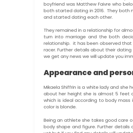
boyfriend was Matthew Faivre who belon
both started dating in 2016. They both 
and started dating each other.
They remained in a relationship for almos
turn into marriage and the both decid
relationship. it has been observed that 
racer. Further details about their dating
we get any news we will update you imm
Appearance and persona
Mikaela Shiffrin is a white lady and she 
about her height she is almost 5 feet a
which is ideal according to body mass 
color is blonde.
Being an athlete she takes good care of
body shape and figure. Further details