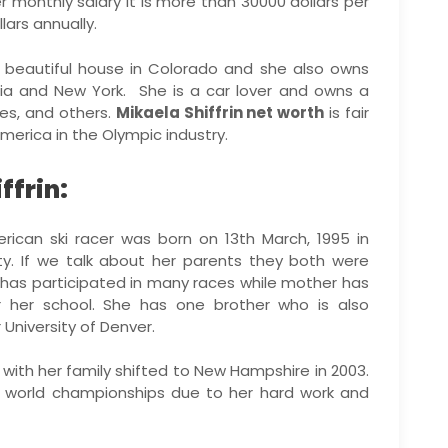
her monthly salary it is more than 30000 dollars per
ars annually.
 beautiful house in Colorado and she also owns
rnia and New York. She is a car lover and owns a
des, and others.
Mikaela Shiffrin net worth
is fair
merica in the Olympic industry.
ffrin:
rican ski racer was born on 13th March, 1995 in
ity. If we talk about her parents they both were
r has participated in many races while mother has
r her school. She has one brother who is also
 University of Denver.
with her family shifted to New Hampshire in 2003.
 world championships due to her hard work and