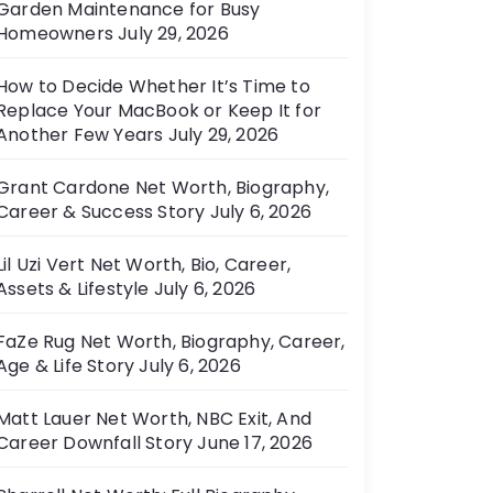
Garden Maintenance for Busy
e
Homeowners
July 29, 2026
s
How to Decide Whether It’s Time to
Replace Your MacBook or Keep It for
Another Few Years
July 29, 2026
Grant Cardone Net Worth, Biography,
Career & Success Story
July 6, 2026
Lil Uzi Vert Net Worth, Bio, Career,
Assets & Lifestyle
July 6, 2026
FaZe Rug Net Worth, Biography, Career,
Age & Life Story
July 6, 2026
Matt Lauer Net Worth, NBC Exit, And
Career Downfall Story
June 17, 2026