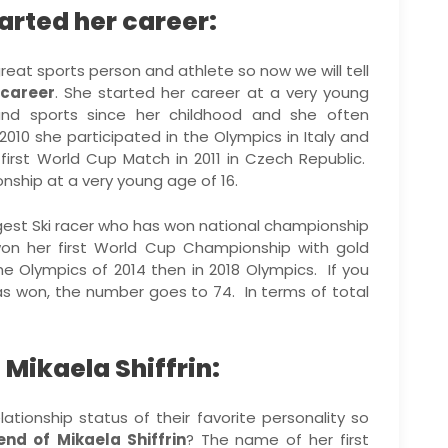
arted her career:
great sports person and athlete so now we will tell
 career
. She started her career at a very young
nd sports since her childhood and she often
2010 she participated in the Olympics in Italy and
irst World Cup Match in 2011 in Czech Republic.
nship at a very young age of 16.
gest Ski racer who has won national championship
won her first World Cup Championship with gold
 Olympics of 2014 then in 2018 Olympics. If you
as won, the number goes to 74. In terms of total
 Mikaela Shiffrin:
lationship status of their favorite personality so
end of
Mikaela Shiffrin
? The name of her first