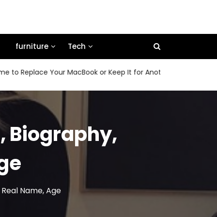
furniture
Tech
eplace Your MacBook or Keep It for Another Few Years
Ho
, Biography,
Age
d, Real Name, Age