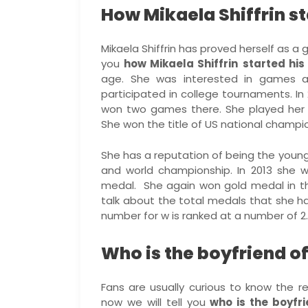
How Mikaela Shiffrin st
Mikaela Shiffrin has proved herself as a 
you
how Mikaela Shiffrin
started his
age. She was interested in games a
participated in college tournaments. In 
won two games there. She played her f
She won the title of US national champio
She has a reputation of being the youn
and world championship. In 2013 she 
medal. She again won gold medal in the
talk about the total medals that she h
number for w is ranked at a number of 2.
Who is the boyfriend of
Fans are usually curious to know the re
now we will tell you
who is the boyfri