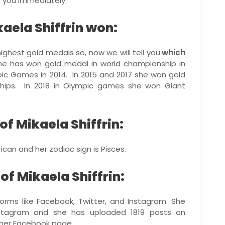
te you immediately.
aela Shiffrin won:
highest gold medals so, now we will tell you
which
She has won gold medal in world championship in
ic Games in 2014. In 2015 and 2017 she won gold
hips. In 2018 in Olympic games she won Giant
of Mikaela Shiffrin:
rican and her zodiac sign is Pisces.
f Mikaela Shiffrin:
forms like Facebook, Twitter, and Instagram. She
 Instagram and she has uploaded 1819 posts on
 her Facebook page.