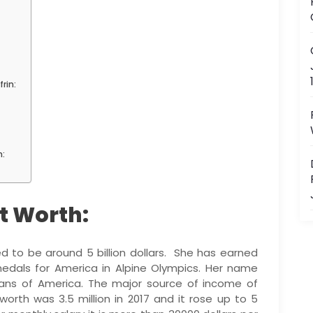
rin:
n:
et Worth:
d to be around 5 billion dollars. She has earned
edals for America in Alpine Olympics. Her name
ans of America. The major source of income of
t worth was 3.5 million in 2017 and it rose up to 5