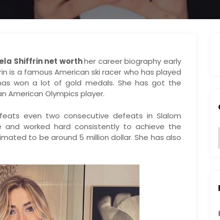
ela Shiffrin net worth
her career biography early
ffrin is a famous American ski racer who has played
has won a lot of gold medals. She has got the
an American Olympics player.
eats even two consecutive defeats in Slalom
e and worked hard consistently to achieve the
timated to be around 5 million dollar. She has also
:
i