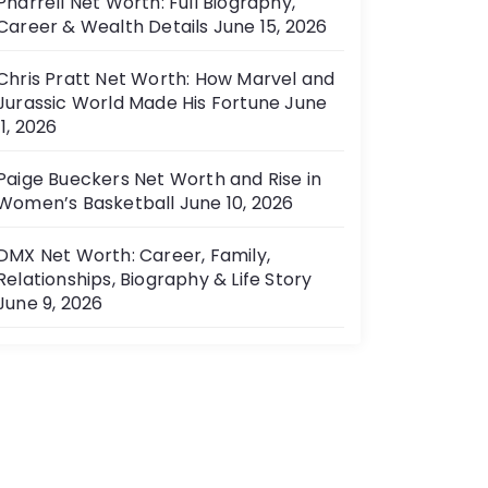
Pharrell Net Worth: Full Biography,
Career & Wealth Details
June 15, 2026
Chris Pratt Net Worth: How Marvel and
Jurassic World Made His Fortune
June
11, 2026
Paige Bueckers Net Worth and Rise in
Women’s Basketball
June 10, 2026
DMX Net Worth: Career, Family,
Relationships, Biography & Life Story
June 9, 2026