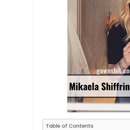
Table of Contents