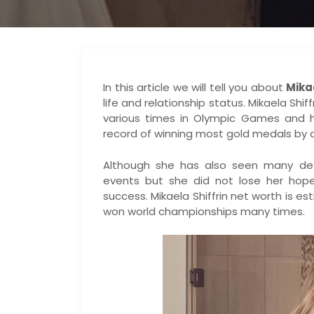
In this article we will tell you about
Mika
life and relationship status. Mikaela Shi
various times in Olympic Games and 
record of winning most gold medals by 
Although she has also seen many def
events but she did not lose her hop
success. Mikaela Shiffrin net worth is es
won world championships many times.