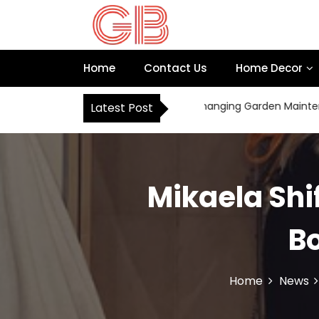
S
k
i
p
Home
Contact Us
Home Decor
t
o
c
How Robot Mowers Are Changing Garden Maintenance 
Latest Post
o
n
t
e
n
Mikaela Shi
t
Bo
Home
News