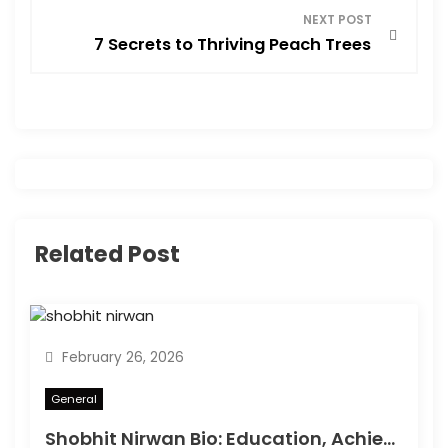
t
NEXT POST
7 Secrets to Thriving Peach Trees
n
a
v
i
g
Related Post
a
t
February 26, 2026
i
General
o
Shobhit Nirwan Bio: Education, Achievements & Success Story