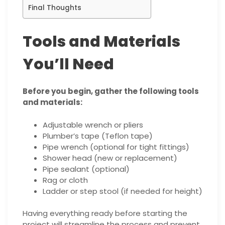
Final Thoughts
Tools and Materials
You’ll Need
Before you begin, gather the following tools
and materials:
Adjustable wrench or pliers
Plumber’s tape (Teflon tape)
Pipe wrench (optional for tight fittings)
Shower head (new or replacement)
Pipe sealant (optional)
Rag or cloth
Ladder or step stool (if needed for height)
Having everything ready before starting the
project will streamline the process and prevent