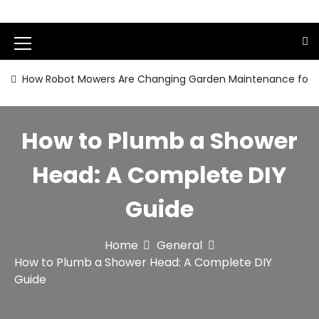
S
k
i
M
p
t
e
How Robot Mowers Are Changing Garden Maintenance for
o
n
c
o
u
How to Plumb a Shower
n
I
t
e
c
Head: A Complete DIY
n
o
t
Guide
n
Home
General
How to Plumb a Shower Head: A Complete DIY
Guide