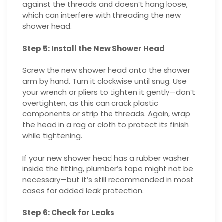
against the threads and doesn’t hang loose,
which can interfere with threading the new
shower head.
Step 5: Install the New Shower Head
Screw the new shower head onto the shower
arm by hand. Turn it clockwise until snug. Use
your wrench or pliers to tighten it gently—don’t
overtighten, as this can crack plastic
components or strip the threads. Again, wrap
the head in a rag or cloth to protect its finish
while tightening.
If your new shower head has a rubber washer
inside the fitting, plumber’s tape might not be
necessary—but it’s still recommended in most
cases for added leak protection.
Step 6: Check for Leaks