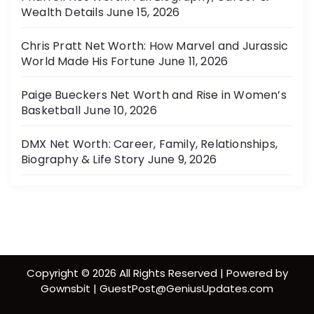
Wealth Details
June 15, 2026
Chris Pratt Net Worth: How Marvel and Jurassic
World Made His Fortune
June 11, 2026
Paige Bueckers Net Worth and Rise in Women’s
Basketball
June 10, 2026
DMX Net Worth: Career, Family, Relationships,
Biography & Life Story
June 9, 2026
Copyright © 2026 All Rights Reserved | Powered by
Gownsbit | GuestPost@GeniusUpdates.com