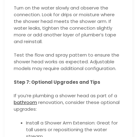
Turn on the water slowly and observe the
connection. Look for drips or moisture where
the shower head meets the shower arm. If
water leaks, tighten the connection slightly
more or add another layer of plumber’s tape
and reinstall.
Test the flow and spray pattern to ensure the
shower head works as expected. Adjustable
models may require additional configuration.
Step 7: Optional Upgrades and Tips
If you’re plumbing a shower head as part of a
bathroom
renovation, consider these optional
upgrades:
Install a Shower Arm Extension: Great for
tall users or repositioning the water
stream.