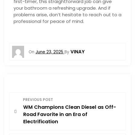
first-timer, this straightforward job can give
your bathroom a refreshing upgrade. And if
problems arise, don’t hesitate to reach out to a
professional for peace of mind.
VINAY
On
June 23, 2025
By
P
PREVIOUS POST
WM Champions Clean Diesel as Off-
o
Road Favorite in an Era of
Electrification
s