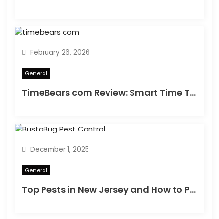
n
February 26, 2026
General
TimeBears com Review: Smart Time Tracking or Just Hype?
December 1, 2025
General
Top Pests in New Jersey and How to Protect Your Home