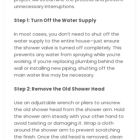
unnecessary interruptions.
Step 1: Turn Off the Water Supply
In most cases, you don’t need to shut off the
water supply to the entire house—just ensure
the shower valve is turned off completely. This
prevents any water from spraying while you’re
working. If you’re replacing plumbing behind the
wall or installing new piping, shutting off the
main water line may be necessary.
Step 2: Remove the Old Shower Head
Use an adjustable wrench or pliers to unscrew
the old shower head from the shower arm. Hold
the shower arm steady with your other hand to
avoid twisting or damaging it. Wrap a cloth
around the shower arm to prevent scratching
the finish. Once the old head is removed, clean