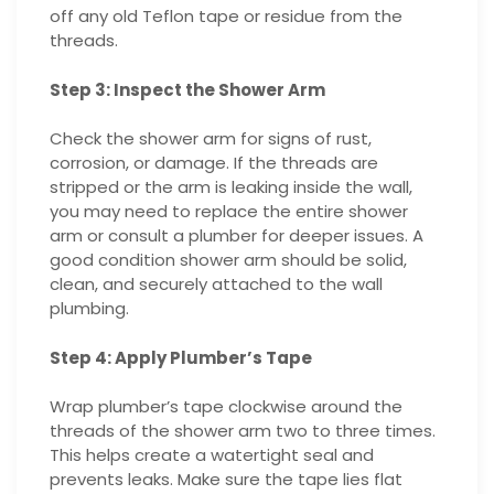
off any old Teflon tape or residue from the
threads.
Step 3: Inspect the Shower Arm
Check the shower arm for signs of rust,
corrosion, or damage. If the threads are
stripped or the arm is leaking inside the wall,
you may need to replace the entire shower
arm or consult a plumber for deeper issues. A
good condition shower arm should be solid,
clean, and securely attached to the wall
plumbing.
Step 4: Apply Plumber’s Tape
Wrap plumber’s tape clockwise around the
threads of the shower arm two to three times.
This helps create a watertight seal and
prevents leaks. Make sure the tape lies flat