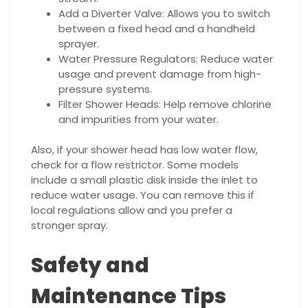
Add a Diverter Valve: Allows you to switch
between a fixed head and a handheld
sprayer.
Water Pressure Regulators: Reduce water
usage and prevent damage from high-
pressure systems.
Filter Shower Heads: Help remove chlorine
and impurities from your water.
Also, if your shower head has low water flow,
check for a flow restrictor. Some models
include a small plastic disk inside the inlet to
reduce water usage. You can remove this if
local regulations allow and you prefer a
stronger spray.
Safety and
Maintenance Tips