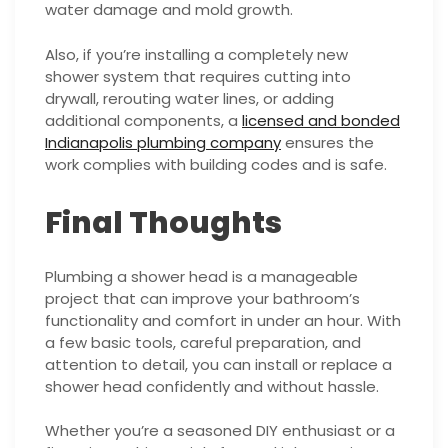
water damage and mold growth.
Also, if you’re installing a completely new
shower system that requires cutting into
drywall, rerouting water lines, or adding
additional components, a
licensed and bonded
Indianapolis plumbing company
ensures the
work complies with building codes and is safe.
Final Thoughts
Plumbing a shower head is a manageable
project that can improve your bathroom’s
functionality and comfort in under an hour. With
a few basic tools, careful preparation, and
attention to detail, you can install or replace a
shower head confidently and without hassle.
Whether you’re a seasoned DIY enthusiast or a