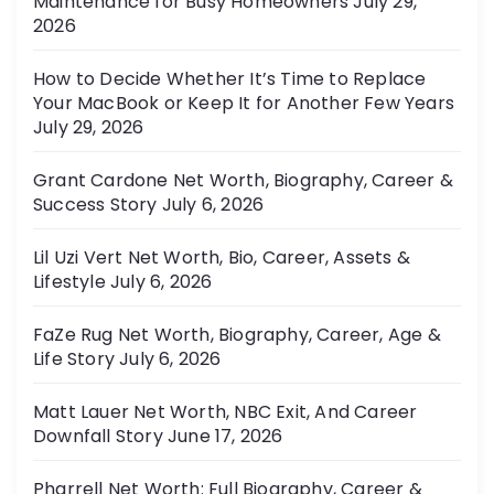
Maintenance for Busy Homeowners
July 29,
e
2026
s
How to Decide Whether It’s Time to Replace
Your MacBook or Keep It for Another Few Years
July 29, 2026
Grant Cardone Net Worth, Biography, Career &
Success Story
July 6, 2026
Lil Uzi Vert Net Worth, Bio, Career, Assets &
Lifestyle
July 6, 2026
FaZe Rug Net Worth, Biography, Career, Age &
Life Story
July 6, 2026
Matt Lauer Net Worth, NBC Exit, And Career
Downfall Story
June 17, 2026
Pharrell Net Worth: Full Biography, Career &