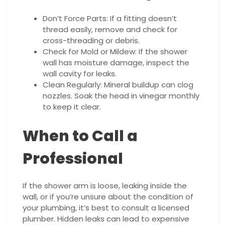
Don’t Force Parts: If a fitting doesn’t
thread easily, remove and check for
cross-threading or debris.
Check for Mold or Mildew: If the shower
wall has moisture damage, inspect the
wall cavity for leaks.
Clean Regularly: Mineral buildup can clog
nozzles. Soak the head in vinegar monthly
to keep it clear.
When to Call a
Professional
If the shower arm is loose, leaking inside the
wall, or if you’re unsure about the condition of
your plumbing, it’s best to consult a licensed
plumber. Hidden leaks can lead to expensive