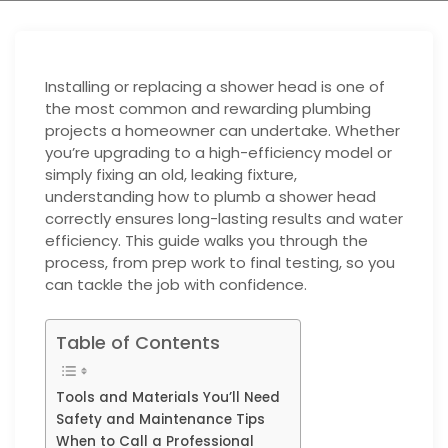
Installing or replacing a shower head is one of
the most common and rewarding plumbing
projects a homeowner can undertake. Whether
you’re upgrading to a high-efficiency model or
simply fixing an old, leaking fixture,
understanding how to plumb a shower head
correctly ensures long-lasting results and water
efficiency. This guide walks you through the
process, from prep work to final testing, so you
can tackle the job with confidence.
Table of Contents
Tools and Materials You’ll Need
Safety and Maintenance Tips
When to Call a Professional