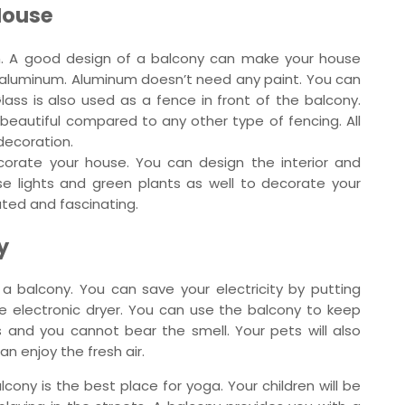
House
ion. A good design of a balcony can make your house
or aluminum. Aluminum doesn’t need any paint. You can
 Glass is also used as a fence in front of the balcony.
y beautiful compared to any other type of fencing. All
decoration.
corate your house. You can design the interior and
se lights and green plants as well to decorate your
ated and fascinating.
y
a balcony. You can save your electricity by putting
e electronic dryer. You can use the balcony to keep
 and you cannot bear the smell. Your pets will also
n enjoy the fresh air.
cony is the best place for yoga. Your children will be