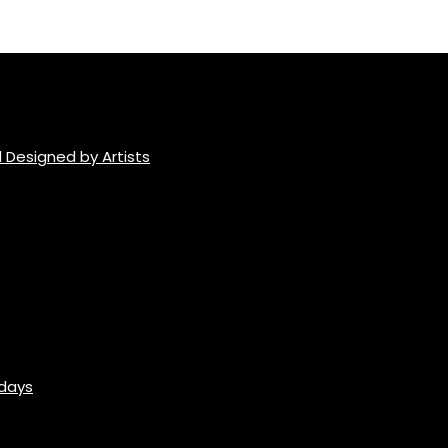
 Designed by Artists
idays