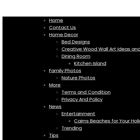
Skip
to
content
Home
Contact Us
Home Decor
Bed Designs
Creative Wood Wall Art Ideas and
Dining Room
Kitchen Island
Family Photos
Nature Photos
More
Terms and Condition
Privacy And Policy
News
Entertainment
Cairns Beaches for Your Hol
Trending
Tips