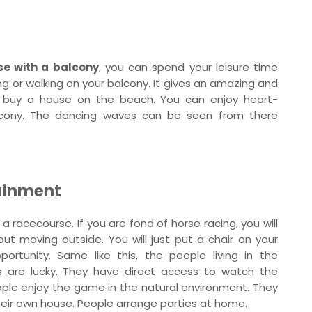
se with a balcony
, you can spend your leisure time
ng or walking on your balcony. It gives an amazing and
to buy a house on the beach. You can enjoy heart-
lcony. The dancing waves can be seen from there
tainment
 a racecourse. If you are fond of horse racing, you will
out moving outside. You will just put a chair on your
rtunity. Same like this, the people living in the
s are lucky. They have direct access to watch the
ple enjoy the game in the natural environment. They
their own house. People arrange parties at home.