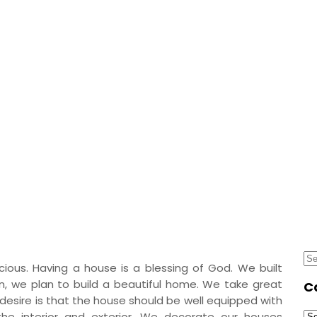
ony – Best Balcony Ho
ouse Designs Ideas
Se
ious. Having a house is a blessing of God. We built
for
n, we plan to build a beautiful home. We take great
C
 desire is that the house should be well equipped with
Ca
the interior and exterior. We decorate our houses