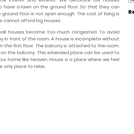
to have a lawn on the ground floor. So that they can
R
ground floor is not open enough. The cost of living is
le cannot afford big houses.
 small houses become too much congested. To avoid
ny in front of the room. A house is incomplete without
 the first floor. The balcony is attached to the room.
s on the balcony. This extended place can be used to
e our home like heaven. House is a place where we feel
e only place to relax.