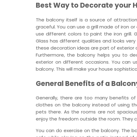
Best Way to Decorate your 
The balcony itself is a source of attract
graceful. You can use a grill made of iron 
use different colors to paint the iron grill.
Glass has different qualities and looks ver
these decoration ideas are part of exterior 
Furthermore, the balcony helps you to de
exterior on different occasions. You can u
balcony. This will make your house sophistic
General Benefits of a Balcon
Generally, there are too many benefits of 
clothes on the balcony instead of using th
pets there. As the rooms are not spacious
enjoy the freedom outside the room. They ca
You can do exercise on the balcony. The bal