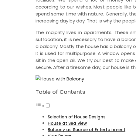
according to our wishes. Most people like 
spend some time with nature. Generally, the 
increasing day by day. That is why the peop
The majority lives in apartments. These
suffocation, it is necessary to have a balco
a balcony. Mostly the house has a balcony on
It is used for multipurpose. A window open
sit in the open air. We try our best to mak
secure. After a tiresome day, our house is th
Table of Contents
Selection of House Designs
House at Sea View
Balcony as Source of Entertainment