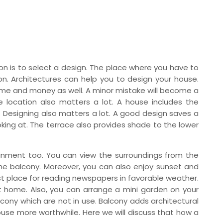
n is to select a design. The place where you have to
on. Architectures can help you to design your house.
time and money as well. A minor mistake will become a
e location also matters a lot. A house includes the
 Designing also matters a lot. A good design saves a
ing at. The terrace also provides shade to the lower
ainment too. You can view the surroundings from the
the balcony. Moreover, you can also enjoy sunset and
t place for reading newspapers in favorable weather.
t home. Also, you can arrange a mini garden on your
cony which are not in use. Balcony adds architectural
se more worthwhile. Here we will discuss that how a