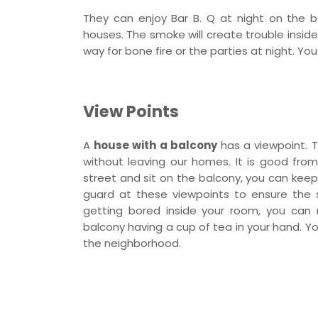
They can enjoy Bar B. Q at night on the b
houses. The smoke will create trouble inside
way for bone fire or the parties at night. Y
View Points
A
house with a balcony
has a viewpoint. T
without leaving our homes. It is good from 
street and sit on the balcony, you can keep
guard at these viewpoints to ensure the se
getting bored inside your room, you can
balcony having a cup of tea in your hand. You
the neighborhood.