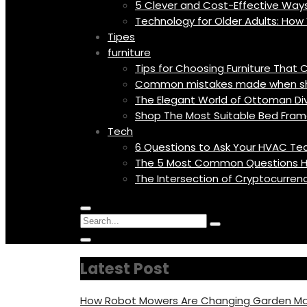
5 Clever and Cost-Effective Wa
Technology for Older Adults: Ho
Tipes
furniture
Tips for Choosing Furniture Tha
Common mistakes made when shop
The Elegant World of Ottoman Diva
Shop The Most Suitable Bed Fram
Tech
6 Questions to Ask Your HVAC Tec
The 5 Most Common Questions H
The Intersection of Cryptocurren
Menu
Circular
Search
Icon
focus
Search
Circular
for:
focus
Latest Post
How Robot Mowers Are Changing Garden Ma