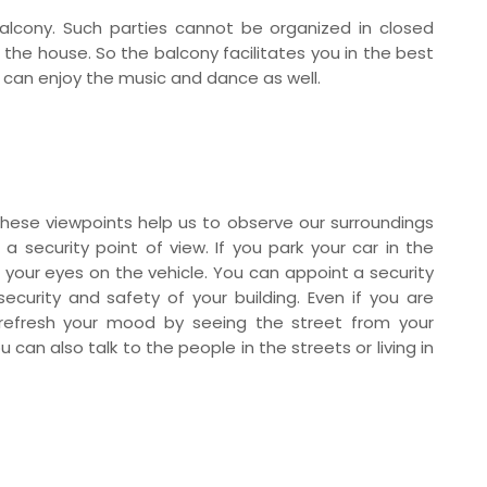
alcony. Such parties cannot be organized in closed
 the house. So the balcony facilitates you in the best
ou can enjoy the music and dance as well.
hese viewpoints help us to observe our surroundings
a security point of view. If you park your car in the
 your eyes on the vehicle. You can appoint a security
curity and safety of your building. Even if you are
 refresh your mood by seeing the street from your
 can also talk to the people in the streets or living in