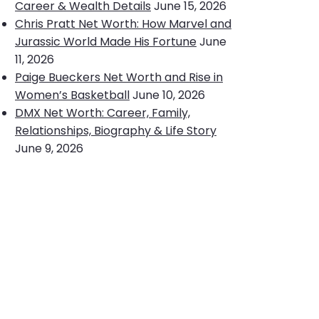
Career & Wealth Details
June 15, 2026
Chris Pratt Net Worth: How Marvel and
Jurassic World Made His Fortune
June
11, 2026
Paige Bueckers Net Worth and Rise in
Women’s Basketball
June 10, 2026
DMX Net Worth: Career, Family,
Relationships, Biography & Life Story
June 9, 2026