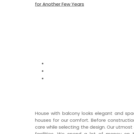
for Another Few Years
House with Balc
Ideas
Home
Home Decor
House with Balcony – Best Balcony H
House with balcony looks elegant and spac
houses for our comfort. Before constructio
care while selecting the design. Our utmost
facilities. We spend a lot of money on 