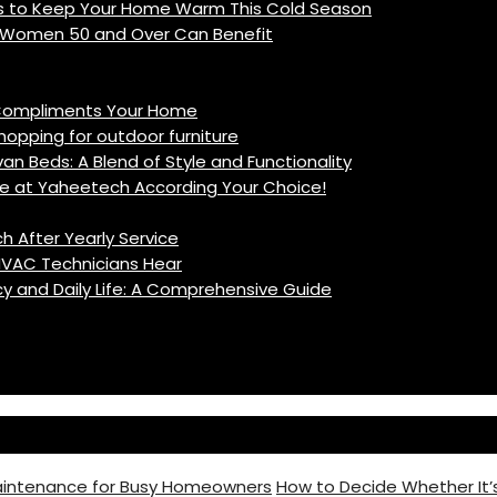
ys to Keep Your Home Warm This Cold Season
w Women 50 and Over Can Benefit
t Compliments Your Home
ping for outdoor furniture
n Beds: A Blend of Style and Functionality
e at Yaheetech According Your Choice!
h After Yearly Service
VAC Technicians Hear
cy and Daily Life: A Comprehensive Guide
intenance for Busy Homeowners
How to Decide Whether It’