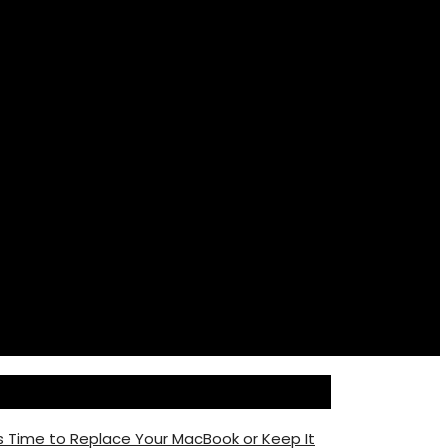
s Time to Replace Your MacBook or Keep It