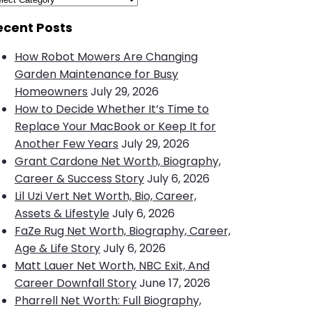
ecent Posts
How Robot Mowers Are Changing
Garden Maintenance for Busy
Homeowners
July 29, 2026
How to Decide Whether It’s Time to
Replace Your MacBook or Keep It for
Another Few Years
July 29, 2026
Grant Cardone Net Worth, Biography,
Career & Success Story
July 6, 2026
Lil Uzi Vert Net Worth, Bio, Career,
Assets & Lifestyle
July 6, 2026
FaZe Rug Net Worth, Biography, Career,
Age & Life Story
July 6, 2026
Matt Lauer Net Worth, NBC Exit, And
Career Downfall Story
June 17, 2026
Pharrell Net Worth: Full Biography,