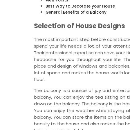
View Points
Best Way to Decorate your House
General Benefits of a Balcony
Selection of House Designs
The most important step before constructio
spend your life needs a lot of your attenti
Their professional expertise can save your 
headache for you throughout your life. Th
place and design of windows and balconies.
lot of space and makes the house worth look
floor.
The balcony is a source of joy and entert
balcony. You can enjoy the tea sitting on 
dawn on the balcony. The balcony is the bes
You can enjoy the weather while staying a
balcony. You can store the items on the bal
beauty to the house and also makes the hou