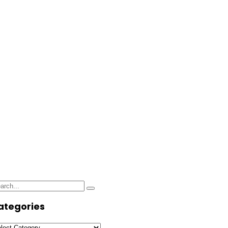
use Designs
arch
Search
:
ategories
tegories