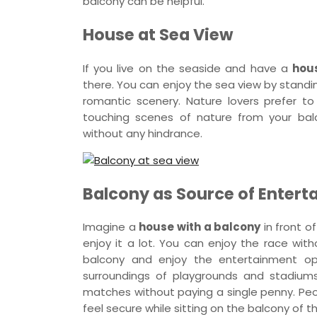
balcony can be helpful.
House at Sea View
If you live on the seaside and have a
hou
there. You can enjoy the sea view by standi
romantic scenery. Nature lovers prefer 
touching scenes of nature from your ba
without any hindrance.
Balcony as Source of Enter
Imagine a
house with a balcony
in front of
enjoy it a lot. You can enjoy the race with
balcony and enjoy the entertainment oppo
surroundings of playgrounds and stadium
matches without paying a single penny. Peo
feel secure while sitting on the balcony of 