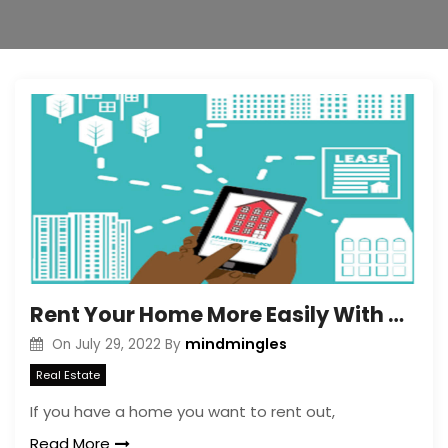
Rent Your Home More Easily With a Real Estate Virtual Assistant
mindmingles
On
July 29, 2022
By
Real Estate
If you have a home you want to rent out,
Read More