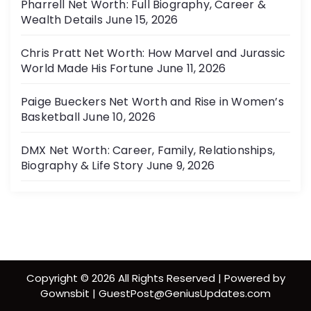
Pharrell Net Worth: Full Biography, Career &
Wealth Details
June 15, 2026
Chris Pratt Net Worth: How Marvel and Jurassic
World Made His Fortune
June 11, 2026
Paige Bueckers Net Worth and Rise in Women’s
Basketball
June 10, 2026
DMX Net Worth: Career, Family, Relationships,
Biography & Life Story
June 9, 2026
Copyright © 2026 All Rights Reserved | Powered by
Gownsbit | GuestPost@GeniusUpdates.com