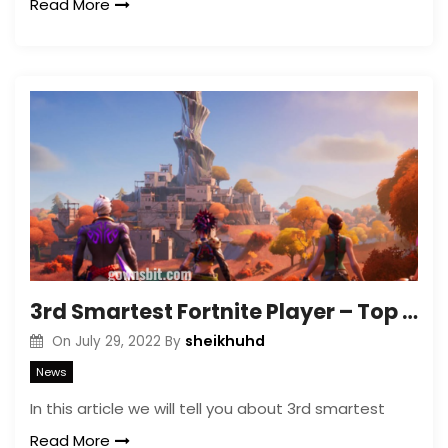
Read More
3rd Smartest Fortnite Player – Top 10 Smartest Fortnite Players
sheikhuhd
On
July 29, 2022
By
News
In this article we will tell you about 3rd smartest
Read More