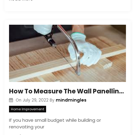
How To Measure The Wall Panelling Lengths? DIY Ways!
mindmingles
On
July 29, 2022
By
Home Improvement
If you have small budget while building or
renovating your