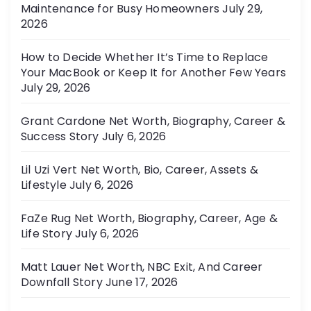
Maintenance for Busy Homeowners
July 29,
e
2026
s
How to Decide Whether It’s Time to Replace
Your MacBook or Keep It for Another Few Years
July 29, 2026
Grant Cardone Net Worth, Biography, Career &
Success Story
July 6, 2026
Lil Uzi Vert Net Worth, Bio, Career, Assets &
Lifestyle
July 6, 2026
FaZe Rug Net Worth, Biography, Career, Age &
Life Story
July 6, 2026
Matt Lauer Net Worth, NBC Exit, And Career
Downfall Story
June 17, 2026