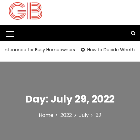
S
k
i
p
t
M
o
c
e
ntenance for Busy Homeowners
How to Decide Whether It’s
o
n
n
t
u
e
I
n
t
c
Day:
July 29, 2022
o
n
29
Home
2022
July