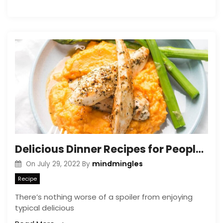
Delicious Dinner Recipes for People with Acid Reflux
mindmingles
On
July 29, 2022
By
Recipe
There’s nothing worse of a spoiler from enjoying
typical delicious