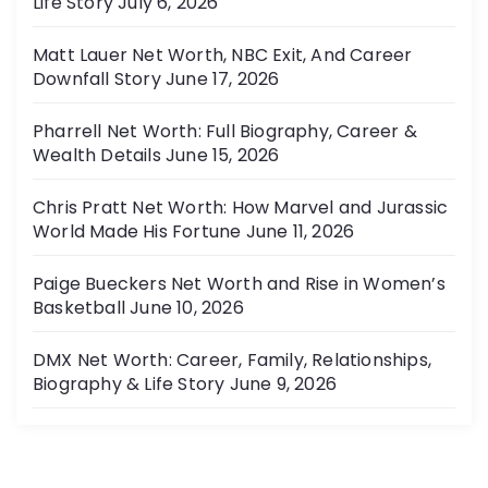
Life Story
July 6, 2026
Matt Lauer Net Worth, NBC Exit, And Career
Downfall Story
June 17, 2026
Pharrell Net Worth: Full Biography, Career &
Wealth Details
June 15, 2026
Chris Pratt Net Worth: How Marvel and Jurassic
World Made His Fortune
June 11, 2026
Paige Bueckers Net Worth and Rise in Women’s
Basketball
June 10, 2026
DMX Net Worth: Career, Family, Relationships,
Biography & Life Story
June 9, 2026