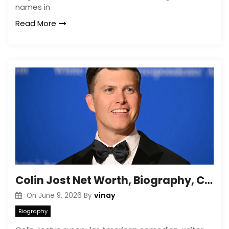
names in
Read More
Colin Jost Net Worth, Biography, Career and Personal Life
vinay
On
June 9, 2026
By
Biography