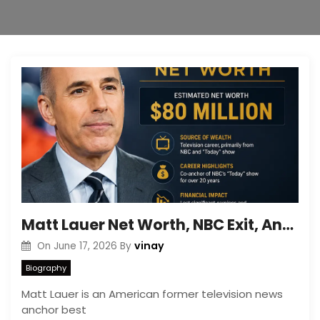
Matt Lauer Net Worth, NBC Exit, And Career Downfall Story
vinay
On
June 17, 2026
By
Biography
Matt Lauer is an American former television news
anchor best