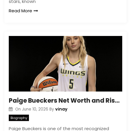
stars, known
Read More
Paige Bueckers Net Worth and Rise in Women’s Basketball
vinay
On
June 10, 2026
By
Biography
Paige Bueckers is one of the most recognized