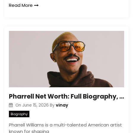
Read More
Pharrell Net Worth: Full Biography, Career & Wealth Details
vinay
On
June 15, 2026
By
Biography
Pharrell Williams is a multi-talented American artist
known for shaping