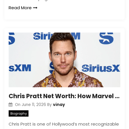
Read More
Chris Pratt Net Worth: How Marvel and Jurassic World Made His Fortune
vinay
On
June 11, 2026
By
Biography
Chris Pratt is one of Hollywood’s most recognizable