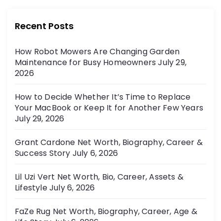
g
e
g
i
Recent Posts
o
r
n
How Robot Mowers Are Changing Garden
i
Maintenance for Busy Homeowners
July 29,
e
a
2026
s
t
How to Decide Whether It’s Time to Replace
Your MacBook or Keep It for Another Few Years
i
July 29, 2026
o
Grant Cardone Net Worth, Biography, Career &
Success Story
July 6, 2026
n
Lil Uzi Vert Net Worth, Bio, Career, Assets &
Lifestyle
July 6, 2026
FaZe Rug Net Worth, Biography, Career, Age &