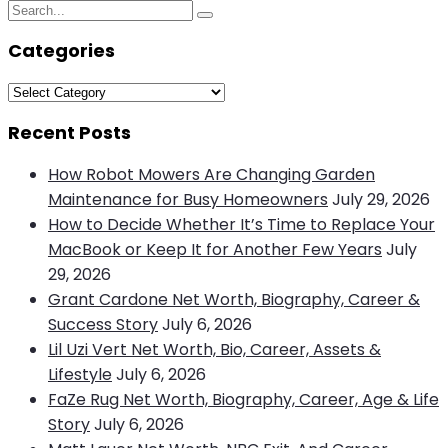
Search
Search
for:
Categories
Categories
Recent Posts
How Robot Mowers Are Changing Garden
Maintenance for Busy Homeowners
July 29, 2026
How to Decide Whether It’s Time to Replace Your
MacBook or Keep It for Another Few Years
July
29, 2026
Grant Cardone Net Worth, Biography, Career &
Success Story
July 6, 2026
Lil Uzi Vert Net Worth, Bio, Career, Assets &
Lifestyle
July 6, 2026
FaZe Rug Net Worth, Biography, Career, Age & Life
Story
July 6, 2026