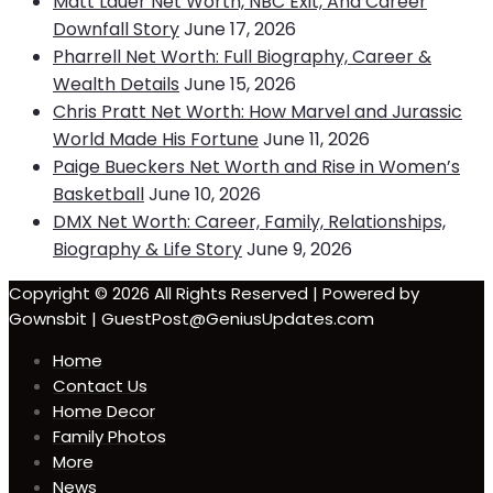
Matt Lauer Net Worth, NBC Exit, And Career
Downfall Story
June 17, 2026
Pharrell Net Worth: Full Biography, Career &
Wealth Details
June 15, 2026
Chris Pratt Net Worth: How Marvel and Jurassic
World Made His Fortune
June 11, 2026
Paige Bueckers Net Worth and Rise in Women’s
Basketball
June 10, 2026
DMX Net Worth: Career, Family, Relationships,
Biography & Life Story
June 9, 2026
Copyright © 2026 All Rights Reserved | Powered by
Gownsbit | GuestPost@GeniusUpdates.com
Home
Contact Us
Home Decor
Family Photos
More
News