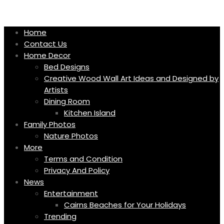
Skip
to
content
Home
Contact Us
Home Decor
Bed Designs
Creative Wood Wall Art Ideas and Designed by
Artists
Dining Room
Kitchen Island
Family Photos
Nature Photos
More
Terms and Condition
Privacy And Policy
News
Entertainment
Cairns Beaches for Your Holidays
Trending