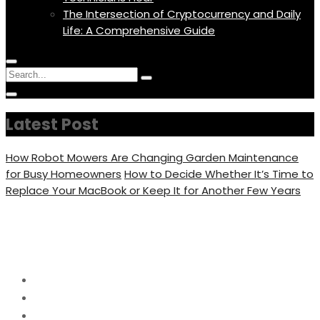
The Intersection of Cryptocurrency and Daily
Life: A Comprehensive Guide
Menu
Circular
Search
Icon
focus
Search
Circular
for:
focus
Latest Post
How Robot Mowers Are Changing Garden Maintenance
for Busy Homeowners
How to Decide Whether It’s Time to
Replace Your MacBook or Keep It for Another Few Years
Day:
June 8, 2026
Home
2026
June