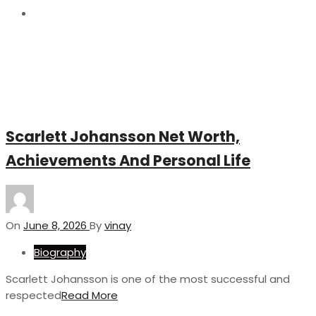
8
Scarlett Johansson Net Worth,
Achievements And Personal Life
On
June 8, 2026
By
vinay
Biography
Scarlett Johansson is one of the most successful and
respected
Read More