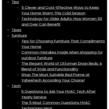
Tips
5 Clever and Cost-Effective Ways to Keep
Your Home Warm This Cold Season
Technology for Older Adults: How Women 50
and Over Can Benefit
Tipes
furniture
Tips for Choosing Furniture That Compliments
Your Home
Common mistakes made when shopping for
outdoor furniture
The Elegant World of Ottoman Divan Beds: A
Blend of Style and Functionality
Shop The Most Suitable Bed Frame at
Yaheetech According Your Choice!
Tech
6 Questions to Ask Your HVAC Tech After
Yearly Service
The 5 Most Common Questions HVAC
Technicians Hear