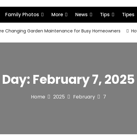
Family Photos
More
News
Tips
Tipes
re Changing Garden Maintenance for Busy Homeowners
How
Day:
February 7, 2025
Home
2025
February
7