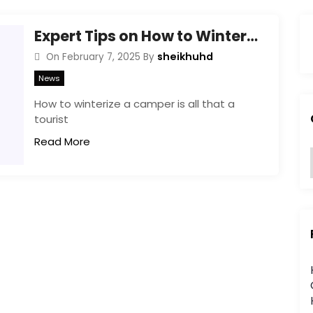
Expert Tips on How to Winterize a Camper Effectively!
sheikhuhd
On
February 7, 2025
By
News
How to winterize a camper is all that a
tourist
Read More
:
i