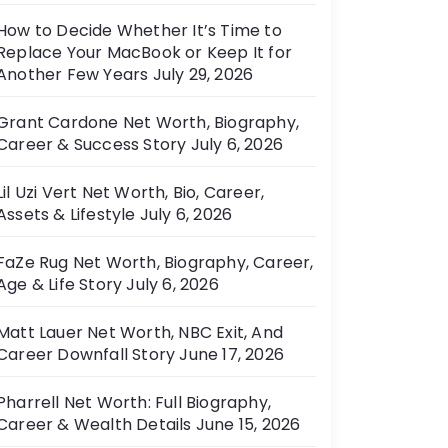
How to Decide Whether It’s Time to
Replace Your MacBook or Keep It for
Another Few Years
July 29, 2026
Grant Cardone Net Worth, Biography,
Career & Success Story
July 6, 2026
Lil Uzi Vert Net Worth, Bio, Career,
Assets & Lifestyle
July 6, 2026
FaZe Rug Net Worth, Biography, Career,
Age & Life Story
July 6, 2026
Matt Lauer Net Worth, NBC Exit, And
Career Downfall Story
June 17, 2026
Pharrell Net Worth: Full Biography,
Career & Wealth Details
June 15, 2026