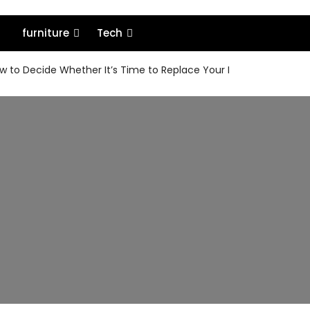
furniture
Tech
 to Decide Whether It’s Time to Replace Your MacBook or Keep 