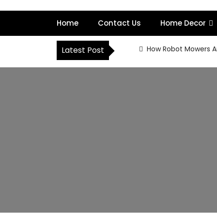
S
k
Home
Contact Us
Home Decor
i
p
t
How Robot Mowers A
Latest Post
o
c
o
n
t
e
n
t