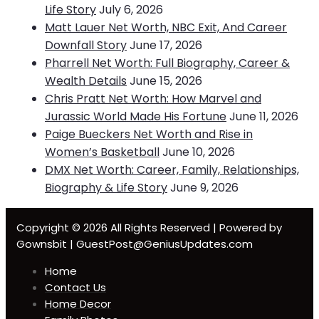
Life Story
July 6, 2026
Matt Lauer Net Worth, NBC Exit, And Career
Downfall Story
June 17, 2026
Pharrell Net Worth: Full Biography, Career &
Wealth Details
June 15, 2026
Chris Pratt Net Worth: How Marvel and
Jurassic World Made His Fortune
June 11, 2026
Paige Bueckers Net Worth and Rise in
Women’s Basketball
June 10, 2026
DMX Net Worth: Career, Family, Relationships,
Biography & Life Story
June 9, 2026
Copyright © 2026 All Rights Reserved | Powered by
Gownsbit | GuestPost@GeniusUpdates.com
Home
Contact Us
Home Decor