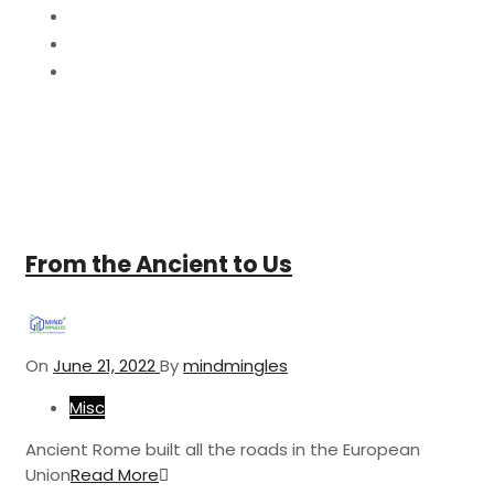
2022
June
21
From the Ancient to Us
On
June 21, 2022
By
mindmingles
Misc
Ancient Rome built all the roads in the European
Union
Read More