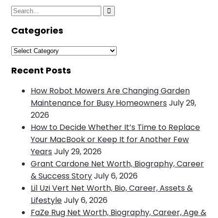
Search
Search
for:
Categories
Categories
Recent Posts
How Robot Mowers Are Changing Garden
Maintenance for Busy Homeowners
July 29,
2026
How to Decide Whether It’s Time to Replace
Your MacBook or Keep It for Another Few
Years
July 29, 2026
Grant Cardone Net Worth, Biography, Career
& Success Story
July 6, 2026
Lil Uzi Vert Net Worth, Bio, Career, Assets &
Lifestyle
July 6, 2026
FaZe Rug Net Worth, Biography, Career, Age &