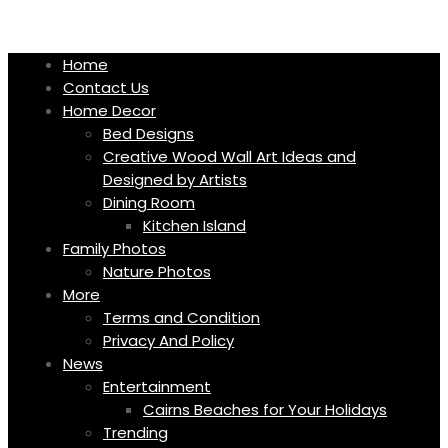
Skip
to
content
Home
Contact Us
Home Decor
Bed Designs
Creative Wood Wall Art Ideas and
Designed by Artists
Dining Room
Kitchen Island
Family Photos
Nature Photos
More
Terms and Condition
Privacy And Policy
News
Entertainment
Cairns Beaches for Your Holidays
Trending