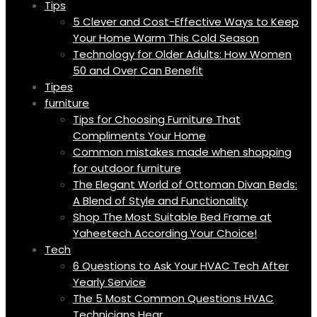
Tips
5 Clever and Cost-Effective Ways to Keep
Your Home Warm This Cold Season
Technology for Older Adults: How Women
50 and Over Can Benefit
Tipes
furniture
Tips for Choosing Furniture That
Compliments Your Home
Common mistakes made when shopping
for outdoor furniture
The Elegant World of Ottoman Divan Beds:
A Blend of Style and Functionality
Shop The Most Suitable Bed Frame at
Yaheetech According Your Choice!
Tech
6 Questions to Ask Your HVAC Tech After
Yearly Service
The 5 Most Common Questions HVAC
Technicians Hear