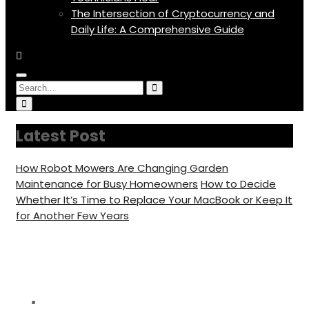
The Intersection of Cryptocurrency and
Daily Life: A Comprehensive Guide
Menu
Circular
Search
Search
Icon
focus
Circular
for:
focus
Latest Post
How Robot Mowers Are Changing Garden
Maintenance for Busy Homeowners
How to Decide
Whether It’s Time to Replace Your MacBook or Keep It
for Another Few Years
Day:
June 21, 2022
Home