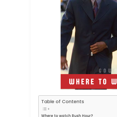
Table of Contents
Where to watch Rush Hour?