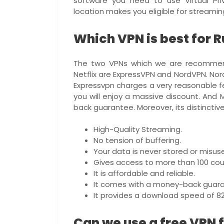
software you need to use Virtual Pr
location makes you eligible for streaming
Which VPN is best for 
The two VPNs which we are recommend
Netflix are ExpressVPN and NordVPN. Nor
Expressvpn charges a very reasonable fee
you will enjoy a massive discount. And
back guarantee. Moreover, its distinctive
High-Quality Streaming.
No tension of buffering.
Your data is never stored or misus
Gives access to more than 100 coun
It is affordable and reliable.
It comes with a money-back guara
It provides a download speed of 8
Can we use a free VPN 