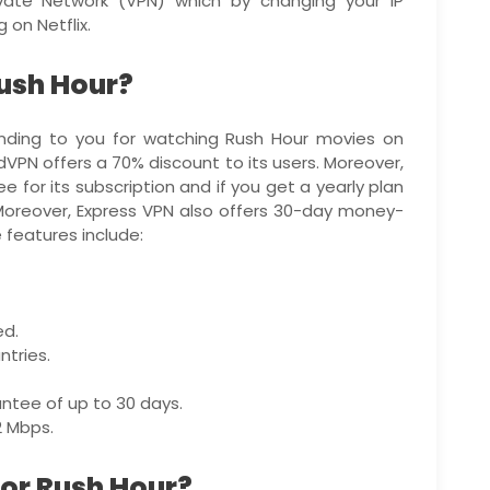
ivate Network (VPN) which by changing your IP
 on Netflix.
Rush Hour?
ing to you for watching Rush Hour movies on
dVPN offers a 70% discount to its users. Moreover,
 for its subscription and if you get a yearly plan
 Moreover, Express VPN also offers 30-day money-
 features include:
ed.
tries.
ntee of up to 30 days.
2 Mbps.
for Rush Hour?