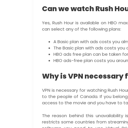
Can we watch Rush Ho
Yes, Rush Hour is available on HBO max 
can select any of the following plans:
A Basic plan with ads costs you alm
The Basic plan with ads costs you a
HBO ads free plan can be taken for 
HBO ads-free plan costs you around
Why is VPN necessary f
VPN is necessary for watching Rush Hour.
to the people of Canada. If you belong 
access to the movie and you have to tak
The reason behind this unavailability 
restricts some countries from streamin