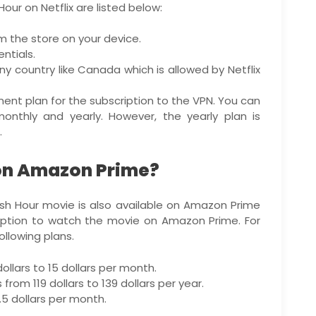
our on Netflix are listed below:
m the store on your device.
ntials.
ny country like Canada which is allowed by Netflix
ment plan for the subscription to the VPN. You can
monthly and yearly. However, the yearly plan is
.
 on Amazon Prime?
sh Hour movie is also available on Amazon Prime
ription to watch the movie on Amazon Prime. For
ollowing plans.
ollars to 15 dollars per month.
rom 119 dollars to 139 dollars per year.
.5 dollars per month.