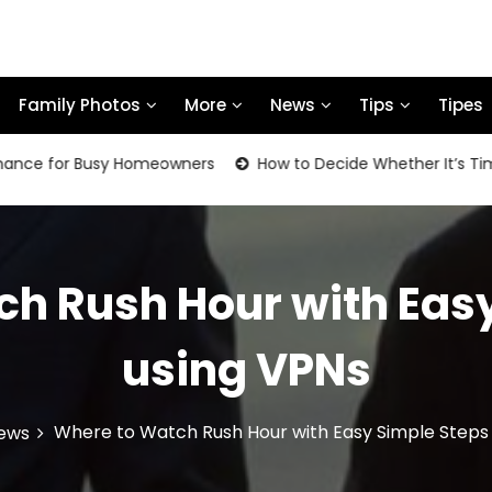
Family Photos
More
News
Tips
Tipes
or Busy Homeowners
How to Decide Whether It’s Time to Re
h Rush Hour with Eas
using VPNs
Where to Watch Rush Hour with Easy Simple Steps
ews