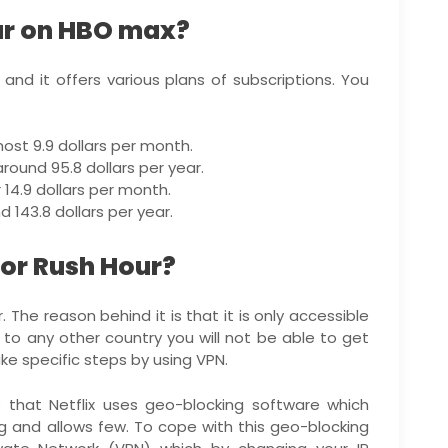
ur on HBO max?
and it offers various plans of subscriptions. You
ost 9.9 dollars per month.
round 95.8 dollars per year.
14.9 dollars per month.
 143.8 dollars per year.
or Rush Hour?
 The reason behind it is that it is only accessible
to any other country you will not be able to get
e specific steps by using VPN.
is that Netflix uses geo-blocking software which
g and allows few. To cope with this geo-blocking