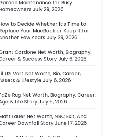
Garden Maintenance for Busy
e
Homeowners
July 29, 2026
s
How to Decide Whether It’s Time to
Replace Your MacBook or Keep It for
Another Few Years
July 29, 2026
Grant Cardone Net Worth, Biography,
Career & Success Story
July 6, 2026
Lil Uzi Vert Net Worth, Bio, Career,
Assets & Lifestyle
July 6, 2026
FaZe Rug Net Worth, Biography, Career,
Age & Life Story
July 6, 2026
Matt Lauer Net Worth, NBC Exit, And
Career Downfall Story
June 17, 2026