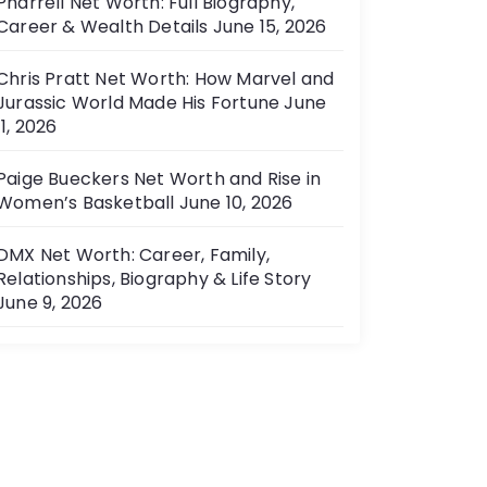
Pharrell Net Worth: Full Biography,
Career & Wealth Details
June 15, 2026
Chris Pratt Net Worth: How Marvel and
Jurassic World Made His Fortune
June
11, 2026
Paige Bueckers Net Worth and Rise in
Women’s Basketball
June 10, 2026
DMX Net Worth: Career, Family,
Relationships, Biography & Life Story
June 9, 2026