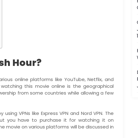
sh Hour?
ous online platforms like YouTube, Netflix, and
 watching this movie online is the geographical
iewership from some countries while allowing a few
y using VPNs like Express VPN and Nord VPN. The
ut you have to purchase it for watching it on
e movie on various platforms will be discussed in