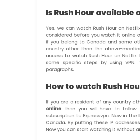
Is Rush Hour available o
Yes, we can watch Rush Hour on Netfli
considered before you watch it online o
if you belong to Canada and some othe
country other than the above-mention
access to watch Rush Hour on Netflix. F
some specific steps by using VPN. 
paragraphs.
How to watch Rush Hour
If you are a resident of any country 
online
then you will have to follow t
subscription to Expressvpn. Now in the 
Canada. By putting these IP addresses 
Now you can start watching it without an