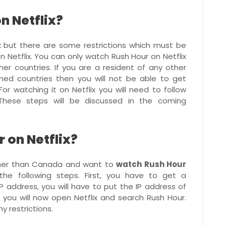
n Netflix?
x but there are some restrictions which must be
n Netflix. You can only watch Rush Hour on Netflix
r countries. If you are a resident of any other
ed countries then you will not be able to get
or watching it on Netflix you will need to follow
These steps will be discussed in the coming
 on Netflix?
other than Canada and want to
watch Rush Hour
he following steps. First, you have to get a
IP address, you will have to put the IP address of
you will now open Netflix and search Rush Hour.
y restrictions.