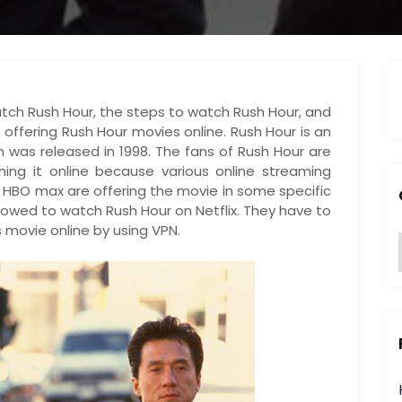
o watch Rush Hour, the steps to watch Rush Hour, and
 offering Rush Hour movies online. Rush Hour is an
as released in 1998. The fans of Rush Hour are
hing it online because various online streaming
d HBO max are offering the movie in some specific
llowed to watch Rush Hour on Netflix. They have to
 movie online by using VPN.
:
i