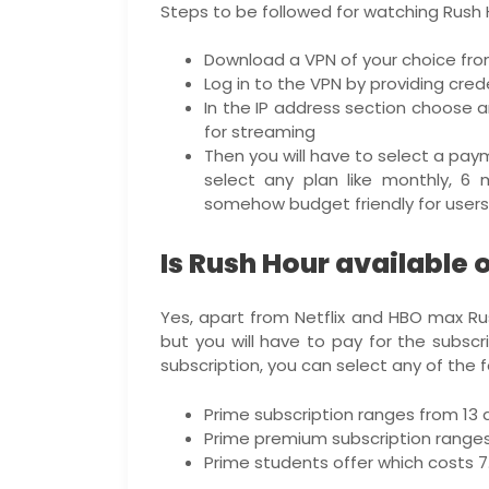
Steps to be followed for watching Rush H
Download a VPN of your choice fro
Log in to the VPN by providing crede
In the IP address section choose a
for streaming
Then you will have to select a pay
select any plan like monthly, 6 
somehow budget friendly for users
Is Rush Hour available
Yes, apart from Netflix and HBO max Ru
but you will have to pay for the subsc
subscription, you can select any of the f
Prime subscription ranges from 13 d
Prime premium subscription ranges f
Prime students offer which costs 7