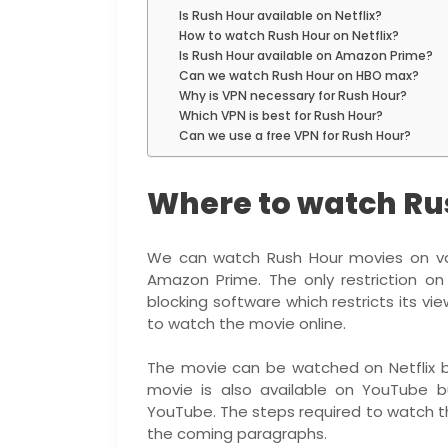
Is Rush Hour available on Netflix?
How to watch Rush Hour on Netflix?
Is Rush Hour available on Amazon Prime?
Can we watch Rush Hour on HBO max?
Why is VPN necessary for Rush Hour?
Which VPN is best for Rush Hour?
Can we use a free VPN for Rush Hour?
Where to watch Ru
We can watch Rush Hour movies on vari
Amazon Prime. The only restriction on
blocking software which restricts its v
to watch the movie online.
The movie can be watched on Netflix b
movie is also available on YouTube b
YouTube. The steps required to watch th
the coming paragraphs.