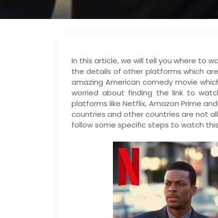
In this article, we will tell you where t
the details of other platforms which are
amazing American comedy movie which w
worried about finding the link to watc
platforms like Netflix, Amazon Prime an
countries and other countries are not a
follow some specific steps to watch this