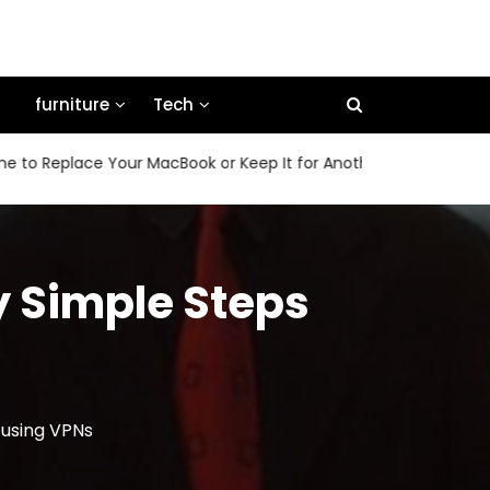
furniture
Tech
place Your MacBook or Keep It for Another Few Years
How
y Simple Steps
 using VPNs