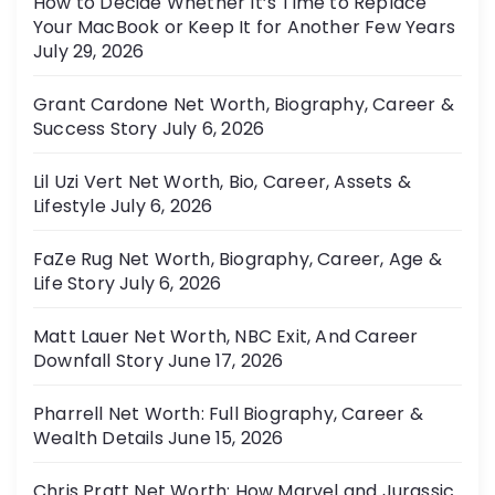
How to Decide Whether It’s Time to Replace
Your MacBook or Keep It for Another Few Years
July 29, 2026
Grant Cardone Net Worth, Biography, Career &
Success Story
July 6, 2026
Lil Uzi Vert Net Worth, Bio, Career, Assets &
Lifestyle
July 6, 2026
FaZe Rug Net Worth, Biography, Career, Age &
Life Story
July 6, 2026
Matt Lauer Net Worth, NBC Exit, And Career
Downfall Story
June 17, 2026
Pharrell Net Worth: Full Biography, Career &
Wealth Details
June 15, 2026
Chris Pratt Net Worth: How Marvel and Jurassic