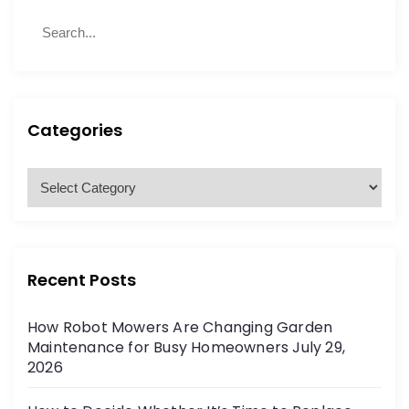
S
S
e
e
a
a
r
r
c
c
h
h
Categories
f
o
C
r
a
:
t
e
g
Recent Posts
o
r
How Robot Mowers Are Changing Garden
i
Maintenance for Busy Homeowners
July 29,
e
2026
s