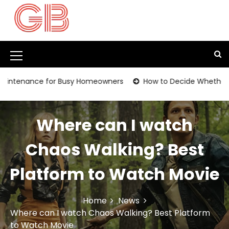
S
k
i
p
t
M
o
c
e
ance for Busy Homeowners
How to Decide Whether It’s Time
o
n
n
t
u
e
Where can I watch
I
n
t
c
Chaos Walking? Best
o
Platform to Watch Movie
n
Home
News
Where can I watch Chaos Walking? Best Platform
to Watch Movie