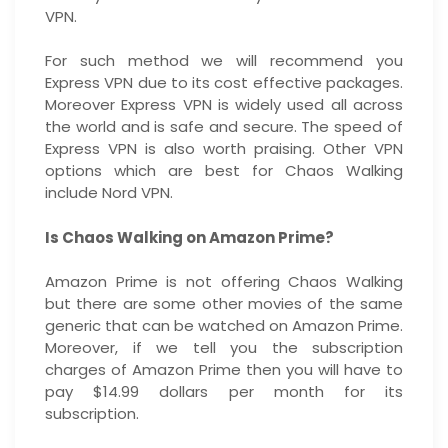
VPN.
For such method we will recommend you
Express VPN due to its cost effective packages.
Moreover Express VPN is widely used all across
the world and is safe and secure. The speed of
Express VPN is also worth praising. Other VPN
options which are best for Chaos Walking
include Nord VPN.
Is Chaos Walking on Amazon Prime?
Amazon Prime is not offering Chaos Walking
but there are some other movies of the same
generic that can be watched on Amazon Prime.
Moreover, if we tell you the subscription
charges of Amazon Prime then you will have to
pay $14.99 dollars per month for its
subscription.