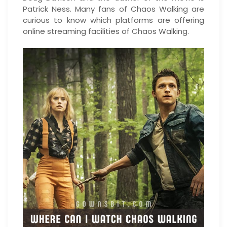
Patrick Ness. Many fans of Chaos Walking are
curious to know which platforms are offering
online streaming facilities of Chaos Walking.