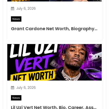
n
July 6, 2026
News
Grant Cardone Net Worth, Biography, Career & Success Story
July 6, 2026
News
Lil Uzi Vert Net Worth, Bio, Career, Assets & Lifestyle