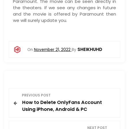
Paramount. The movie can be seen directly in
the theaters. If we see any changes in future
and the movie is offered by Paramount then
we will surely update you.
SHEIKHUHD
On
November 21, 2022
By
P
PREVIOUS POST
How to Delete OnlyFans Account
o
Using iPhone, Android & PC
s
NEXT POST