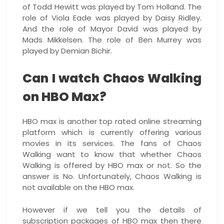
of Todd Hewitt was played by Tom Holland. The
role of Viola Eade was played by Daisy Ridley.
And the role of Mayor David was played by
Mads Mikkelsen. The role of Ben Murrey was
played by Demian Bichir.
Can I watch Chaos Walking
on HBO Max?
HBO max is another top rated online streaming
platform which is currently offering various
movies in its services. The fans of Chaos
Walking want to know that whether Chaos
Walking is offered by HBO max or not. So the
answer is No. Unfortunately, Chaos Walking is
not available on the HBO max.
However if we tell you the details of
subscription packages of HBO max then there