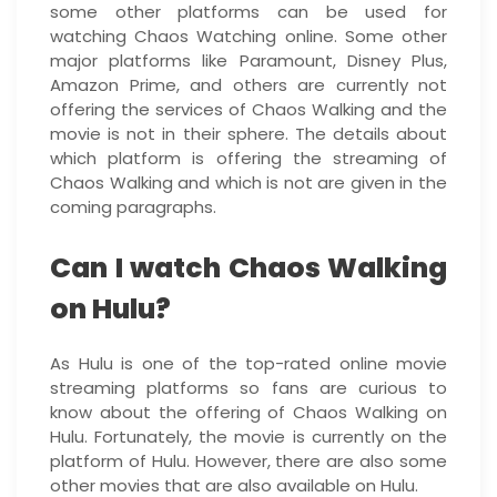
some other platforms can be used for
watching Chaos Watching online. Some other
major platforms like Paramount, Disney Plus,
Amazon Prime, and others are currently not
offering the services of Chaos Walking and the
movie is not in their sphere. The details about
which platform is offering the streaming of
Chaos Walking and which is not are given in the
coming paragraphs.
Can I watch Chaos Walking
on Hulu?
As Hulu is one of the top-rated online movie
streaming platforms so fans are curious to
know about the offering of Chaos Walking on
Hulu. Fortunately, the movie is currently on the
platform of Hulu. However, there are also some
other movies that are also available on Hulu.