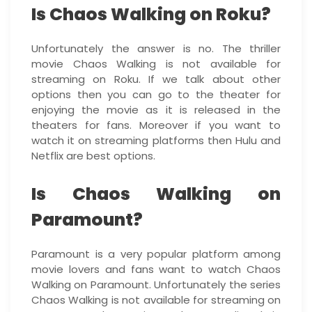
Is Chaos Walking on Roku?
Unfortunately the answer is no. The thriller
movie Chaos Walking is not available for
streaming on Roku. If we talk about other
options then you can go to the theater for
enjoying the movie as it is released in the
theaters for fans. Moreover if you want to
watch it on streaming platforms then Hulu and
Netflix are best options.
Is Chaos Walking on
Paramount?
Paramount is a very popular platform among
movie lovers and fans want to watch Chaos
Walking on Paramount. Unfortunately the series
Chaos Walking is not available for streaming on