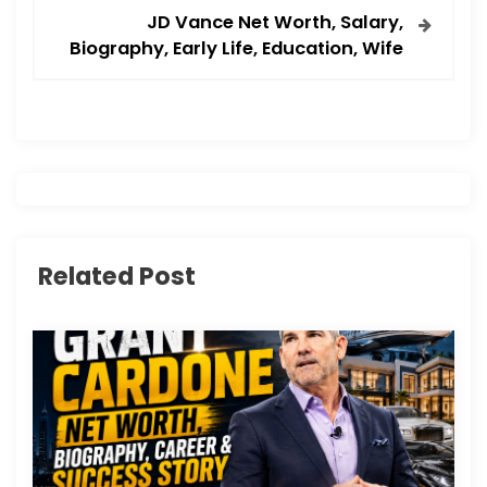
t
JD Vance Net Worth, Salary,
Biography, Early Life, Education, Wife
n
a
v
i
g
Related Post
a
t
i
o