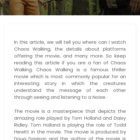
In this article, we will tell you where can I watch
Chaos Walking, the details about platforms
offering the movie, and many more. So keep
reading this article if you are a fan of Chaos
Walking. Chaos Walking is a famous thriller
movie which is most commonly popular for an
interesting story in which the creatures
understand the message of each other
through seeing and listening to a Noise.
The movie is a masterpiece that depicts the
amazing role played by Tom Holland and Daisy
Ridley. Tom Holland is playing the role of Todd
Hewitt in the movie. The movie is produced by
Doug Davison and the author of the movie is