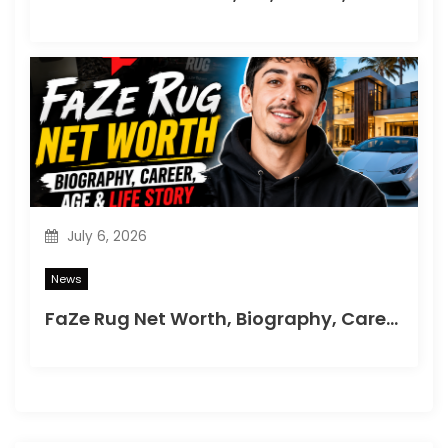
July 6, 2026
News
FaZe Rug Net Worth, Biography, Career, Age & Life Story