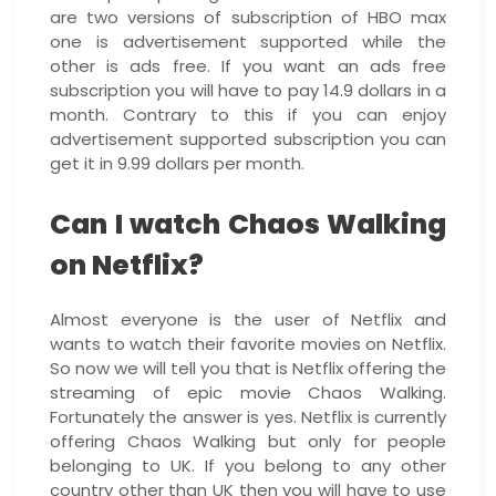
are two versions of subscription of HBO max
one is advertisement supported while the
other is ads free. If you want an ads free
subscription you will have to pay 14.9 dollars in a
month. Contrary to this if you can enjoy
advertisement supported subscription you can
get it in 9.99 dollars per month.
Can I watch Chaos Walking
on Netflix?
Almost everyone is the user of Netflix and
wants to watch their favorite movies on Netflix.
So now we will tell you that is Netflix offering the
streaming of epic movie Chaos Walking.
Fortunately the answer is yes. Netflix is currently
offering Chaos Walking but only for people
belonging to UK. If you belong to any other
country other than UK then you will have to use