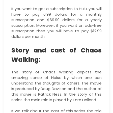
If you want to get a subscription to Hulu, you will
have to pay 6.99 dollars for a monthly
subscription and $69.99 dollars for a yearly
subscription. Moreover, if you want an ads-free
subscription then you will have to pay $12.99
dollars per month.
Story and cast of Chaos
Walking:
The story of Chaos Walking depicts the
amazing sense of Noise by which one can
understand the thoughts of others. The movie
is produced by Doug Davison and the author of
this movie is Patrick Ness. In the story of this
series the main role is played by Tom Holland.
If we talk about the cast of this series the role