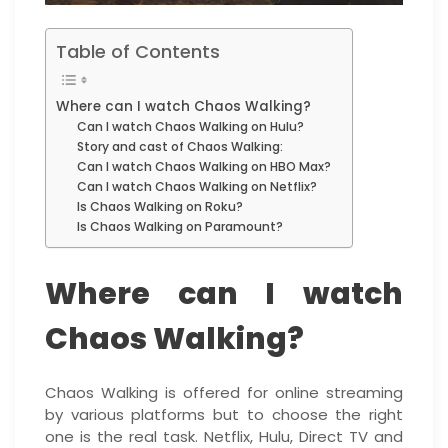
Table of Contents
Where can I watch Chaos Walking?
Can I watch Chaos Walking on Hulu?
Story and cast of Chaos Walking:
Can I watch Chaos Walking on HBO Max?
Can I watch Chaos Walking on Netflix?
Is Chaos Walking on Roku?
Is Chaos Walking on Paramount?
Where can I watch
Chaos Walking?
Chaos Walking is offered for online streaming
by various platforms but to choose the right
one is the real task. Netflix, Hulu, Direct TV and