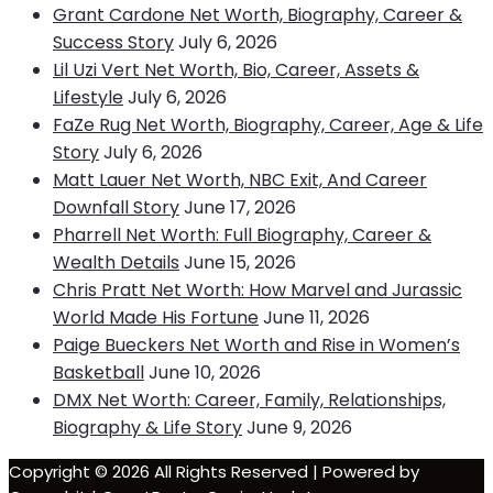
Grant Cardone Net Worth, Biography, Career &
Success Story
July 6, 2026
Lil Uzi Vert Net Worth, Bio, Career, Assets &
Lifestyle
July 6, 2026
FaZe Rug Net Worth, Biography, Career, Age & Life
Story
July 6, 2026
Matt Lauer Net Worth, NBC Exit, And Career
Downfall Story
June 17, 2026
Pharrell Net Worth: Full Biography, Career &
Wealth Details
June 15, 2026
Chris Pratt Net Worth: How Marvel and Jurassic
World Made His Fortune
June 11, 2026
Paige Bueckers Net Worth and Rise in Women’s
Basketball
June 10, 2026
DMX Net Worth: Career, Family, Relationships,
Biography & Life Story
June 9, 2026
Copyright © 2026 All Rights Reserved | Powered by