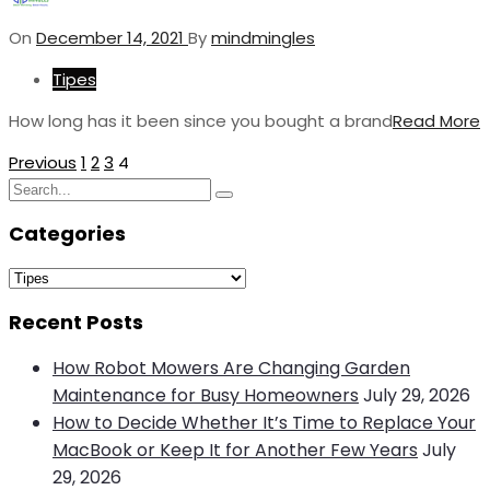
On
December 14, 2021
By
mindmingles
Tipes
How long has it been since you bought a brand
Read More
Posts
Previous
1
2
3
4
Search
pagination
Search
for:
Categories
Categories
Recent Posts
How Robot Mowers Are Changing Garden
Maintenance for Busy Homeowners
July 29, 2026
How to Decide Whether It’s Time to Replace Your
MacBook or Keep It for Another Few Years
July
29, 2026