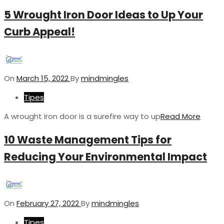
5 Wrought Iron Door Ideas to Up Your
Curb Appeal!
On
March 15, 2022
By
mindmingles
Tipes
A wrought iron door is a surefire way to up
Read More
10 Waste Management Tips for
Reducing Your Environmental Impact
On
February 27, 2022
By
mindmingles
Tipes