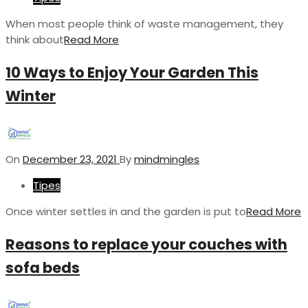
When most people think of waste management, they
think about
Read More
10 Ways to Enjoy Your Garden This
Winter
On
December 23, 2021
By
mindmingles
Tipes
Once winter settles in and the garden is put to
Read More
Reasons to replace your couches with
sofa beds