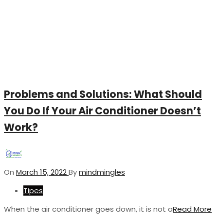
Problems and Solutions: What Should
You Do If Your Air Conditioner Doesn’t
Work?
On
March 15, 2022
By
mindmingles
Tipes
When the air conditioner goes down, it is not a
Read More