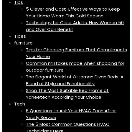
Tips
5 Clever and Cost-Effective Ways to Keep
Your Home Warm This Cold Season
Technology for Older Adults: How Women 50
and Over Can Benefit
Tipes
furniture
Tips for Choosing Furniture That Compliments
Your Home
Common mistakes made when shopping for
outdoor furniture
The Elegant World of Ottoman Divan Beds: A
Blend of Style and Functionality
Shop The Most Suitable Bed Frame at
Yaheetech According Your Choice!
Tech
6 Questions to Ask Your HVAC Tech After
Yearly Service
The 5 Most Common Questions HVAC
Technicians Hear