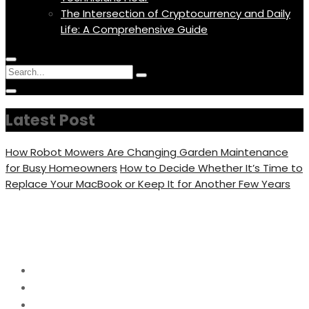
The Intersection of Cryptocurrency and Daily
Life: A Comprehensive Guide
Menu
Circular
Search
Icon
focus
Search
Circular
for:
focus
Latest Post
How Robot Mowers Are Changing Garden Maintenance
for Busy Homeowners
How to Decide Whether It’s Time to
Replace Your MacBook or Keep It for Another Few Years
Category:
Tipes
Home
Tipes
Page 4