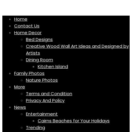
Skip
to
content
Home
Contact Us
Home Decor
Bed Designs
Creative Wood Wall Art Ideas and Designed by
Artists
Dining Room
Kitchen Island
Family Photos
Nature Photos
More
Terms and Condition
Privacy And Policy
News
Entertainment
Cairns Beaches for Your Holidays
Trending