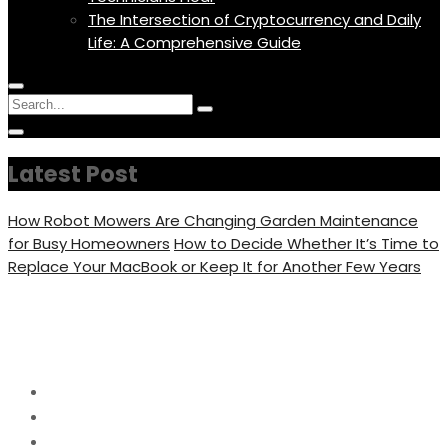
The Intersection of Cryptocurrency and Daily
Life: A Comprehensive Guide
Menu
Circular
Search
Icon
focus
Search
Circular
for:
focus
Latest Post
How Robot Mowers Are Changing Garden Maintenance
for Busy Homeowners
How to Decide Whether It’s Time to
Replace Your MacBook or Keep It for Another Few Years
Category:
Tech
Home
Tech
Page 3