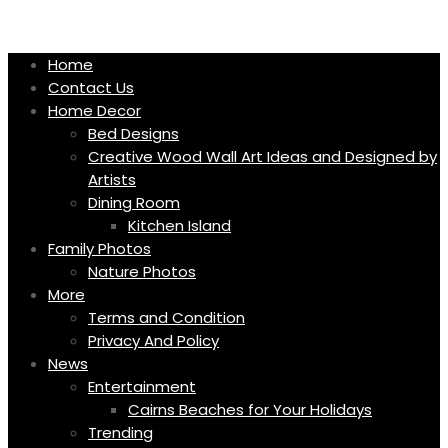
Skip
to
content
Home
Contact Us
Home Decor
Bed Designs
Creative Wood Wall Art Ideas and Designed by
Artists
Dining Room
Kitchen Island
Family Photos
Nature Photos
More
Terms and Condition
Privacy And Policy
News
Entertainment
Cairns Beaches for Your Holidays
Trending