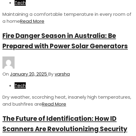
Tech
Maintaining a comfortable temperature in every room of
a home
Read More
Fire Danger Season in Australia: Be
Prepared with Power Solar Generators
On
January 20, 2025
By
varsha
Tech
Dry weather, scorching heat, insanely high temperatures,
and bushfires are
Read More
The Future of Identification: How ID
Scanners Are Revolutionizing Security