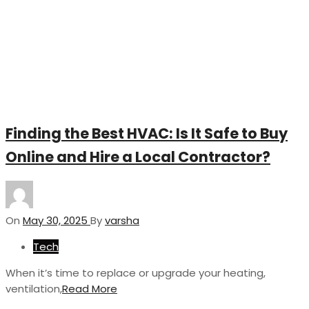
Finding the Best HVAC: Is It Safe to Buy
Online and Hire a Local Contractor?
On
May 30, 2025
By
varsha
Tech
When it’s time to replace or upgrade your heating,
ventilation,
Read More