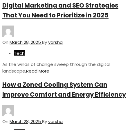
Digital Marketing and SEO Strategies
That You Need to Prioritize in 2025
On
March 28, 2025
By
varsha
Tech
As the winds of change sweep through the digital
landscape,
Read More
How a Zoned Cooling System Can
Improve Comfort and Energy Efficiency
On
March 28, 2025
By
varsha