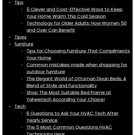
Tips
5 Clever and Cost-Effective Ways to Keep
Your Home Warm This Cold Season
Technology for Older Adults: How Women 50
and Over Can Benefit
Tipes
furniture
Tips for Choosing Furniture That Compliments
Your Home
Common mistakes made when shopping for
outdoor furniture
The Elegant World of Ottoman Divan Beds: A
Blend of Style and Functionality
Shop The Most Suitable Bed Frame at
Yaheetech According Your Choice!
Tech
6 Questions to Ask Your HVAC Tech After
Yearly Service
The 5 Most Common Questions HVAC
Technicians Hear