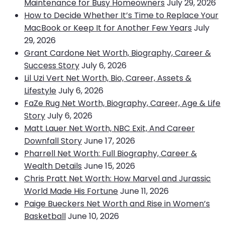
Maintenance for Busy Homeowners
July 29, 2026
How to Decide Whether It’s Time to Replace Your
MacBook or Keep It for Another Few Years
July
29, 2026
Grant Cardone Net Worth, Biography, Career &
Success Story
July 6, 2026
Lil Uzi Vert Net Worth, Bio, Career, Assets &
Lifestyle
July 6, 2026
FaZe Rug Net Worth, Biography, Career, Age & Life
Story
July 6, 2026
Matt Lauer Net Worth, NBC Exit, And Career
Downfall Story
June 17, 2026
Pharrell Net Worth: Full Biography, Career &
Wealth Details
June 15, 2026
Chris Pratt Net Worth: How Marvel and Jurassic
World Made His Fortune
June 11, 2026
Paige Bueckers Net Worth and Rise in Women’s
Basketball
June 10, 2026