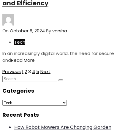
and Efficiency
On
October 8, 2024
By
varsha
Tech
In an increasingly digital world, the need for secure
and
Read More
Posts
Previous
1
2
3
4
5
Next
Search
pagination
Search
for:
Categories
Categories
Recent Posts
How Robot Mowers Are Changing Garden