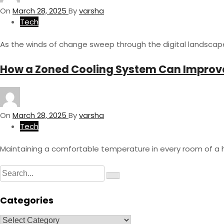
On
March 28, 2025
By
varsha
Tech
As the winds of change sweep through the digital landscap
How a Zoned Cooling System Can Improve
On
March 28, 2025
By
varsha
Tech
Maintaining a comfortable temperature in every room of a
S
S
e
e
a
a
r
Categories
c
r
h
c
C