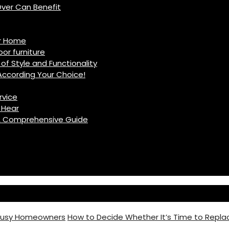
ver Can Benefit
ur Home
r furniture
of Style and Functionality
ccording Your Choice!
rvice
 Hear
: A Comprehensive Guide
 Busy Homeowners
How to Decide Whether It’s Time to Replac