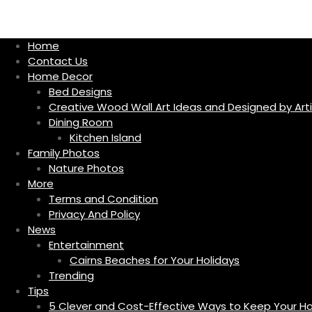
S
k
i
Home
p
Contact Us
t
Home Decor
o
Bed Designs
c
Creative Wood Wall Art Ideas and Designed by Arti
o
Dining Room
n
Kitchen Island
t
Family Photos
e
Nature Photos
n
More
t
Terms and Condition
Privacy And Policy
News
Entertainment
Cairns Beaches for Your Holidays
Trending
Tips
5 Clever and Cost-Effective Ways to Keep Your 