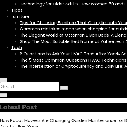
Technology for Older Adults: How Women 50 and O
Tipes
furniture
Tips for Choosing Furniture That Compliments Yo
Common mistakes made when shopping for outdoo
The Elegant World of Ottoman Divan Beds: A Blend 
Shop The Most Suitable Bed Frame at Yaheetech A
Tech
6 Questions to Ask Your HVAC Tech After Yearly Se
The 5 Most Common Questions HVAC Technicians
The Intersection of Cryptocurrency and Daily Life
M
C
S
e
i
n
S
e
r
u
C
e
c
I
i
a
a
u
c
r
r
l
o
r
c
c
a
Latest Post
n
u
h
r
c
l
f
a
o
h
r
c
How Robot Mowers Are Changing Garden Maintenance for
f
u
f
o
s
Another Few Years
c