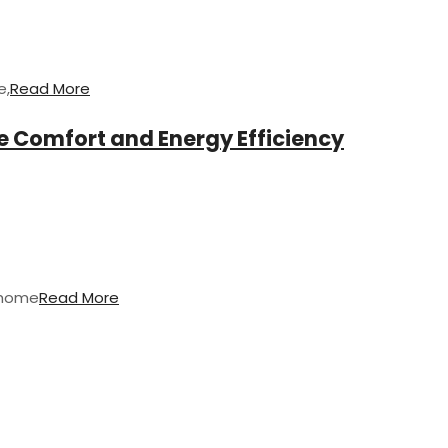
e,
Read More
 Comfort and Energy Efficiency
 home
Read More