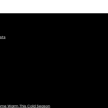
sts
Home Warm This Cold Season