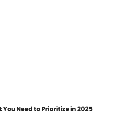
 You Need to Prioritize in 2025