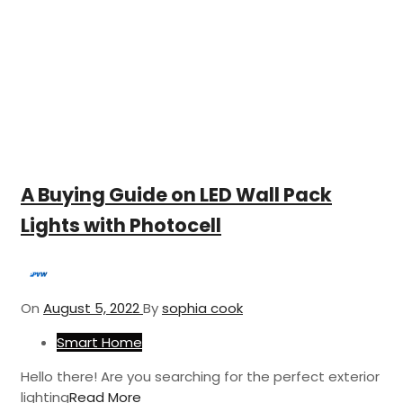
A Buying Guide on LED Wall Pack
Lights with Photocell
On
August 5, 2022
By
sophia cook
Smart Home
Hello there! Are you searching for the perfect exterior
lighting
Read More