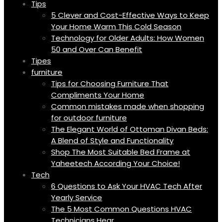
Tips
5 Clever and Cost-Effective Ways to Keep
Your Home Warm This Cold Season
Technology for Older Adults: How Women
50 and Over Can Benefit
Tipes
furniture
Tips for Choosing Furniture That
Compliments Your Home
Common mistakes made when shopping
for outdoor furniture
The Elegant World of Ottoman Divan Beds:
A Blend of Style and Functionality
Shop The Most Suitable Bed Frame at
Yaheetech According Your Choice!
Tech
6 Questions to Ask Your HVAC Tech After
Yearly Service
The 5 Most Common Questions HVAC
Technicians Hear