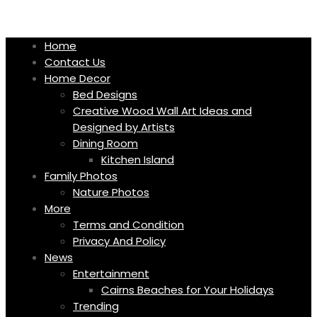
Skip
to
content
Home
Contact Us
Home Decor
Bed Designs
Creative Wood Wall Art Ideas and
Designed by Artists
Dining Room
Kitchen Island
Family Photos
Nature Photos
More
Terms and Condition
Privacy And Policy
News
Entertainment
Cairns Beaches for Your Holidays
Trending