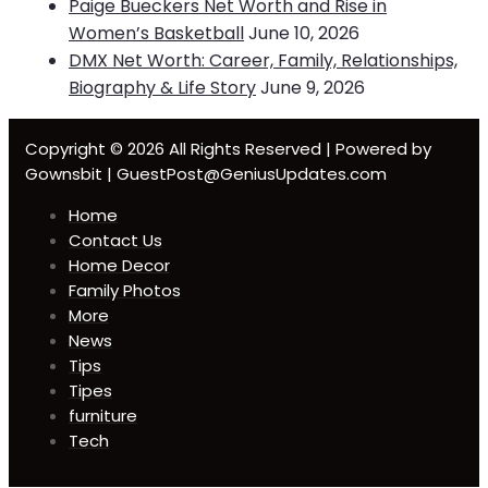
Paige Bueckers Net Worth and Rise in
Women’s Basketball
June 10, 2026
DMX Net Worth: Career, Family, Relationships,
Biography & Life Story
June 9, 2026
Copyright © 2026 All Rights Reserved | Powered by
Gownsbit | GuestPost@GeniusUpdates.com
Home
Contact Us
Home Decor
Family Photos
More
News
Tips
Tipes
furniture
Tech