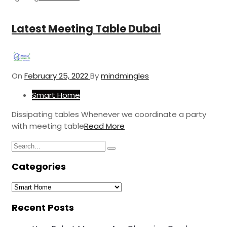
Latest Meeting Table Dubai
On
February 25, 2022
By
mindmingles
Smart Home
Dissipating tables Whenever we coordinate a party
with meeting table
Read More
Search
Search
for:
Categories
Categories
Recent Posts