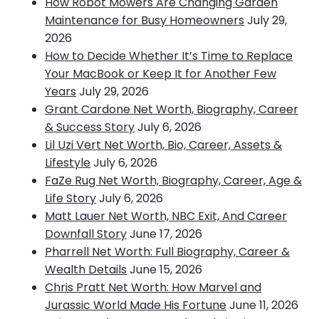
How Robot Mowers Are Changing Garden
Maintenance for Busy Homeowners
July 29,
2026
How to Decide Whether It’s Time to Replace
Your MacBook or Keep It for Another Few
Years
July 29, 2026
Grant Cardone Net Worth, Biography, Career
& Success Story
July 6, 2026
Lil Uzi Vert Net Worth, Bio, Career, Assets &
Lifestyle
July 6, 2026
FaZe Rug Net Worth, Biography, Career, Age &
Life Story
July 6, 2026
Matt Lauer Net Worth, NBC Exit, And Career
Downfall Story
June 17, 2026
Pharrell Net Worth: Full Biography, Career &
Wealth Details
June 15, 2026
Chris Pratt Net Worth: How Marvel and
Jurassic World Made His Fortune
June 11, 2026