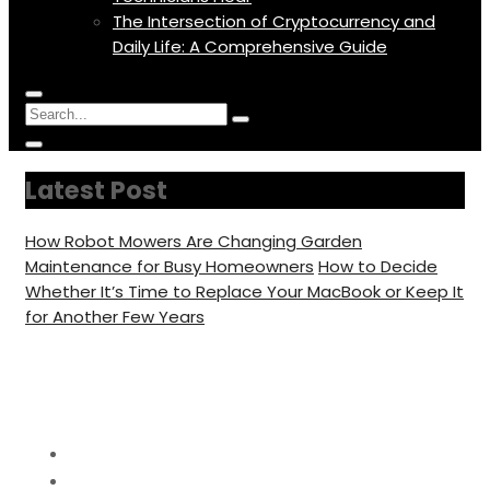
The Intersection of Cryptocurrency and
Daily Life: A Comprehensive Guide
Menu
Circular
Search
Icon
focus
Search
Circular
for:
focus
Latest Post
How Robot Mowers Are Changing Garden
Maintenance for Busy Homeowners
How to Decide
Whether It’s Time to Replace Your MacBook or Keep It
for Another Few Years
Category:
Smart Home
Home
Smart Home