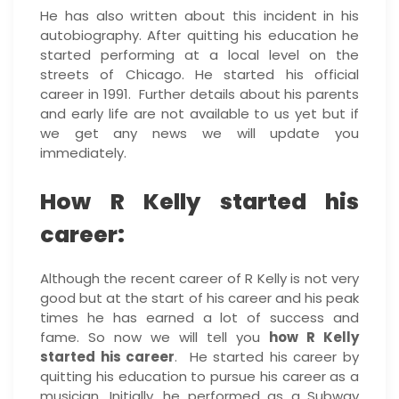
He has also written about this incident in his
autobiography. After quitting his education he
started performing at a local level on the
streets of Chicago. He started his official
career in 1991. Further details about his parents
and early life are not available to us yet but if
we get any news we will update you
immediately.
How R Kelly started his
career:
Although the recent career of R Kelly is not very
good but at the start of his career and his peak
times he has earned a lot of success and
fame. So now we will tell you
how R Kelly
started his career
. He started his career by
quitting his education to pursue his career as a
musician. Initially, he performed as a Subway