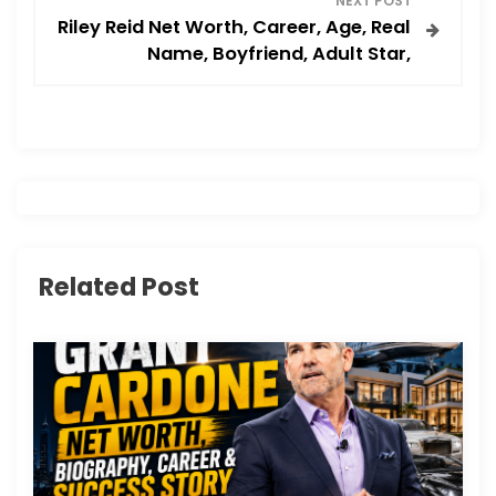
NEXT POST
t
Riley Reid Net Worth, Career, Age, Real
Name, Boyfriend, Adult Star,
n
a
v
i
g
Related Post
a
t
i
o