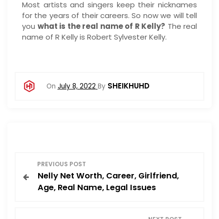
Most artists and singers keep their nicknames
for the years of their careers. So now we will tell
you
what is the real name of R Kelly?
The real
name of R Kelly is Robert Sylvester Kelly.
SHEIKHUHD
On
July 8, 2022
By
P
PREVIOUS POST
Nelly Net Worth, Career, Girlfriend,
o
Age, Real Name, Legal Issues
s