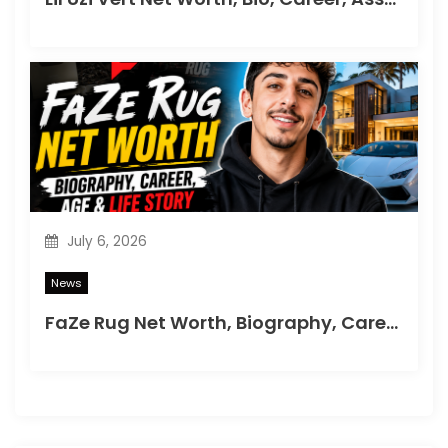
July 6, 2026
News
FaZe Rug Net Worth, Biography, Career, Age & Life Story