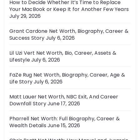
How to Decide Whether It’s Time to Replace
Your MacBook or Keep It for Another Few Years
July 29, 2026
Grant Cardone Net Worth, Biography, Career &
Success Story
July 6, 2026
Lil Uzi Vert Net Worth, Bio, Career, Assets &
Lifestyle
July 6, 2026
FaZe Rug Net Worth, Biography, Career, Age &
Life Story
July 6, 2026
Matt Lauer Net Worth, NBC Exit, And Career
Downfall Story
June 17, 2026
Pharrell Net Worth: Full Biography, Career &
Wealth Details
June 15, 2026