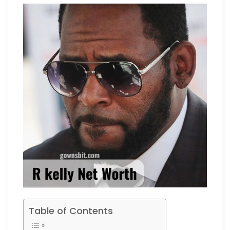
Table of Contents