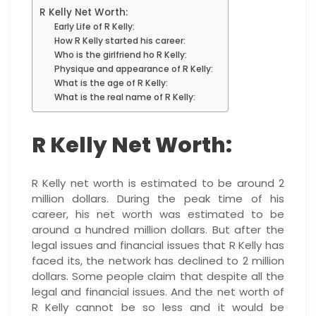
R Kelly Net Worth:
Early Life of R Kelly:
How R Kelly started his career:
Who is the girlfriend ho R Kelly:
Physique and appearance of R Kelly:
What is the age of R Kelly:
What is the real name of R Kelly:
R Kelly Net Worth:
R Kelly net worth is estimated to be around 2
million dollars. During the peak time of his
career, his net worth was estimated to be
around a hundred million dollars. But after the
legal issues and financial issues that R Kelly has
faced its, the network has declined to 2 million
dollars. Some people claim that despite all the
legal and financial issues. And the net worth of
R Kelly cannot be so less and it would be