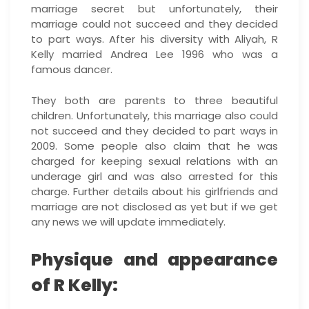
marriage secret but unfortunately, their
marriage could not succeed and they decided
to part ways. After his diversity with Aliyah, R
Kelly married Andrea Lee 1996 who was a
famous dancer.
They both are parents to three beautiful
children. Unfortunately, this marriage also could
not succeed and they decided to part ways in
2009. Some people also claim that he was
charged for keeping sexual relations with an
underage girl and was also arrested for this
charge. Further details about his girlfriends and
marriage are not disclosed as yet but if we get
any news we will update immediately.
Physique and appearance
of R Kelly: