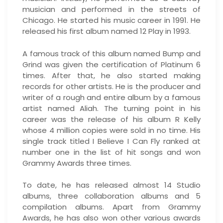
musician and performed in the streets of
Chicago. He started his music career in 1991. He
released his first album named 12 Play in 1993.
A famous track of this album named Bump and
Grind was given the certification of Platinum 6
times. After that, he also started making
records for other artists. He is the producer and
writer of a rough and entire album by a famous
artist named Aliah. The turning point in his
career was the release of his album R Kelly
whose 4 million copies were sold in no time. His
single track titled I Believe I Can Fly ranked at
number one in the list of hit songs and won
Grammy Awards three times.
To date, he has released almost 14 Studio
albums, three collaboration albums and 5
compilation albums. Apart from Grammy
Awards, he has also won other various awards