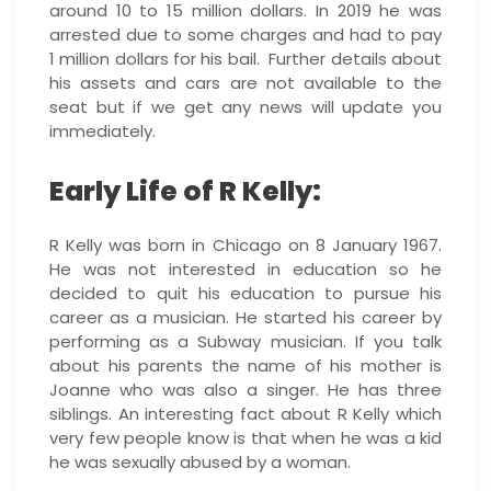
around 10 to 15 million dollars. In 2019 he was
arrested due to some charges and had to pay
1 million dollars for his bail. Further details about
his assets and cars are not available to the
seat but if we get any news will update you
immediately.
Early Life of R Kelly:
R Kelly was born in Chicago on 8 January 1967.
He was not interested in education so he
decided to quit his education to pursue his
career as a musician. He started his career by
performing as a Subway musician. If you talk
about his parents the name of his mother is
Joanne who was also a singer. He has three
siblings. An interesting fact about R Kelly which
very few people know is that when he was a kid
he was sexually abused by a woman.