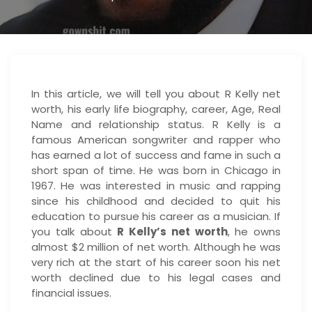
In this article, we will tell you about R Kelly net
worth, his early life biography, career, Age, Real
Name and relationship status. R Kelly is a
famous American songwriter and rapper who
has earned a lot of success and fame in such a
short span of time. He was born in Chicago in
1967. He was interested in music and rapping
since his childhood and decided to quit his
education to pursue his career as a musician. If
you talk about
R Kelly’s net worth
, he owns
almost $2 million of net worth. Although he was
very rich at the start of his career soon his net
worth declined due to his legal cases and
financial issues.