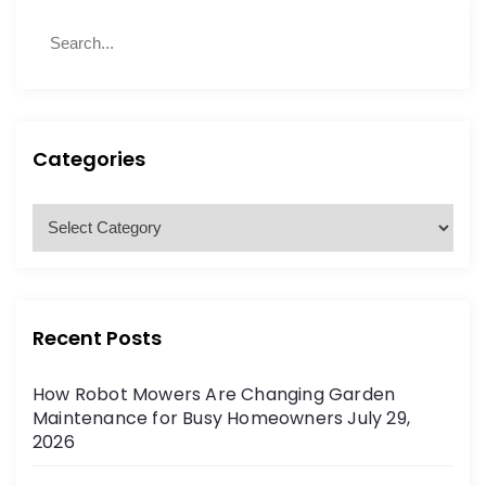
S
S
e
e
a
a
r
r
c
c
h
h
Categories
f
o
C
r
a
:
t
e
g
Recent Posts
o
r
How Robot Mowers Are Changing Garden
i
Maintenance for Busy Homeowners
July 29,
e
2026
s