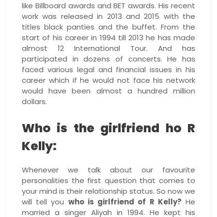
like Billboard awards and BET awards. His recent
work was released in 2013 and 2015 with the
titles black panties and the buffet. From the
start of his career in 1994 till 2013 he has made
almost 12 International Tour. And has
participated in dozens of concerts. He has
faced various legal and financial issues in his
career which if he would not face his network
would have been almost a hundred million
dollars.
Who is the girlfriend ho R
Kelly:
Whenever we talk about our favourite
personalities the first question that comes to
your mind is their relationship status. So now we
will tell you
who is girlfriend of R Kelly?
He
married a singer Aliyah in 1994. He kept his