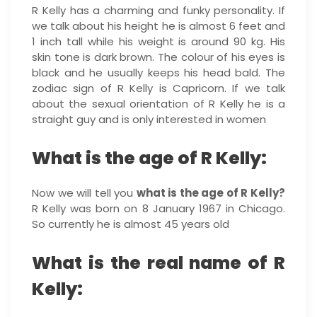
R Kelly has a charming and funky personality. If
we talk about his height he is almost 6 feet and
1 inch tall while his weight is around 90 kg. His
skin tone is dark brown. The colour of his eyes is
black and he usually keeps his head bald. The
zodiac sign of R Kelly is Capricorn. If we talk
about the sexual orientation of R Kelly he is a
straight guy and is only interested in women
What is the age of R Kelly:
Now we will tell you
what is the age of R Kelly?
R Kelly was born on 8 January 1967 in Chicago.
So currently he is almost 45 years old
What is the real name of R
Kelly: