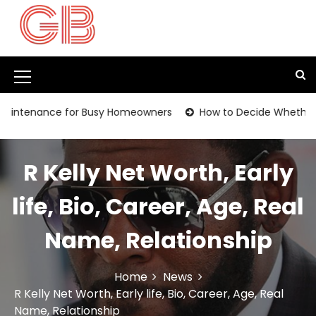
S
k
i
p
t
M
o
c
e
ance for Busy Homeowners
How to Decide Whether It’s Tim
o
n
n
t
u
e
R Kelly Net Worth, Early
I
n
t
c
life, Bio, Career, Age, Real
o
Name, Relationship
n
Home
News
R Kelly Net Worth, Early life, Bio, Career, Age, Real
Name, Relationship