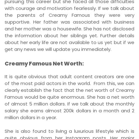
pursuing this career but she faced all those difficulties
with courage and motivation fearlessly. If we talk about
the parents of Creamy Famous they were very
supportive. Her father was associated with business
and her mother was a housewife. She has not disclosed
the information about her siblings yet. Further details
about her early life are not available to us yet but if we
get any news we will update you immediately.
Creamy Famous Net Worth:
It is quite obvious that adult content creators are one
of the most paid actors in the world. From this, we can
clearly establish the fact that the net worth of Creamy
Famous would be quite enormous. She has a net worth
of almost 5 million dollars. If we talk about the monthly
salary she earns almost 200k dollars in a month and 2
million dollars in a year.
She is also found to living a luxurious lifestyle which is
quite obvious from her Instagram posts. Her major