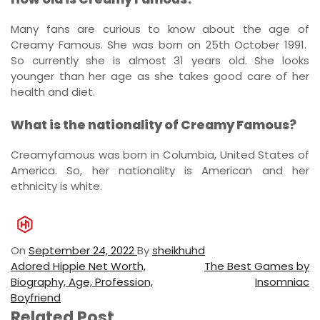
Many fans are curious to know about the age of
Creamy Famous. She was born on 25th October 1991.
So currently she is almost 31 years old. She looks
younger than her age as she takes good care of her
health and diet.
What is the nationality of Creamy Famous?
Creamyfamous was born in Columbia, United States of
America. So, her nationality is American and her
ethnicity is white.
On
September 24, 2022
By
sheikhuhd
P
P
N
Adored Hippie Net Worth,
The Best Games by
r
e
Biography, Age, Profession,
Insomniac
o
e
x
Boyfriend
s
v
t
Related Post