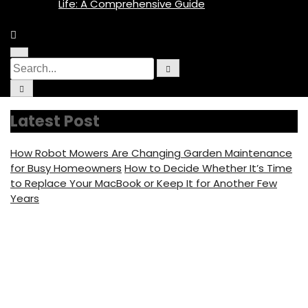
Life: A Comprehensive Guide
M
C
S
e
S
i
n
e
e
r
u
C
a
c
I
i
a
r
u
c
r
c
l
o
r
c
h
a
n
Latest Post
u
r
c
l
f
a
o
h
r
c
f
How Robot Mowers Are Changing Garden Maintenance
u
f
o
s
c
for Busy Homeowners
How to Decide Whether It’s Time
o
u
to Replace Your MacBook or Keep It for Another Few
s
r
Years
:
Creamy Famous Adult
Star Net Worth,
Biography, Profession,