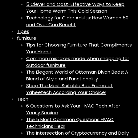
5 Clever and Cost-Effective Ways to Keep
Your Home Warm This Cold Season
Technology for Older Adults: How Women 50
and Over Can Benefit
Tipes
furniture
Tips for Choosing Furniture That Compliments
Your Home
Common mistakes made when shopping for
outdoor furniture
The Elegant World of Ottoman Divan Beds: A
Blend of Style and Functionality
Shop The Most Suitable Bed Frame at
Yaheetech According Your Choice!
Tech
6 Questions to Ask Your HVAC Tech After
Yearly Service
The 5 Most Common Questions HVAC
Technicians Hear
The Intersection of Cryptocurrency and Daily