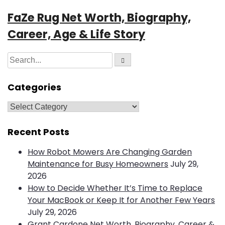
FaZe Rug Net Worth, Biography,
Career, Age & Life Story
S
S
e
e
a
r
a
Categories
c
h
r
c
C
h
a
f
t
Recent Posts
o
e
How Robot Mowers Are Changing Garden
r
g
Maintenance for Busy Homeowners
July 29,
:
o
2026
r
How to Decide Whether It’s Time to Replace
i
Your MacBook or Keep It for Another Few Years
e
July 29, 2026
s
Grant Cardone Net Worth, Biography, Career &