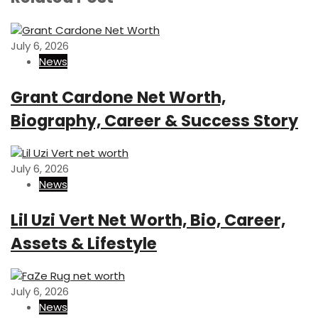
i
P
t
o
o
n
u
s
July 6, 2026
s
t
News
a
P
v
o
Grant Cardone Net Worth,
s
i
Biography, Career & Success Story
t
g
a
July 6, 2026
t
News
i
Lil Uzi Vert Net Worth, Bio, Career,
o
Assets & Lifestyle
n
July 6, 2026
News