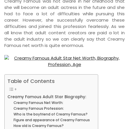
Creamy Famous was not aware in her childhood that
she will become an adult actress in the future and she
had to face a lot of difficulties while pursuing this
career. However, she successfully overcame these
difficulties and joined this profession fearlessly. As we
all know that adult content creators are paid a lot in
the adult industry so we can clearly say that Creamy
Famous net worth is quite enormous.
Table of Contents
Creamy Famous Adult Star Biography:
Creamy Famous Net Worth:
Creamy Famous Profession:
Who is the boyfriend of Creamy Famous?
Figure and appearance of Creamy Famous
How old is Creamy Famous?