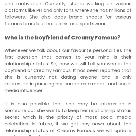
and motivation. Currently, she is working on various
platforms like PH and only fans where she has millions of
followers. She also does brand shoots for various
famous brands of hot bikinis and sportswear.
Who is the boyfriend of Creamy Famous?
Whenever we talk about our favourite personalities the
first question that comes to your mind is their
relationship status. So, now we will tell you who is the
boyfriend of Creamy Famous. It has been reported that
she is currently not dating anyone and is only
interested in pursuing her career as a model and social
media influencer.
It is also possible that she may be interested in
someone but she wants to keep her relationship status
secret which is the priority of most social media
celebrities. In future, if we get any news about the
relationship status of Creamy Famous we will update