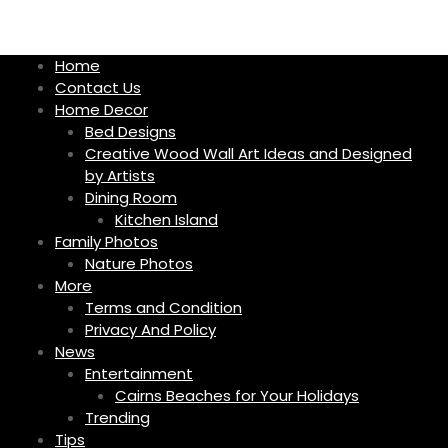
S
k
i
Home
p
Contact Us
t
Home Decor
o
Bed Designs
c
Creative Wood Wall Art Ideas and Designed
o
by Artists
n
Dining Room
t
Kitchen Island
e
Family Photos
n
Nature Photos
t
More
Terms and Condition
Privacy And Policy
News
Entertainment
Cairns Beaches for Your Holidays
Trending
Tips