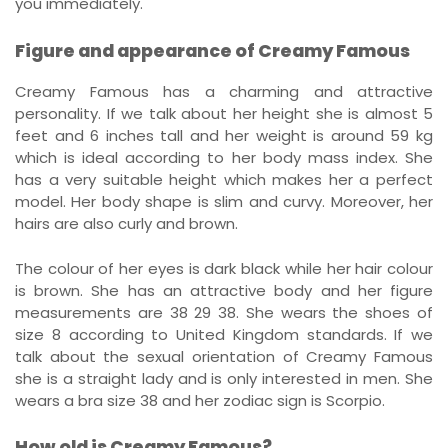
you immediately.
Figure and appearance of Creamy Famous
Creamy Famous has a charming and attractive
personality. If we talk about her height she is almost 5
feet and 6 inches tall and her weight is around 59 kg
which is ideal according to her body mass index. She
has a very suitable height which makes her a perfect
model. Her body shape is slim and curvy. Moreover, her
hairs are also curly and brown.
The colour of her eyes is dark black while her hair colour
is brown. She has an attractive body and her figure
measurements are 38 29 38. She wears the shoes of
size 8 according to United Kingdom standards. If we
talk about the sexual orientation of Creamy Famous
she is a straight lady and is only interested in men. She
wears a bra size 38 and her zodiac sign is Scorpio.
How old is Creamy Famous?