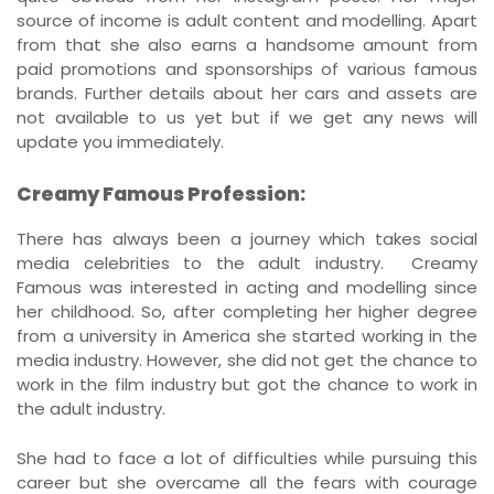
source of income is adult content and modelling. Apart
from that she also earns a handsome amount from
paid promotions and sponsorships of various famous
brands. Further details about her cars and assets are
not available to us yet but if we get any news will
update you immediately.
Creamy Famous Profession:
There has always been a journey which takes social
media celebrities to the adult industry. Creamy
Famous was interested in acting and modelling since
her childhood. So, after completing her higher degree
from a university in America she started working in the
media industry. However, she did not get the chance to
work in the film industry but got the chance to work in
the adult industry.
She had to face a lot of difficulties while pursuing this
career but she overcame all the fears with courage