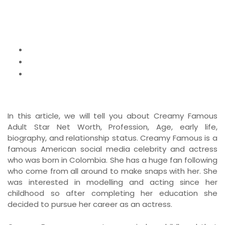
Age
Home
News
Creamy Famous Adult Star Net Worth,
Biography, Profession, Age
In this article, we will tell you about Creamy Famous
Adult Star Net Worth, Profession, Age, early life,
biography, and relationship status. Creamy Famous is a
famous American social media celebrity and actress
who was born in Colombia. She has a huge fan following
who come from all around to make snaps with her. She
was interested in modelling and acting since her
childhood so after completing her education she
decided to pursue her career as an actress.