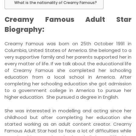
What is the nationality of Creamy Famous?
Creamy Famous Adult Star
Biography:
Creamy Famous was born on 25th October 1991 in
Columbia, United States of America. She belonged to a
very supportive family and her parents supported her in
every matter of life. If we talk about the educational life
of Creamy Famous she completed her schooling
education from a local school in America. After
completing her schooling education she got admission
to a government college in America to pursue her
higher education. She pursued a degree in English.
She was interested in modelling and acting since her
childhood but after completing her education she
started working as an adult content creator. Creamy
Famous Adult Star had to face a lot of difficulties while