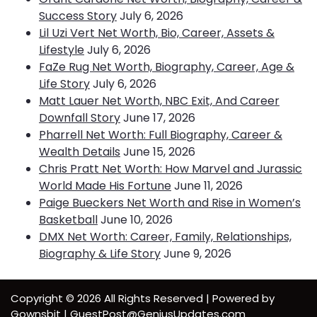
Success Story
July 6, 2026
Lil Uzi Vert Net Worth, Bio, Career, Assets &
Lifestyle
July 6, 2026
FaZe Rug Net Worth, Biography, Career, Age &
Life Story
July 6, 2026
Matt Lauer Net Worth, NBC Exit, And Career
Downfall Story
June 17, 2026
Pharrell Net Worth: Full Biography, Career &
Wealth Details
June 15, 2026
Chris Pratt Net Worth: How Marvel and Jurassic
World Made His Fortune
June 11, 2026
Paige Bueckers Net Worth and Rise in Women’s
Basketball
June 10, 2026
DMX Net Worth: Career, Family, Relationships,
Biography & Life Story
June 9, 2026
Copyright © 2026 All Rights Reserved | Powered by
Gownsbit | GuestPost@GeniusUpdates.com