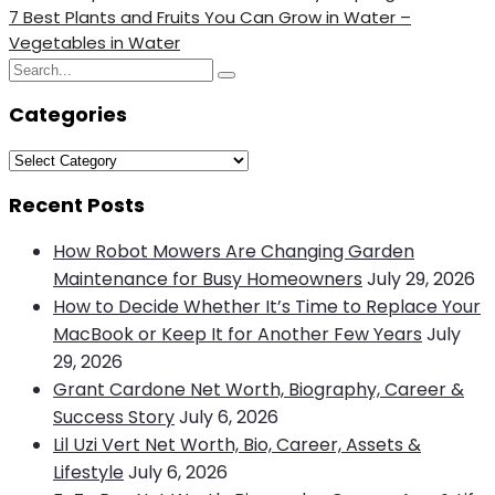
Post
Next
7 Best Plants and Fruits You Can Grow in Water –
navigation
Post
Vegetables in Water
Search
Search
for:
Categories
Categories
Recent Posts
How Robot Mowers Are Changing Garden
Maintenance for Busy Homeowners
July 29, 2026
How to Decide Whether It’s Time to Replace Your
MacBook or Keep It for Another Few Years
July
29, 2026
Grant Cardone Net Worth, Biography, Career &
Success Story
July 6, 2026
Lil Uzi Vert Net Worth, Bio, Career, Assets &
Lifestyle
July 6, 2026