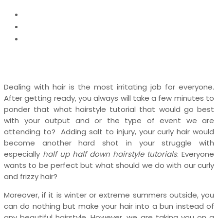
Home
Hairstyles for Girls
12 Amazing Half Up Half Down Hairstyle Tutorials
That Look So Pretty
Dealing with hair is the most irritating job for everyone.
After getting ready, you always will take a few minutes to
ponder that what hairstyle tutorial that would go best
with your output and or the type of event we are
attending to? Adding salt to injury, your curly hair would
become another hard shot in your struggle with
especially
half up half down hairstyle tutorials
. Everyone
wants to be perfect but what should we do with our curly
and frizzy hair?
Moreover, if it is winter or extreme summers outside, you
can do nothing but make your hair into a bun instead of
any beautiful hairstyle. However, we are taking you on a