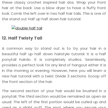
these classy crochet inspired hair dos. Wrap your front
hair at the back. Use a blow dryer to have a fluffy front
look. Comb the left over in two half hair tails. This is one of
the stand out Half up half down hair tutorial.
12. Half Twisty Tail
A common way to stand out is to try your hair in a
beautiful half up half down hairstyle tutorial. It is a half
ponytail hairdo. It is completely studios. Seamlessly,
provides a perfect look for any kind of hangout either it is
in the morning or evening. However, here you will learn a
new hair tutorial with a twist. Divide 3 sections. Scoop off
the front section of the hair.
The second section of your hair would be brushed in a
ponytail. The third section would be remained as open as
usual. The left of the first portion would be curled up and
used as a slight puff. The spot where you secure your