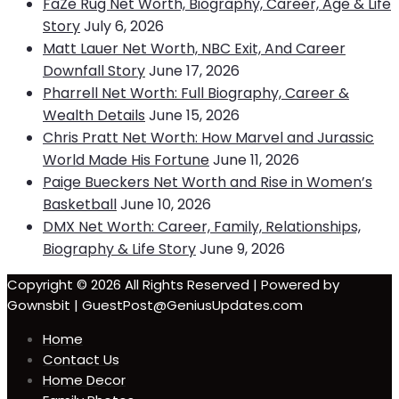
FaZe Rug Net Worth, Biography, Career, Age & Life
Story
July 6, 2026
Matt Lauer Net Worth, NBC Exit, And Career
Downfall Story
June 17, 2026
Pharrell Net Worth: Full Biography, Career &
Wealth Details
June 15, 2026
Chris Pratt Net Worth: How Marvel and Jurassic
World Made His Fortune
June 11, 2026
Paige Bueckers Net Worth and Rise in Women’s
Basketball
June 10, 2026
DMX Net Worth: Career, Family, Relationships,
Biography & Life Story
June 9, 2026
Copyright © 2026 All Rights Reserved | Powered by
Gownsbit | GuestPost@GeniusUpdates.com
Home
Contact Us
Home Decor