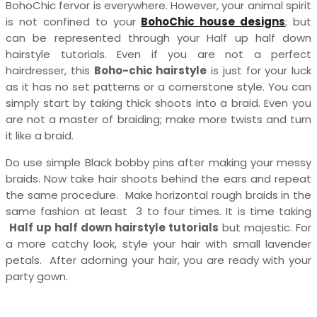
BohoChic fervor is everywhere. However, your animal spirit
is not confined to your
BohoChic house designs
; but
can be represented through your Half up half down
hairstyle tutorials. Even if you are not a perfect
hairdresser, this
Boho-chic hairstyle
is just for your luck
as it has no set patterns or a cornerstone style. You can
simply start by taking thick shoots into a braid. Even you
are not a master of braiding; make more twists and turn
it like a braid.
Do use simple Black bobby pins after making your messy
braids. Now take hair shoots behind the ears and repeat
the same procedure. Make horizontal rough braids in the
same fashion at least 3 to four times. It is time taking
Half up half down hairstyle tutorials
but majestic. For
a more catchy look, style your hair with small lavender
petals. After adorning your hair, you are ready with your
party gown.