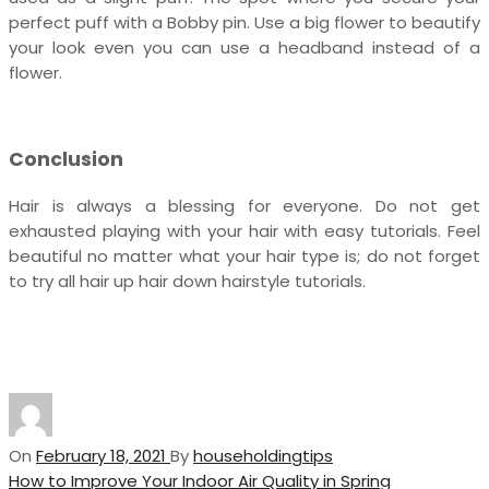
perfect puff with a Bobby pin. Use a big flower to beautify
your look even you can use a headband instead of a
flower.
Conclusion
Hair is always a blessing for everyone. Do not get
exhausted playing with your hair with easy tutorials. Feel
beautiful no matter what your hair type is; do not forget
to try all hair up hair down hairstyle tutorials.
On
February 18, 2021
By
householdingtips
Post
Previous
How to Improve Your Indoor Air Quality in Spring