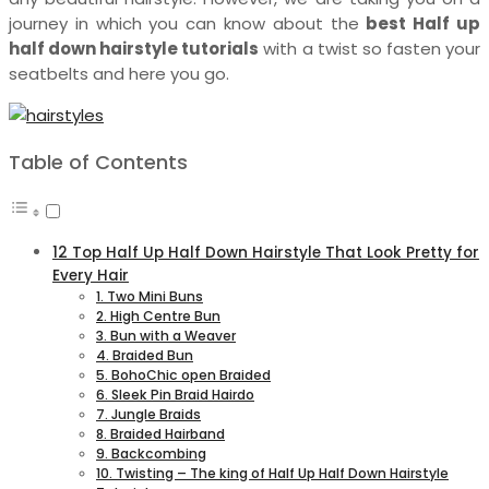
journey in which you can know about the
best Half up
half down hairstyle tutorials
with a twist so fasten your
seatbelts and here you go.
Table of Contents
12 Top Half Up Half Down Hairstyle That Look Pretty for
Every Hair
1. Two Mini Buns
2. High Centre Bun
3. Bun with a Weaver
4. Braided Bun
5. BohoChic open Braided
6. Sleek Pin Braid Hairdo
7. Jungle Braids
8. Braided Hairband
9. Backcombing
10. Twisting – The king of Half Up Half Down Hairstyle