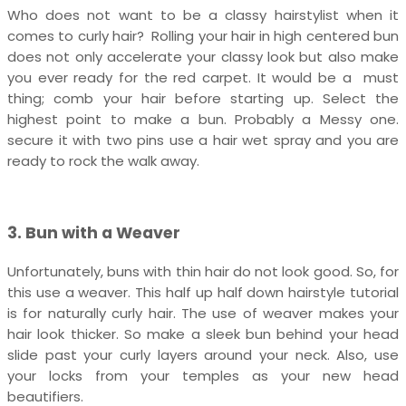
Who does not want to be a classy hairstylist when it
comes to curly hair? Rolling your hair in high centered bun
does not only accelerate your classy look but also make
you ever ready for the red carpet. It would be a must
thing; comb your hair before starting up. Select the
highest point to make a bun. Probably a Messy one.
secure it with two pins use a hair wet spray and you are
ready to rock the walk away.
3. Bun with a Weaver
Unfortunately, buns with thin hair do not look good. So, for
this use a weaver. This half up half down hairstyle tutorial
is for naturally curly hair. The use of weaver makes your
hair look thicker. So make a sleek bun behind your head
slide past your curly layers around your neck. Also, use
your locks from your temples as your new head
beautifiers.