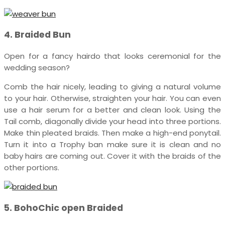
4. Braided Bun
Open for a fancy hairdo that looks ceremonial for the
wedding season?
Comb the hair nicely, leading to giving a natural volume
to your hair. Otherwise, straighten your hair. You can even
use a hair serum for a better and clean look. Using the
Tail comb, diagonally divide your head into three portions.
Make thin pleated braids. Then make a high-end ponytail.
Turn it into a Trophy ban make sure it is clean and no
baby hairs are coming out. Cover it with the braids of the
other portions.
5. BohoChic open Braided