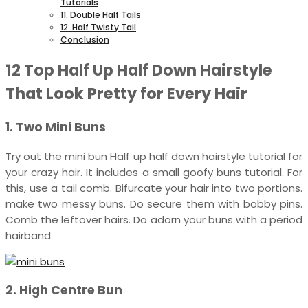
Tutorials
11. Double Half Tails
12. Half Twisty Tail
Conclusion
12 Top Half Up Half Down Hairstyle
That Look Pretty for Every Hair
1. Two Mini Buns
Try out the mini bun Half up half down hairstyle tutorial for
your crazy hair. It includes a small goofy buns tutorial. For
this, use a tail comb. Bifurcate your hair into two portions.
make two messy buns. Do secure them with bobby pins.
Comb the leftover hairs. Do adorn your buns with a period
hairband.
2. High Centre Bun