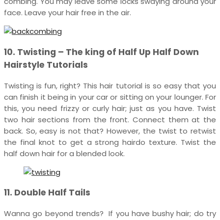
combing. You may leave some locks swaying around your
face. Leave your hair free in the air.
10. Twisting – The king of Half Up Half Down
Hairstyle Tutorials
Twisting is fun, right? This hair tutorial is so easy that you
can finish it being in your car or sitting on your lounger. For
this, you need frizzy or curly hair; just as you have. Twist
two hair sections from the front. Connect them at the
back. So, easy is not that? However, the twist to retwist
the final knot to get a strong hairdo texture. Twist the
half down hair for a blended look.
11. Double Half Tails
Wanna go beyond trends? If you have bushy hair; do try