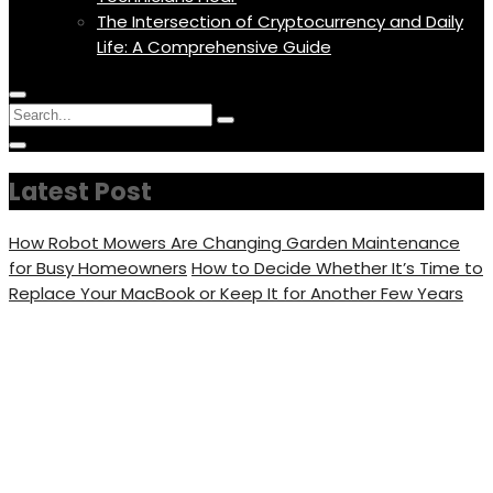
The Intersection of Cryptocurrency and Daily
Life: A Comprehensive Guide
Menu
Circular
Search
Icon
focus
Search
Circular
for:
focus
Latest Post
How Robot Mowers Are Changing Garden Maintenance
for Busy Homeowners
How to Decide Whether It’s Time to
Replace Your MacBook or Keep It for Another Few Years
12 Amazing Half Up Half
Down Hairstyle Tutorials
That Look So Pretty