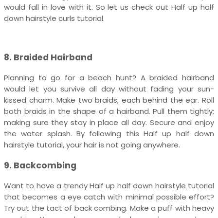
would fall in love with it. So let us check out Half up half
down hairstyle curls tutorial.
8. Braided Hairband
Planning to go for a beach hunt? A braided hairband
would let you survive all day without fading your sun-
kissed charm. Make two braids; each behind the ear. Roll
both braids in the shape of a hairband. Pull them tightly;
making sure they stay in place all day. Secure and enjoy
the water splash. By following this Half up half down
hairstyle tutorial, your hair is not going anywhere.
9. Backcombing
Want to have a trendy Half up half down hairstyle tutorial
that becomes a eye catch with minimal possible effort?
Try out the tact of back combing. Make a puff with heavy