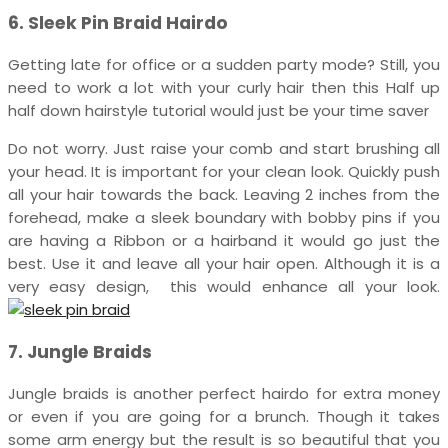
6. Sleek Pin Braid Hairdo
Getting late for office or a sudden party mode? Still, you
need to work a lot with your curly hair then this Half up
half down hairstyle tutorial would just be your time saver
Do not worry. Just raise your comb and start brushing all
your head. It is important for your clean look. Quickly push
all your hair towards the back. Leaving 2 inches from the
forehead, make a sleek boundary with bobby pins if you
are having a Ribbon or a hairband it would go just the
best. Use it and leave all your hair open. Although it is a
very easy design, this would enhance all your look.
7. Jungle Braids
Jungle braids is another perfect hairdo for extra money
or even if you are going for a brunch. Though it takes
some arm energy but the result is so beautiful that you