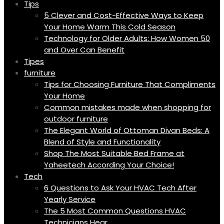
Tips
5 Clever and Cost-Effective Ways to Keep
Your Home Warm This Cold Season
Technology for Older Adults: How Women 50
and Over Can Benefit
Tipes
furniture
Tips for Choosing Furniture That Compliments
Your Home
Common mistakes made when shopping for
outdoor furniture
The Elegant World of Ottoman Divan Beds: A
Blend of Style and Functionality
Shop The Most Suitable Bed Frame at
Yaheetech According Your Choice!
Tech
6 Questions to Ask Your HVAC Tech After
Yearly Service
The 5 Most Common Questions HVAC
Technicians Hear