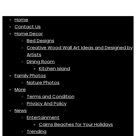
Skip
to
content
Home
Contact Us
Home Decor
Bed Designs
Creative Wood Wall Art Ideas and Designed by
Artists
Dining Room
Kitchen Island
Family Photos
Nature Photos
More
Terms and Condition
Privacy And Policy
News
Entertainment
Cairns Beaches for Your Holidays
Trending