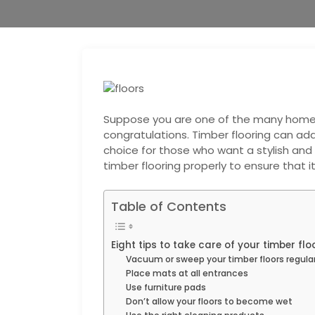
Suppose you are one of the many homeo
congratulations. Timber flooring can add
choice for those who want a stylish and d
timber flooring properly to ensure that i
Table of Contents
Eight tips to take care of your timber fl
Vacuum or sweep your timber floors regular
Place mats at all entrances
Use furniture pads
Don’t allow your floors to become wet