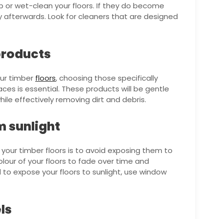
 or wet-clean your floors. If they do become
 afterwards. Look for cleaners that are designed
products
our timber
floors
, choosing those specifically
ces is essential. These products will be gentle
le effectively removing dirt and debris.
m sunlight
our timber floors is to avoid exposing them to
olour of your floors to fade over time and
to expose your floors to sunlight, use window
ls