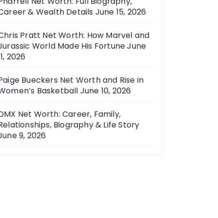
Pharrell Net Worth: Full Biography,
Career & Wealth Details
June 15, 2026
Chris Pratt Net Worth: How Marvel and
Jurassic World Made His Fortune
June
11, 2026
Paige Bueckers Net Worth and Rise in
Women’s Basketball
June 10, 2026
DMX Net Worth: Career, Family,
Relationships, Biography & Life Story
June 9, 2026