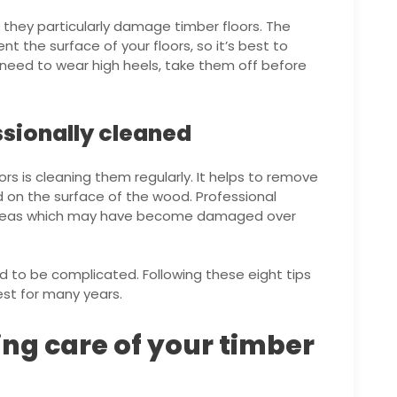
 they particularly damage timber floors. The
nt the surface of your floors, so it’s best to
 need to wear high heels, take them off before
ssionally cleaned
ors is cleaning them regularly. It helps to remove
 on the surface of the wood. Professional
ny areas which may have become damaged over
d to be complicated. Following these eight tips
est for many years.
ing care of your timber