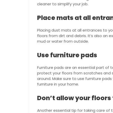
cleaner to simplify your job.
Place mats at all entra
Placing dust mats at all entrances to y
floors from dirt and debris. It’s also an
mud or water from outside.
Use furniture pads
Furniture pads are an essential part of t
protect your floors from scratches and 
around. Make sure to use furniture pad
furniture in your home.
Don’t allow your floor
Another essential tip for taking care of