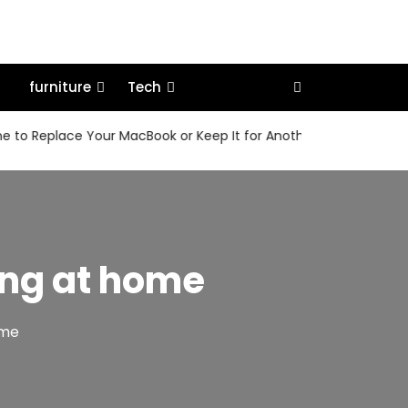
furniture
Tech
eplace Your MacBook or Keep It for Another Few Years
Ho
ring at home
home