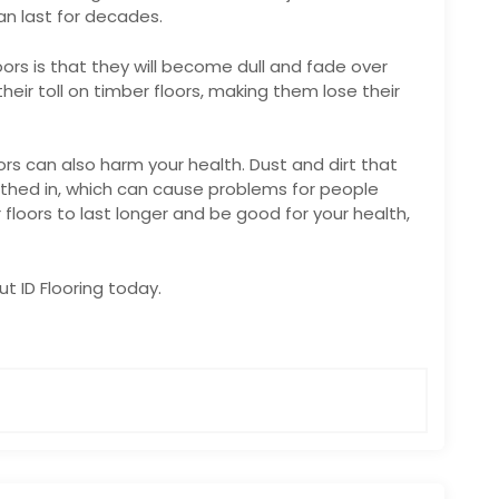
an last for decades.
oors is that they will become dull and fade over
their toll on timber floors, making them lose their
oors can also harm your health. Dust and dirt that
athed in, which can cause problems for people
r floors to last longer and be good for your health,
out
ID Flooring
today.