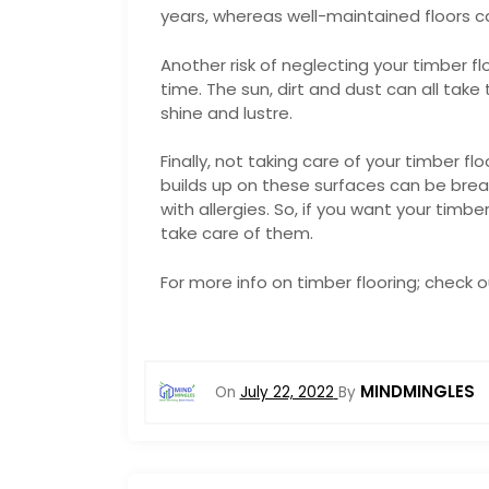
years, whereas well-maintained floors c
Another risk of neglecting your timber fl
time. The sun, dirt and dust can all take 
shine and lustre.
Finally, not taking care of your timber fl
builds up on these surfaces can be bre
with allergies. So, if you want your timbe
take care of them.
For more info on timber flooring; check 
MINDMINGLES
On
July 22, 2022
By