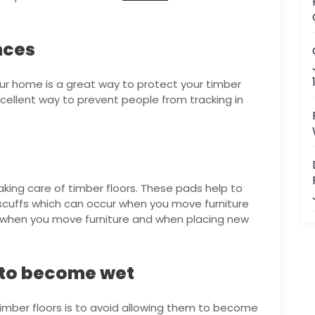
nces
our home is a great way to protect your timber
 excellent way to prevent people from tracking in
aking care of timber floors. These pads help to
scuffs which can occur when you move furniture
s when you move furniture and when placing new
s to become wet
 timber floors is to avoid allowing them to become