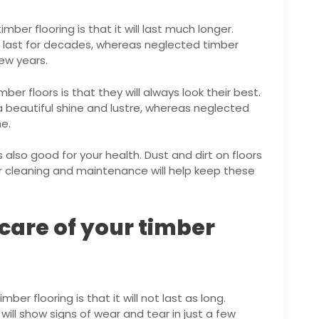
mber flooring is that it will last much longer.
an last for decades, whereas neglected timber
few years.
ber floors is that they will always look their best.
a beautiful shine and lustre, whereas neglected
me.
is also good for your health. Dust and dirt on floors
ar cleaning and maintenance will help keep these
 care of your timber
mber flooring is that it will not last as long.
will show signs of wear and tear in just a few