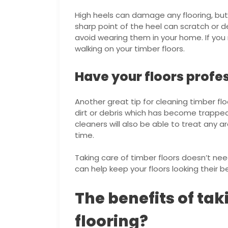
High heels can damage any flooring, but
sharp point of the heel can scratch or de
avoid wearing them in your home. If you
walking on your timber floors.
Have your floors profe
Another great tip for cleaning timber flo
dirt or debris which has become trapped
cleaners will also be able to treat a
time.
Taking care of timber floors doesn’t nee
can help keep your floors looking their b
The benefits of tak
flooring?