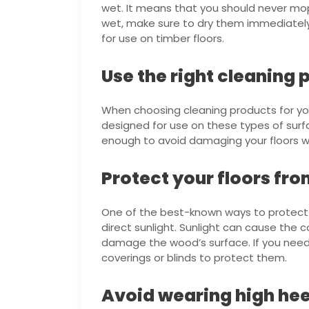
wet. It means that you should never mop
wet, make sure to dry them immediately
for use on timber floors.
Use the right cleaning 
When choosing cleaning products for y
designed for use on these types of surfa
enough to avoid damaging your floors whi
Protect your floors fro
One of the best-known ways to protect y
direct sunlight. Sunlight can cause the c
damage the wood’s surface. If you need 
coverings or blinds to protect them.
Avoid wearing high hee