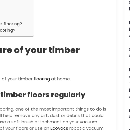
r flooring?
looring?
care of your timber
e of your timber
flooring
at home.
imber floors regularly
ooring, one of the most important things to do is
l help remove any dirt, dust or debris that could
o use a soft brush attachment on your vacuum
of your floors or use an
Ecovacs
robotic vacuum