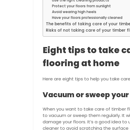
Use the right cleaning products
Protect your floors from sunlight
Avoid wearing high heels
Have your floors professionally cleaned
The benefits of taking care of your timbe
Risks of not taking care of your timber f
Eight tips to take 
flooring at home
Here are eight tips to help you take car
Vacuum or sweep your t
When you want to take care of timber fl
to vacuum or sweep them regularly. It wil
damage your floors. It’s a good idea t
cleaner to avoid scratching the surface 