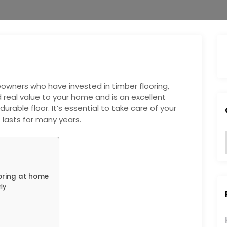
wners who have invested in timber flooring,
 real value to your home and is an excellent
urable floor. It’s essential to take care of your
t lasts for many years.
:
ooring at home
ly
i