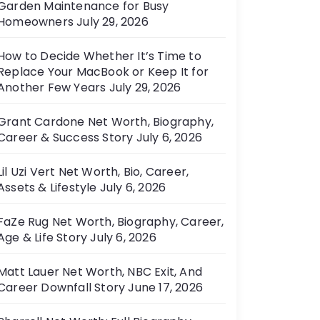
Garden Maintenance for Busy
e
Homeowners
July 29, 2026
s
How to Decide Whether It’s Time to
Replace Your MacBook or Keep It for
Another Few Years
July 29, 2026
Grant Cardone Net Worth, Biography,
Career & Success Story
July 6, 2026
Lil Uzi Vert Net Worth, Bio, Career,
Assets & Lifestyle
July 6, 2026
FaZe Rug Net Worth, Biography, Career,
Age & Life Story
July 6, 2026
Matt Lauer Net Worth, NBC Exit, And
Career Downfall Story
June 17, 2026