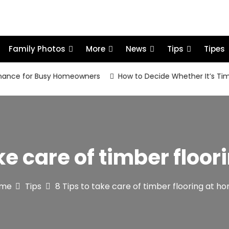
Family Photos
More
News
Tips
Tipes
 for Busy Homeowners
How to Decide Whether It’s Time to R
ake care of timber floo
me
Tips
8 Tips to take care of timber flooring at 