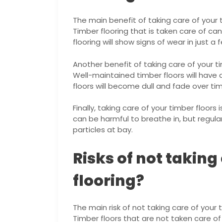
The main benefit of taking care of your ti
Timber flooring that is taken care of c
flooring will show signs of wear in just a 
Another benefit of taking care of your tim
Well-maintained timber floors will have 
floors will become dull and fade over ti
Finally, taking care of your timber floors 
can be harmful to breathe in, but regul
particles at bay.
Risks of not taking
flooring?
The main risk of not taking care of your ti
Timber floors that are not taken care of 