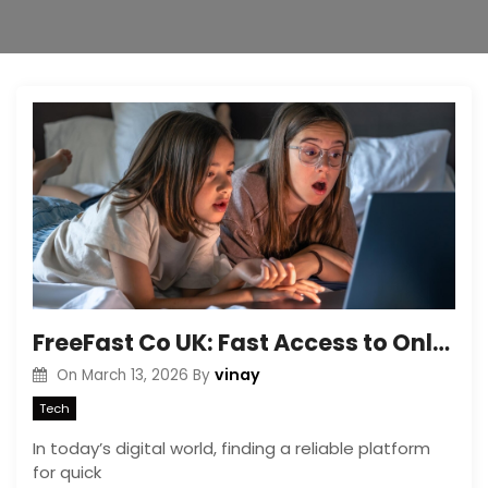
FreeFast Co UK: Fast Access to Online Tools & Resources
vinay
On
March 13, 2026
By
Tech
In today’s digital world, finding a reliable platform
for quick