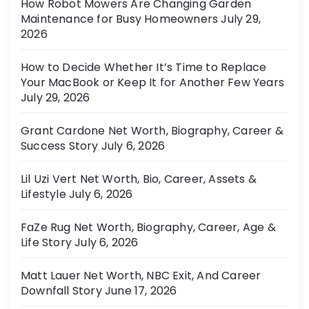
How Robot Mowers Are Changing Garden
i
Maintenance for Busy Homeowners
July 29,
e
2026
s
How to Decide Whether It’s Time to Replace
Your MacBook or Keep It for Another Few Years
July 29, 2026
Grant Cardone Net Worth, Biography, Career &
Success Story
July 6, 2026
Lil Uzi Vert Net Worth, Bio, Career, Assets &
Lifestyle
July 6, 2026
FaZe Rug Net Worth, Biography, Career, Age &
Life Story
July 6, 2026
Matt Lauer Net Worth, NBC Exit, And Career
Downfall Story
June 17, 2026