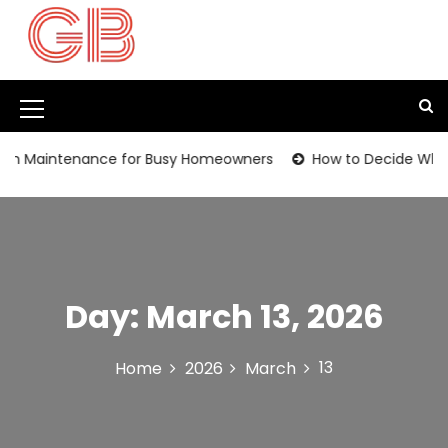
S
k
i
p
t
M
o
c
e
n Maintenance for Busy Homeowners
How to Decide Whethe
o
n
n
t
u
e
I
n
t
c
Day:
March 13, 2026
o
n
13
Home
2026
March