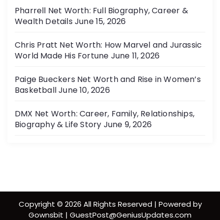
Pharrell Net Worth: Full Biography, Career &
Wealth Details
June 15, 2026
Chris Pratt Net Worth: How Marvel and Jurassic
World Made His Fortune
June 11, 2026
Paige Bueckers Net Worth and Rise in Women’s
Basketball
June 10, 2026
DMX Net Worth: Career, Family, Relationships,
Biography & Life Story
June 9, 2026
Copyright © 2026 All Rights Reserved | Powered by
Gownsbit | GuestPost@GeniusUpdates.com