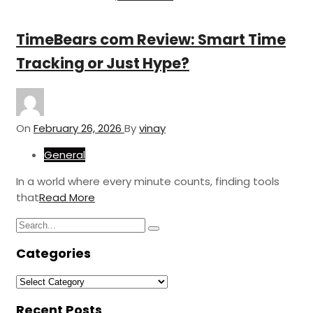
TimeBears com Review: Smart Time
Tracking or Just Hype?
On
February 26, 2026
By
vinay
General
In a world where every minute counts, finding tools
that
Read More
Search
Search
for:
Categories
Categories
Recent Posts