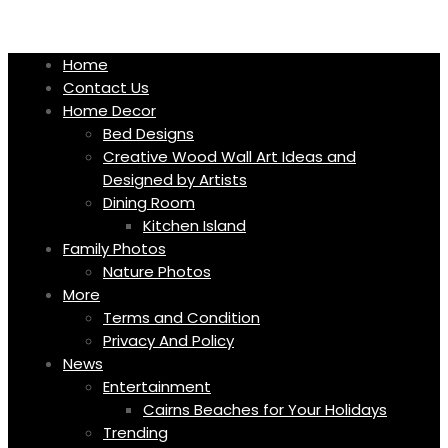
Skip
to
content
Home
Contact Us
Home Decor
Bed Designs
Creative Wood Wall Art Ideas and
Designed by Artists
Dining Room
Kitchen Island
Family Photos
Nature Photos
More
Terms and Condition
Privacy And Policy
News
Entertainment
Cairns Beaches for Your Holidays
Trending