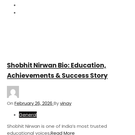
February
26
Shobhit Nirwan Bio: Education,
Achievements & Success Story
On
February 26, 2026
By
vinay
General
Shobhit Nirwan is one of India’s most trusted
educational voices,
Read More