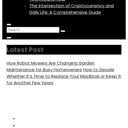
The Intersection of Cryptocurrency and
Daily Life: A Comprehensive Guide
Menu
Circular
Search
Icon
focus
Search
Circular
for:
focus
Latest Post
How Robot Mowers Are Changing Garden
Maintenance for Busy Homeowners
How to Decide
Whether It’s Time to Replace Your MacBook or Keep It
for Another Few Years
Day:
February 26, 2026
Home
2026