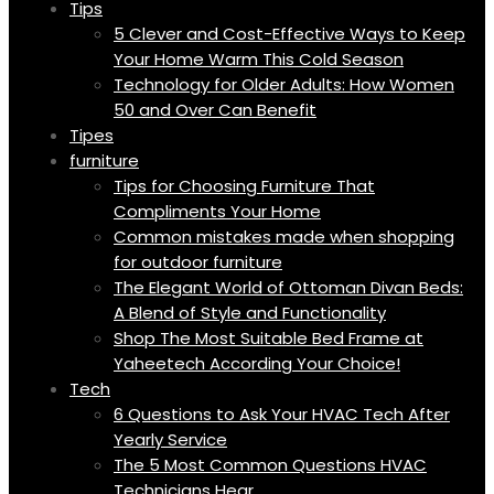
Tips
5 Clever and Cost-Effective Ways to Keep
Your Home Warm This Cold Season
Technology for Older Adults: How Women
50 and Over Can Benefit
Tipes
furniture
Tips for Choosing Furniture That
Compliments Your Home
Common mistakes made when shopping
for outdoor furniture
The Elegant World of Ottoman Divan Beds:
A Blend of Style and Functionality
Shop The Most Suitable Bed Frame at
Yaheetech According Your Choice!
Tech
6 Questions to Ask Your HVAC Tech After
Yearly Service
The 5 Most Common Questions HVAC
Technicians Hear