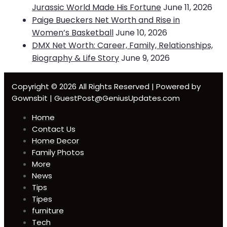
Jurassic World Made His Fortune
June 11, 2026
Paige Bueckers Net Worth and Rise in
Women’s Basketball
June 10, 2026
DMX Net Worth: Career, Family, Relationships,
Biography & Life Story
June 9, 2026
Copyright © 2026 All Rights Reserved | Powered by
Gownsbit | GuestPost@GeniusUpdates.com
Home
Contact Us
Home Decor
Family Photos
More
News
Tips
Tipes
furniture
Tech