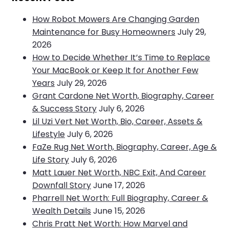
How Robot Mowers Are Changing Garden
Maintenance for Busy Homeowners
July 29,
2026
How to Decide Whether It’s Time to Replace
Your MacBook or Keep It for Another Few
Years
July 29, 2026
Grant Cardone Net Worth, Biography, Career
& Success Story
July 6, 2026
Lil Uzi Vert Net Worth, Bio, Career, Assets &
Lifestyle
July 6, 2026
FaZe Rug Net Worth, Biography, Career, Age &
Life Story
July 6, 2026
Matt Lauer Net Worth, NBC Exit, And Career
Downfall Story
June 17, 2026
Pharrell Net Worth: Full Biography, Career &
Wealth Details
June 15, 2026
Chris Pratt Net Worth: How Marvel and