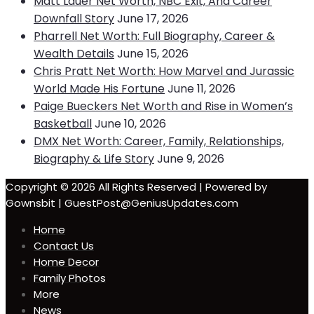
Matt Lauer Net Worth, NBC Exit, And Career
Downfall Story
June 17, 2026
Pharrell Net Worth: Full Biography, Career &
Wealth Details
June 15, 2026
Chris Pratt Net Worth: How Marvel and Jurassic
World Made His Fortune
June 11, 2026
Paige Bueckers Net Worth and Rise in Women’s
Basketball
June 10, 2026
DMX Net Worth: Career, Family, Relationships,
Biography & Life Story
June 9, 2026
Copyright © 2026 All Rights Reserved | Powered by
Gownsbit | GuestPost@GeniusUpdates.com
Home
Contact Us
Home Decor
Family Photos
More
News