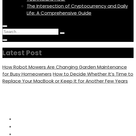
The Intersection of Cryptocurrency and Daily
Life: A Comprehensive Guide
Menu
Circular
Search
Icon
focus
Search
Circular
for:
focus
Latest Post
How Robot Mowers Are Changing Garden Maintenance
for Busy Homeowners
How to Decide Whether It’s Time to
Replace Your MacBook or Keep It for Another Few Years
Day:
March 22, 2025
Home
2025
March