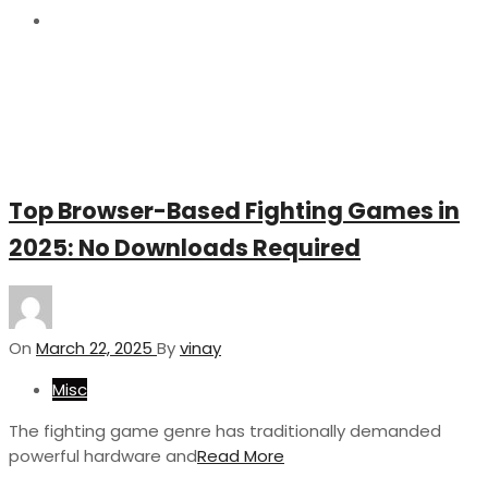
22
Top Browser-Based Fighting Games in
2025: No Downloads Required
On
March 22, 2025
By
vinay
Misc
The fighting game genre has traditionally demanded
powerful hardware and
Read More