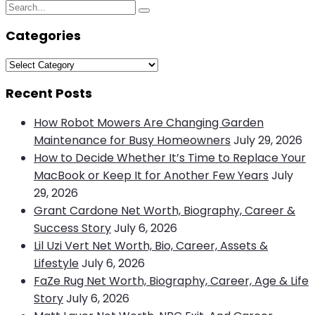
Search
Search
for:
Categories
Categories
Recent Posts
How Robot Mowers Are Changing Garden
Maintenance for Busy Homeowners
July 29, 2026
How to Decide Whether It’s Time to Replace Your
MacBook or Keep It for Another Few Years
July
29, 2026
Grant Cardone Net Worth, Biography, Career &
Success Story
July 6, 2026
Lil Uzi Vert Net Worth, Bio, Career, Assets &
Lifestyle
July 6, 2026
FaZe Rug Net Worth, Biography, Career, Age & Life
Story
July 6, 2026