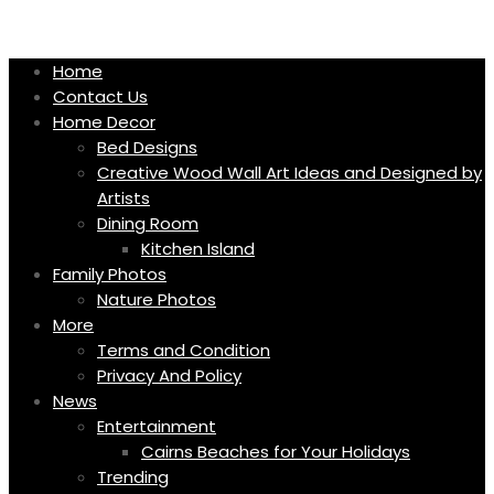
Skip
to
content
Home
Contact Us
Home Decor
Bed Designs
Creative Wood Wall Art Ideas and Designed by
Artists
Dining Room
Kitchen Island
Family Photos
Nature Photos
More
Terms and Condition
Privacy And Policy
News
Entertainment
Cairns Beaches for Your Holidays
Trending