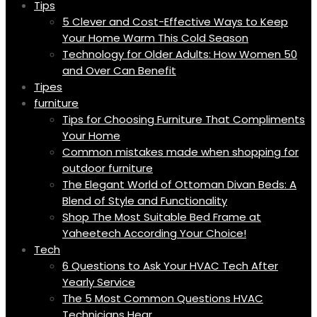
Tips
5 Clever and Cost-Effective Ways to Keep
Your Home Warm This Cold Season
Technology for Older Adults: How Women 50
and Over Can Benefit
Tipes
furniture
Tips for Choosing Furniture That Compliments
Your Home
Common mistakes made when shopping for
outdoor furniture
The Elegant World of Ottoman Divan Beds: A
Blend of Style and Functionality
Shop The Most Suitable Bed Frame at
Yaheetech According Your Choice!
Tech
6 Questions to Ask Your HVAC Tech After
Yearly Service
The 5 Most Common Questions HVAC
Technicians Hear