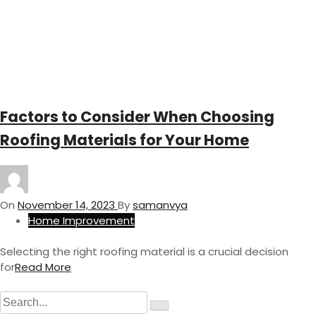
Factors to Consider When Choosing
Roofing Materials for Your Home
On
November 14, 2023
By
samanvya
Home Improvement
Selecting the right roofing material is a crucial decision
for
Read More
S
S
e