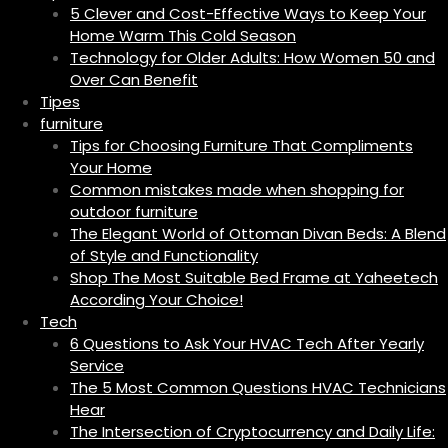
5 Clever and Cost-Effective Ways to Keep Your
Home Warm This Cold Season
Technology for Older Adults: How Women 50 and
Over Can Benefit
Tipes
furniture
Tips for Choosing Furniture That Compliments
Your Home
Common mistakes made when shopping for
outdoor furniture
The Elegant World of Ottoman Divan Beds: A Blend
of Style and Functionality
Shop The Most Suitable Bed Frame at Yaheetech
According Your Choice!
Tech
6 Questions to Ask Your HVAC Tech After Yearly
Service
The 5 Most Common Questions HVAC Technicians
Hear
The Intersection of Cryptocurrency and Daily Life: