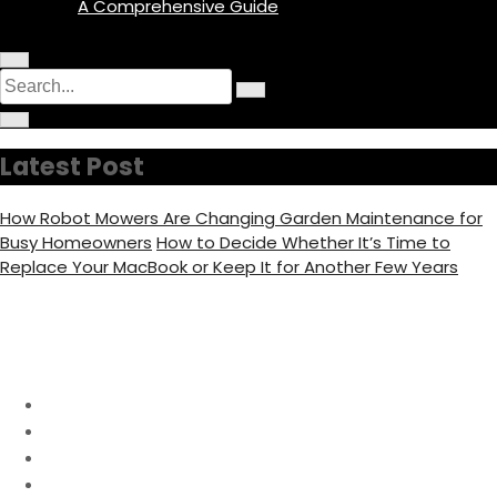
A Comprehensive Guide
M
C
S
e
i
n
S
e
r
u
C
e
c
I
i
a
a
u
c
r
r
l
o
r
c
c
a
Latest Post
n
u
h
r
c
l
f
a
o
h
r
c
How Robot Mowers Are Changing Garden Maintenance for
f
u
f
o
s
Busy Homeowners
How to Decide Whether It’s Time to
c
o
u
Replace Your MacBook or Keep It for Another Few Years
s
r
:
Day:
November 14, 2023
Home
2023
November
14