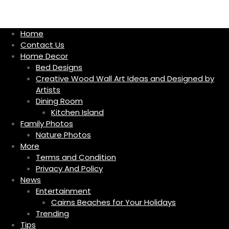
S
k
i
Home
p
Contact Us
t
Home Decor
o
Bed Designs
c
Creative Wood Wall Art Ideas and Designed by
o
Artists
n
Dining Room
t
Kitchen Island
e
Family Photos
n
Nature Photos
t
More
Terms and Condition
Privacy And Policy
News
Entertainment
Cairns Beaches for Your Holidays
Trending
Tips