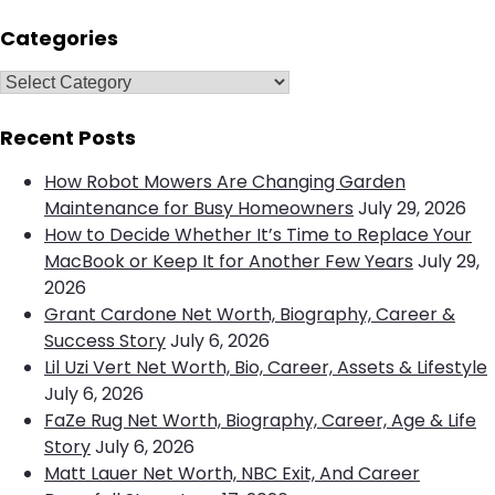
e
a
a
r
Categories
c
r
h
c
C
h
a
f
t
Recent Posts
o
e
How Robot Mowers Are Changing Garden
r
g
Maintenance for Busy Homeowners
July 29, 2026
:
o
How to Decide Whether It’s Time to Replace Your
r
MacBook or Keep It for Another Few Years
July 29,
i
2026
e
Grant Cardone Net Worth, Biography, Career &
s
Success Story
July 6, 2026
Lil Uzi Vert Net Worth, Bio, Career, Assets & Lifestyle
July 6, 2026
FaZe Rug Net Worth, Biography, Career, Age & Life
Story
July 6, 2026
Matt Lauer Net Worth, NBC Exit, And Career