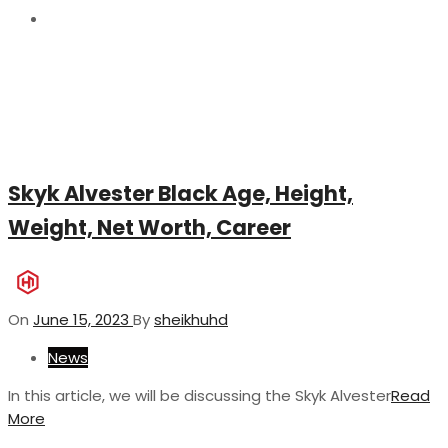
15
Skyk Alvester Black Age, Height,
Weight, Net Worth, Career
On
June 15, 2023
By
sheikhuhd
News
In this article, we will be discussing the Skyk Alvester
Read
More