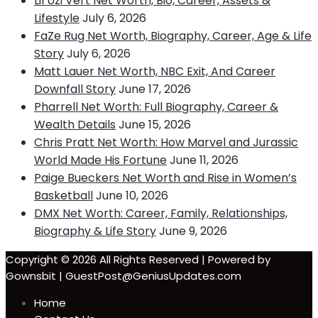
Lil Uzi Vert Net Worth, Bio, Career, Assets &
Lifestyle
July 6, 2026
FaZe Rug Net Worth, Biography, Career, Age & Life
Story
July 6, 2026
Matt Lauer Net Worth, NBC Exit, And Career
Downfall Story
June 17, 2026
Pharrell Net Worth: Full Biography, Career &
Wealth Details
June 15, 2026
Chris Pratt Net Worth: How Marvel and Jurassic
World Made His Fortune
June 11, 2026
Paige Bueckers Net Worth and Rise in Women’s
Basketball
June 10, 2026
DMX Net Worth: Career, Family, Relationships,
Biography & Life Story
June 9, 2026
Copyright © 2026 All Rights Reserved | Powered by
Gownsbit | GuestPost@GeniusUpdates.com
Home