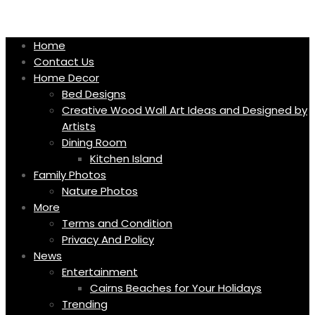
Skip
to
content
Home
Contact Us
Home Decor
Bed Designs
Creative Wood Wall Art Ideas and Designed by
Artists
Dining Room
Kitchen Island
Family Photos
Nature Photos
More
Terms and Condition
Privacy And Policy
News
Entertainment
Cairns Beaches for Your Holidays
Trending