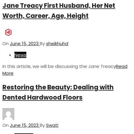
Jane Treacy First Husband, Her Net
Worth, Career, Age, Height
On
June 15, 2023
By
sheikhuhd
News
In this article, we will be discussing the Jane Treacy
Read
More
Restoring the Beauty: Dealing with
Dented Hardwood Floors
On
June 15, 2023
By
Swati