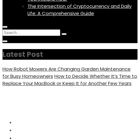
The Intersection of Cryptocurrency and Daily
Life: A Comprehensive Guide
Menu
Circular
Search
Icon
focus
Search
Circular
for:
focus
Latest Post
How Robot Mowers Are Changing Garden Maintenance
for Busy Homeowners
How to Decide Whether It’s Time to
Replace Your MacBook or Keep It for Another Few Years
Day:
June 15, 2023
Home
2023
June