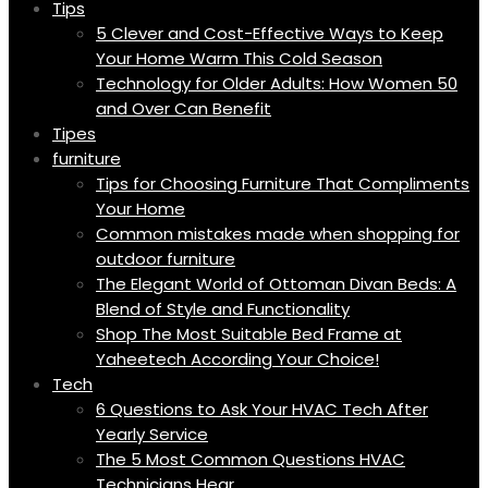
Tips
5 Clever and Cost-Effective Ways to Keep
Your Home Warm This Cold Season
Technology for Older Adults: How Women 50
and Over Can Benefit
Tipes
furniture
Tips for Choosing Furniture That Compliments
Your Home
Common mistakes made when shopping for
outdoor furniture
The Elegant World of Ottoman Divan Beds: A
Blend of Style and Functionality
Shop The Most Suitable Bed Frame at
Yaheetech According Your Choice!
Tech
6 Questions to Ask Your HVAC Tech After
Yearly Service
The 5 Most Common Questions HVAC
Technicians Hear