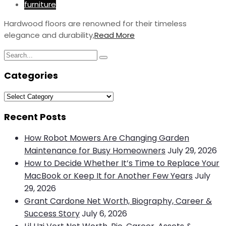
furniture
Hardwood floors are renowned for their timeless
elegance and durability,
Read More
Search
Search
for:
Categories
Categories
Recent Posts
How Robot Mowers Are Changing Garden
Maintenance for Busy Homeowners
July 29, 2026
How to Decide Whether It’s Time to Replace Your
MacBook or Keep It for Another Few Years
July
29, 2026
Grant Cardone Net Worth, Biography, Career &
Success Story
July 6, 2026