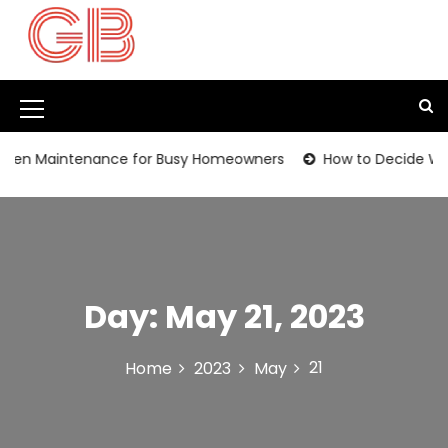
S
k
i
p
t
M
o
c
e
en Maintenance for Busy Homeowners
How to Decide Wheth
o
n
n
t
u
e
I
n
t
c
Day:
May 21, 2023
o
n
21
Home
2023
May