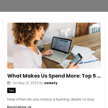
What Makes Us Spend More: Top 5 Reasons
sweety
On
May 21, 2023
By
Tips
How often do you notice a burning desire to buy
Read More