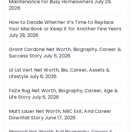
Maintenance for Busy Homeowners
July 29,
e
2026
s
How to Decide Whether It’s Time to Replace
Your MacBook or Keep It for Another Few Years
July 29, 2026
Grant Cardone Net Worth, Biography, Career &
Success Story
July 6, 2026
Lil Uzi Vert Net Worth, Bio, Career, Assets &
Lifestyle
July 6, 2026
FaZe Rug Net Worth, Biography, Career, Age &
Life Story
July 6, 2026
Matt Lauer Net Worth, NBC Exit, And Career
Downfall Story
June 17, 2026
Pharrell Net Worth: Full Biography, Career &