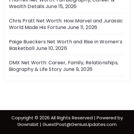
Wealth Details
June 15, 2026
Chris Pratt Net Worth: How Marvel and Jurassic
World Made His Fortune
June 11, 2026
Paige Bueckers Net Worth and Rise in Women’s
Basketball
June 10, 2026
DMX Net Worth: Career, Family, Relationships,
Biography & Life Story
June 9, 2026
Copyright © 2026 All Rights Reserved | Powered by
Gownsbit | GuestPost@GeniusUpdates.com