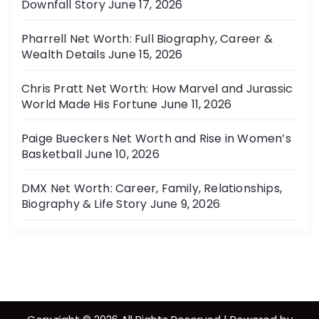
Downfall Story
June 17, 2026
Pharrell Net Worth: Full Biography, Career &
Wealth Details
June 15, 2026
Chris Pratt Net Worth: How Marvel and Jurassic
World Made His Fortune
June 11, 2026
Paige Bueckers Net Worth and Rise in Women’s
Basketball
June 10, 2026
DMX Net Worth: Career, Family, Relationships,
Biography & Life Story
June 9, 2026