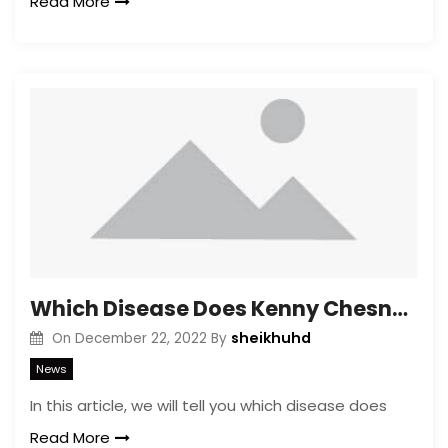
Read More
Which Disease Does Kenny Chesney Have?
sheikhuhd
On
December 22, 2022
By
News
In this article, we will tell you which disease does
Read More