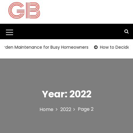
S
k
i
p
t
M
o
c
e
den Maintenance for Busy Homeowners
How to Decide Whet
o
n
n
t
u
e
I
n
t
c
Year:
2022
o
n
Page 2
Home
2022