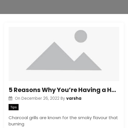
5 Reasons Why You’re Having a Hard Time Lighting Up Charcoal Grills
varsha
On
December 26, 2022
By
Tips
Charcoal grills are known for the smoky flavour that
burning