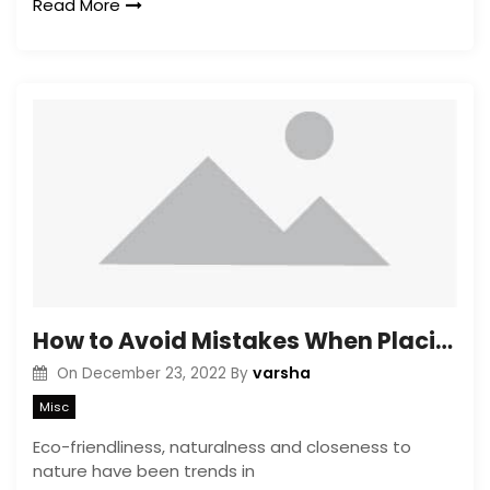
Read More
How to Avoid Mistakes When Placing Greenery in the Interior of the Apartment
varsha
On
December 23, 2022
By
Misc
Eco-friendliness, naturalness and closeness to
nature have been trends in