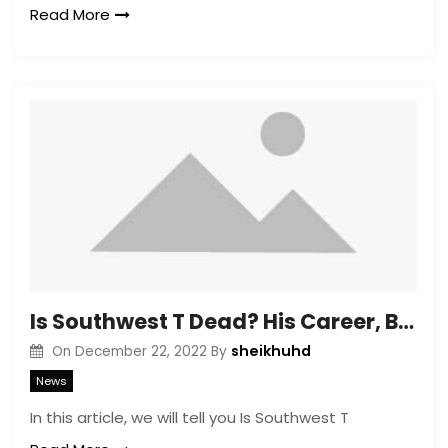
Read More
Is Southwest T Dead? His Career, Biography, Age
sheikhuhd
On
December 22, 2022
By
News
In this article, we will tell you Is Southwest T