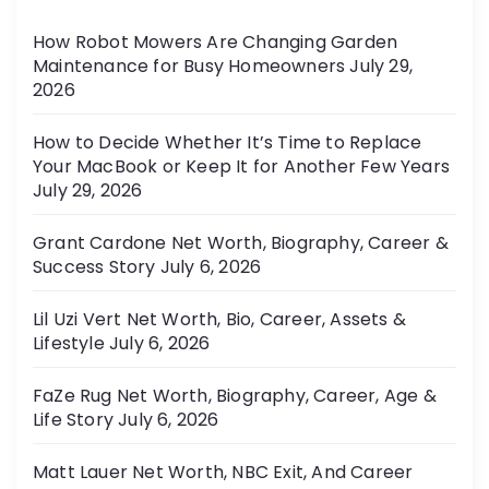
r
n
How Robot Mowers Are Changing Garden
i
Maintenance for Busy Homeowners
July 29,
e
a
2026
s
t
How to Decide Whether It’s Time to Replace
Your MacBook or Keep It for Another Few Years
i
July 29, 2026
o
Grant Cardone Net Worth, Biography, Career &
Success Story
July 6, 2026
n
Lil Uzi Vert Net Worth, Bio, Career, Assets &
Lifestyle
July 6, 2026
FaZe Rug Net Worth, Biography, Career, Age &
Life Story
July 6, 2026
Matt Lauer Net Worth, NBC Exit, And Career