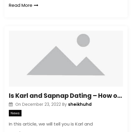
Read More
Is Karl and Sapnap Dating – How old are Karl and Sapnap?
sheikhuhd
On
December 23, 2022
By
News
In this article, we will tell you is Karl and