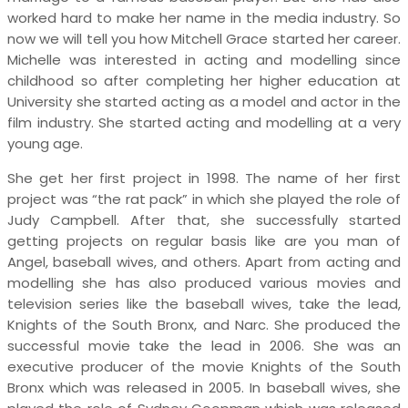
worked hard to make her name in the media industry. So
now we will tell you how Mitchell Grace started her career.
Michelle was interested in acting and modelling since
childhood so after completing her higher education at
University she started acting as a model and actor in the
film industry. She started acting and modelling at a very
young age.
She get her first project in 1998. The name of her first
project was “the rat pack” in which she played the role of
Judy Campbell. After that, she successfully started
getting projects on regular basis like are you man of
Angel, baseball wives, and others. Apart from acting and
modelling she has also produced various movies and
television series like the baseball wives, take the lead,
Knights of the South Bronx, and Narc. She produced the
successful movie take the lead in 2006. She was an
executive producer of the movie Knights of the South
Bronx which was released in 2005. In baseball wives, she