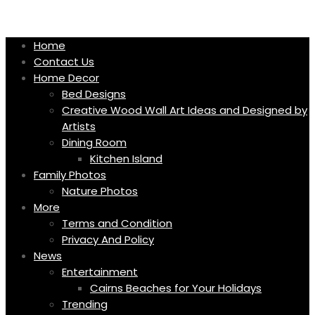
Skip
to
content
Home
Contact Us
Home Decor
Bed Designs
Creative Wood Wall Art Ideas and Designed by
Artists
Dining Room
Kitchen Island
Family Photos
Nature Photos
More
Terms and Condition
Privacy And Policy
News
Entertainment
Cairns Beaches for Your Holidays
Trending