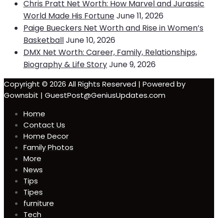
Chris Pratt Net Worth: How Marvel and Jurassic
World Made His Fortune
June 11, 2026
Paige Bueckers Net Worth and Rise in Women’s
Basketball
June 10, 2026
DMX Net Worth: Career, Family, Relationships,
Biography & Life Story
June 9, 2026
Copyright © 2026 All Rights Reserved | Powered by
Gownsbit | GuestPost@GeniusUpdates.com
Home
Contact Us
Home Decor
Family Photos
More
News
Tips
Tipes
furniture
Tech