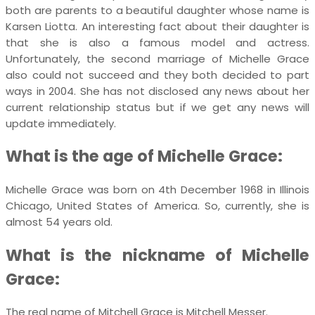
both are parents to a beautiful daughter whose name is
Karsen Liotta. An interesting fact about their daughter is
that she is also a famous model and actress.
Unfortunately, the second marriage of Michelle Grace
also could not succeed and they both decided to part
ways in 2004. She has not disclosed any news about her
current relationship status but if we get any news will
update immediately.
What is the age of Michelle Grace:
Michelle Grace was born on 4th December 1968 in Illinois
Chicago, United States of America. So, currently, she is
almost 54 years old.
What is the nickname of Michelle
Grace:
The real name of Mitchell Grace is Mitchell Messer.