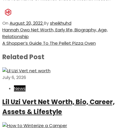
On
August 20, 2022
By
sheikhuhd
Post
Previous
Hannah Owo Net Worth, Early life, Biography, Age,
Post
Relationship
navigation
Next
A Shopper’s Guide To The Pellet Pizza Oven
Post
Related Post
July 6, 2026
News
Lil Uzi Vert Net Worth, Bio, Career,
Assets & Lifestyle