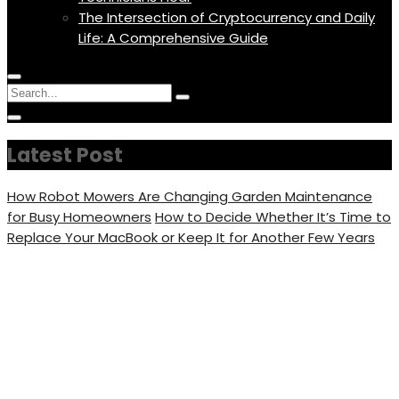
The Intersection of Cryptocurrency and Daily
Life: A Comprehensive Guide
Menu
Circular
Search
Icon
focus
Search
Circular
for:
focus
Latest Post
How Robot Mowers Are Changing Garden Maintenance
for Busy Homeowners
How to Decide Whether It’s Time to
Replace Your MacBook or Keep It for Another Few Years
Michelle Grace Net Worth,
Bio, Married Life, Age,
Nickname