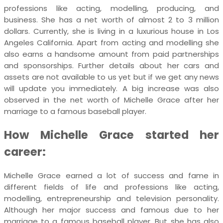
professions like acting, modelling, producing, and
business. She has a net worth of almost 2 to 3 million
dollars. Currently, she is living in a luxurious house in Los
Angeles California. Apart from acting and modelling she
also earns a handsome amount from paid partnerships
and sponsorships. Further details about her cars and
assets are not available to us yet but if we get any news
will update you immediately. A big increase was also
observed in the net worth of Michelle Grace after her
marriage to a famous baseball player.
How Michelle Grace started her
career:
Michelle Grace earned a lot of success and fame in
different fields of life and professions like acting,
modelling, entrepreneurship and television personality.
Although her major success and famous due to her
marriage to a famous baseball player. But she has also