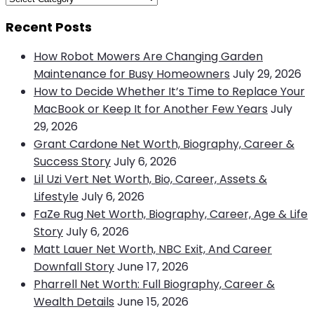
Recent Posts
How Robot Mowers Are Changing Garden
Maintenance for Busy Homeowners
July 29, 2026
How to Decide Whether It’s Time to Replace Your
MacBook or Keep It for Another Few Years
July
29, 2026
Grant Cardone Net Worth, Biography, Career &
Success Story
July 6, 2026
Lil Uzi Vert Net Worth, Bio, Career, Assets &
Lifestyle
July 6, 2026
FaZe Rug Net Worth, Biography, Career, Age & Life
Story
July 6, 2026
Matt Lauer Net Worth, NBC Exit, And Career
Downfall Story
June 17, 2026
Pharrell Net Worth: Full Biography, Career &
Wealth Details
June 15, 2026