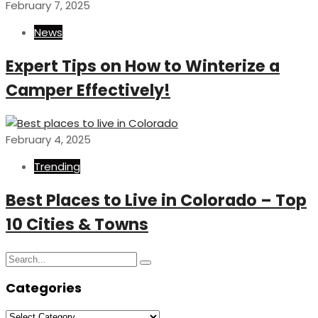
February 7, 2025
News
Expert Tips on How to Winterize a
Camper Effectively!
February 4, 2025
Trending
Best Places to Live in Colorado – Top
10 Cities & Towns
Search
Search
for:
Categories
Categories