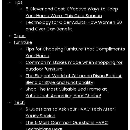
Tips
5 Clever and Cost-Effective Ways to Keep
Your Home Warm This Cold Season
Technology for Older Adults: How Women 50
and Over Can Benefit
Tipes
furniture
Tips for Choosing Furniture That Compliments
Your Home
Common mistakes made when shopping for
outdoor furniture
The Elegant World of Ottoman Divan Beds: A
Blend of Style and Functionality
Shop The Most Suitable Bed Frame at
Yaheetech According Your Choice!
Tech
6 Questions to Ask Your HVAC Tech After
Yearly Service
The 5 Most Common Questions HVAC
Technicians Hear