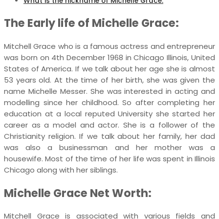
What is the nickname of Michelle Grace:
The Early life of Michelle Grace:
Mitchell Grace who is a famous actress and entrepreneur
was born on 4th December 1968 in Chicago Illinois, United
States of America. If we talk about her age she is almost
53 years old. At the time of her birth, she was given the
name Michelle Messer. She was interested in acting and
modelling since her childhood. So after completing her
education at a local reputed University she started her
career as a model and actor. She is a follower of the
Christianity religion. If we talk about her family, her dad
was also a businessman and her mother was a
housewife. Most of the time of her life was spent in Illinois
Chicago along with her siblings.
Michelle Grace Net Worth:
Mitchell Grace is associated with various fields and