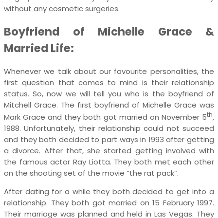
without any cosmetic surgeries.
Boyfriend of Michelle Grace &
Married Life:
Whenever we talk about our favourite personalities, the
first question that comes to mind is their relationship
status. So, now we will tell you who is the boyfriend of
Mitchell Grace. The first boyfriend of Michelle Grace was
th
Mark Grace and they both got married on November 5
,
1988. Unfortunately, their relationship could not succeed
and they both decided to part ways in 1993 after getting
a divorce. After that, she started getting involved with
the famous actor Ray Liotta. They both met each other
on the shooting set of the movie “the rat pack”.
After dating for a while they both decided to get into a
relationship. They both got married on 15 February 1997.
Their marriage was planned and held in Las Vegas. They