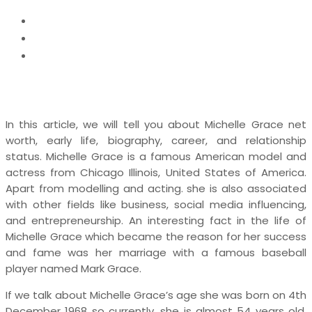
Home
News
Michelle Grace Net Worth, Bio, Married Life, Age,
Nickname
In this article, we will tell you about Michelle Grace net
worth, early life, biography, career, and relationship
status. Michelle Grace is a famous American model and
actress from Chicago Illinois, United States of America.
Apart from modelling and acting. she is also associated
with other fields like business, social media influencing,
and entrepreneurship. An interesting fact in the life of
Michelle Grace which became the reason for her success
and fame was her marriage with a famous baseball
player named Mark Grace.
If we talk about Michelle Grace’s age she was born on 4th
December 1968 so currently, she is almost 54 years old.