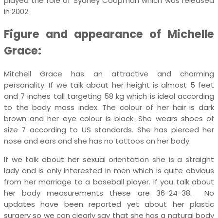
played the role of Sydney Coopman which was released
in 2002.
Figure and appearance of Michelle
Grace:
Mitchell Grace has an attractive and charming
personality. If we talk about her height is almost 5 feet
and 7 inches tall targeting 58 kg which is ideal according
to the body mass index. The colour of her hair is dark
brown and her eye colour is black. She wears shoes of
size 7 according to US standards. She has pierced her
nose and ears and she has no tattoos on her body.
If we talk about her sexual orientation she is a straight
lady and is only interested in men which is quite obvious
from her marriage to a baseball player. If you talk about
her body measurements these are 36-24-38. No
updates have been reported yet about her plastic
surgery so we can clearly say that she has a natural body