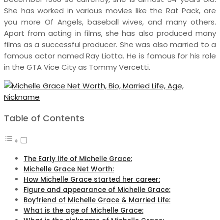
She has worked in various movies like the Rat Pack, are
you more Of Angels, baseball wives, and many others.
Apart from acting in films, she has also produced many
films as a successful producer. She was also married to a
famous actor named Ray Liotta. He is famous for his role
in the GTA Vice City as Tommy Vercetti.
Table of Contents
The Early life of Michelle Grace:
Michelle Grace Net Worth:
How Michelle Grace started her career:
Figure and appearance of Michelle Grace:
Boyfriend of Michelle Grace & Married Life:
What is the age of Michelle Grace: